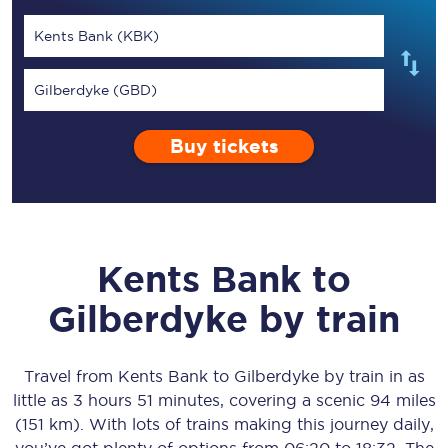
Kents Bank (KBK)
Gilberdyke (GBD)
Buy tickets
Kents Bank
to
Gilberdyke
by train
Travel from
Kents Bank
to
Gilberdyke
by train in as
little as
3 hours 51 minutes
, covering a scenic
94 miles
(151 km)
. With lots of trains making this journey daily,