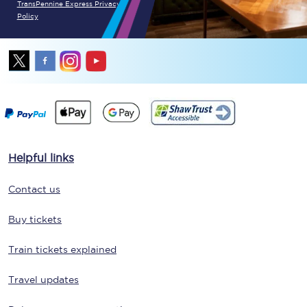
TransPennine Express Privacy
Policy
Helpful links
Contact us
Buy tickets
Train tickets explained
Travel updates