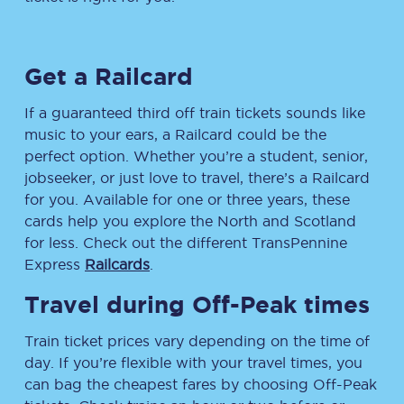
Get a Railcard
If a guaranteed third off train tickets sounds like
music to your ears, a Railcard could be the
perfect option. Whether you’re a student, senior,
jobseeker, or just love to travel, there’s a Railcard
for you. Available for one or three years, these
cards help you explore the North and Scotland
for less. Check out the different TransPennine
Express
Railcards
.
Travel during Off-Peak times
Train ticket prices vary depending on the time of
day. If you’re flexible with your travel times, you
can bag the cheapest fares by choosing Off-Peak