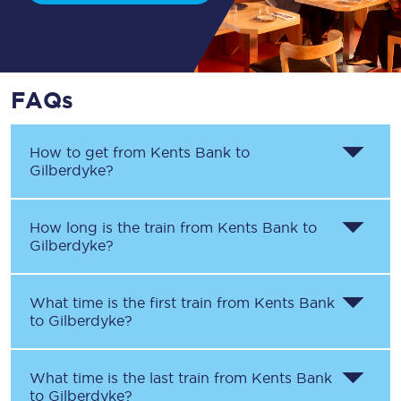
FAQs
How to get from
Kents Bank
to
Gilberdyke
?
How long is the train from
Kents Bank
to
Gilberdyke
?
What time is the first train from
Kents Bank
to
Gilberdyke
?
What time is the last train from
Kents Bank
to
Gilberdyke
?