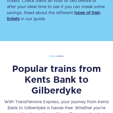
tickets. Check trains an hour or two before or
after your ideal time to see if you can sneak some
savings. Read about the different
types of train
tickets
in our guide.
Popular trains from
Kents Bank
to
Gilberdyke
With TransPennine Express, your journey from
Kents
Bank
to
Gilberdyke
is hassle-free. Whether you’re