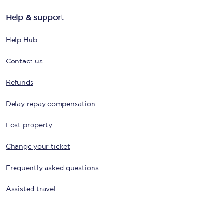
Help & support
Help Hub
Contact us
Refunds
Delay repay compensation
Lost property
Change your ticket
Frequently asked questions
Assisted travel