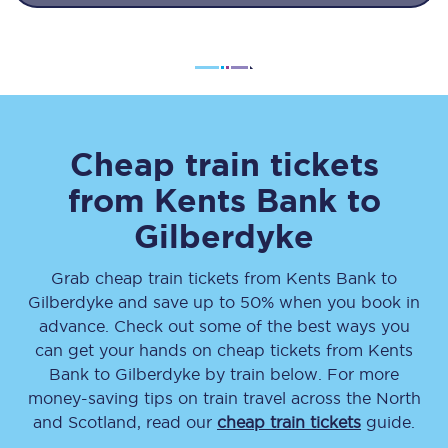
Cheap train tickets
from
Kents Bank
to
Gilberdyke
Grab cheap train tickets from
Kents Bank
to
Gilberdyke
and save up to 50% when you book in
advance. Check out some of the best ways you
can get your hands on cheap tickets
from
Kents
Bank
to
Gilberdyke
by train below. For more
money-saving tips on train travel across the North
and Scotland, read our
cheap train tickets
guide.