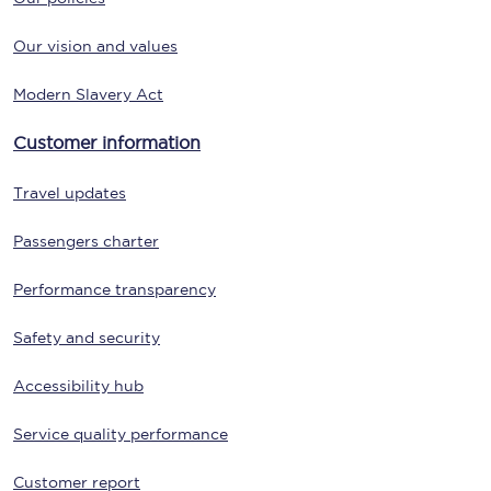
Our vision and values
Modern Slavery Act
Customer information
Travel updates
Passengers charter
Performance transparency
Safety and security
Accessibility hub
Service quality performance
Customer report