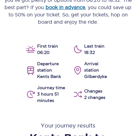
you’ve got plenty of options from
06:20
to
18:32
. The
best part? If you
book in advance
, you could save up
to 50% on your ticket. So, get your tickets, hop on
board and enjoy the ride.
First train
Last train
06:20
18:32
Departure
Arrival
station
station
Kents Bank
Gilberdyke
Journey time
Changes
3 hours 51
2 changes
minutes
Your journey results