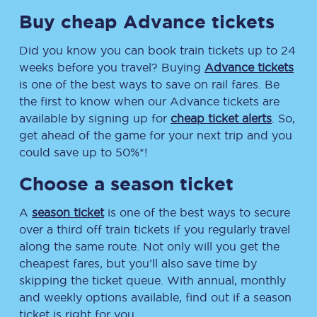
Buy cheap Advance tickets
Did you know you can book train tickets up to 24
weeks before you travel? Buying
Advance tickets
is one of the best ways to save on rail fares. Be
the first to know when our Advance tickets are
available by signing up for
cheap ticket alerts
. So,
get ahead of the game for your next trip and you
could save up to 50%*!
Choose a season ticket
A
season ticket
is one of the best ways to secure
over a third off train tickets if you regularly travel
along the same route. Not only will you get the
cheapest fares, but you’ll also save time by
skipping the ticket queue. With annual, monthly
and weekly options available, find out if a season
ticket is right for you.