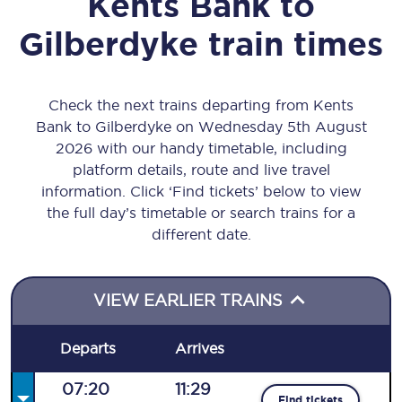
Kents Bank
to
Gilberdyke
train times
Check the next trains departing from Kents
Bank to Gilberdyke on Wednesday 5th August
2026 with our handy timetable, including
platform details, route and live travel
information. Click ‘Find tickets’ below to view
the full day’s timetable or search trains for a
different date.
VIEW EARLIER TRAINS
Departs
Arrives
07:20
11:29
Find tickets