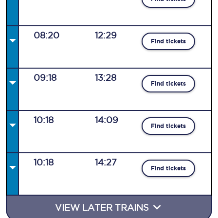
08:20
12:29
Find tickets
09:18
13:28
Find tickets
10:18
14:09
Find tickets
10:18
14:27
Find tickets
VIEW LATER TRAINS