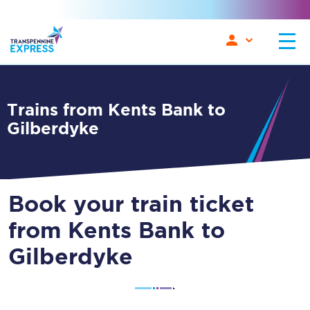
Trains from Kents Bank to
Gilberdyke
Book your train ticket
from Kents Bank to
Gilberdyke