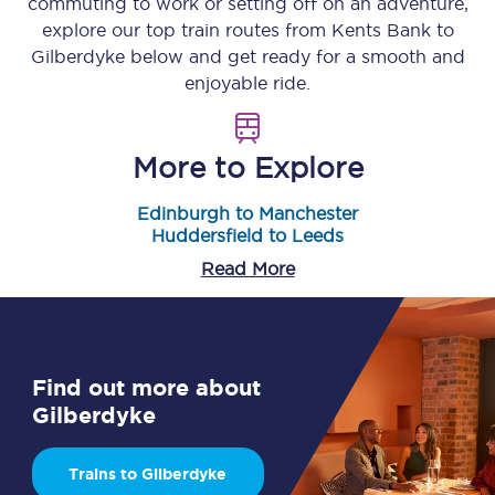
commuting to work or setting off on an adventure,
explore our top train routes from
Kents Bank
to
Gilberdyke
below and get ready for a smooth and
enjoyable ride.
More to Explore
Edinburgh to Manchester
Huddersfield to Leeds
Read More
Find out more about
Gilberdyke
Trains to Gilberdyke