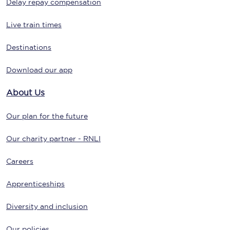
Delay repay compensation
Live train times
Destinations
Download our app
About Us
Our plan for the future
Our charity partner - RNLI
Careers
Apprenticeships
Diversity and inclusion
Our policies