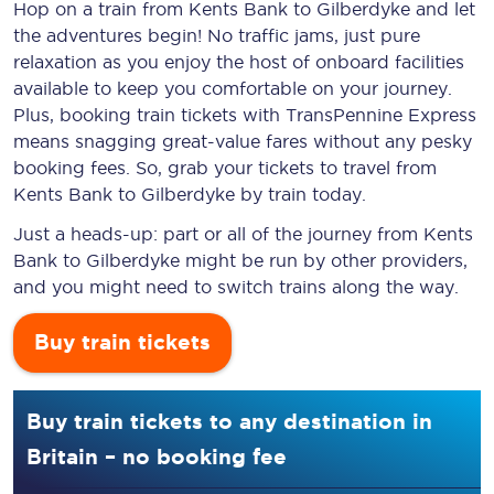
Hop on a train from Kents Bank to Gilberdyke and let
the adventures begin! No traffic jams, just pure
relaxation as you enjoy the host of onboard facilities
available to keep you comfortable on your journey.
Plus, booking train tickets with TransPennine Express
means snagging
great-value
fares without any pesky
booking fees. So, grab your tickets to travel from
Kents Bank to Gilberdyke by train today.
Just a heads-up: part or all of the journey from Kents
Bank to Gilberdyke might be run by other providers,
and you might need to switch trains along the way.
Buy train tickets
Buy train tickets to any destination in
Britain – no booking fee