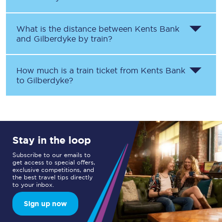
What is the distance between
Kents Bank
and
Gilberdyke
by train?
How much is a train ticket from
Kents Bank
to
Gilberdyke
?
Stay in the loop
Subscribe to our emails to
get access to special offers,
exclusive competitions, and
the best travel tips directly
to your inbox.
Sign up now