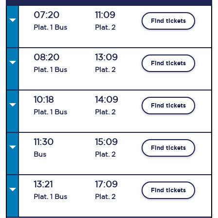
07:20
11:09
Find tickets
Plat
.
1
Bus
Plat
.
2
08:20
13:09
Find tickets
Plat
.
1
Bus
Plat
.
2
10:18
14:09
Find tickets
Plat
.
1
Bus
Plat
.
2
11:30
15:09
Find tickets
Bus
Plat
.
2
13:21
17:09
Find tickets
Plat
.
1
Bus
Plat
.
2