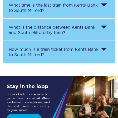
What time is the last train from
Kents Bank
to
South Milford
?
What is the distance between
Kents Bank
and
South Milford
by train?
How much is a train ticket from
Kents Bank
to
South Milford
?
Stay in the loop
Subscribe to our emails to
get access to special offers,
exclusive competitions, and
the best travel tips directly
to your inbox.