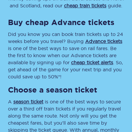
and Scotland, read our
cheap train tickets
guide.
Buy cheap Advance tickets
Did you know you can book train tickets up to 24
weeks before you travel? Buying
Advance tickets
is one of the best ways to save on rail fares. Be
the first to know when our Advance tickets are
available by signing up for
cheap ticket alerts
. So,
get ahead of the game for your next trip and you
could save up to 50%*!
Choose a season ticket
A
season ticket
is one of the best ways to secure
over a third off train tickets if you regularly travel
along the same route. Not only will you get the
cheapest fares, but you’ll also save time by
skipping the ticket queue. With annual, monthly