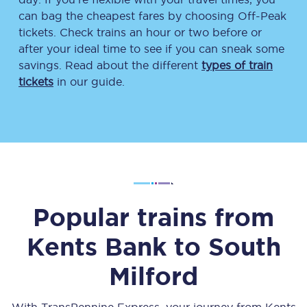
can bag the cheapest fares by choosing Off-Peak
tickets. Check trains an hour or two before or
after your ideal time to see if you can sneak some
savings. Read about the different
types of train
tickets
in our guide.
Popular trains from
Kents Bank
to
South
Milford