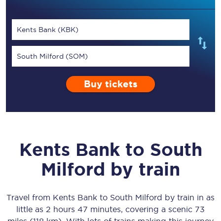
Kents Bank (KBK)
South Milford (SOM)
Buy tickets
Kents Bank
to
South
Milford
by train
Travel from
Kents Bank
to
South Milford
by train in as
little as
2 hours 47 minutes
, covering a scenic
73