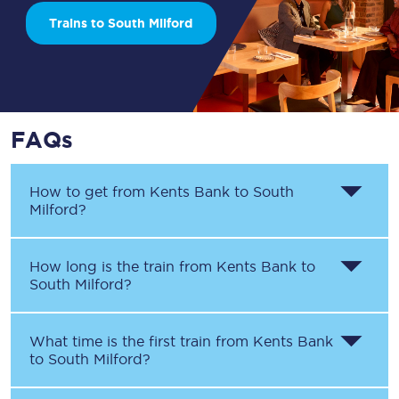
Trains to South Milford
FAQs
How to get from
Kents Bank
to
South
Milford
?
How long is the train from
Kents Bank
to
South Milford
?
What time is the first train from
Kents Bank
to
South Milford
?