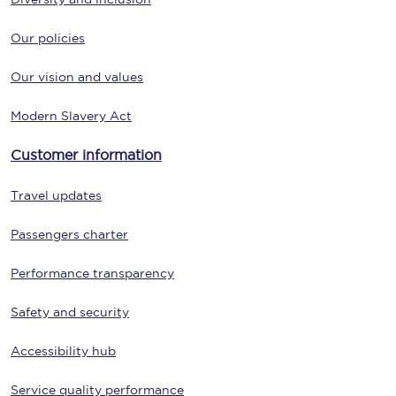
Our policies
Our vision and values
Modern Slavery Act
Customer information
Travel updates
Passengers charter
Performance transparency
Safety and security
Accessibility hub
Service quality performance