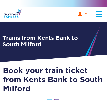
Trains from Kents Bank to
South Milford
Book your train ticket
from Kents Bank to South
Milford