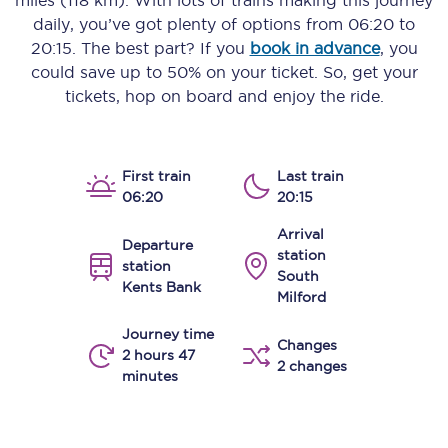
miles (118 km)
. With lots of trains making this journey
daily, you’ve got plenty of options from
06:20
to
20:15
. The best part? If you
book in advance
, you
could save up to 50% on your ticket. So, get your
tickets, hop on board and enjoy the ride.
First train
Last train
06:20
20:15
Arrival
Departure
station
station
South
Kents Bank
Milford
Journey time
Changes
2 hours 47
2 changes
minutes