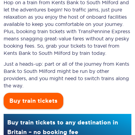
Hop on a train from Kents Bank to South Milford and
let the adventures begin! No traffic jams, just pure
relaxation as you enjoy the host of onboard facilities
available to keep you comfortable on your journey.
Plus, booking train tickets with TransPennine Express
means snagging
great-value
fares without any pesky
booking fees. So, grab your tickets to travel from
Kents Bank to South Milford by train today.
Just a heads-up: part or all of the journey from Kents
Bank to South Milford might be run by other
providers, and you might need to switch trains along
the way.
Buy train tickets
Buy train tickets to any destination in
Britain – no booking fee