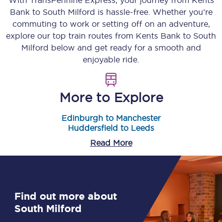
With TransPennine Express, your journey from
Kents
Bank
to
South Milford
is hassle-free. Whether you’re
commuting to work or setting off on an adventure,
explore our top train routes from
Kents Bank
to
South
Milford
below and get ready for a smooth and
enjoyable ride.
More to Explore
Edinburgh to Manchester
Huddersfield to Leeds
Read More
Find out more about
South Milford