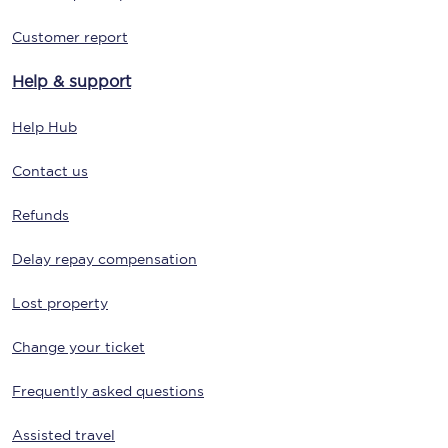
Customer report
Help & support
Help Hub
Contact us
Refunds
Delay repay compensation
Lost property
Change your ticket
Frequently asked questions
Assisted travel