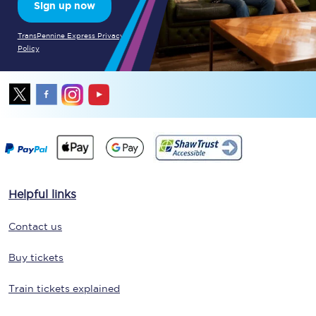
Sign up now
TransPennine Express Privacy
Policy
Helpful links
Contact us
Buy tickets
Train tickets explained