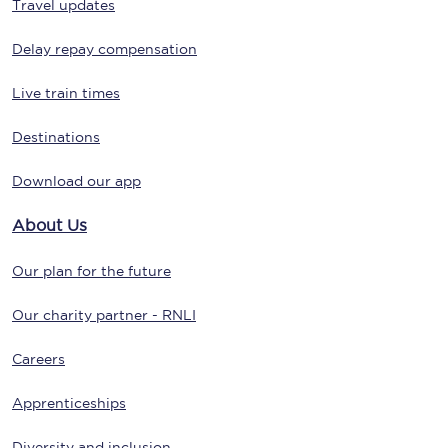
Travel updates
Delay repay compensation
Live train times
Destinations
Download our app
About Us
Our plan for the future
Our charity partner - RNLI
Careers
Apprenticeships
Diversity and inclusion