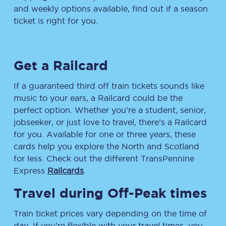
and weekly options available, find out if a season
ticket is right for you.
Get a Railcard
If a guaranteed third off train tickets sounds like
music to your ears, a Railcard could be the
perfect option. Whether you’re a student, senior,
jobseeker, or just love to travel, there’s a Railcard
for you. Available for one or three years, these
cards help you explore the North and Scotland
for less. Check out the different TransPennine
Express
Railcards
.
Travel during Off-Peak times
Train ticket prices vary depending on the time of
day. If you’re flexible with your travel times, you