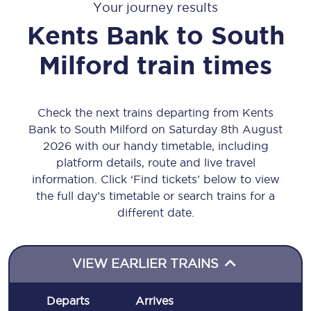
Your journey results
Kents Bank
to
South
Milford
train times
Check the next trains departing from Kents
Bank to South Milford on Saturday 8th August
2026 with our handy timetable, including
platform details, route and live travel
information. Click ‘Find tickets’ below to view
the full day’s timetable or search trains for a
different date.
VIEW EARLIER TRAINS
Departs
Arrives