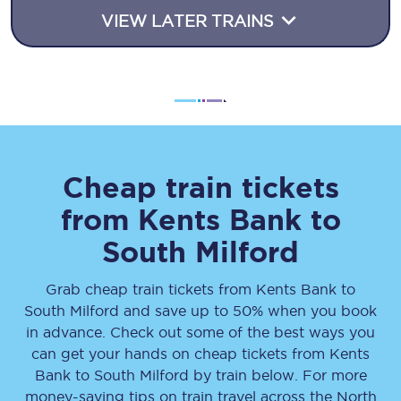
VIEW LATER TRAINS
Cheap train tickets
from
Kents Bank
to
South Milford
Grab cheap train tickets from
Kents Bank
to
South Milford
and save up to 50% when you book
in advance. Check out some of the best ways you
can get your hands on cheap tickets
from
Kents
Bank
to
South Milford
by train below. For more
money-saving tips on train travel across the North