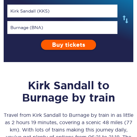
Kirk Sandall (KKS)
Burnage (BNA)
Buy tickets
Kirk Sandall
to
Burnage
by train
Travel from
Kirk Sandall
to
Burnage
by train in as little
as
2 hours 19 minutes
, covering a scenic
48 miles (77
km)
. With lots of trains making this journey daily,