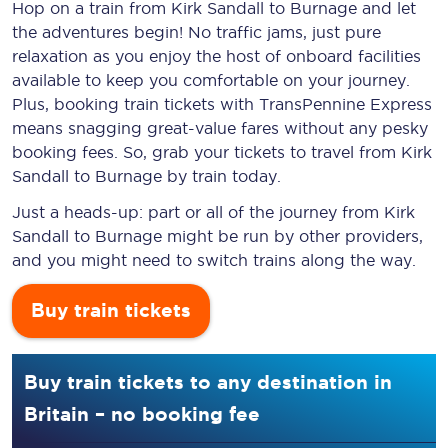
Hop on a train from Kirk Sandall to Burnage and let
the adventures begin! No traffic jams, just pure
relaxation as you enjoy the host of onboard facilities
available to keep you comfortable on your journey.
Plus, booking train tickets with TransPennine Express
means snagging
great-value
fares without any pesky
booking fees. So, grab your tickets to travel from Kirk
Sandall to Burnage by train today.
Just a heads-up: part or all of the journey from Kirk
Sandall to Burnage might be run by other providers,
and you might need to switch trains along the way.
Buy train tickets
Buy train tickets to any destination in
Britain – no booking fee