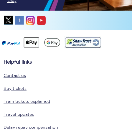
Policy
Helpful links
Contact us
Buy tickets
Train tickets explained
Travel updates
Delay repay compensation