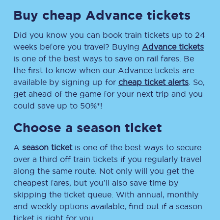
Buy cheap Advance tickets
Did you know you can book train tickets up to 24
weeks before you travel? Buying
Advance tickets
is one of the best ways to save on rail fares. Be
the first to know when our Advance tickets are
available by signing up for
cheap ticket alerts
. So,
get ahead of the game for your next trip and you
could save up to 50%*!
Choose a season ticket
A
season ticket
is one of the best ways to secure
over a third off train tickets if you regularly travel
along the same route. Not only will you get the
cheapest fares, but you’ll also save time by
skipping the ticket queue. With annual, monthly
and weekly options available, find out if a season
ticket is right for you.