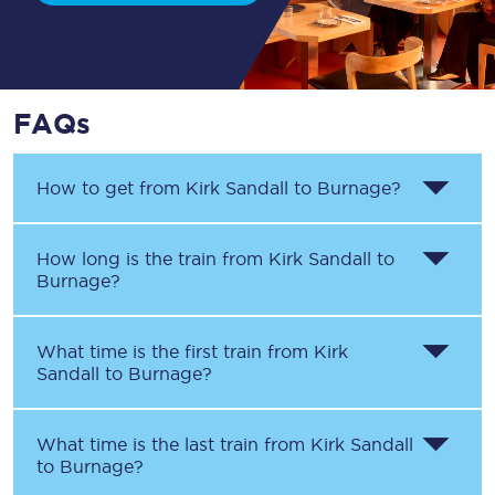
FAQs
How to get from
Kirk Sandall
to
Burnage
?
How long is the train from
Kirk Sandall
to
Burnage
?
What time is the first train from
Kirk
Sandall
to
Burnage
?
What time is the last train from
Kirk Sandall
to
Burnage
?