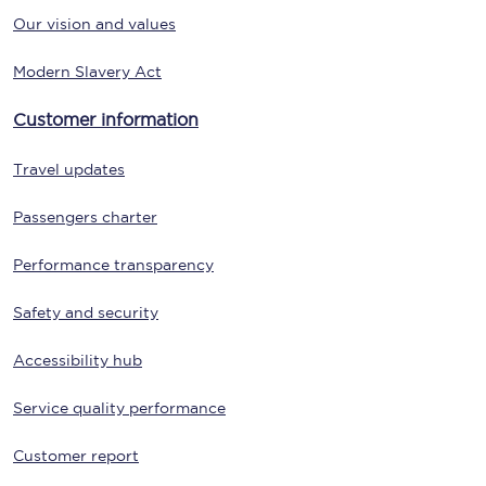
Our vision and values
Modern Slavery Act
Customer information
Travel updates
Passengers charter
Performance transparency
Safety and security
Accessibility hub
Service quality performance
Customer report