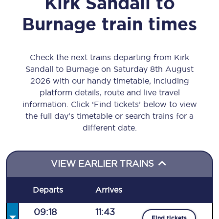
Kirk Sandall
to
Burnage
train times
Check the next trains departing from Kirk
Sandall to Burnage on Saturday 8th August
2026 with our handy timetable, including
platform details, route and live travel
information. Click ‘Find tickets’ below to view
the full day’s timetable or search trains for a
different date.
VIEW EARLIER TRAINS
Departs
Arrives
09:18
11:43
Find tickets