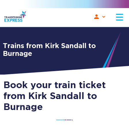
Trains from Kirk Sandall to
Burnage
Book your train ticket
from Kirk Sandall to
Burnage