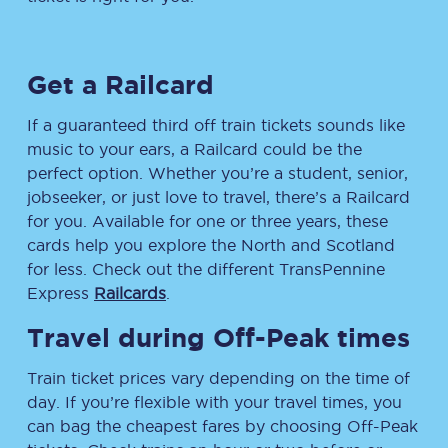
Get a Railcard
If a guaranteed third off train tickets sounds like
music to your ears, a Railcard could be the
perfect option. Whether you’re a student, senior,
jobseeker, or just love to travel, there’s a Railcard
for you. Available for one or three years, these
cards help you explore the North and Scotland
for less. Check out the different TransPennine
Express
Railcards
.
Travel during Off-Peak times
Train ticket prices vary depending on the time of
day. If you’re flexible with your travel times, you
can bag the cheapest fares by choosing Off-Peak