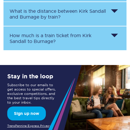
What is the distance between
Kirk Sandall
and
Burnage
by train?
How much is a train ticket from
Kirk
Sandall
to
Burnage
?
Stay in the loop
Subscribe to our emails to
get access to special offers,
exclusive competitions, and
the best travel tips directly
to your inbox.
Sign up now
TransPennine Express Privacy