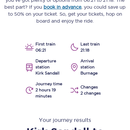
you’ve got plenty of options from
06:21
to
21:18
. The
best part? If you
book in advance
, you could save up
to 50% on your ticket. So, get your tickets, hop on
board and enjoy the ride.
First train
Last train
06:21
21:18
Departure
Arrival
station
station
Kirk Sandall
Burnage
Journey time
Changes
2 hours 19
2 changes
minutes
Your journey results