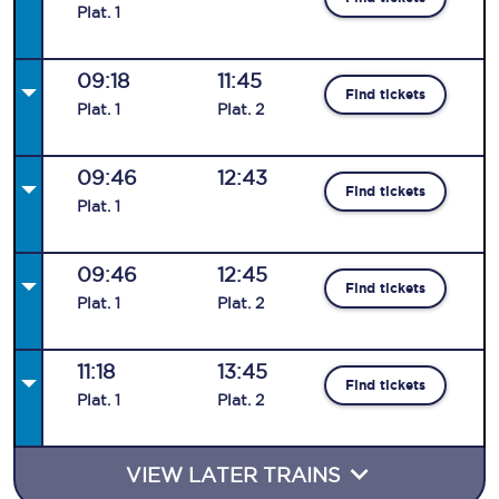
Plat
.
1
09:18
11:45
Find tickets
Plat
.
1
Plat
.
2
09:46
12:43
Find tickets
Plat
.
1
09:46
12:45
Find tickets
Plat
.
1
Plat
.
2
11:18
13:45
Find tickets
Plat
.
1
Plat
.
2
VIEW LATER TRAINS