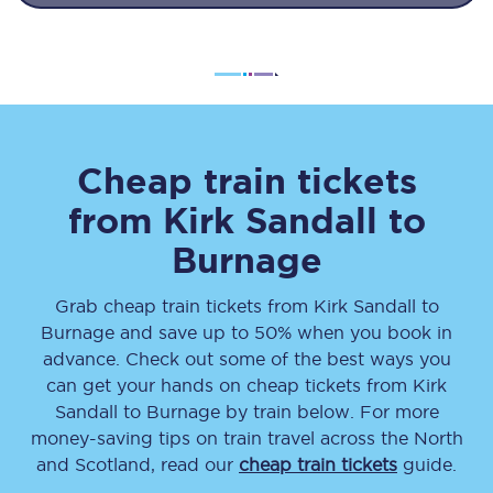
Cheap train tickets
from
Kirk Sandall
to
Burnage
Grab cheap train tickets from
Kirk Sandall
to
Burnage
and save up to 50% when you book in
advance. Check out some of the best ways you
can get your hands on cheap tickets
from
Kirk
Sandall
to
Burnage
by train below. For more
money-saving tips on train travel across the North
and Scotland, read our
cheap train tickets
guide.