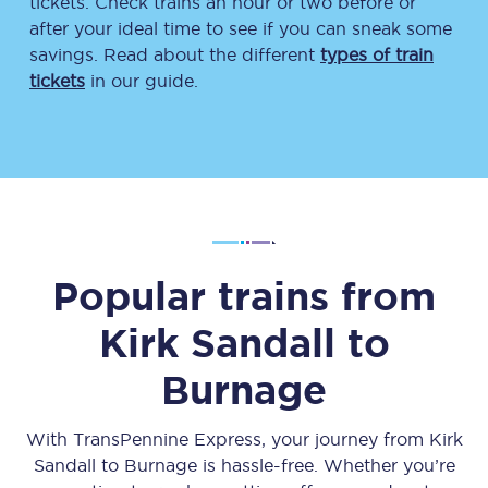
tickets. Check trains an hour or two before or
after your ideal time to see if you can sneak some
savings. Read about the different
types of train
tickets
in our guide.
Popular trains from
Kirk Sandall
to
Burnage
With TransPennine Express, your journey from
Kirk
Sandall
to
Burnage
is hassle-free. Whether you’re