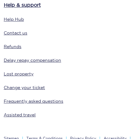
Help & support
Help Hub
Contact us
Refunds
Delay repay compensation
Lost property
Change your ticket
Frequently asked questions
Assisted travel
Sitemap
Terms & Conditions
Privacy Policy
Accessibility