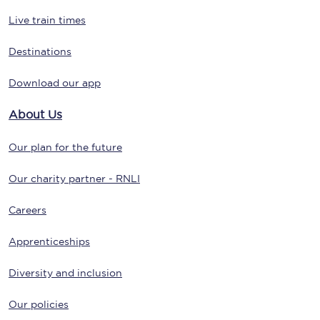
Live train times
Destinations
Download our app
About Us
Our plan for the future
Our charity partner - RNLI
Careers
Apprenticeships
Diversity and inclusion
Our policies