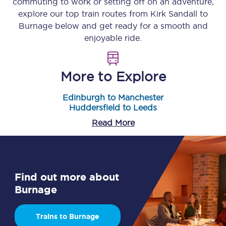
commuting to work or setting off on an adventure,
explore our top train routes from
Kirk Sandall
to
Burnage
below and get ready for a smooth and
enjoyable ride.
More to Explore
Edinburgh to Manchester
Huddersfield to Leeds
Read More
Find out more about
Burnage
Trains to Burnage