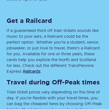
Get a Railcard
If a guaranteed third off train tickets sounds like
music to your ears, a Railcard could be the
perfect option. Whether you’re a student, senior,
jobseeker, or just love to travel, there’s a Railcard
for you. Available for one or three years, these
cards help you explore the North and Scotland
for less. Check out the different TransPennine
Express
Railcards
.
Travel during Off-Peak times
Train ticket prices vary depending on the time of
day. If you’re flexible with your travel times, you
can bag the cheapest fares by choosing Off-Peak