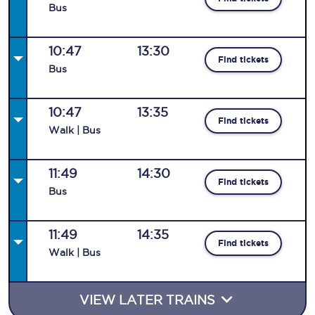
Bus
10:47
13:30
Find tickets
Bus
10:47
13:35
Find tickets
Walk | Bus
11:49
14:30
Find tickets
Bus
11:49
14:35
Find tickets
Walk | Bus
VIEW LATER TRAINS