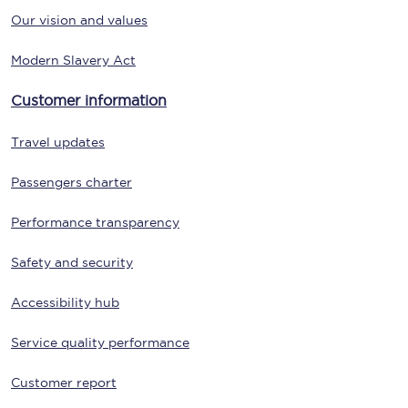
Our vision and values
Modern Slavery Act
Customer information
Travel updates
Passengers charter
Performance transparency
Safety and security
Accessibility hub
Service quality performance
Customer report