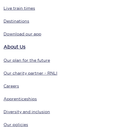
Live train times
Destinations
Download our app
About Us
Our plan for the future
Our charity partner - RNLI
Careers
Apprenticeships
Diversity and inclusion
Our policies