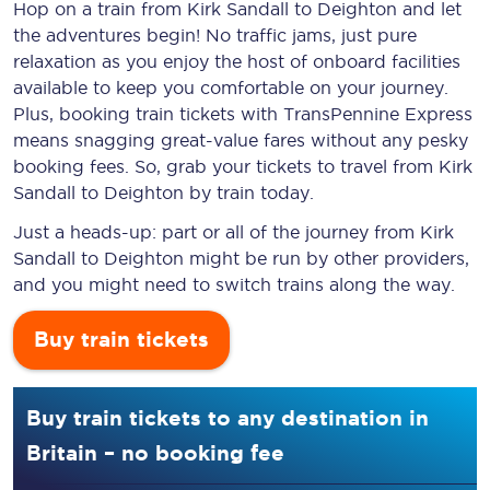
Hop on a train from Kirk Sandall to Deighton and let
the adventures begin! No traffic jams, just pure
relaxation as you enjoy the host of onboard facilities
available to keep you comfortable on your journey.
Plus, booking train tickets with TransPennine Express
means snagging
great-value
fares without any pesky
booking fees. So, grab your tickets to travel from Kirk
Sandall to Deighton by train today.
Just a heads-up: part or all of the journey from Kirk
Sandall to Deighton might be run by other providers,
and you might need to switch trains along the way.
Buy train tickets
Buy train tickets to any destination in
Britain – no booking fee