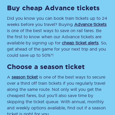
Buy cheap Advance tickets
Did you know you can book train tickets up to 24
weeks before you travel? Buying
Advance tickets
is one of the best ways to save on rail fares. Be
the first to know when our Advance tickets are
available by signing up for
cheap ticket alerts
. So,
get ahead of the game for your next trip and you
could save up to 50%*!
Choose a season ticket
A
season ticket
is one of the best ways to secure
over a third off train tickets if you regularly travel
along the same route. Not only will you get the
cheapest fares, but you’ll also save time by
skipping the ticket queue. With annual, monthly
and weekly options available, find out if a season
ticket is right for you.