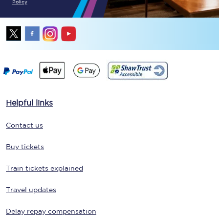
Policy
Helpful links
Contact us
Buy tickets
Train tickets explained
Travel updates
Delay repay compensation