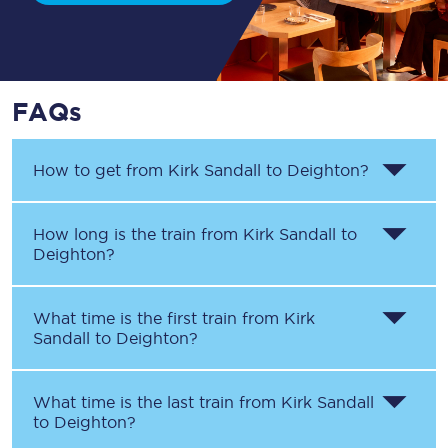
FAQs
How to get from
Kirk Sandall
to
Deighton
?
How long is the train from
Kirk Sandall
to
Deighton
?
What time is the first train from
Kirk
Sandall
to
Deighton
?
What time is the last train from
Kirk Sandall
to
Deighton
?