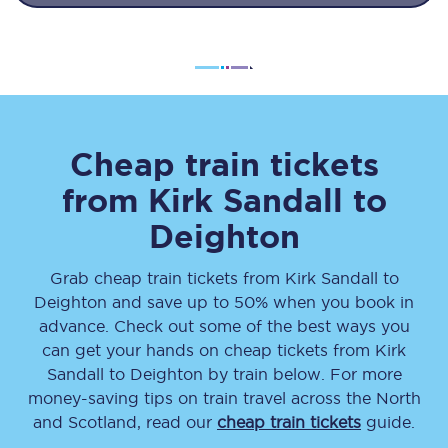
Cheap train tickets
from
Kirk Sandall
to
Deighton
Grab cheap train tickets from
Kirk Sandall
to
Deighton
and save up to 50% when you book in
advance. Check out some of the best ways you
can get your hands on cheap tickets
from
Kirk
Sandall
to
Deighton
by train below. For more
money-saving tips on train travel across the North
and Scotland, read our
cheap train tickets
guide.