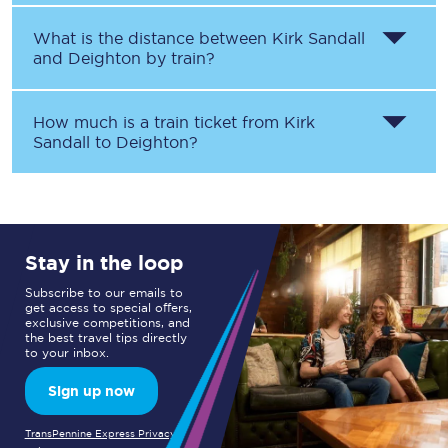
What is the distance between
Kirk Sandall
and
Deighton
by train?
How much is a train ticket from
Kirk
Sandall
to
Deighton
?
Stay in the loop
Subscribe to our emails to
get access to special offers,
exclusive competitions, and
the best travel tips directly
to your inbox.
Sign up now
TransPennine Express Privacy