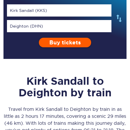
Kirk Sandall (KKS)
Deighton (DHN)
Buy tickets
Kirk Sandall
to
Deighton
by train
Travel from
Kirk Sandall
to
Deighton
by train in as
little as
2 hours 17 minutes
, covering a scenic
29 miles
(46 km)
. With lots of trains making this journey daily,