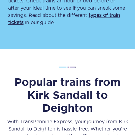
tickets. Check trains an hour or two before or
after your ideal time to see if you can sneak some
savings. Read about the different
types of train
tickets
in our guide.
Popular trains from
Kirk Sandall
to
Deighton
With TransPennine Express, your journey from
Kirk
Sandall
to
Deighton
is hassle-free. Whether you’re