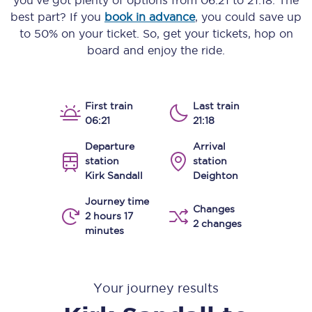
you’ve got plenty of options from
06:21
to
21:18
. The
best part? If you
book in advance
, you could save up
to 50% on your ticket. So, get your tickets, hop on
board and enjoy the ride.
First train
Last train
06:21
21:18
Departure
Arrival
station
station
Kirk Sandall
Deighton
Journey time
Changes
2 hours 17
2 changes
minutes
Your journey results