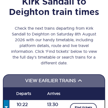
Kirk Sandall
to
Deighton
train times
Check the next trains departing from Kirk
Sandall to Deighton on Saturday 8th August
2026 with our handy timetable, including
platform details, route and live travel
information. Click ‘Find tickets’ below to view
the full day’s timetable or search trains for a
different date.
VIEW EARLIER TRAINS
Departs
Arrives
10:22
13:30
Find tickets