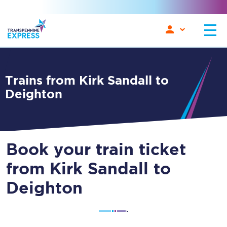
Trains from Kirk Sandall to
Deighton
Book your train ticket
from Kirk Sandall to
Deighton