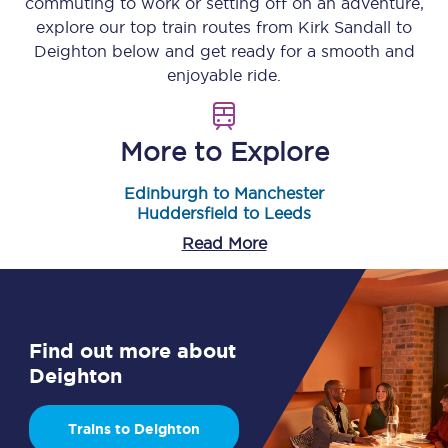
commuting to work or setting off on an adventure,
explore our top train routes from
Kirk Sandall
to
Deighton
below and get ready for a smooth and
enjoyable ride.
More to Explore
Edinburgh to Manchester
Huddersfield to Leeds
Read More
Find out more about
Deighton
Trains to Deighton