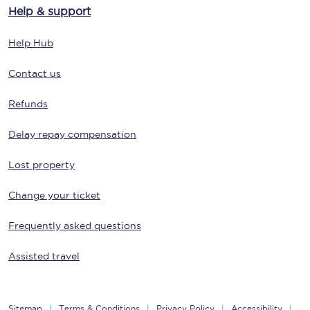
Help & support
Help Hub
Contact us
Refunds
Delay repay compensation
Lost property
Change your ticket
Frequently asked questions
Assisted travel
Sitemap
Terms & Conditions
Privacy Policy
Accessibility