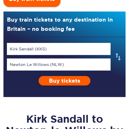
Buy train tickets to any destination in
Britain – no booking fee
Kirk Sandall (KKS)
Newton Le Willows (NLW)
Buy tickets
Kirk Sandall
to