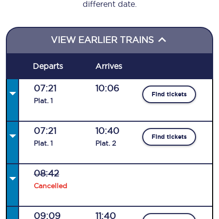
different date.
VIEW EARLIER TRAINS
Departs
Arrives
07:21
10:06
Find tickets
Plat
.
1
07:21
10:40
Find tickets
Plat
.
1
Plat
.
2
08:42
Cancelled
09:09
11:40