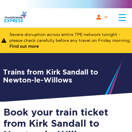
Severe disruption across entire TPE network tonight -
please check carefully before any travel on Friday morning.
Find out more
Trains from Kirk Sandall to
Newton-le-Willows
Book your train ticket
from Kirk Sandall to