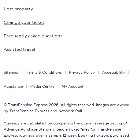
Lost property
Change your ticket
Frequently asked questions
Assisted travel
Sitemap
Terms & Conditions
Privacy Policy
Accessibility
Assistance
Media Centre
My Account
© TransPennine Express 2026. All rights reserved. Images are owned
by TransPennine Express and Network Rail.
*Savings are calculated by comparing the overall average saving of
Advance Purchase Standard Single ticket fares for TransPennine
Express journeys over a sample 12 week booking horizon, purchased