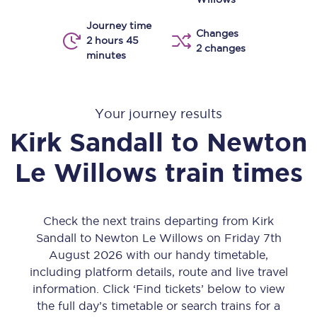
Journey time
Changes
2 hours 45
2 changes
minutes
Your journey results
Kirk Sandall
to
Newton
Le Willows
train times
Check the next trains departing from Kirk
Sandall to Newton Le Willows on Friday 7th
August 2026 with our handy timetable,
including platform details, route and live travel
information. Click ‘Find tickets’ below to view
the full day’s timetable or search trains for a