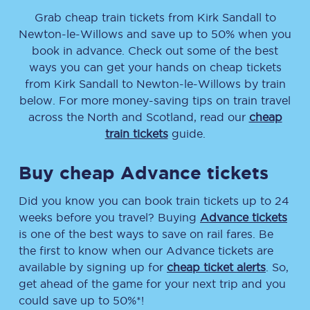
Grab cheap train tickets from
Kirk Sandall
to
Newton-le-Willows
and save up to 50% when you
book in advance. Check out some of the best
ways you can get your hands on cheap tickets
from
Kirk Sandall
to
Newton-le-Willows
by train
below. For more money-saving tips on train travel
across the North and Scotland, read our
cheap
train tickets
guide.
Buy cheap Advance tickets
Did you know you can book train tickets up to 24
weeks before you travel? Buying
Advance tickets
is one of the best ways to save on rail fares. Be
the first to know when our Advance tickets are
available by signing up for
cheap ticket alerts
. So,
get ahead of the game for your next trip and you
could save up to 50%*!