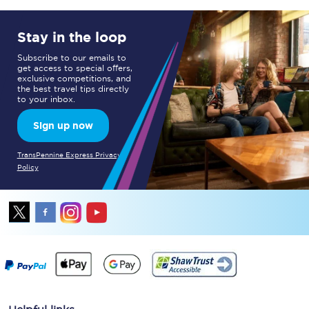
Stay in the loop
Subscribe to our emails to
get access to special offers,
exclusive competitions, and
the best travel tips directly
to your inbox.
Sign up now
TransPennine Express Privacy
Policy