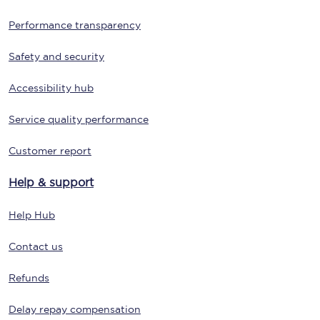
Performance transparency
Safety and security
Accessibility hub
Service quality performance
Customer report
Help & support
Help Hub
Contact us
Refunds
Delay repay compensation