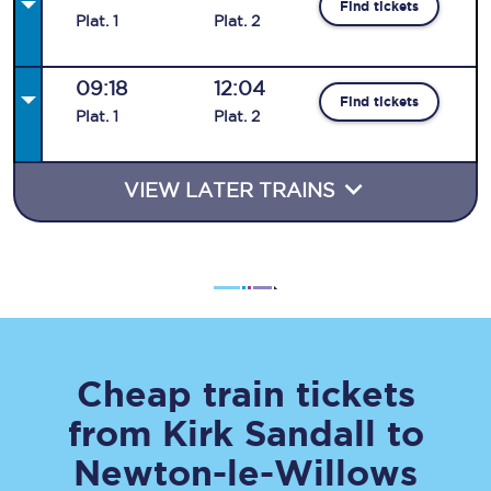
Find tickets
Plat
.
1
Plat
.
2
09:18
12:04
Find tickets
Plat
.
1
Plat
.
2
VIEW LATER TRAINS
Cheap train tickets
from
Kirk Sandall
to
Newton-le-Willows