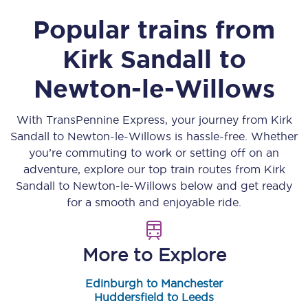
Popular trains from
Kirk Sandall
to
Newton-le-Willows
With TransPennine Express, your journey from
Kirk
Sandall
to
Newton-le-Willows
is hassle-free. Whether
you’re commuting to work or setting off on an
adventure, explore our top train routes from
Kirk
Sandall
to
Newton-le-Willows
below and get ready
for a smooth and enjoyable ride.
More to Explore
Edinburgh to Manchester
Huddersfield to Leeds