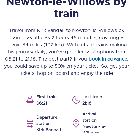
Newton-le-Willows
by
train
Travel from
Kirk Sandall
to
Newton-le-Willows
by
train in as little as
2 hours 45 minutes
, covering a
scenic
64 miles (102 km)
. With lots of trains making
this journey daily, you’ve got plenty of options from
06:21
to
21:18
. The best part? If you
book in advance
,
you could save up to 50% on your ticket. So, get your
tickets, hop on board and enjoy the ride.
First train
Last train
06:21
21:18
Arrival
Departure
station
station
Newton-le-
Kirk Sandall
Willows