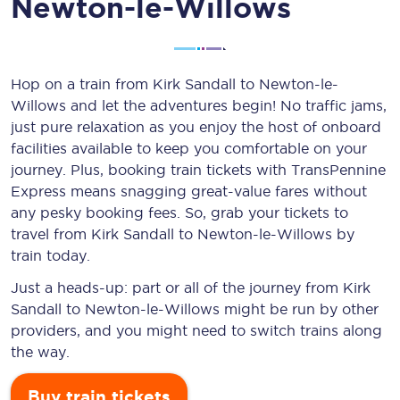
Newton-le-Willows
Hop on a train from Kirk Sandall to Newton-le-
Willows and let the adventures begin! No traffic jams,
just pure relaxation as you enjoy the host of onboard
facilities available to keep you comfortable on your
journey. Plus, booking train tickets with TransPennine
Express means snagging
great-value
fares without
any pesky booking fees. So, grab your tickets to
travel from Kirk Sandall to Newton-le-Willows by
train today.
Just a heads-up: part or all of the journey from Kirk
Sandall to Newton-le-Willows might be run by other
providers, and you might need to switch trains along
the way.
Buy train tickets