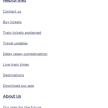
Helpful links
Contact us
Buy tickets
Train tickets explained
Travel updates
Delay repay compensation
Live train times
Destinations
Download our app
About Us
Our plan for the future