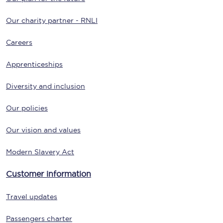
Our charity partner - RNLI
Careers
Apprenticeships
Diversity and inclusion
Our policies
Our vision and values
Modern Slavery Act
Customer information
Travel updates
Passengers charter