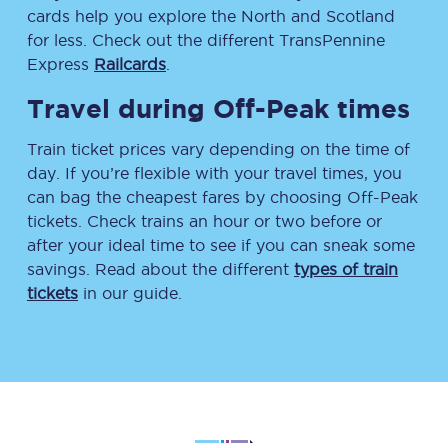
cards help you explore the North and Scotland
for less. Check out the different TransPennine
Express
Railcards
.
Travel during Off-Peak times
Train ticket prices vary depending on the time of
day. If you’re flexible with your travel times, you
can bag the cheapest fares by choosing Off-Peak
tickets. Check trains an hour or two before or
after your ideal time to see if you can sneak some
savings. Read about the different
types of train
tickets
in our guide.