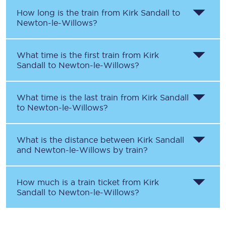
How long is the train from
Kirk Sandall
to
Newton-le-Willows
?
What time is the first train from
Kirk
Sandall
to
Newton-le-Willows
?
What time is the last train from
Kirk Sandall
to
Newton-le-Willows
?
What is the distance between
Kirk Sandall
and
Newton-le-Willows
by train?
How much is a train ticket from
Kirk
Sandall
to
Newton-le-Willows
?