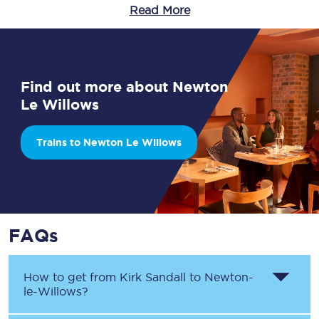
Read More
Find out more about Newton
Le Willows
Trains to Newton Le Willows
FAQs
How to get from
Kirk Sandall
to
Newton-
le-Willows
?