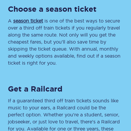
Choose a season ticket
A
season ticket
is one of the best ways to secure
over a third off train tickets if you regularly travel
along the same route. Not only will you get the
cheapest fares, but you’ll also save time by
skipping the ticket queue. With annual, monthly
and weekly options available, find out if a season
ticket is right for you.
Get a Railcard
If a guaranteed third off train tickets sounds like
music to your ears, a Railcard could be the
perfect option. Whether you’re a student, senior,
jobseeker, or just love to travel, there’s a Railcard
for you. Available for one or three years, these