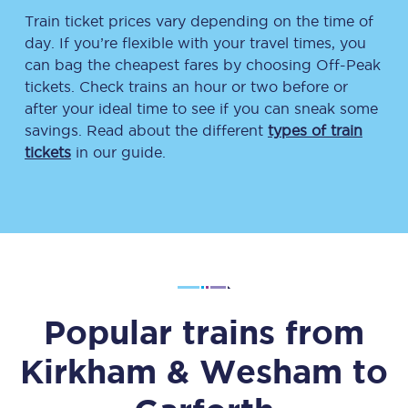
Train ticket prices vary depending on the time of
day. If you’re flexible with your travel times, you
can bag the cheapest fares by choosing Off-Peak
tickets. Check trains an hour or two before or
after your ideal time to see if you can sneak some
savings. Read about the different
types of train
tickets
in our guide.
Popular trains from
Kirkham & Wesham
to