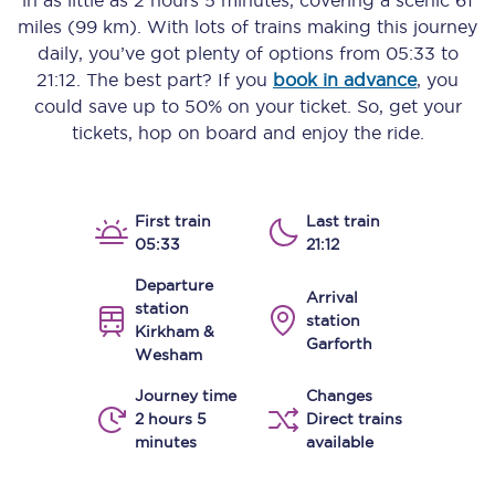
in as little as
2 hours 5 minutes
, covering a scenic
61
miles (99 km)
. With lots of trains making this journey
daily, you’ve got plenty of options from
05:33
to
21:12
. The best part? If you
book in advance
, you
could save up to 50% on your ticket. So, get your
tickets, hop on board and enjoy the ride.
First train
Last train
05:33
21:12
Departure
Arrival
station
station
Kirkham &
Garforth
Wesham
Journey time
Changes
2 hours 5
Direct trains
minutes
available