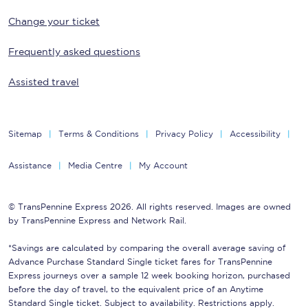
Change your ticket
Frequently asked questions
Assisted travel
Sitemap
Terms & Conditions
Privacy Policy
Accessibility
Assistance
Media Centre
My Account
© TransPennine Express 2026. All rights reserved. Images are owned
by TransPennine Express and Network Rail.
*Savings are calculated by comparing the overall average saving of
Advance Purchase Standard Single ticket fares for TransPennine
Express journeys over a sample 12 week booking horizon, purchased
before the day of travel, to the equivalent price of an Anytime
Standard Single ticket. Subject to availability. Restrictions apply.