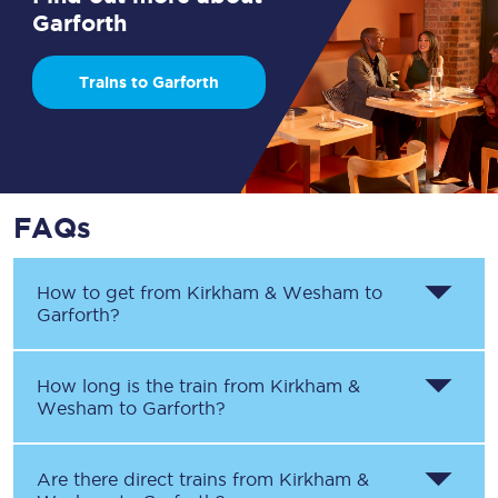
Garforth
Trains to Garforth
FAQs
How to get from
Kirkham & Wesham
to
Garforth
?
How long is the train from
Kirkham &
Wesham
to
Garforth
?
Are there direct trains from
Kirkham &