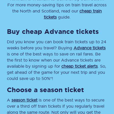
For more money-saving tips on train travel across
the North and Scotland, read our
cheap train
tickets
guide.
Buy cheap Advance tickets
Did you know you can book train tickets up to 24
weeks before you travel? Buying
Advance tickets
is one of the best ways to save on rail fares. Be
the first to know when our Advance tickets are
available by signing up for
cheap ticket alerts
. So,
get ahead of the game for your next trip and you
could save up to 50%*!
Choose a season ticket
A
season ticket
is one of the best ways to secure
over a third off train tickets if you regularly travel
along the same route. Not only will you get the