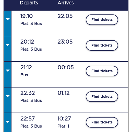
Departs
Arrives
19:10
22:05
Find tickets
Plat
.
3
Bus
20:12
23:05
Find tickets
Plat
.
3
Bus
21:12
00:05
Find tickets
Bus
22:32
01:12
Find tickets
Plat
.
3
Bus
22:57
10:27
Find tickets
Plat
.
3
Bus
Plat
.
1