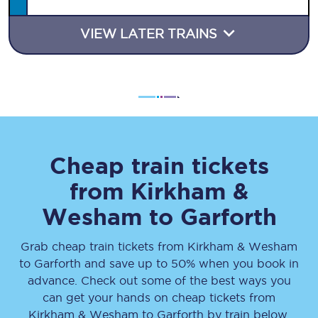
VIEW LATER TRAINS
Cheap train tickets
from
Kirkham &
Wesham
to
Garforth
Grab cheap train tickets from
Kirkham & Wesham
to
Garforth
and save up to 50% when you book in
advance. Check out some of the best ways you
can get your hands on cheap tickets
from
Kirkham & Wesham
to
Garforth
by train below.