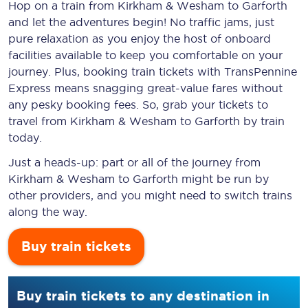
Hop on a train from Kirkham & Wesham to Garforth
and let the adventures begin! No traffic jams, just
pure relaxation as you enjoy the host of onboard
facilities available to keep you comfortable on your
journey. Plus, booking train tickets with TransPennine
Express means snagging
great-value
fares without
any pesky booking fees. So, grab your tickets to
travel from Kirkham & Wesham to Garforth by train
today.
Just a heads-up: part or all of the journey from
Kirkham & Wesham to Garforth might be run by
other providers, and you might need to switch trains
along the way.
Buy train tickets
Buy train tickets to any destination in