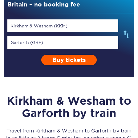
Britain – no booking fee
Kirkham & Wesham (KKM)
Garforth (GRF)
Buy tickets
Kirkham & Wesham
to
Garforth
by train
Travel from
Kirkham & Wesham
to
Garforth
by train