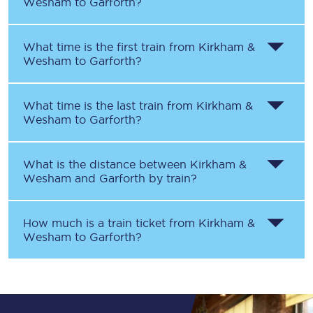
Wesham
to
Garforth
?
What time is the first train from
Kirkham &
Wesham
to
Garforth
?
What time is the last train from
Kirkham &
Wesham
to
Garforth
?
What is the distance between
Kirkham &
Wesham
and
Garforth
by train?
How much is a train ticket from
Kirkham &
Wesham
to
Garforth
?