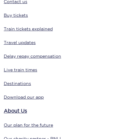
Contact us
Buy tickets
Train tickets explained
Travel updates
Delay repay compensation
Live train times
Destinations
Download our app
About Us
Our plan for the future
Our charity partner - RNLI