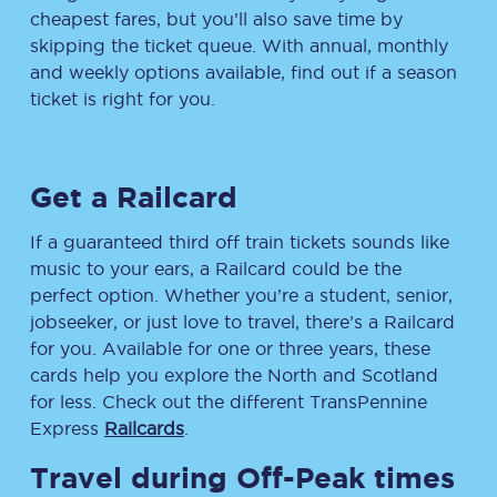
cheapest fares, but you’ll also save time by
skipping the ticket queue. With annual, monthly
and weekly options available, find out if a season
ticket is right for you.
Get a Railcard
If a guaranteed third off train tickets sounds like
music to your ears, a Railcard could be the
perfect option. Whether you’re a student, senior,
jobseeker, or just love to travel, there’s a Railcard
for you. Available for one or three years, these
cards help you explore the North and Scotland
for less. Check out the different TransPennine
Express
Railcards
.
Travel during Off-Peak times