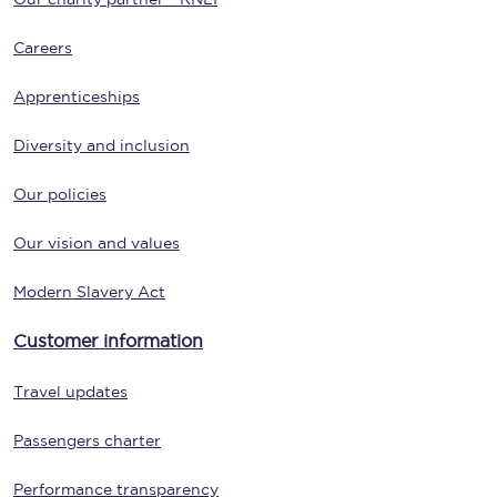
Careers
Apprenticeships
Diversity and inclusion
Our policies
Our vision and values
Modern Slavery Act
Customer information
Travel updates
Passengers charter
Performance transparency