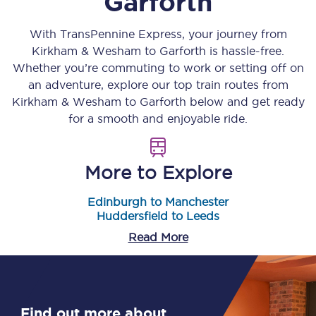
Garforth
With TransPennine Express, your journey from
Kirkham & Wesham
to
Garforth
is hassle-free.
Whether you’re commuting to work or setting off on
an adventure, explore our top train routes from
Kirkham & Wesham
to
Garforth
below and get ready
for a smooth and enjoyable ride.
More to Explore
Edinburgh to Manchester
Huddersfield to Leeds
Read More
Find out more about