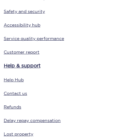
Safety and security
Accessibility hub
Service quality performance
Customer report
Help & support
Help Hub
Contact us
Refunds
Delay repay compensation
Lost property