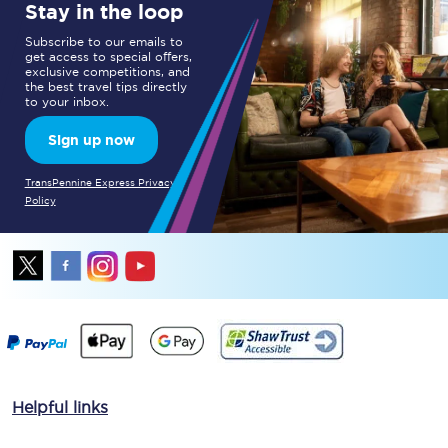
Stay in the loop
Subscribe to our emails to
get access to special offers,
exclusive competitions, and
the best travel tips directly
to your inbox.
Sign up now
TransPennine Express Privacy
Policy
Helpful links