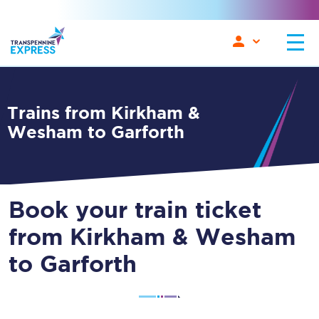
Trains from Kirkham &
Wesham to Garforth
Book your train ticket
from Kirkham & Wesham
to Garforth