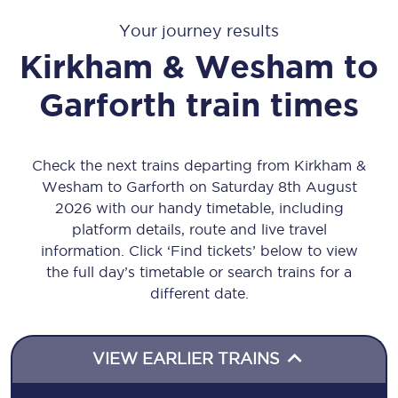
Your journey results
Kirkham & Wesham
to
Garforth
train times
Check the next trains departing from Kirkham &
Wesham to Garforth on Saturday 8th August
2026 with our handy timetable, including
platform details, route and live travel
information. Click ‘Find tickets’ below to view
the full day’s timetable or search trains for a
different date.
VIEW EARLIER TRAINS