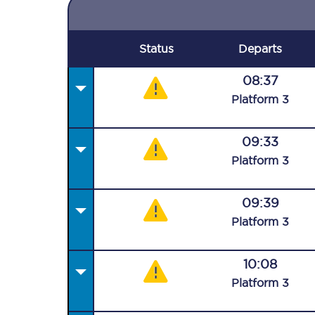
Status
Departs
08:37
Plat
form
3
09:33
Plat
form
3
09:39
Plat
form
3
10:08
Plat
form
3