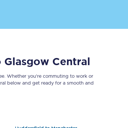
o
Glasgow Central
Sign up to our
newsletter
ree. Whether you’re commuting to work or
Get the latest offers,
ral
below and get ready for a smooth and
news & travel
inspiration straight to
your inbox.
Sign up now