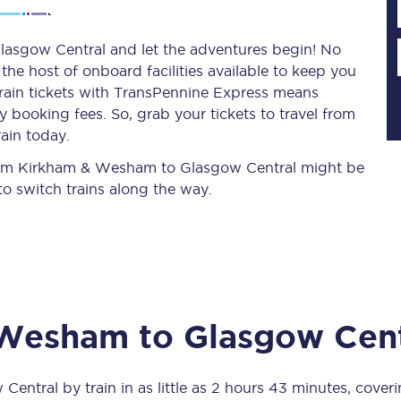
asgow Central and let the adventures begin! No
y the host of onboard facilities available to keep you
Planned engineering work
train tickets with TransPennine Express means
 booking fees. So, grab your tickets to travel from
Huddersfield Station Works
ain today.
Transpennine Route Upgrade
 from Kirkham & Wesham to Glasgow Central might be
o switch trains along the way.
rivals
Rail replacement services
 Wesham
to
Glasgow Cent
All routes
Scarborough to York
 Central
by train in as little as
2 hours 43 minutes
, cover