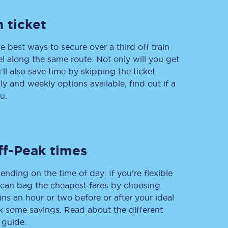
 ticket
e best ways to secure over a third off train
Delay repay
compensation
vel along the same route. Not only will you get
’ll also save time by skipping the ticket
Been delayed by 15+
minutes? You can
 and weekly options available, find out if a
claim money back
through delay repay
u.
Claim delay repay
ff-Peak times
ending on the time of day. If you’re flexible
u can bag the cheapest fares by choosing
ins an hour or two before or after your ideal
ak some savings. Read about the different
 guide.