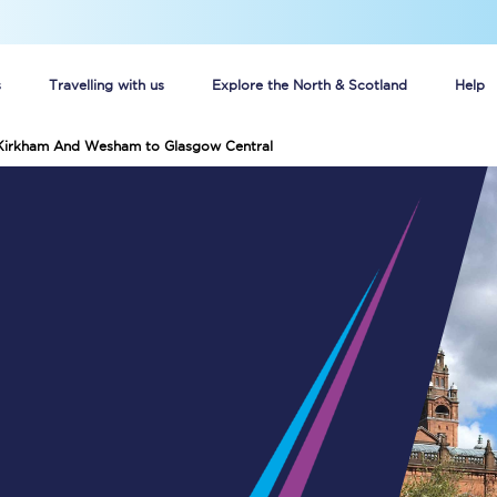
s
Travelling with us
Explore the North & Scotland
Help
 Kirkham And Wesham to Glasgow Central
Buy your train tickets online
n tickets
Group train travel
d
Unlimited travel: Rover train tickets
s
TPExpress app
Guide to getting cheap train tickets
Cheap Ticket Alert
Are you a jobseeker?