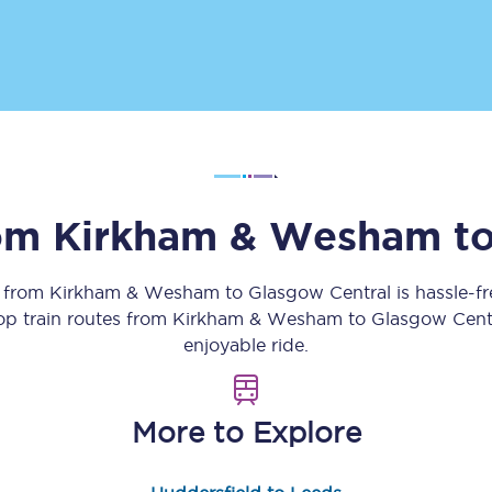
Customer feedback
Change my ticket
 train tickets
Upgrade with Seatfrog
rom
Kirkham & Wesham
t
train tickets
Seatfrog Secret Fare
y from
Kirkham & Wesham
to
Glasgow Central
is hassle-f
top train routes from
Kirkham & Wesham
to
Glasgow Cent
enjoyable ride.
ns
More to Explore
ansfer