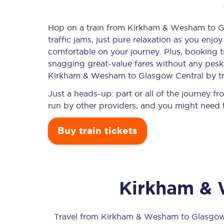
Hop on a train from Kirkham & Wesham to Gl
traffic jams, just pure relaxation as you enjo
Timetables
comfortable on your journey. Plus, booking 
snagging
great-value
fares without any pesky
Check your journey
Kirkham & Wesham to Glasgow Central by tr
Engineering work
Just a heads-up: part or all of the journey
run by other providers, and you might need t
Live departures and ar
Buy train tickets
Kirkham &
First Class
Our routes
Travel from
Kirkham & Wesham
to
Glasgow