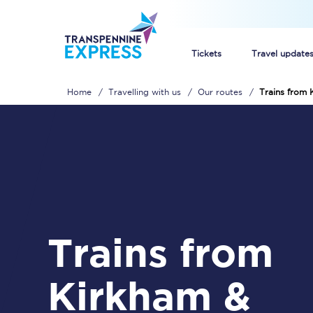
Tickets
Travel update
Home
Travelling with us
Our routes
Trains from
Buy train tickets
How to get cheap trai
Train tickets explaine
Commuter train ticket
Trains from
Railcards
Kirkham &