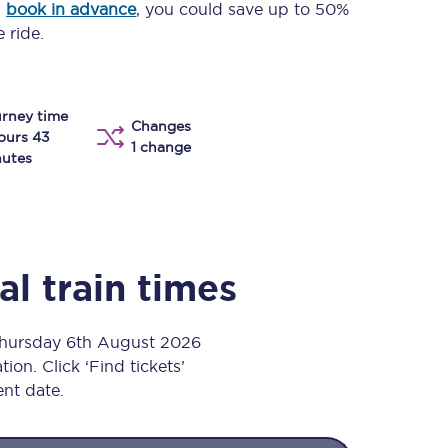
u
book in advance
, you could save up to 50%
Take a look at our
onboard menu.
 ride.
rney time
View menu
Changes
ours 43
1 change
utes
al
train times
Thursday 6th August 2026
ion. Click ‘Find tickets’
ent date.