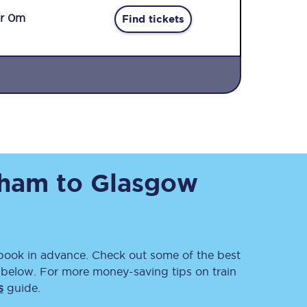
r 0m
Find tickets
Sign up to our
newsletter
sham
to
Glasgow
Get the latest offers,
news & travel
inspiration straight to
your inbox.
Sign up now
ook in advance. Check out some of the best
 below. For more money-saving tips on train
s
guide.