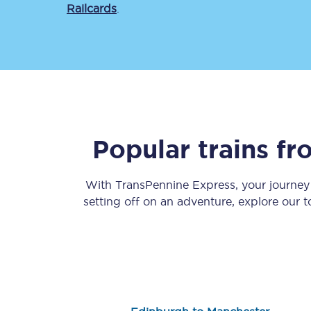
Railcards
.
Save 50% with Advance
Popular trains f
Students save 50%* on 
With TransPennine Express, your journe
Group train travel
setting off on an adventure, explore our 
Discounts on attractio
Seatfrog
Manchester Airport tr