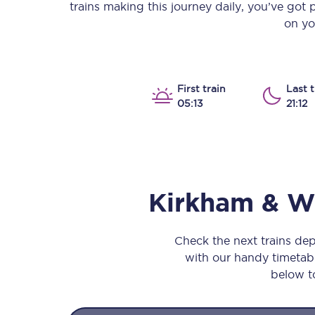
trains making this journey daily, you’ve got
Our stations
on yo
Our trains
On board
First train
Last t
05:13
21:12
Travelling with...
Our performance
Kirkham & 
Check the next trains d
with our handy timetable
below to