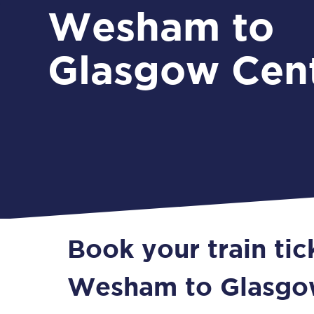
Wesham to
Glasgow Cent
Book your train ti
Wesham to Glasgo