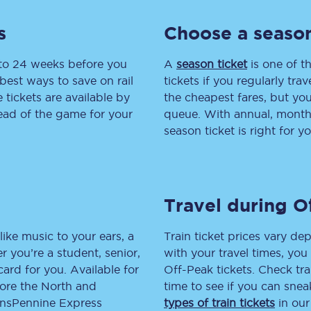
tion
Automated delay repay
s
Choose a season
Compensation FAQs
 to 24 weeks before you
A
season ticket
is one of th
best ways to save on rail
tickets if you regularly tra
lities
British Sign Language
tickets are available by
the cheapest fares, but you
head of the game for your
queue. With annual, monthly
Guides and policies
season ticket is right for yo
licy
Mobility scooters
Penalty payments and appeals
Travel during O
FAQs
like music to your ears, a
Train ticket prices vary dep
Smart card support
 you’re a student, senior,
with your travel times, yo
lcard for you. Available for
Off-Peak tickets. Check tra
Lost property
lore the North and
time to see if you can sne
ransPennine Express
types of train tickets
in our
Make a complaint