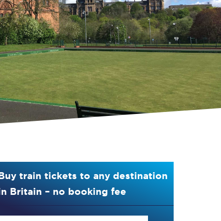
Buy train tickets to any destination
in Britain – no booking fee