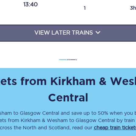
13:40
Travelling with a business
1
3h
Travelling with a disability
VIEW LATER TRAINS
places
All destinations
Edinburgh
Leeds
kets from
Kirkham & We
s
Liverpool
Central
Manchester
esham
to
Glasgow Central
and save up to 50% when you b
Newcastle
kets
from
Kirkham & Wesham
to
Glasgow Central
by train
across the North and Scotland, read our
cheap train ticket