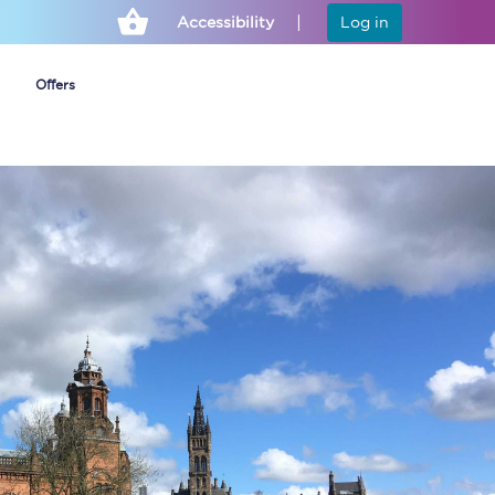
Accessibility
Log in
Offers
Cheap ticket alerts
Fares have been
frozen until March
2027 - get alerts for
our tickets going on
sale.
Set up alert