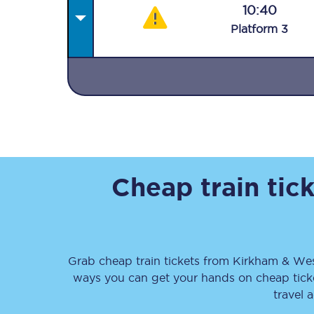
10:40
Plat
form
3
Together we're going 
Destinations
Rough Guide
Cheap train tic
Walking & cycling trail
Blog
Grab cheap train tickets from
Kirkham & W
ways you can get your hands on cheap tic
travel 