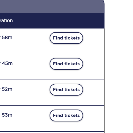
ration
r 58m
Find tickets
r 45m
Find tickets
r 52m
Find tickets
r 53m
Find tickets