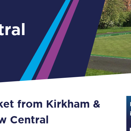
Guide to train ticket types
How to get your train tickets
ral
Season tickets
Flexi Season tickets
Education Season Tickets
All Railcards
16-25 Railcard
cket from Kirkham &
Disabled Persons Railcard
Senior Railcards
w Central
Two Together Railcards