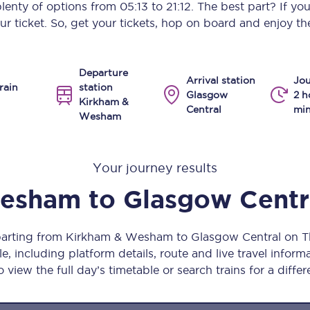
 plenty of options from
05:13
to
21:12
. The best part? If yo
Manchester Piccadilly to Edinburgh
ur ticket. So, get your tickets, hop on board and enjoy the
Leeds to Manchester Piccadilly
Departure
Manchester to Liverpool
Arrival station
Jou
rain
station
Glasgow
2 h
Kirkham &
Huddersfield to Leeds
Central
min
Wesham
All stations
Your journey results
Virtual station tours
Wesham
to
Glasgow Centr
Car parks
All trains
eparting from Kirkham & Wesham to Glasgow Central on 
, including platform details, route and live travel informat
Nova 2
 view the full day’s timetable or search trains for a differ
Nova 1