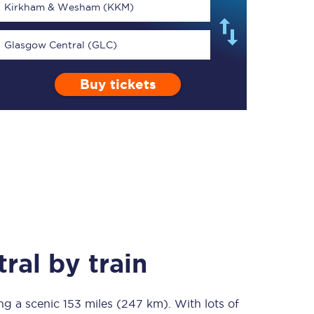
Kirkham & Wesham (KKM)
Glasgow Central (GLC)
Buy tickets
TPExpress app
Our app is the
ultimate travel buddy;
book tickets, check
live train times, and
more.
Download now
ral
by train
ing a scenic
Food & Drink
153 miles (247 km)
. With lots of