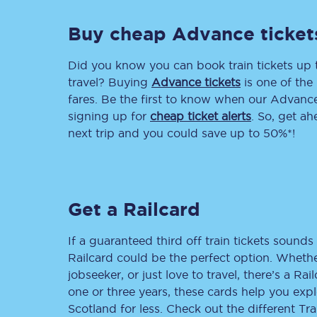
Delay repay compensa
Buy cheap Advance ticket
Refunds
Did you know you can book train tickets up
travel? Buying
Advance tickets
is one of the 
Accessible travel & faci
fares. Be the first to know when our Advance 
signing up for
cheap ticket alerts
. So, get a
Passenger assist
next trip and you could save up to 50%*!
Revenue protection po
Contact us
Get a Railcard
If a guaranteed third off train tickets sounds 
Railcard could be the perfect option. Whether
jobseeker, or just love to travel, there’s a Rai
one or three years, these cards help you exp
Scotland for less. Check out the different T