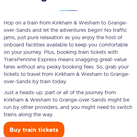
Hop on a train from Kirkham & Wesham to Grange-
over-Sands and let the adventures begin! No traffic
jams, just pure relaxation as you enjoy the host of
onboard facilities available to keep you comfortable
on your journey. Plus, booking train tickets with
TransPennine Express means snagging
great-value
fares without any pesky booking fees. So, grab your
tickets to travel from Kirkham & Wesham to Grange-
over-Sands by train today.
Just a heads-up: part or all of the journey from
Kirkham & Wesham to Grange-over-Sands might be
run by other providers, and you might need to switch
trains along the way.
Buy train tickets