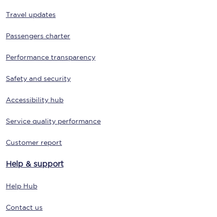
Travel updates
Passengers charter
Performance transparency
Safety and security
Accessibility hub
Service quality performance
Customer report
Help & support
Help Hub
Contact us