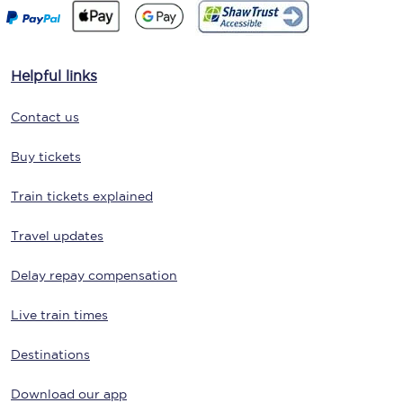
Helpful links
Contact us
Buy tickets
Train tickets explained
Travel updates
Delay repay compensation
Live train times
Destinations
Download our app