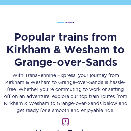
Popular trains from
Kirkham & Wesham
to
Grange-over-Sands
With TransPennine Express, your journey from
Kirkham & Wesham
to
Grange-over-Sands
is hassle-
free. Whether you’re commuting to work or setting
off on an adventure, explore our top train routes from
Kirkham & Wesham
to
Grange-over-Sands
below and
get ready for a smooth and enjoyable ride.