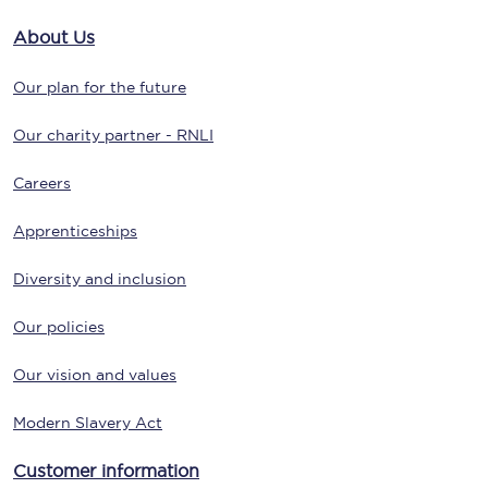
About Us
Our plan for the future
Our charity partner - RNLI
Careers
Apprenticeships
Diversity and inclusion
Our policies
Our vision and values
Modern Slavery Act
Customer information