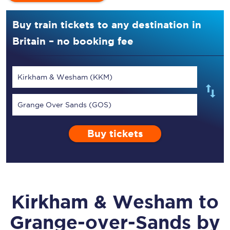
Buy train tickets to any destination in
Britain – no booking fee
Kirkham & Wesham (KKM)
Grange Over Sands (GOS)
Buy tickets
Kirkham & Wesham
to
Grange-over-Sands
by