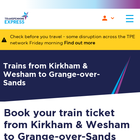
Check before you travel - some disruption across the TPE
network Friday morning
Find out more
Trains from Kirkham &
Wesham to Grange-over-
Sands
Book your train ticket
from Kirkham & Wesham
to Grange-over-Sands