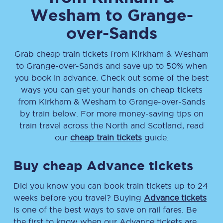
Wesham
to
Grange-
over-Sands
Grab cheap train tickets from
Kirkham & Wesham
to
Grange-over-Sands
and save up to 50% when
you book in advance. Check out some of the best
ways you can get your hands on cheap tickets
from
Kirkham & Wesham
to
Grange-over-Sands
by train below. For more money-saving tips on
train travel across the North and Scotland, read
our
cheap train tickets
guide.
Buy cheap Advance tickets
Did you know you can book train tickets up to 24
weeks before you travel? Buying
Advance tickets
is one of the best ways to save on rail fares. Be
the first to know when our Advance tickets are