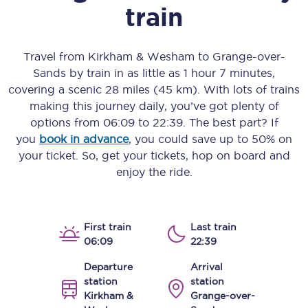
train
Travel from
Kirkham & Wesham
to
Grange-over-
Sands
by train in as little as
1 hour 7 minutes
,
covering a scenic
28 miles (45 km)
. With lots of trains
making this journey daily, you’ve got plenty of
options from
06:09
to
22:39
. The best part? If
you
book in advance
, you could save up to 50% on
your ticket. So, get your tickets, hop on board and
enjoy the ride.
First train
Last train
06:09
22:39
Departure
Arrival
station
station
Kirkham &
Grange-over-