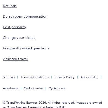
Refunds
Delay repay compensation
Lost property
Change your ticket
Frequently asked questions
Assisted travel
Sitemap
Terms & Conditions
Privacy Policy
Accessibility
Assistance
Media Centre
My Account
© TransPennine Express 2026. All rights reserved. Images are owned
by TransPennine Express and Network Rail.