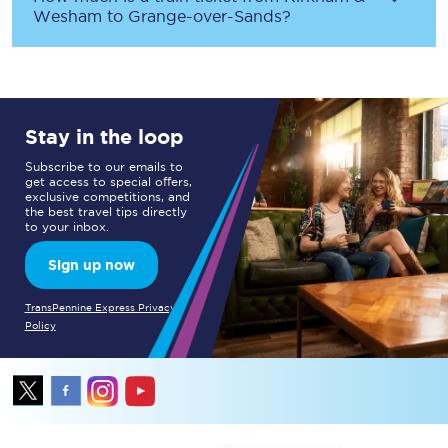
Wesham
to
Grange-over-Sands
?
Stay in the loop
Subscribe to our emails to
get access to special offers,
exclusive competitions, and
the best travel tips directly
to your inbox.
Sign up now
TransPennine Express Privacy
Policy