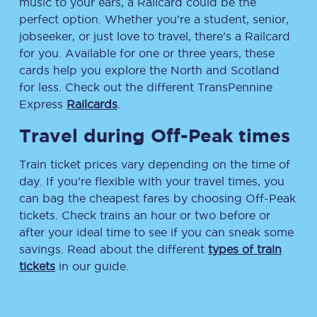
music to your ears, a Railcard could be the
perfect option. Whether you’re a student, senior,
jobseeker, or just love to travel, there’s a Railcard
for you. Available for one or three years, these
cards help you explore the North and Scotland
for less. Check out the different TransPennine
Express
Railcards
.
Travel during Off-Peak times
Train ticket prices vary depending on the time of
day. If you’re flexible with your travel times, you
can bag the cheapest fares by choosing Off-Peak
tickets. Check trains an hour or two before or
after your ideal time to see if you can sneak some
savings. Read about the different
types of train
tickets
in our guide.