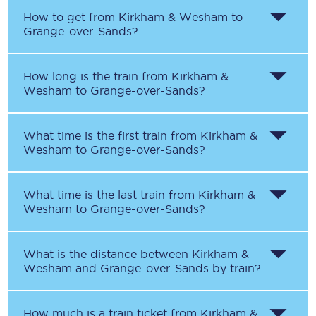
How to get from
Kirkham & Wesham
to
Grange-over-Sands
?
How long is the train from
Kirkham &
Wesham
to
Grange-over-Sands
?
What time is the first train from
Kirkham &
Wesham
to
Grange-over-Sands
?
What time is the last train from
Kirkham &
Wesham
to
Grange-over-Sands
?
What is the distance between
Kirkham &
Wesham
and
Grange-over-Sands
by train?
How much is a train ticket from
Kirkham &