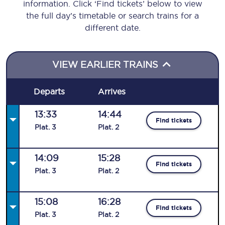
information. Click ‘Find tickets’ below to view
the full day’s timetable or search trains for a
different date.
VIEW EARLIER TRAINS
Departs
Arrives
13:33
14:44
Find tickets
Plat
.
3
Plat
.
2
14:09
15:28
Find tickets
Plat
.
3
Plat
.
2
15:08
16:28
Find tickets
Plat
.
3
Plat
.
2