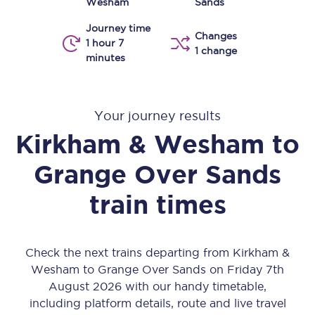
Wesham
Sands
Journey time
Changes
1 hour 7
1 change
minutes
Your journey results
Kirkham & Wesham
to
Grange Over Sands
train times
Check the next trains departing from Kirkham &
Wesham to Grange Over Sands on Friday 7th
August 2026 with our handy timetable,
including platform details, route and live travel