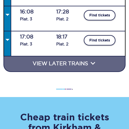
16:08
17:28
Find tickets
Plat
.
3
Plat
.
2
17:08
18:17
Find tickets
Plat
.
3
Plat
.
2
VIEW LATER TRAINS
Cheap train tickets
from
Kirkham &