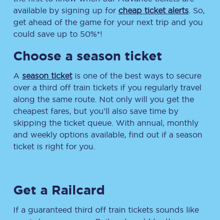
available by signing up for
cheap ticket alerts
. So,
get ahead of the game for your next trip and you
could save up to 50%*!
Choose a season ticket
A
season ticket
is one of the best ways to secure
over a third off train tickets if you regularly travel
along the same route. Not only will you get the
cheapest fares, but you’ll also save time by
skipping the ticket queue. With annual, monthly
and weekly options available, find out if a season
ticket is right for you.
Get a Railcard
If a guaranteed third off train tickets sounds like