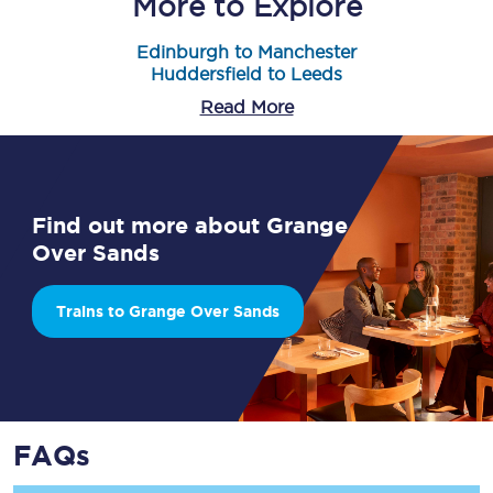
More to Explore
Edinburgh to Manchester
Huddersfield to Leeds
Read More
Find out more about Grange
Over Sands
Trains to Grange Over Sands
FAQs