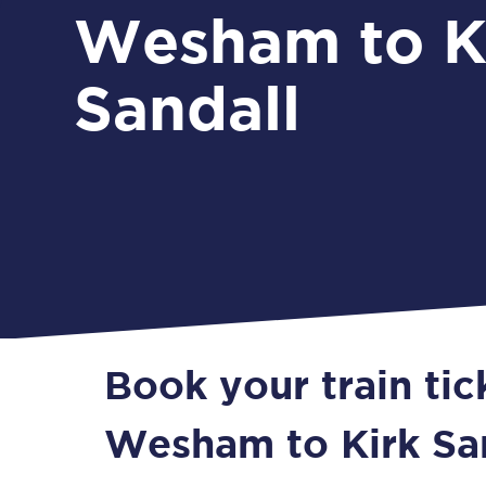
Wesham to K
Sandall
Book your train ti
Wesham to Kirk Sa