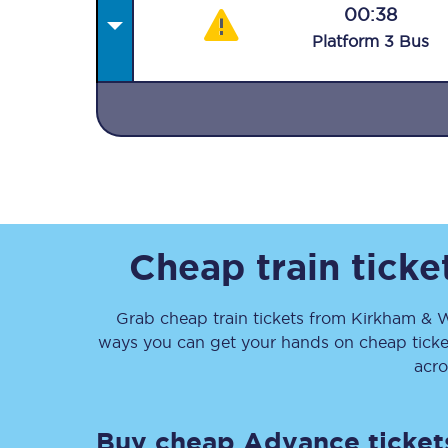
00:38
Plat
form
3
Bus
Together we're going 
Destinations
Rough Guide
Cheap train tick
Walking & cycling trail
Grab cheap train tickets from
Kirkham & 
ways you can get your hands on cheap tick
Blog
acro
Buy cheap Advance ticket