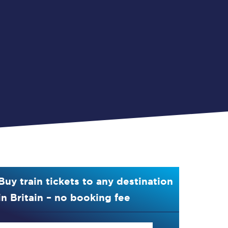
Buy train tickets to any destination
in Britain – no booking fee