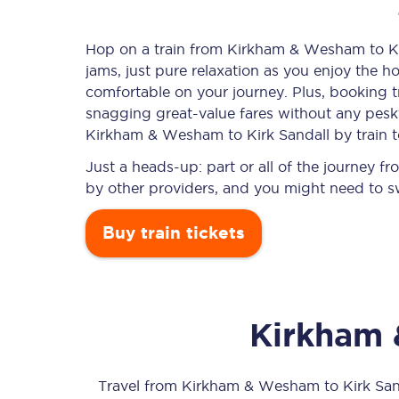
Hop on a train from Kirkham & Wesham to Kir
jams, just pure relaxation as you enjoy the ho
Timetables
comfortable on your journey. Plus, booking 
snagging
great-value
fares without any pesky
Check your journey
Kirkham & Wesham to Kirk Sandall by train 
Engineering work
Just a heads-up: part or all of the journey
by other providers, and you might need to sw
Live departures and ar
Buy train tickets
Kirkham
First Class
Our routes
Travel from
Kirkham & Wesham
to
Kirk San