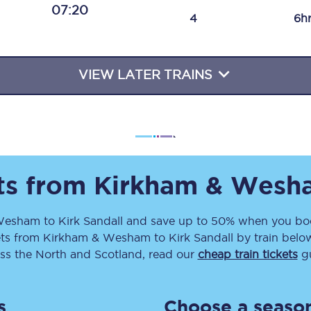
07:20
Travelling with a business
4
6h
Travelling with a disability
VIEW LATER TRAINS
places
All destinations
Edinburgh
Leeds
ets from
Kirkham & Wesh
s
Liverpool
Wesham
to
Kirk Sandall
and save up to 50% when you boo
ets
from
Kirkham & Wesham
to
Kirk Sandall
by train below
Manchester
ss the North and Scotland, read our
cheap train tickets
gu
Newcastle
s
Choose a season