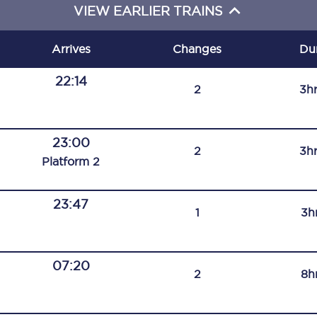
VIEW EARLIER TRAINS
C185
Seating plan
Arrives
Changes
Du
Onboard facilities
22:14
2
3h
Food and drink
Seating plan
23:00
2
3h
Plat
form
2
How busy is your train?
23:47
What can you bring on board
1
3h
Travelling with a bike
07:20
Travelling with children
2
8h
Travelling with a group