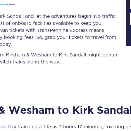
k Sandall and let the adventures begin! No traffic
st of onboard facilities available to keep you
Planned engineering work
train tickets with TransPennine Express means
 booking fees. So, grab your tickets to travel from
Huddersfield Station Works
today.
Transpennine Route Upgrade
 from Kirkham & Wesham to Kirk Sandall might be run
itch trains along the way.
rivals
Rail replacement services
 & Wesham
to
Kirk Sandal
All routes
Scarborough to York
dall
by train in as little as
3 hours 17 minutes
, covering a