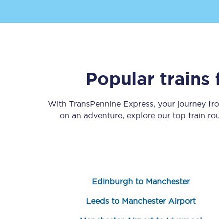
Popular trains
Save 50% with Advance
With TransPennine Express, your journey f
Students save 50%* on 
on an adventure, explore our top train r
Group train travel
Discounts on attractio
Seatfrog
Edinburgh to Manchester
Manchester Airport tr
Leeds to Manchester Airport