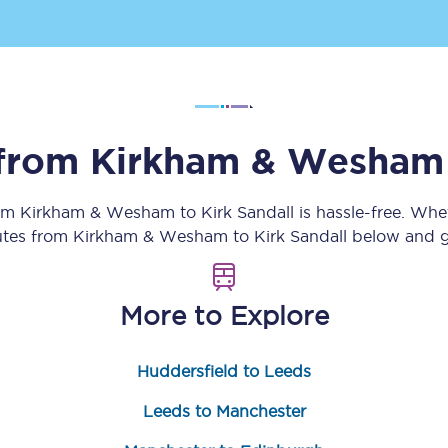
Customer feedback
Change my ticket
 from
Kirkham & Wesham
 train tickets
Upgrade with Seatfrog
rom
Kirkham & Wesham
to
Kirk Sandall
is hassle-free. Whe
train tickets
Seatfrog Secret Fare
outes from
Kirkham & Wesham
to
Kirk Sandall
below and ge
More to Explore
ns
Huddersfield to Leeds
ansfer
Leeds to Manchester