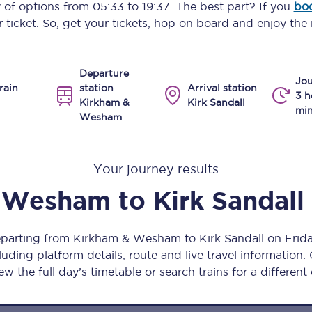
y of options from
05:33
to
19:37
. The best part? If you
boo
Manchester Piccadilly to Edinburgh
 ticket. So, get your tickets, hop on board and enjoy the 
Leeds to Manchester Piccadilly
Departure
Manchester to Liverpool
Jou
rain
station
Arrival station
3 h
Kirkham &
Kirk Sandall
Huddersfield to Leeds
min
Wesham
All stations
Your journey results
Virtual station tours
& Wesham
to
Kirk Sandall
Car parks
All trains
departing from Kirkham & Wesham to Kirk Sandall on Frid
uding platform details, route and live travel information. 
Nova 2
ew the full day’s timetable or search trains for a different
Nova 1