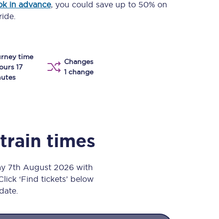
k in advance
, you could save up to 50% on
Take a look at our
onboard menu.
ride.
rney time
View menu
Changes
ours 17
1 change
utes
train times
ay 7th August 2026 with
Click ‘Find tickets’ below
 date.