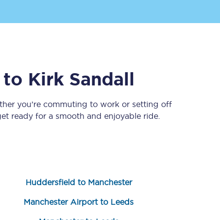
to
Kirk Sandall
ther you’re commuting to work or setting off
t ready for a smooth and enjoyable ride.
Sign up to our
newsletter
Get the latest offers,
news & travel
inspiration straight to
your inbox.
Huddersfield to Manchester
Sign up now
Manchester Airport to Leeds