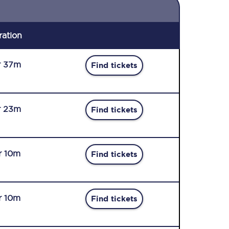
ration
r 37m
Find tickets
r 23m
Find tickets
r 10m
Find tickets
r 10m
Find tickets