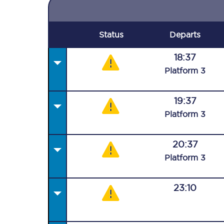
Status
Departs
18:37
Plat
form
3
19:37
Plat
form
3
20:37
Plat
form
3
23:10