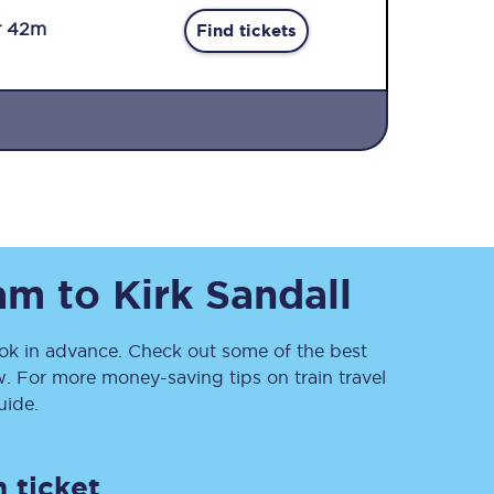
r 42m
Find tickets
Sign up to our
newsletter
am
to
Kirk Sandall
Get the latest offers,
news & travel
inspiration straight to
your inbox.
k in advance. Check out some of the best
. For more money-saving tips on train travel
Sign up now
ide.
 ticket