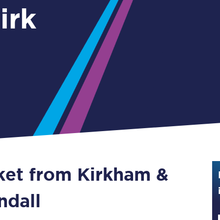
irk
Guide to train ticket types
How to get your train tickets
Season tickets
Flexi Season tickets
Education Season Tickets
All Railcards
16-25 Railcard
cket from Kirkham &
Disabled Persons Railcard
Senior Railcards
ndall
Two Together Railcards