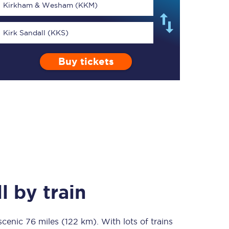
Kirkham & Wesham (KKM)
Kirk Sandall (KKS)
Buy tickets
TPExpress app
Our app is the
ultimate travel buddy;
book tickets, check
live train times, and
more.
Download now
l
by train
 scenic
76 miles (122 km)
Food & Drink
. With lots of trains