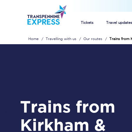
Tickets
Travel update
Home
Travelling with us
Our routes
Trains from
Buy train tickets
How to get cheap trai
Train tickets explaine
Commuter train ticket
Trains from
Railcards
Kirkham &