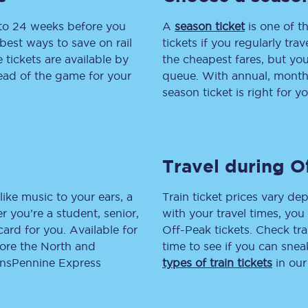
 to 24 weeks before you
tion
Automated delay repay
A
season ticket
is one of th
best ways to save on rail
tickets if you regularly tra
Compensation FAQs
tickets are available by
the cheapest fares, but you
head of the game for your
queue. With annual, monthly
lities
British Sign Language
season ticket is right for yo
Guides and policies
licy
Mobility scooters
Travel during O
Penalty payments and appeals
like music to your ears, a
Train ticket prices vary dep
FAQs
 you’re a student, senior,
with your travel times, yo
lcard for you. Available for
Off-Peak tickets. Check tra
Smart card support
lore the North and
time to see if you can sne
ransPennine Express
types of train tickets
in our
Lost property
Make a complaint