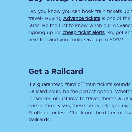
Did you know you can book train tickets up
Delay repay compensa
travel? Buying
Advance tickets
is one of the 
Refunds
fares. Be the first to know when our Advance 
signing up for
cheap ticket alerts
. So, get a
Accessible travel & faci
next trip and you could save up to 50%*!
Passenger assist
Revenue protection po
Get a Railcard
Contact us
If a guaranteed third off train tickets sounds 
Railcard could be the perfect option. Whether
jobseeker, or just love to travel, there’s a Rai
one or three years, these cards help you exp
Scotland for less. Check out the different T
Railcards
.