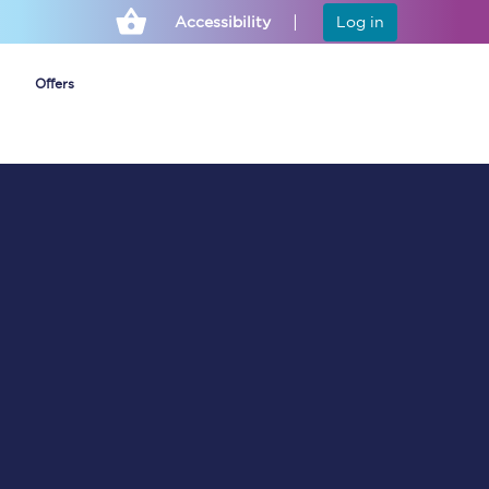
Accessibility
Log in
Offers
Cheap ticket alerts
Fares have been
frozen until March
2027 - get alerts for
our tickets going on
sale.
Set up alert