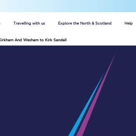
s
Travelling with us
Explore the North & Scotland
Help
 Kirkham And Wesham to Kirk Sandall
Buy your train tickets online
n tickets
Group train travel
d
Unlimited travel: Rover train tickets
s
TPExpress app
Guide to getting cheap train tickets
Cheap Ticket Alert
Are you a jobseeker?