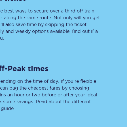
e best ways to secure over a third off train
vel along the same route. Not only will you get
’ll also save time by skipping the ticket
Delay repay
 and weekly options available, find out if a
compensation
u.
Been delayed by 15+
minutes? You can
claim money back
through delay repay
Claim delay repay
ff-Peak times
ending on the time of day. If you’re flexible
u can bag the cheapest fares by choosing
ins an hour or two before or after your ideal
ak some savings. Read about the different
 guide.