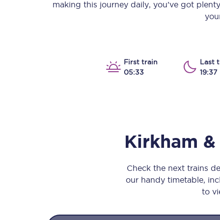
making this journey daily, you’ve got plent
Our stations
your
Our trains
On board
First train
Last t
05:33
19:37
Travelling with...
Our performance
Kirkham 
Check the next trains 
our handy timetable, incl
to vi