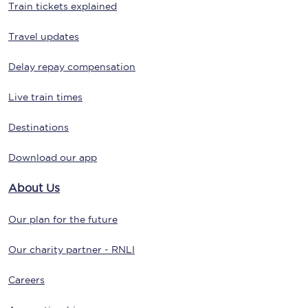
Train tickets explained
Travel updates
Delay repay compensation
Live train times
Destinations
Download our app
About Us
Our plan for the future
Our charity partner - RNLI
Careers