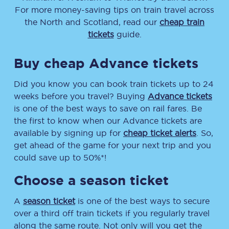
For more money-saving tips on train travel across
the North and Scotland, read our
cheap train
tickets
guide.
Buy cheap Advance tickets
Did you know you can book train tickets up to 24
weeks before you travel? Buying
Advance tickets
is one of the best ways to save on rail fares. Be
the first to know when our Advance tickets are
available by signing up for
cheap ticket alerts
. So,
get ahead of the game for your next trip and you
could save up to 50%*!
Choose a season ticket
A
season ticket
is one of the best ways to secure
over a third off train tickets if you regularly travel
along the same route. Not only will you get the