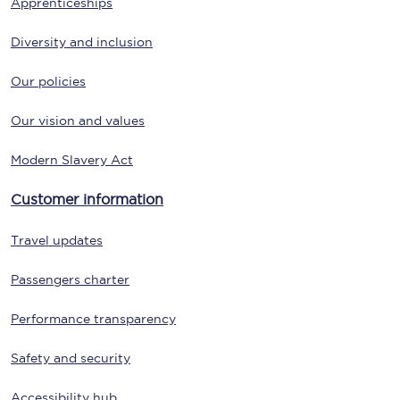
Apprenticeships
Diversity and inclusion
Our policies
Our vision and values
Modern Slavery Act
Customer information
Travel updates
Passengers charter
Performance transparency
Safety and security
Accessibility hub