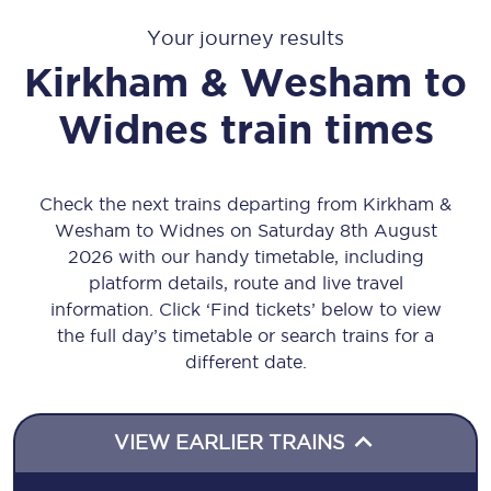
Your journey results
Kirkham & Wesham
to
Widnes
train times
Check the next trains departing from Kirkham &
Wesham to Widnes on Saturday 8th August
2026 with our handy timetable, including
platform details, route and live travel
information. Click ‘Find tickets’ below to view
the full day’s timetable or search trains for a
different date.
VIEW EARLIER TRAINS