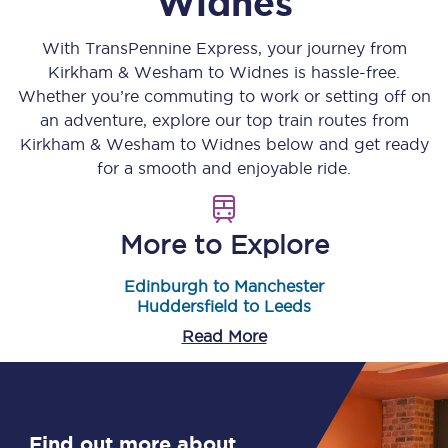
Widnes
With TransPennine Express, your journey from
Kirkham & Wesham
to
Widnes
is hassle-free.
Whether you’re commuting to work or setting off on
an adventure, explore our top train routes from
Kirkham & Wesham
to
Widnes
below and get ready
for a smooth and enjoyable ride.
More to Explore
Edinburgh to Manchester
Huddersfield to Leeds
Read More
Find out more about