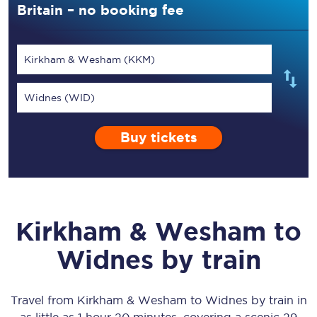
Britain – no booking fee
Kirkham & Wesham (KKM)
Widnes (WID)
Buy tickets
Kirkham & Wesham
to
Widnes
by train
Travel from
Kirkham & Wesham
to
Widnes
by train in