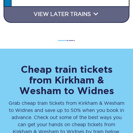
VIEW LATER TRAINS
Cheap train tickets
from
Kirkham &
Wesham
to
Widnes
Grab cheap train tickets from
Kirkham & Wesham
to
Widnes
and save up to 50% when you book in
advance. Check out some of the best ways you
can get your hands on cheap tickets
from
Kirkham & Wesham
to
Widnes
by train below.