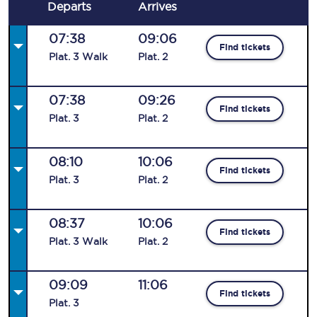
Departs
Arrives
07:38
09:06
Find tickets
Plat
.
3
Walk
Plat
.
2
07:38
09:26
Find tickets
Plat
.
3
Plat
.
2
08:10
10:06
Find tickets
Plat
.
3
Plat
.
2
08:37
10:06
Find tickets
Plat
.
3
Walk
Plat
.
2
09:09
11:06
Find tickets
Plat
.
3