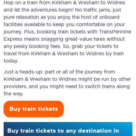
Hop on a train from Kirkham & Wesham to Widnes
and let the adventures begin! No traffic jams, just
pure relaxation as you enjoy the host of onboard
facilities available to keep you comfortable on your
journey. Plus, booking train tickets with TransPennine
Express means snagging
great-value
fares without
any pesky booking fees. So, grab your tickets to
travel from Kirkham & Wesham to Widnes by train
today.
Just a heads-up: part or all of the journey from
Kirkham & Wesham to Widnes might be run by other
providers, and you might need to switch trains along
the way.
Buy train tickets
Buy train tickets to any destination in