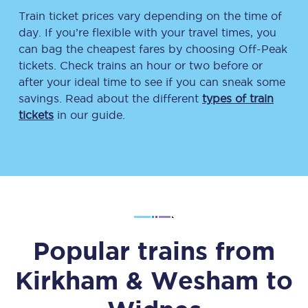
Train ticket prices vary depending on the time of
day. If you’re flexible with your travel times, you
can bag the cheapest fares by choosing Off-Peak
tickets. Check trains an hour or two before or
after your ideal time to see if you can sneak some
savings. Read about the different
types of train
tickets
in our guide.
Popular trains from
Kirkham & Wesham
to