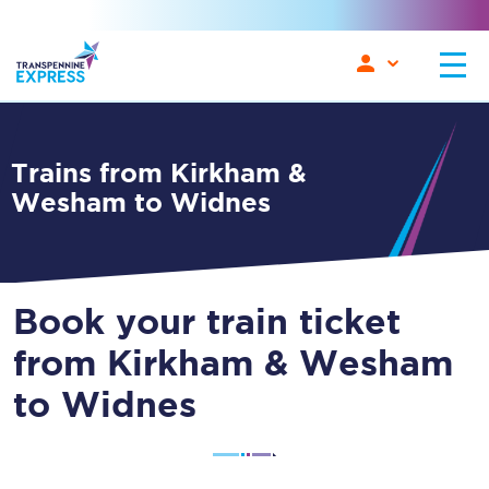
Trains from Kirkham &
Wesham to Widnes
Book your train ticket
from Kirkham & Wesham
to Widnes