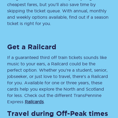
cheapest fares, but you’ll also save time by
skipping the ticket queue. With annual, monthly
and weekly options available, find out if a season
ticket is right for you.
Get a Railcard
If a guaranteed third off train tickets sounds like
music to your ears, a Railcard could be the
perfect option. Whether you’re a student, senior,
jobseeker, or just love to travel, there’s a Railcard
for you. Available for one or three years, these
cards help you explore the North and Scotland
for less. Check out the different TransPennine
Express
Railcards
.
Travel during Off-Peak times