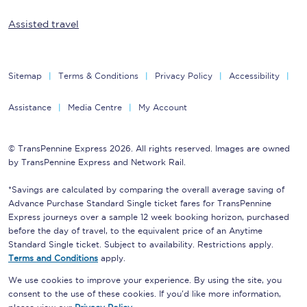
Assisted travel
Sitemap
Terms & Conditions
Privacy Policy
Accessibility
Assistance
Media Centre
My Account
© TransPennine Express 2026. All rights reserved. Images are owned
by TransPennine Express and Network Rail.
*Savings are calculated by comparing the overall average saving of
Advance Purchase Standard Single ticket fares for TransPennine
Express journeys over a sample 12 week booking horizon, purchased
before the day of travel, to the equivalent price of an Anytime
Standard Single ticket. Subject to availability. Restrictions apply.
Terms and Conditions
apply.
We use cookies to improve your experience. By using the site, you
consent to the use of these cookies. If you'd like more information,