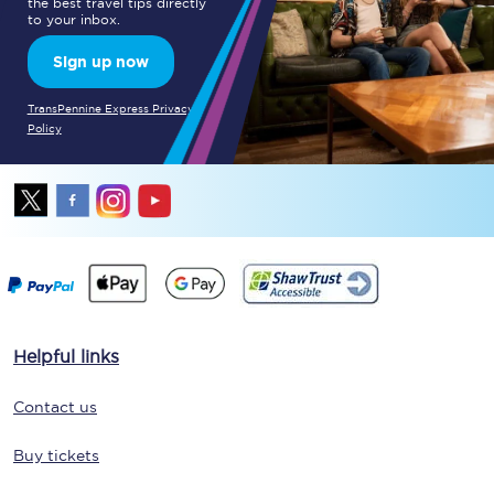
the best travel tips directly
to your inbox.
Sign up now
TransPennine Express Privacy
Policy
Helpful links
Contact us
Buy tickets