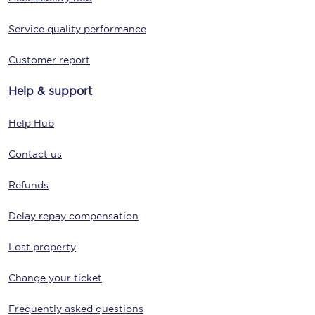
Service quality performance
Customer report
Help & support
Help Hub
Contact us
Refunds
Delay repay compensation
Lost property
Change your ticket
Frequently asked questions