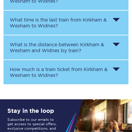
Wesham
to
Widnes
?
What time is the last train from
Kirkham &
Wesham
to
Widnes
?
What is the distance between
Kirkham &
Wesham
and
Widnes
by train?
How much is a train ticket from
Kirkham &
Wesham
to
Widnes
?
Stay in the loop
Subscribe to our emails to
get access to special offers,
exclusive competitions, and