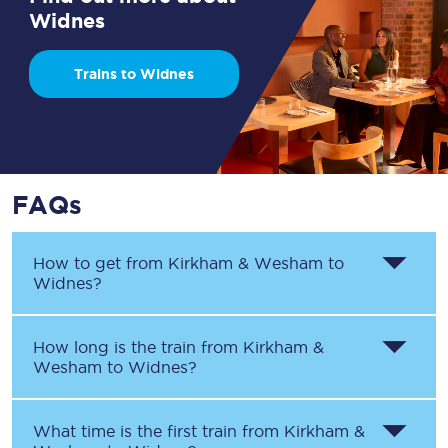
Widnes
Trains to Widnes
FAQs
How to get from
Kirkham & Wesham
to
Widnes
?
How long is the train from
Kirkham &
Wesham
to
Widnes
?
What time is the first train from
Kirkham &