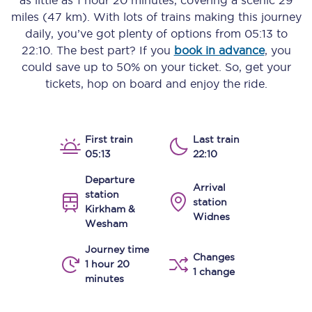
as little as
1 hour 20 minutes
, covering a scenic
29
miles (47 km)
. With lots of trains making this journey
daily, you’ve got plenty of options from
05:13
to
22:10
. The best part? If you
book in advance
, you
could save up to 50% on your ticket. So, get your
tickets, hop on board and enjoy the ride.
First train
Last train
05:13
22:10
Departure
Arrival
station
station
Kirkham &
Widnes
Wesham
Journey time
Changes
1 hour 20
1 change
minutes