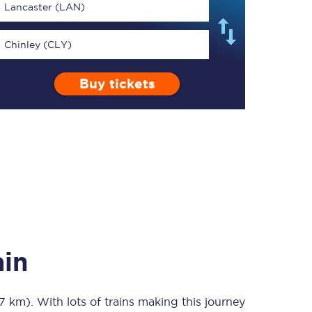
Lancaster (LAN)
Chinley (CLY)
Buy tickets
TPExpress app
Our app is the
ultimate travel buddy;
book tickets, check
live train times, and
more.
Download now
ain
97 km)
. With lots of trains making this journey
Food & Drink