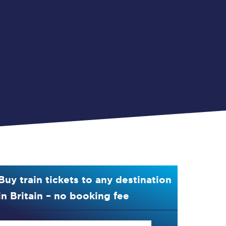
Buy train tickets to any destination
in Britain – no booking fee