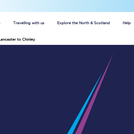
s
Travelling with us
Explore the North & Scotland
Help
Lancaster to Chinley
Buy your train tickets online
n tickets
Group train travel
d
Unlimited travel: Rover train tickets
s
TPExpress app
Guide to getting cheap train tickets
Cheap Ticket Alert
Are you a jobseeker?