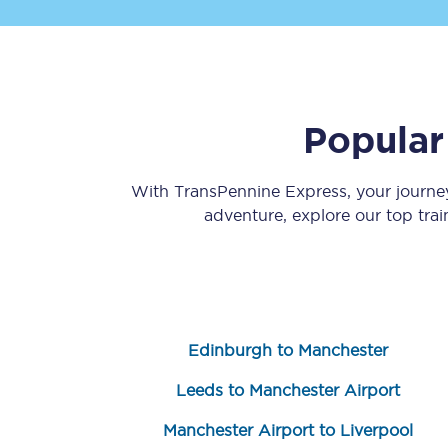
Popular
Save 50% with Advance
With TransPennine Express, your journ
adventure, explore our top tra
Students save 50%* on 
Group train travel
Discounts on attractio
Edinburgh to Manchester
Seatfrog
Leeds to Manchester Airport
Manchester Airport tr
Manchester Airport to Liverpool