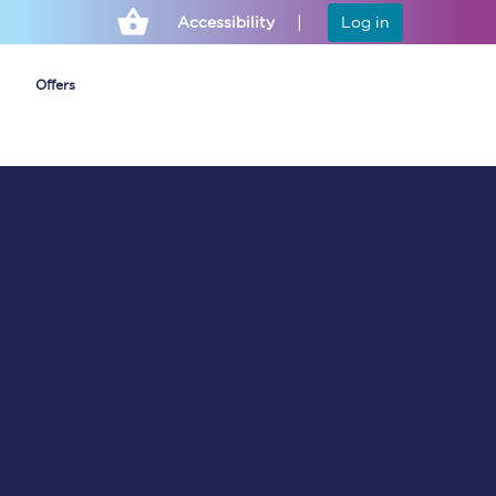
Accessibility
Log in
Offers
Cheap ticket alerts
Fares have been
frozen until March
2027 - get alerts for
our tickets going on
sale.
Set up alert