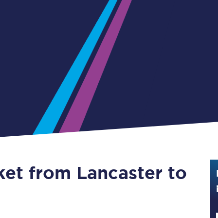
Guide to train ticket types
How to get your train tickets
Season tickets
Flexi Season tickets
Education Season Tickets
All Railcards
16-25 Railcard
ket from Lancaster to
Disabled Persons Railcard
Senior Railcards
Two Together Railcards