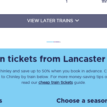
1
1h
Travelling with a business
Travelling with a disability
VIEW LATER TRAINS
places
All destinations
Edinburgh
n tickets from
Lancaster
Leeds
hinley
and save up to 50% when you book in advance. Ch
s
Liverpool
to
Chinley
by train below. For more money-saving tips on
Manchester
read our
cheap train tickets
guide.
Newcastle
s
Choose a season