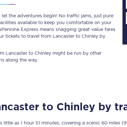
let the adventures begin! No traffic jams, just pure
acilities available to keep you comfortable on your
Planned engineering work
ransPennine Express means snagging
great-value
fares
r tickets to travel from Lancaster to Chinley by
Huddersfield Station Works
Transpennine Route Upgrade
rom Lancaster to Chinley might be run by other
ns along the way.
rivals
Rail replacement services
ncaster
to
Chinley
by tr
All routes
Scarborough to York
s little as
1 hour 51 minutes
, covering a scenic
60 miles (