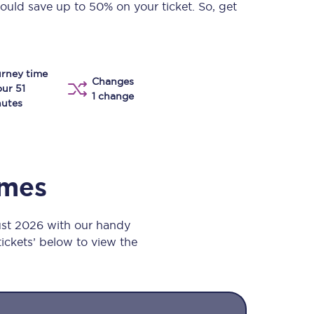
could save up to 50% on your ticket. So, get
Take a look at our
onboard menu.
rney time
Changes
View menu
our 51
1 change
utes
imes
ust 2026 with our handy
 tickets’ below to view the