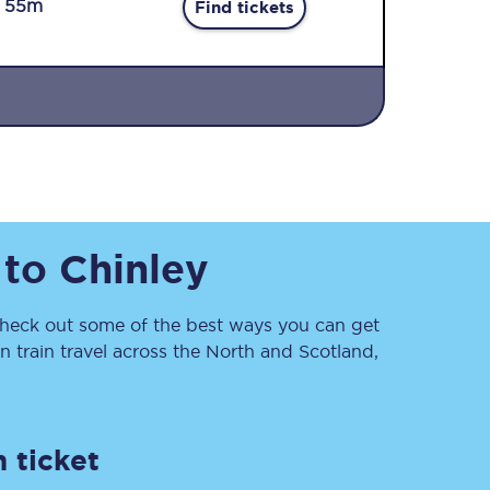
r 55m
Find tickets
Sign up to our
to
Chinley
newsletter
Get the latest offers,
news & travel
inspiration straight to
eck out some of the best ways you can get
your inbox.
 train travel across the North and Scotland,
Sign up now
 ticket