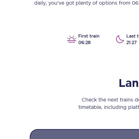
daily, you’ve got plenty of options from
06
Our stations
Our trains
On board
First train
Last t
06:28
21:27
Travelling with...
Our performance
Lan
Check the next trains 
timetable, including platf