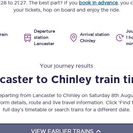
:28
to
21:27
. The best part? If you
book in advance
, you 
Manchester Piccadilly to Edinburgh
your tickets, hop on board and enjoy the ride.
Leeds to Manchester Piccadilly
Departure
Jou
Manchester to Liverpool
rain
Arrival station
station
1 h
Chinley
Lancaster
min
Huddersfield to Leeds
All stations
Your journey results
Virtual station tours
caster
to
Chinley
train t
Car parks
departing from Lancaster to Chinley on Saturday 8th Aug
All trains
orm details, route and live travel information. Click ‘Find
full day’s timetable or search trains for a different date.
Nova 2
Nova 1
VIEW EARLIER TRAINS