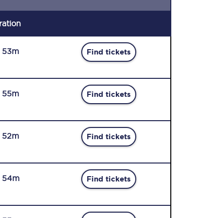
ration
r 53m
Find tickets
r 55m
Find tickets
r 52m
Find tickets
r 54m
Find tickets