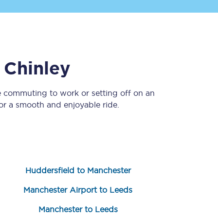
o
Chinley
e commuting to work or setting off on an
r a smooth and enjoyable ride.
Sign up to our
newsletter
Get the latest offers,
news & travel
inspiration straight to
your inbox.
Huddersfield to Manchester
Sign up now
Manchester Airport to Leeds
Manchester to Leeds