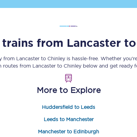
Customer feedback
Change my ticket
 trains from
Lancaster
t
 train tickets
Upgrade with Seatfrog
ey from
Lancaster
to
Chinley
is hassle-free. Whether you’r
in routes from
Lancaster
to
Chinley
below and get ready fo
train tickets
Seatfrog Secret Fare
More to Explore
ns
Huddersfield to Leeds
Leeds to Manchester
ansfer
Manchester to Edinburgh