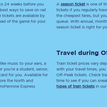
 to 24 weeks before you
A
season ticket
is one of th
tion
Automated delay repay
best ways to save on rail
tickets if you regularly tra
tickets are available by
the cheapest fares, but you
Compensation FAQs
head of the game for your
queue. With annual, monthly
season ticket is right for yo
lities
British Sign Language
Guides and policies
Travel during O
licy
Mobility scooters
Penalty payments and appeals
like music to your ears, a
Train ticket prices vary dep
 you’re a student, senior,
with your travel times, yo
FAQs
lcard for you. Available for
Off-Peak tickets. Check tra
lore the North and
time to see if you can sne
Smart card support
ransPennine Express
types of train tickets
in our
Lost property
Make a complaint