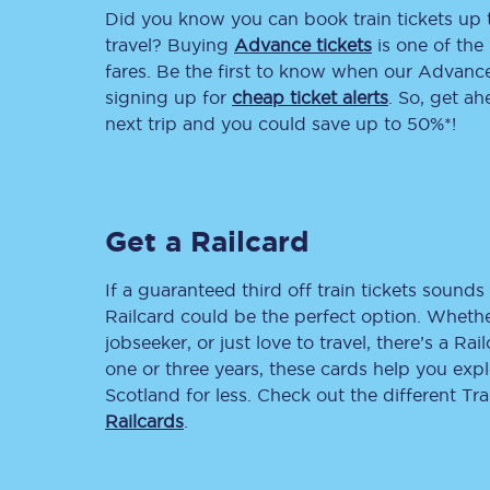
Did you know you can book train tickets up
Delay repay compensa
travel? Buying
Advance tickets
is one of the 
fares. Be the first to know when our Advance 
Refunds
signing up for
cheap ticket alerts
. So, get a
next trip and you could save up to 50%*!
Accessible travel & faci
Passenger assist
Get a Railcard
Revenue protection po
Contact us
If a guaranteed third off train tickets sounds 
Railcard could be the perfect option. Whether
jobseeker, or just love to travel, there’s a Rai
one or three years, these cards help you exp
Scotland for less. Check out the different T
Railcards
.