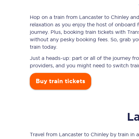
Hop on a train from Lancaster to Chinley and 
relaxation as you enjoy the host of onboard f
Timetables
journey. Plus, booking train tickets with T
without any pesky booking fees. So, grab you
Check your journey
train today.
Engineering work
Just a heads-up: part or all of the journey f
providers, and you might need to switch trai
Live departures and ar
Buy train tickets
La
First Class
Our routes
Travel from
Lancaster
to
Chinley
by train in a