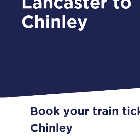
Lancaster to
Chinley
Book your train tic
Chinley