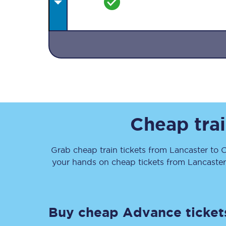
Together we're going 
Destinations
Cheap trai
Rough Guide
Grab cheap train tickets from
Lancaster
to
C
Walking & cycling trail
your hands on cheap tickets
from
Lancaster
Blog
Buy cheap Advance ticket