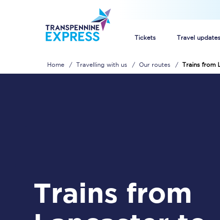
Tickets
Travel update
Home
Travelling with us
Our routes
Trains from 
Buy train tickets
How to get cheap trai
Train tickets explaine
Commuter train ticket
Railcards
Trains from