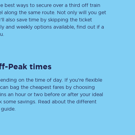
e best ways to secure over a third off train
vel along the same route. Not only will you get
’ll also save time by skipping the ticket
 and weekly options available, find out if a
Delay repay
compensation
u.
Been delayed by 15+
minutes? You can
claim money back
through delay repay
ff-Peak times
Claim delay repay
ending on the time of day. If you’re flexible
u can bag the cheapest fares by choosing
ins an hour or two before or after your ideal
ak some savings. Read about the different
 guide.