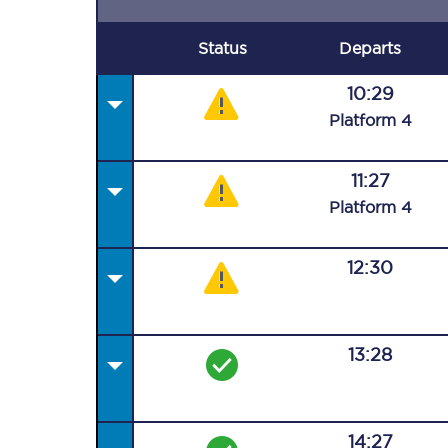
Status
Departs
10:29
Plat
form
4
11:27
Plat
form
4
12:30
13:28
14:27