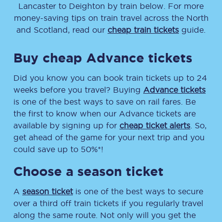
Lancaster
to
Deighton
by train below. For more
money-saving tips on train travel across the North
and Scotland, read our
cheap train tickets
guide.
Buy cheap Advance tickets
Did you know you can book train tickets up to 24
weeks before you travel? Buying
Advance tickets
is one of the best ways to save on rail fares. Be
the first to know when our Advance tickets are
available by signing up for
cheap ticket alerts
. So,
get ahead of the game for your next trip and you
could save up to 50%*!
Choose a season ticket
A
season ticket
is one of the best ways to secure
over a third off train tickets if you regularly travel
along the same route. Not only will you get the