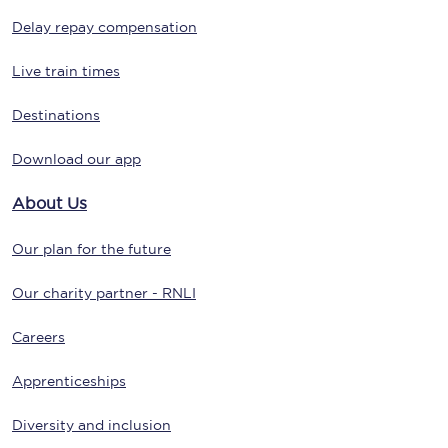
Delay repay compensation
Live train times
Destinations
Download our app
About Us
Our plan for the future
Our charity partner - RNLI
Careers
Apprenticeships
Diversity and inclusion