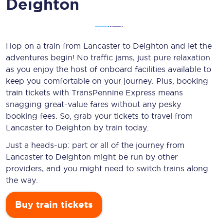
Deighton
Hop on a train from Lancaster to Deighton and let the
adventures begin! No traffic jams, just pure relaxation
as you enjoy the host of onboard facilities available to
keep you comfortable on your journey. Plus, booking
train tickets with TransPennine Express means
snagging
great-value
fares without any pesky
booking fees. So, grab your tickets to travel from
Lancaster to Deighton by train today.
Just a heads-up: part or all of the journey from
Lancaster to Deighton might be run by other
providers, and you might need to switch trains along
the way.
Buy train tickets