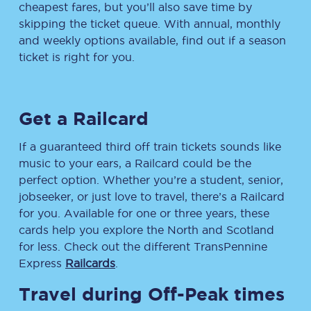
cheapest fares, but you’ll also save time by
skipping the ticket queue. With annual, monthly
and weekly options available, find out if a season
ticket is right for you.
Get a Railcard
If a guaranteed third off train tickets sounds like
music to your ears, a Railcard could be the
perfect option. Whether you’re a student, senior,
jobseeker, or just love to travel, there’s a Railcard
for you. Available for one or three years, these
cards help you explore the North and Scotland
for less. Check out the different TransPennine
Express
Railcards
.
Travel during Off-Peak times