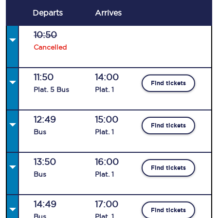
Departs
Arrives
10:50
Cancelled
11:50
14:00
Find tickets
Plat
.
5
Bus
Plat
.
1
12:49
15:00
Find tickets
Bus
Plat
.
1
13:50
16:00
Find tickets
Bus
Plat
.
1
14:49
17:00
Find tickets
Bus
Plat
.
1