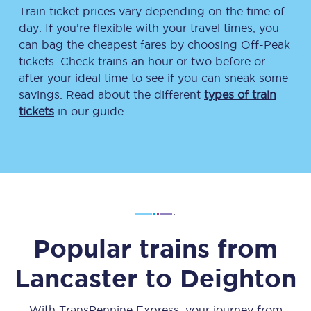
Train ticket prices vary depending on the time of
day. If you’re flexible with your travel times, you
can bag the cheapest fares by choosing Off-Peak
tickets. Check trains an hour or two before or
after your ideal time to see if you can sneak some
savings. Read about the different
types of train
tickets
in our guide.
Popular trains from
Lancaster
to
Deighton
With TransPennine Express, your journey from