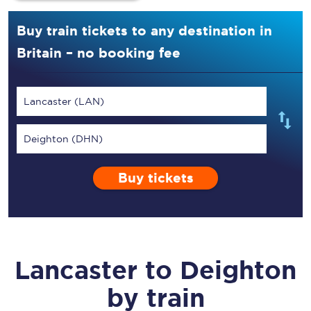
Buy train tickets to any destination in
Britain – no booking fee
Lancaster (LAN)
Deighton (DHN)
Buy tickets
Lancaster
to
Deighton
by train