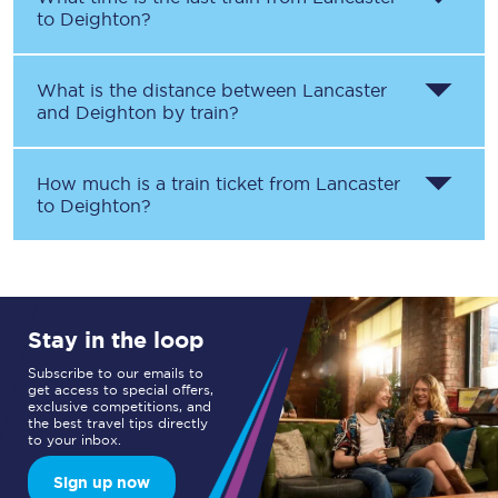
to
Deighton
?
What is the distance between
Lancaster
and
Deighton
by train?
How much is a train ticket from
Lancaster
to
Deighton
?
Stay in the loop
Subscribe to our emails to
get access to special offers,
exclusive competitions, and
the best travel tips directly
to your inbox.
Sign up now