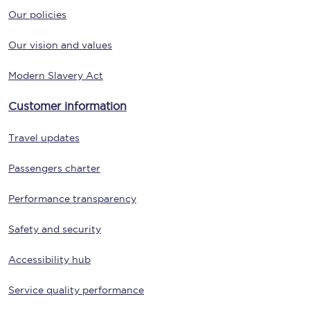
Our policies
Our vision and values
Modern Slavery Act
Customer information
Travel updates
Passengers charter
Performance transparency
Safety and security
Accessibility hub
Service quality performance