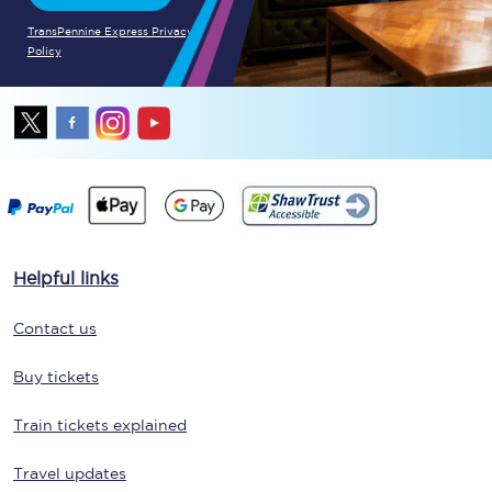
TransPennine Express Privacy
Policy
Helpful links
Contact us
Buy tickets
Train tickets explained
Travel updates