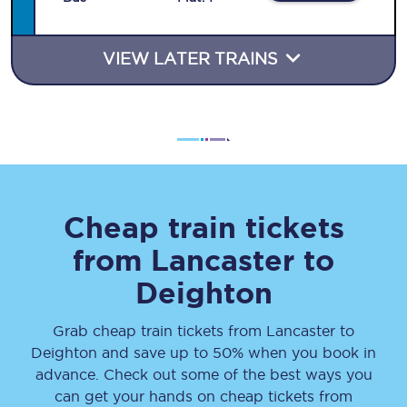
VIEW LATER TRAINS
Cheap train tickets
from
Lancaster
to
Deighton
Grab cheap train tickets from
Lancaster
to
Deighton
and save up to 50% when you book in
advance. Check out some of the best ways you
can get your hands on cheap tickets
from