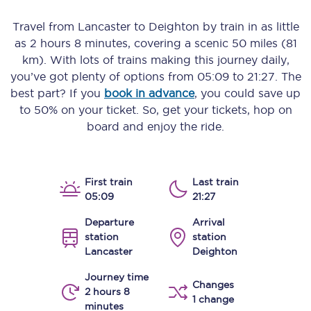
Travel from
Lancaster
to
Deighton
by train in as little
as
2 hours 8 minutes
, covering a scenic
50 miles (81
km)
. With lots of trains making this journey daily,
you’ve got plenty of options from
05:09
to
21:27
. The
best part? If you
book in advance
, you could save up
to 50% on your ticket. So, get your tickets, hop on
board and enjoy the ride.
First train
Last train
05:09
21:27
Departure
Arrival
station
station
Lancaster
Deighton
Journey time
Changes
2 hours 8
1 change
minutes