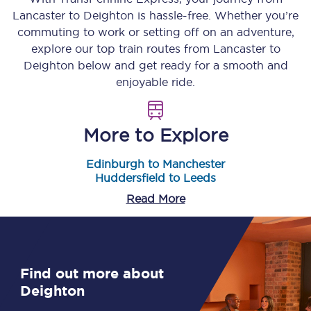
Lancaster
to
Deighton
is hassle-free. Whether you’re
commuting to work or setting off on an adventure,
explore our top train routes from
Lancaster
to
Deighton
below and get ready for a smooth and
enjoyable ride.
More to Explore
Edinburgh to Manchester
Huddersfield to Leeds
Read More
Find out more about
Deighton