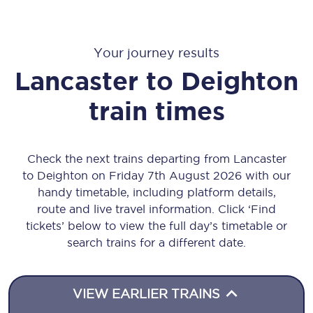
Your journey results
Lancaster
to
Deighton
train times
Check the next trains departing from Lancaster
to Deighton on Friday 7th August 2026 with our
handy timetable, including platform details,
route and live travel information. Click ‘Find
tickets’ below to view the full day’s timetable or
search trains for a different date.
VIEW EARLIER TRAINS