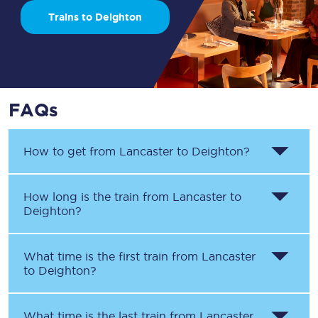
Trains to Deighton
FAQs
How to get from
Lancaster
to
Deighton
?
How long is the train from
Lancaster
to
Deighton
?
What time is the first train from
Lancaster
to
Deighton
?
What time is the last train from
Lancaster