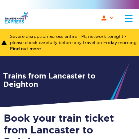
Severe disruption across entire TPE network tonight -
please check carefully before any travel on Friday morning.
Find out more
Trains from Lancaster to
Deighton
Book your train ticket
from Lancaster to