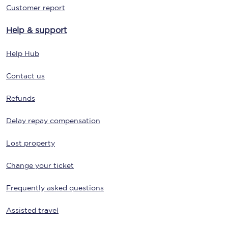
Customer report
Help & support
Help Hub
Contact us
Refunds
Delay repay compensation
Lost property
Change your ticket
Frequently asked questions
Assisted travel