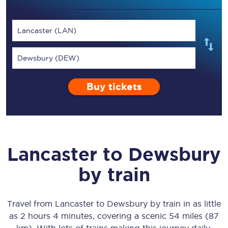
Lancaster (LAN)
Dewsbury (DEW)
Buy tickets
Lancaster
to
Dewsbury
by train
Travel from
Lancaster
to
Dewsbury
by train in as little
as
2 hours 4 minutes
, covering a scenic
54 miles (87