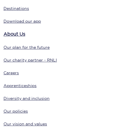
Destinations
Download our app
About Us
Our plan for the future
Our charity partner - RNLI
Careers
Apprenticeships
Diversity and inclusion
Our policies
Our vision and values