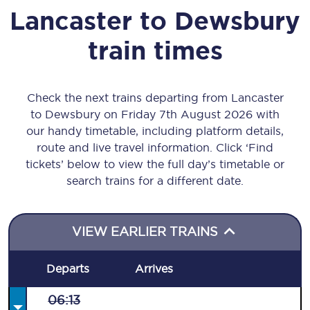
Lancaster
to
Dewsbury
train times
Check the next trains departing from Lancaster
to Dewsbury on Friday 7th August 2026 with
our handy timetable, including platform details,
route and live travel information. Click ‘Find
tickets’ below to view the full day’s timetable or
search trains for a different date.
VIEW EARLIER TRAINS
Departs
Arrives
06:13