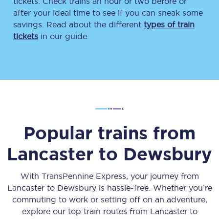
tickets. Check trains an hour or two before or
after your ideal time to see if you can sneak some
savings. Read about the different
types of train
tickets
in our guide.
Popular trains from
Lancaster
to
Dewsbury
With TransPennine Express, your journey from
Lancaster
to
Dewsbury
is hassle-free. Whether you’re
commuting to work or setting off on an adventure,
explore our top train routes from
Lancaster
to