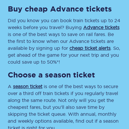
Buy cheap Advance tickets
Did you know you can book train tickets up to 24
weeks before you travel? Buying
Advance tickets
is one of the best ways to save on rail fares. Be
the first to know when our Advance tickets are
available by signing up for
cheap ticket alerts
. So,
get ahead of the game for your next trip and you
could save up to 50%*!
Choose a season ticket
A
season ticket
is one of the best ways to secure
over a third off train tickets if you regularly travel
along the same route. Not only will you get the
cheapest fares, but you’ll also save time by
skipping the ticket queue. With annual, monthly
and weekly options available, find out if a season
ticket is right for you.