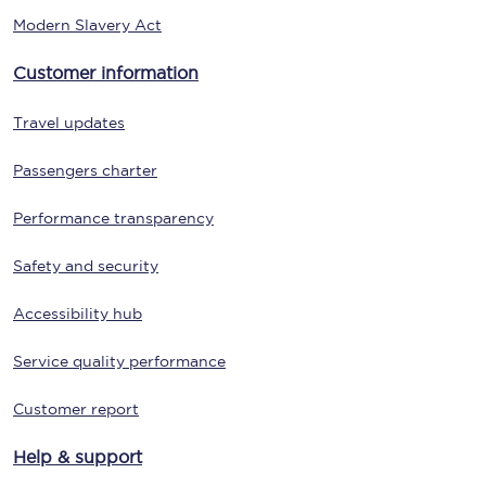
Modern Slavery Act
Customer information
Travel updates
Passengers charter
Performance transparency
Safety and security
Accessibility hub
Service quality performance
Customer report
Help & support