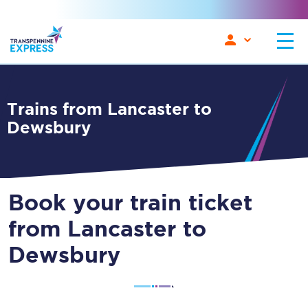
Trains from Lancaster to
Dewsbury
Book your train ticket
from Lancaster to
Dewsbury