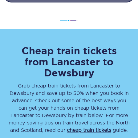
Cheap train tickets
from
Lancaster
to
Dewsbury
Grab cheap train tickets from
Lancaster
to
Dewsbury
and save up to 50% when you book in
advance. Check out some of the best ways you
can get your hands on cheap tickets
from
Lancaster
to
Dewsbury
by train below. For more
money-saving tips on train travel across the North
and Scotland, read our
cheap train tickets
guide.