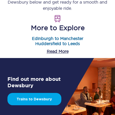
Dewsbury
below and get ready for a smooth and
enjoyable ride.
More to Explore
Edinburgh to Manchester
Huddersfield to Leeds
Read More
Find out more about
Dewsbury
Trains to Dewsbury