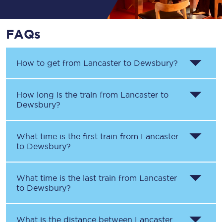
FAQs
How to get from
Lancaster
to
Dewsbury
?
How long is the train from
Lancaster
to
Dewsbury
?
What time is the first train from
Lancaster
to
Dewsbury
?
What time is the last train from
Lancaster
to
Dewsbury
?
What is the distance between
Lancaster