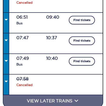
Cancelled
06:51
09:40
Find tickets
Bus
07:47
10:37
Find tickets
07:49
10:40
Find tickets
Bus
07:58
Cancelled
VIEW LATER TRAINS