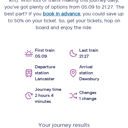
km)
. With lots of trains making this journey daily,
you’ve got plenty of options from
05:09
to
21:27
. The
best part? If you
book in advance
, you could save up
to 50% on your ticket. So, get your tickets, hop on
board and enjoy the ride.
First train
Last train
05:09
21:27
Departure
Arrival
station
station
Lancaster
Dewsbury
Journey time
Changes
2 hours 4
1 change
minutes
Your journey results