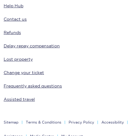
Help Hub
Contact us
Refunds
Delay repay compensation
Lost property
Change your ticket
Frequently asked questions
Assisted travel
Sitemap
Terms & Conditions
Privacy Policy
Accessibility