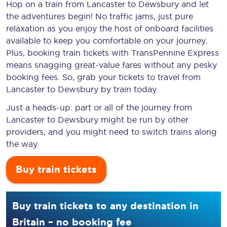
Hop on a train from Lancaster to Dewsbury and let
the adventures begin! No traffic jams, just pure
relaxation as you enjoy the host of onboard facilities
available to keep you comfortable on your journey.
Plus, booking train tickets with TransPennine Express
means snagging
great-value
fares without any pesky
booking fees. So, grab your tickets to travel from
Lancaster to Dewsbury by train today.
Just a heads-up: part or all of the journey from
Lancaster to Dewsbury might be run by other
providers, and you might need to switch trains along
the way.
Buy train tickets
Buy train tickets to any destination in
Britain – no booking fee