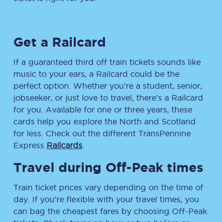
Get a Railcard
If a guaranteed third off train tickets sounds like
music to your ears, a Railcard could be the
perfect option. Whether you’re a student, senior,
jobseeker, or just love to travel, there’s a Railcard
for you. Available for one or three years, these
cards help you explore the North and Scotland
for less. Check out the different TransPennine
Express
Railcards
.
Travel during Off-Peak times
Train ticket prices vary depending on the time of
day. If you’re flexible with your travel times, you
can bag the cheapest fares by choosing Off-Peak