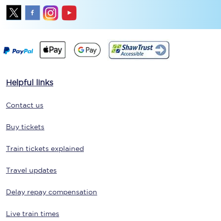
Helpful links
Contact us
Buy tickets
Train tickets explained
Travel updates
Delay repay compensation
Live train times