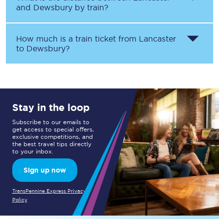
and
Dewsbury
by train?
How much is a train ticket from
Lancaster
to
Dewsbury
?
Stay in the loop
Subscribe to our emails to
get access to special offers,
exclusive competitions, and
the best travel tips directly
to your inbox.
Sign up now
TransPennine Express Privacy
Policy