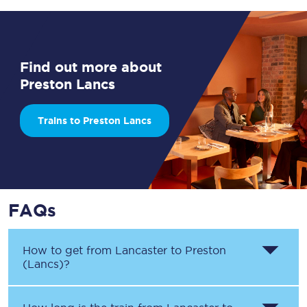
Find out more about
Preston Lancs
Trains to Preston Lancs
FAQs
How to get from
Lancaster
to
Preston
(Lancs)
?