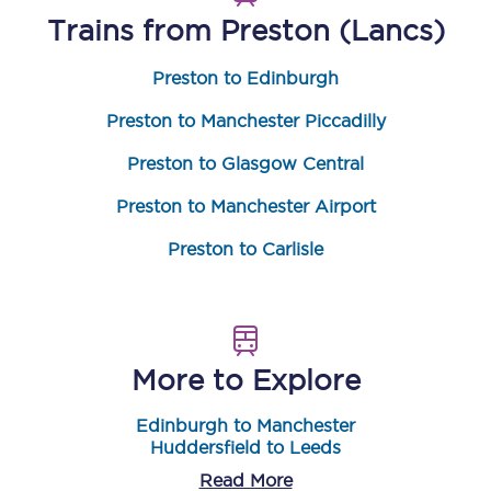
Trains from
Preston (Lancs)
Preston to Edinburgh
Preston to Manchester Piccadilly
Preston to Glasgow Central
Preston to Manchester Airport
Preston to Carlisle
More to Explore
Edinburgh to Manchester
Huddersfield to Leeds
Read More