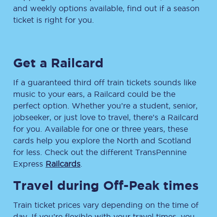
and weekly options available, find out if a season
ticket is right for you.
Get a Railcard
If a guaranteed third off train tickets sounds like
music to your ears, a Railcard could be the
perfect option. Whether you’re a student, senior,
jobseeker, or just love to travel, there’s a Railcard
for you. Available for one or three years, these
cards help you explore the North and Scotland
for less. Check out the different TransPennine
Express
Railcards
.
Travel during Off-Peak times
Train ticket prices vary depending on the time of
day. If you’re flexible with your travel times, you