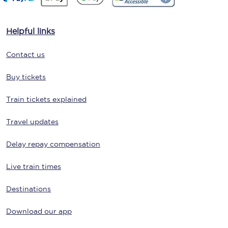
Helpful links
Contact us
Buy tickets
Train tickets explained
Travel updates
Delay repay compensation
Live train times
Destinations
Download our app