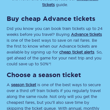
tickets
guide.
Buy cheap Advance tickets
Did you know you can book train tickets up to 24
weeks before you travel? Buying
Advance tickets
is one of the best ways to save on rail fares. Be
the first to know when our Advance tickets are
available by signing up for
cheap ticket alerts
. So,
get ahead of the game for your next trip and you
could save up to 50%*!
Choose a season ticket
A
season ticket
is one of the best ways to secure
over a third off train tickets if you regularly travel
along the same route. Not only will you get the
cheapest fares, but you’ll also save time by
skipping the ticket queue. With annual, monthly