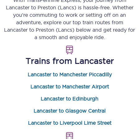
With TransPennine Express, your journey from
Lancaster
to
Preston (Lancs)
is hassle-free. Whether
you’re commuting to work or setting off on an
adventure, explore our top train routes from
Lancaster
to
Preston (Lancs)
below and get ready for
a smooth and enjoyable ride.
Trains from
Lancaster
Lancaster to Manchester Piccadilly
Lancaster to Manchester Airport
Lancaster to Edinburgh
Lancaster to Glasgow Central
Lancaster to Liverpool Lime Street