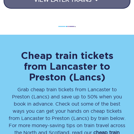
Cheap train tickets
from
Lancaster
to
Preston (Lancs)
Grab cheap train tickets from
Lancaster
to
Preston (Lancs)
and save up to 50% when you
book in advance. Check out some of the best
ways you can get your hands on cheap tickets
from
Lancaster
to
Preston (Lancs)
by train below.
For more money-saving tips on train travel across
the North and Scotland, read our
cheap train