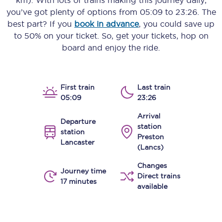
km)
. With lots of trains making this journey daily,
you’ve got plenty of options from
05:09
to
23:26
. The
best part? If you
book in advance
, you could save up
to 50% on your ticket. So, get your tickets, hop on
board and enjoy the ride.
First train
Last train
05:09
23:26
Arrival
Departure
station
station
Preston
Lancaster
(Lancs)
Changes
Journey time
Direct trains
17 minutes
available