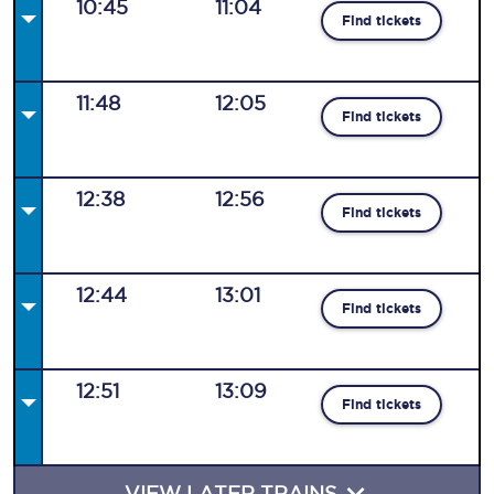
10:45
11:04
Find tickets
11:48
12:05
Find tickets
12:38
12:56
Find tickets
12:44
13:01
Find tickets
12:51
13:09
Find tickets
VIEW LATER TRAINS