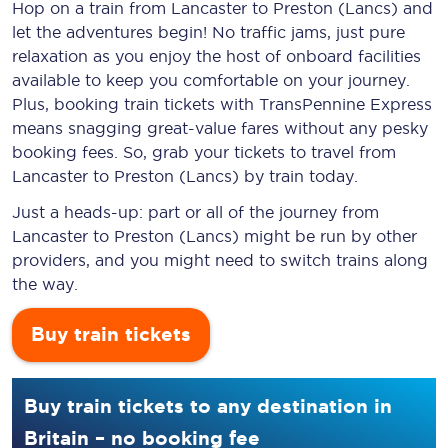
Hop on a train from Lancaster to Preston (Lancs) and
let the adventures begin! No traffic jams, just pure
relaxation as you enjoy the host of onboard facilities
available to keep you comfortable on your journey.
Plus, booking train tickets with TransPennine Express
means snagging
great-value
fares without any pesky
booking fees. So, grab your tickets to travel from
Lancaster to Preston (Lancs) by train today.
Just a heads-up: part or all of the journey from
Lancaster to Preston (Lancs) might be run by other
providers, and you might need to switch trains along
the way.
Buy train tickets
Buy train tickets to any destination in
Britain – no booking fee