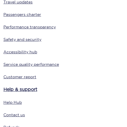
Travel updates
Passengers charter
Performance transparency
Safety and security
Accessibility hub
Service quality performance
Customer report
Help & support
Help Hub
Contact us