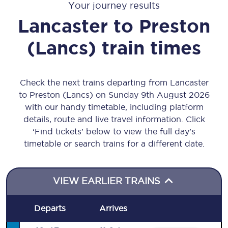
Your journey results
Lancaster
to
Preston
(Lancs)
train times
Check the next trains departing from Lancaster
to Preston (Lancs) on Sunday 9th August 2026
with our handy timetable, including platform
details, route and live travel information. Click
‘Find tickets’ below to view the full day’s
timetable or search trains for a different date.
VIEW EARLIER TRAINS
Departs
Arrives