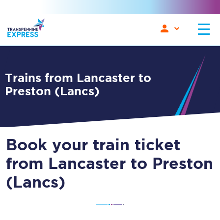
Trains from Lancaster to
Preston (Lancs)
Book your train ticket
from Lancaster to Preston
(Lancs)