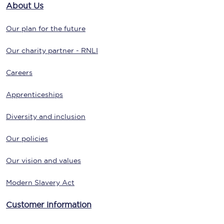
About Us
Our plan for the future
Our charity partner - RNLI
Careers
Apprenticeships
Diversity and inclusion
Our policies
Our vision and values
Modern Slavery Act
Customer information