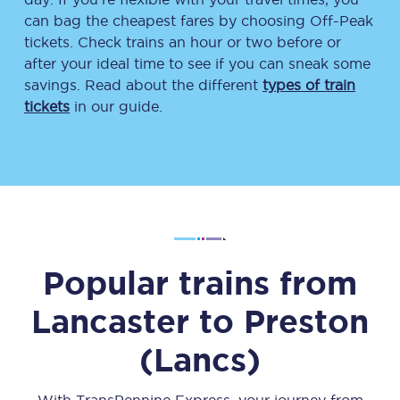
can bag the cheapest fares by choosing Off-Peak
tickets. Check trains an hour or two before or
after your ideal time to see if you can sneak some
savings. Read about the different
types of train
tickets
in our guide.
Popular trains from
Lancaster
to
Preston
(Lancs)