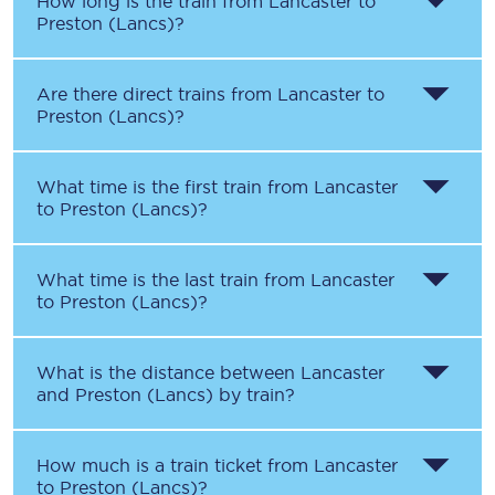
How long is the train from
Lancaster
to
Preston (Lancs)
?
Are there direct trains from
Lancaster
to
Preston (Lancs)
?
What time is the first train from
Lancaster
to
Preston (Lancs)
?
What time is the last train from
Lancaster
to
Preston (Lancs)
?
What is the distance between
Lancaster
and
Preston (Lancs)
by train?
How much is a train ticket from
Lancaster
to
Preston (Lancs)
?