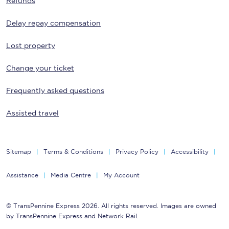
Refunds
Delay repay compensation
Lost property
Change your ticket
Frequently asked questions
Assisted travel
Sitemap
Terms & Conditions
Privacy Policy
Accessibility
Assistance
Media Centre
My Account
© TransPennine Express 2026. All rights reserved. Images are owned
by TransPennine Express and Network Rail.