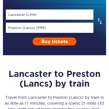
Lancaster (LAN)
Preston (Lancs) (PRE)
Buy tickets
Lancaster
to
Preston
(Lancs)
by train
Travel from
Lancaster
to
Preston (Lancs)
by train in
as little as
17 minutes
, covering a scenic
21 miles (33