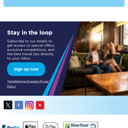
Stay in the loop
Subscribe to our emails to
get access to special offers,
exclusive competitions, and
the best travel tips directly
to your inbox.
Sign up now
TransPennine Express Privacy
Policy