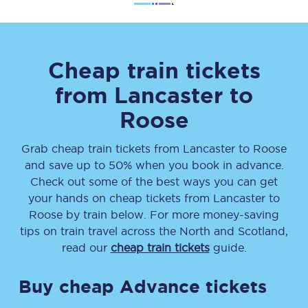
Cheap train tickets
from
Lancaster
to
Roose
Grab cheap train tickets from
Lancaster
to
Roose
and save up to 50% when you book in advance.
Check out some of the best ways you can get
your hands on cheap tickets
from
Lancaster
to
Roose
by train below. For more money-saving
tips on train travel across the North and Scotland,
read our
cheap train tickets
guide.
Buy cheap Advance tickets