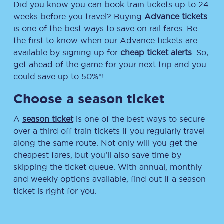
Did you know you can book train tickets up to 24
weeks before you travel? Buying
Advance tickets
is one of the best ways to save on rail fares. Be
the first to know when our Advance tickets are
available by signing up for
cheap ticket alerts
. So,
get ahead of the game for your next trip and you
could save up to 50%*!
Choose a season ticket
A
season ticket
is one of the best ways to secure
over a third off train tickets if you regularly travel
along the same route. Not only will you get the
cheapest fares, but you’ll also save time by
skipping the ticket queue. With annual, monthly
and weekly options available, find out if a season
ticket is right for you.