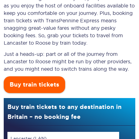
as you enjoy the host of onboard facilities available to
keep you comfortable on your journey. Plus, booking
train tickets with TransPennine Express means
snagging
great-value
fares without any pesky
booking fees. So, grab your tickets to travel from
Lancaster to Roose by train today.
Just a heads-up: part or all of the journey from
Lancaster to Roose might be run by other providers,
and you might need to switch trains along the way.
Buy train tickets
Buy train tickets to any destination in
Britain – no booking fee
Lancaster (LAN)