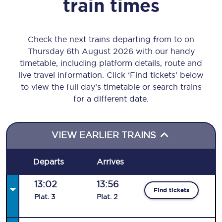
train times
Check the next trains departing from to on
Thursday 6th August 2026 with our handy
timetable, including platform details, route and
live travel information. Click ‘Find tickets’ below
to view the full day’s timetable or search trains
for a different date.
VIEW EARLIER TRAINS
Departs
Arrives
13:02
13:56
Find tickets
Plat
.
3
Plat
.
2