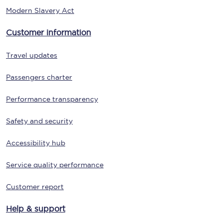
Modern Slavery Act
Customer information
Travel updates
Passengers charter
Performance transparency
Safety and security
Accessibility hub
Service quality performance
Customer report
Help & support