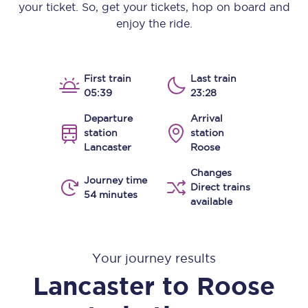
your ticket. So, get your tickets, hop on board and
enjoy the ride.
First train
Last train
05:39
23:28
Departure
Arrival
station
station
Lancaster
Roose
Changes
Journey time
Direct trains
54 minutes
available
Your journey results
Lancaster
to
Roose