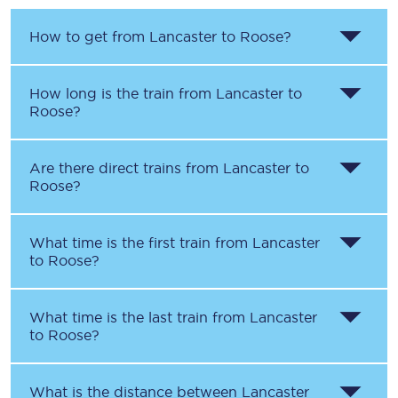
How to get from
Lancaster
to
Roose
?
How long is the train from
Lancaster
to
Roose
?
Are there direct trains from
Lancaster
to
Roose
?
What time is the first train from
Lancaster
to
Roose
?
What time is the last train from
Lancaster
to
Roose
?
What is the distance between
Lancaster