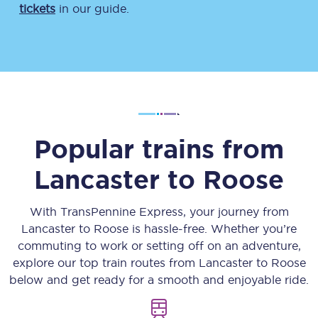
tickets
in our guide.
Popular trains from
Lancaster
to
Roose
With TransPennine Express, your journey from
Lancaster
to
Roose
is hassle-free. Whether you’re
commuting to work or setting off on an adventure,
explore our top train routes from
Lancaster
to
Roose
below and get ready for a smooth and enjoyable ride.