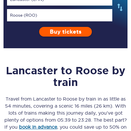
Roose (ROO)
Buy tickets
Lancaster
to
Roose
by
train
Travel from
Lancaster
to
Roose
by train in as little as
54 minutes
, covering a scenic
16 miles (26 km)
. With
lots of trains making this journey daily, you’ve got
plenty of options from
05:39
to
23:28
. The best part?
If you
book in advance
, you could save up to 50% on