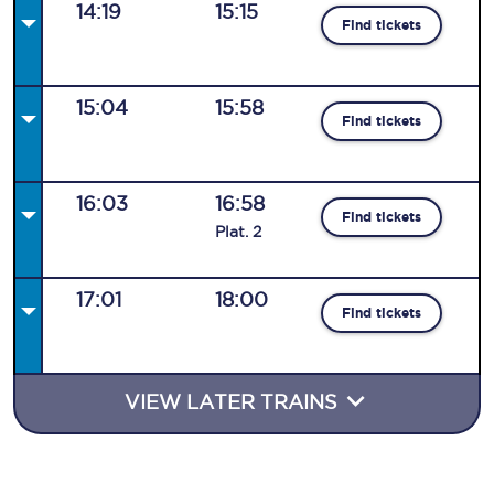
14:19
15:15
Find tickets
15:04
15:58
Find tickets
16:03
16:58
Find tickets
Plat
.
2
17:01
18:00
Find tickets
VIEW LATER TRAINS