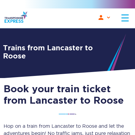
Trains from Lancaster to
Roose
Book your train ticket
from Lancaster to Roose
Hop on a train from Lancaster to Roose and let the
adventures begin! No traffic jams, just pure relaxation