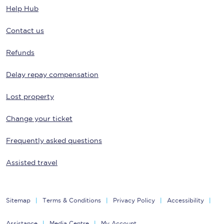
Help Hub
Contact us
Refunds
Delay repay compensation
Lost property
Change your ticket
Frequently asked questions
Assisted travel
Sitemap
Terms & Conditions
Privacy Policy
Accessibility
Assistance
Media Centre
My Account