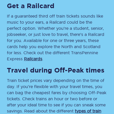
Get a Railcard
If a guaranteed third off train tickets sounds like
music to your ears, a Railcard could be the
perfect option. Whether you’re a student, senior,
jobseeker, or just love to travel, there’s a Railcard
for you. Available for one or three years, these
cards help you explore the North and Scotland
for less. Check out the different TransPennine
Express
Railcards
.
Travel during Off-Peak times
Train ticket prices vary depending on the time of
day. If you’re flexible with your travel times, you
can bag the cheapest fares by choosing Off-Peak
tickets. Check trains an hour or two before or
after your ideal time to see if you can sneak some
savings. Read about the different
types of train