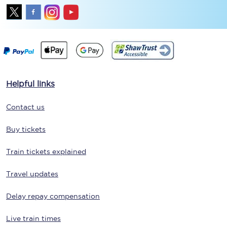
Helpful links
Contact us
Buy tickets
Train tickets explained
Travel updates
Delay repay compensation
Live train times