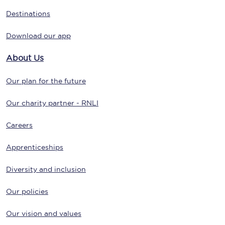
Destinations
Download our app
About Us
Our plan for the future
Our charity partner - RNLI
Careers
Apprenticeships
Diversity and inclusion
Our policies
Our vision and values