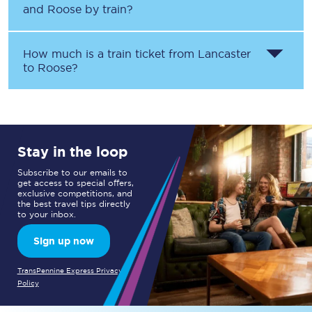
and
Roose
by train?
How much is a train ticket from
Lancaster
to
Roose
?
Stay in the loop
Subscribe to our emails to
get access to special offers,
exclusive competitions, and
the best travel tips directly
to your inbox.
Sign up now
TransPennine Express Privacy
Policy