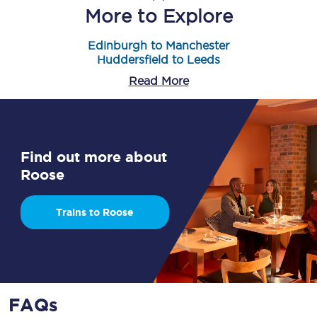
More to Explore
Edinburgh to Manchester
Huddersfield to Leeds
Read More
Find out more about
Roose
Trains to Roose
FAQs