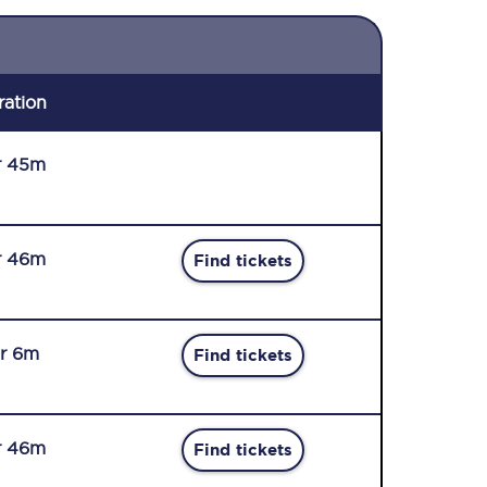
ration
r 45m
r 46m
Find tickets
r 6m
Find tickets
r 46m
Find tickets