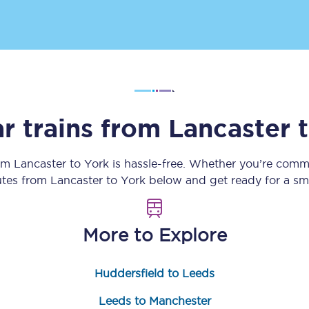
Customer feedback
Change my ticket
r trains from
Lancaster
 train tickets
Upgrade with Seatfrog
train tickets
Seatfrog Secret Fare
rom
Lancaster
to
York
is hassle-free. Whether you’re commu
outes from
Lancaster
to
York
below and get ready for a sm
ns
More to Explore
Huddersfield to Leeds
ansfer
Leeds to Manchester