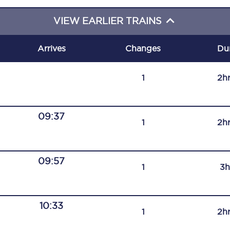
C185
VIEW EARLIER TRAINS
Seating plan
Arrives
Changes
Du
Onboard facilities
1
2h
Food and drink
Seating plan
09:37
1
2h
How busy is your train?
What can you bring on board
09:57
1
3h
Travelling with a bike
Travelling with children
10:33
1
2h
Travelling with a group