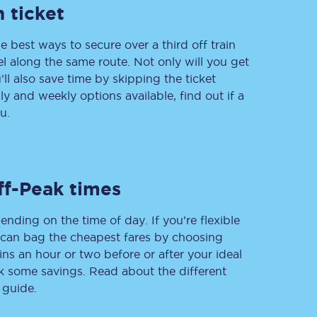
 ticket
e best ways to secure over a third off train
vel along the same route. Not only will you get
Delay repay
compensation
’ll also save time by skipping the ticket
 and weekly options available, find out if a
Been delayed by 15+
minutes? You can
u.
claim money back
through delay repay
Claim delay repay
ff-Peak times
ending on the time of day. If you’re flexible
u can bag the cheapest fares by choosing
ins an hour or two before or after your ideal
ak some savings. Read about the different
 guide.