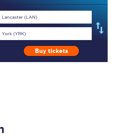
Lancaster (LAN)
York (YRK)
TPExpress app
Buy tickets
Our app is the
ultimate travel buddy;
book tickets, check
live train times, and
more.
Download now
n
Food & Drink