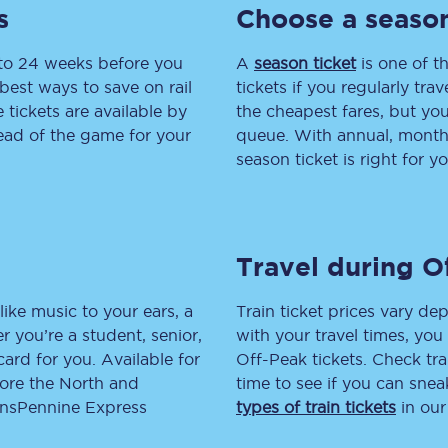
s
Choose a season
tion
Automated delay repay
 to 24 weeks before you
A
season ticket
is one of th
Compensation FAQs
best ways to save on rail
tickets if you regularly tra
tickets are available by
the cheapest fares, but you
lities
British Sign Language
head of the game for your
queue. With annual, monthly
season ticket is right for yo
Guides and policies
licy
Mobility scooters
Travel during O
Penalty payments and appeals
FAQs
like music to your ears, a
Train ticket prices vary dep
 you’re a student, senior,
with your travel times, yo
Smart card support
lcard for you. Available for
Off-Peak tickets. Check tra
lore the North and
time to see if you can sne
Lost property
ransPennine Express
types of train tickets
in our
Make a complaint