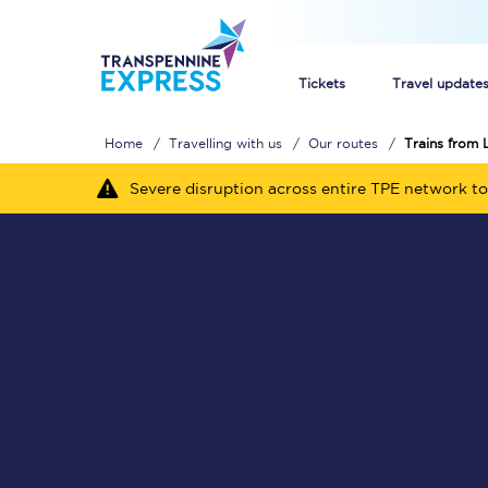
Tickets
Travel update
Home
Travelling with us
Our routes
Trains from 
Buy train tickets
Severe disruption across entire TPE network to
How to get cheap trai
Train tickets explaine
Commuter train ticket
Railcards