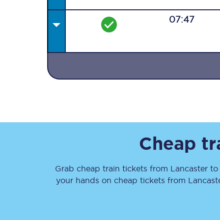
07:47
Together we're going 
Destinations
Rough Guide
Cheap tr
Walking & cycling trail
Grab cheap train tickets from
Lancaster
t
Blog
your hands on cheap tickets
from
Lancast