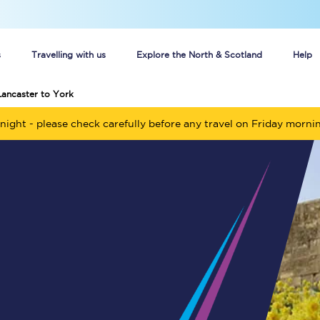
s
Travelling with us
Explore the North & Scotland
Help
Lancaster to York
Buy your train tickets online
night - please check carefully before any travel on Friday morni
n tickets
Group train travel
d
Unlimited travel: Rover train tickets
s
TPExpress app
Guide to getting cheap train tickets
Cheap Ticket Alert
Are you a jobseeker?