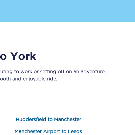
to
York
ting to work or setting off on an adventure,
Sign up to our
newsletter
ooth and enjoyable ride.
Get the latest offers,
news & travel
inspiration straight to
your inbox.
Sign up now
Huddersfield to Manchester
Manchester Airport to Leeds