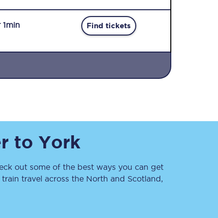
r 1min
Find tickets
Sign up to our
newsletter
Get the latest offers,
r
to
York
news & travel
inspiration straight to
your inbox.
ck out some of the best ways you can get
Sign up now
rain travel across the North and Scotland,