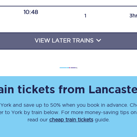
Travelling with a business
10:48
1
3h
Travelling with a disability
VIEW LATER TRAINS
places
All destinations
Edinburgh
Leeds
ain tickets from
Lancaste
s
Liverpool
o
York
and save up to 50% when you book in advance. Che
Manchester
er
to
York
by train below. For more money-saving tips on t
Newcastle
read our
cheap train tickets
guide.