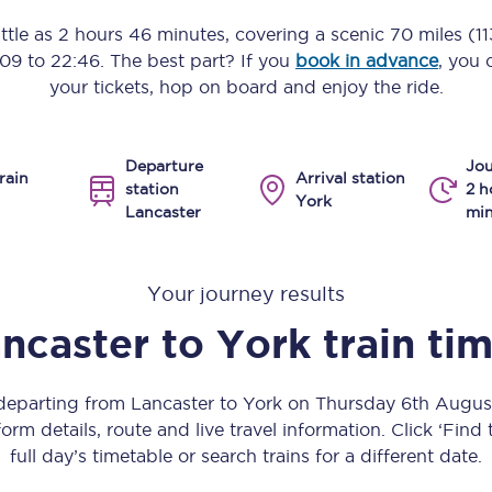
Manchester Piccadilly to Edinburgh
ittle as
2 hours 46 minutes
, covering a scenic
70 miles (1
:09
to
22:46
. The best part? If you
book in advance
, you 
Leeds to Manchester Piccadilly
your tickets, hop on board and enjoy the ride.
Manchester to Liverpool
Departure
Jou
Huddersfield to Leeds
rain
Arrival station
station
2 h
York
Lancaster
min
All stations
Virtual station tours
Your journey results
Car parks
ncaster
to
York
train ti
All trains
 departing from Lancaster to York on Thursday 6th Augu
Nova 2
orm details, route and live travel information. Click ‘Find
full day’s timetable or search trains for a different date.
Nova 1