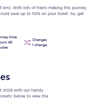
Take a look at our
onboard menu.
13 km)
. With lots of trains making this journey
could save up to 50% on your ticket. So, get
View menu
rney time
Changes
ours 46
1 change
utes
mes
st 2026 with our handy
 tickets’ below to view the