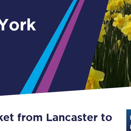
Guide to train ticket types
 York
How to get your train tickets
Season tickets
Flexi Season tickets
Education Season Tickets
All Railcards
16-25 Railcard
Disabled Persons Railcard
Senior Railcards
ket from Lancaster to
Two Together Railcards