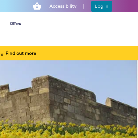
Accessibility
Log in
Offers
ng.
Find out more
Cheap ticket alerts
Fares have been
frozen until March
2027 - get alerts for
our tickets going on
sale.
Set up alert