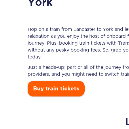
York
Timetables
Hop on a train from Lancaster to York and let
relaxation as you enjoy the host of onboard f
Check your journey
journey. Plus, booking train tickets with T
Engineering work
without any pesky booking fees. So, grab your
today.
Live departures and ar
Just a heads-up: part or all of the journey f
providers, and you might need to switch trai
Buy train tickets
First Class
Our routes