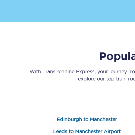
Popula
Save 50% with Advance
Students save 50%* on 
With TransPennine Express, your journey f
explore our top train r
Group train travel
Discounts on attractio
Seatfrog
Edinburgh to Manchester
Manchester Airport tr
Leeds to Manchester Airport