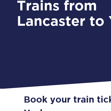
Trains from
Lancaster to
Book your train tic