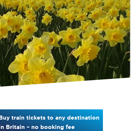
Buy train tickets to any destination
in Britain – no booking fee