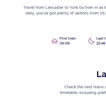
Our stations
Travel from
Lancaster
to
York
by train in as l
daily, you’ve got plenty of options from
05
Our trains
On board
Travelling with...
First train
Last t
05:09
22:46
Our performance
La
Check the next trains
timetable, including platf