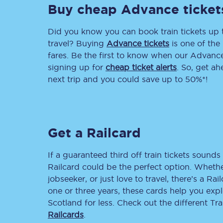
Buy cheap Advance ticket
Delay repay compensa
Did you know you can book train tickets up
Refunds
travel? Buying
Advance tickets
is one of the 
fares. Be the first to know when our Advance 
Accessible travel & faci
signing up for
cheap ticket alerts
. So, get a
next trip and you could save up to 50%*!
Passenger assist
Revenue protection po
Get a Railcard
Contact us
If a guaranteed third off train tickets sounds 
Railcard could be the perfect option. Whether
jobseeker, or just love to travel, there’s a Rai
one or three years, these cards help you exp
Scotland for less. Check out the different T
Railcards
.