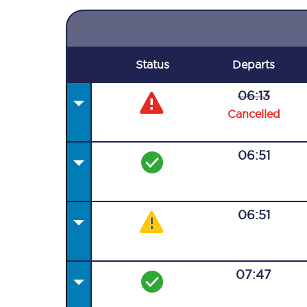
Status
Departs
06:13
Cancelled
06:51
06:51
07:47