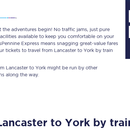
Planned engineering work
 the adventures begin! No traffic jams, just pure
acilities available to keep you comfortable on your
Huddersfield Station Works
ransPennine Express means snagging
great-value
fares
Transpennine Route Upgrade
 tickets to travel from Lancaster to York by train
rivals
Rail replacement services
rom Lancaster to York might be run by other
ns along the way.
All routes
Lancaster
to
York
by trai
Scarborough to York