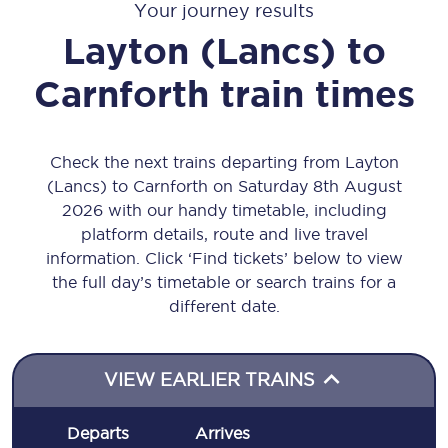
Your journey results
Layton (Lancs)
to
Carnforth
train times
Check the next trains departing from Layton
(Lancs) to Carnforth on Saturday 8th August
2026 with our handy timetable, including
platform details, route and live travel
information. Click ‘Find tickets’ below to view
the full day’s timetable or search trains for a
different date.
VIEW EARLIER TRAINS
Departs
Arrives