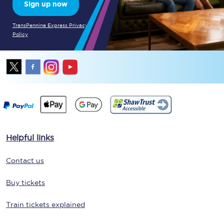
Sign up now
TransPennine Express Privacy
Policy
Helpful links
Contact us
Buy tickets
Train tickets explained