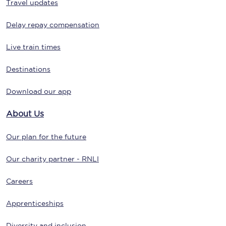
Travel updates
Delay repay compensation
Live train times
Destinations
Download our app
About Us
Our plan for the future
Our charity partner - RNLI
Careers
Apprenticeships
Diversity and inclusion