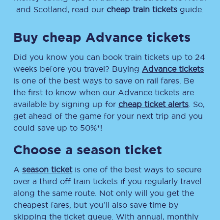
and Scotland, read our
cheap train tickets
guide.
Buy cheap Advance tickets
Did you know you can book train tickets up to 24
weeks before you travel? Buying
Advance tickets
is one of the best ways to save on rail fares. Be
the first to know when our Advance tickets are
available by signing up for
cheap ticket alerts
. So,
get ahead of the game for your next trip and you
could save up to 50%*!
Choose a season ticket
A
season ticket
is one of the best ways to secure
over a third off train tickets if you regularly travel
along the same route. Not only will you get the
cheapest fares, but you’ll also save time by
skipping the ticket queue. With annual, monthly