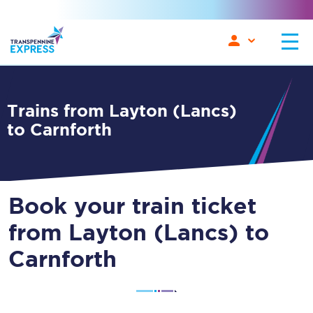
Trains from Layton (Lancs)
to Carnforth
Book your train ticket
from Layton (Lancs) to
Carnforth