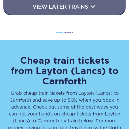
VIEW LATER TRAINS
Cheap train tickets
from
Layton (Lancs)
to
Carnforth
Grab cheap train tickets from
Layton (Lancs)
to
Carnforth
and save up to 50% when you book in
advance. Check out some of the best ways you
can get your hands on cheap tickets
from
Layton
(Lancs)
to
Carnforth
by train below. For more
money-saving tips on train travel across the North