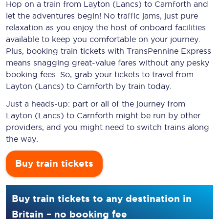
Hop on a train from Layton (Lancs) to Carnforth and
let the adventures begin! No traffic jams, just pure
relaxation as you enjoy the host of onboard facilities
available to keep you comfortable on your journey.
Plus, booking train tickets with TransPennine Express
means snagging
great-value
fares without any pesky
booking fees. So, grab your tickets to travel from
Layton (Lancs) to Carnforth by train today.
Just a heads-up: part or all of the journey from
Layton (Lancs) to Carnforth might be run by other
providers, and you might need to switch trains along
the way.
Buy train tickets
Buy train tickets to any destination in
Britain – no booking fee