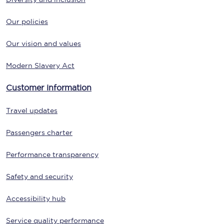
Our policies
Our vision and values
Modern Slavery Act
Customer information
Travel updates
Passengers charter
Performance transparency
Safety and security
Accessibility hub
Service quality performance