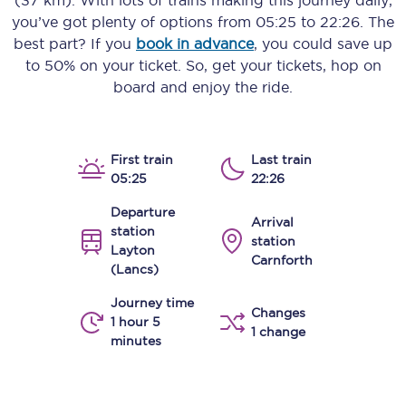
(37 km)
. With lots of trains making this journey daily,
you’ve got plenty of options from
05:25
to
22:26
. The
best part? If you
book in advance
, you could save up
to 50% on your ticket. So, get your tickets, hop on
board and enjoy the ride.
First train
Last train
05:25
22:26
Departure
Arrival
station
station
Layton
Carnforth
(Lancs)
Journey time
Changes
1 hour 5
1 change
minutes