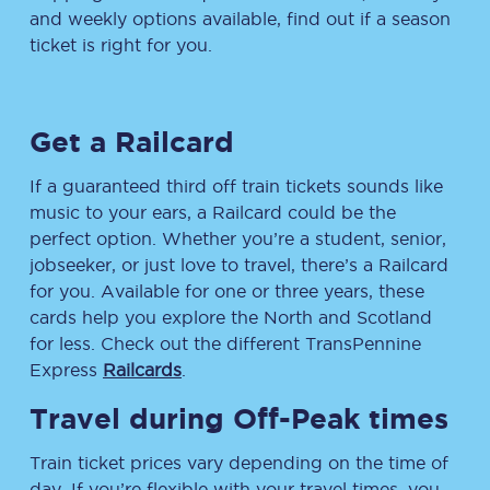
and weekly options available, find out if a season
ticket is right for you.
Get a Railcard
If a guaranteed third off train tickets sounds like
music to your ears, a Railcard could be the
perfect option. Whether you’re a student, senior,
jobseeker, or just love to travel, there’s a Railcard
for you. Available for one or three years, these
cards help you explore the North and Scotland
for less. Check out the different TransPennine
Express
Railcards
.
Travel during Off-Peak times
Train ticket prices vary depending on the time of
day. If you’re flexible with your travel times, you