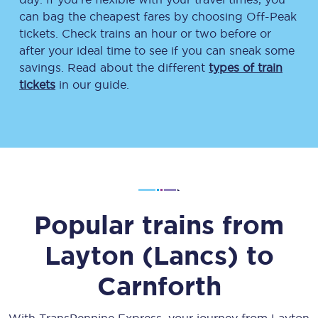
can bag the cheapest fares by choosing Off-Peak
tickets. Check trains an hour or two before or
after your ideal time to see if you can sneak some
savings. Read about the different
types of train
tickets
in our guide.
Popular trains from
Layton (Lancs)
to
Carnforth