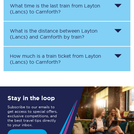
What time is the last train from
Layton
(Lancs)
to
Carnforth
?
What is the distance between
Layton
(Lancs)
and
Carnforth
by train?
How much is a train ticket from
Layton
(Lancs)
to
Carnforth
?
Stay in the loop
Subscribe to our emails to
get access to special offers,
exclusive competitions, and
the best travel tips directly
to your inbox.