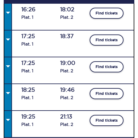
16:26
18:02
Find tickets
Plat
.
1
Plat
.
2
17:25
18:37
Find tickets
Plat
.
1
17:25
19:00
Find tickets
Plat
.
1
Plat
.
2
18:25
19:46
Find tickets
Plat
.
1
Plat
.
2
19:25
21:13
Find tickets
Plat
.
1
Plat
.
2