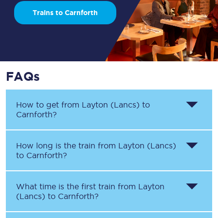
Trains to Carnforth
FAQs
How to get from
Layton (Lancs)
to
Carnforth
?
How long is the train from
Layton (Lancs)
to
Carnforth
?
What time is the first train from
Layton
(Lancs)
to
Carnforth
?