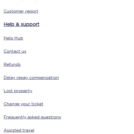
Customer report
Help & support
Help Hub
Contact us
Refunds
Delay repay compensation
Lost property
Change your ticket
Frequently asked questions
Assisted travel