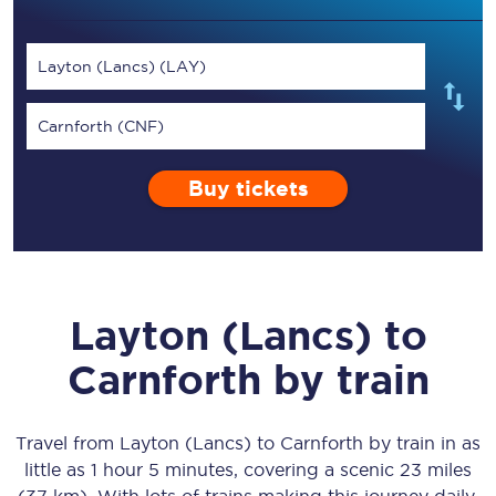
Layton (Lancs) (LAY)
Carnforth (CNF)
Buy tickets
Layton (Lancs)
to
Carnforth
by train
Travel from
Layton (Lancs)
to
Carnforth
by train in as
little as
1 hour 5 minutes
, covering a scenic
23 miles