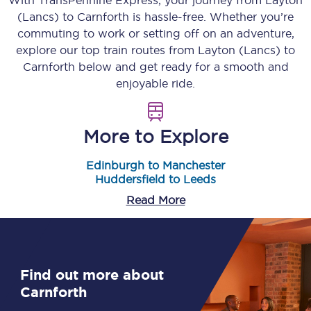
With TransPennine Express, your journey from
Layton
(Lancs)
to
Carnforth
is hassle-free. Whether you’re
commuting to work or setting off on an adventure,
explore our top train routes from
Layton (Lancs)
to
Carnforth
below and get ready for a smooth and
enjoyable ride.
More to Explore
Edinburgh to Manchester
Huddersfield to Leeds
Read More
Find out more about
Carnforth