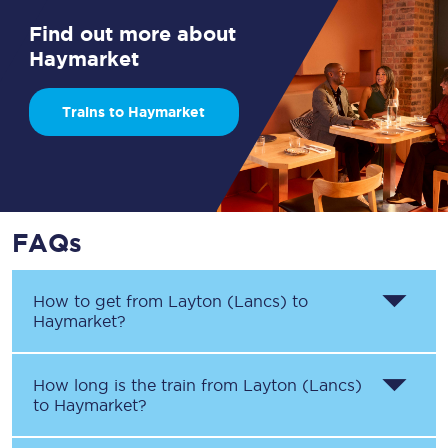
Find out more about
Haymarket
Trains to Haymarket
FAQs
How to get from
Layton (Lancs)
to
Haymarket
?
How long is the train from
Layton (Lancs)
to
Haymarket
?