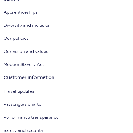
Apprenticeships
Diversity and inclusion
Our policies
Our vision and values
Modern Slavery Act
Customer information
Travel updates
Passengers charter
Performance transparency
Safety and security