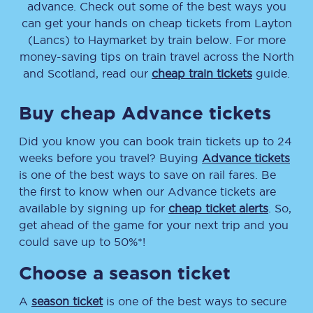
advance. Check out some of the best ways you
can get your hands on cheap tickets
from
Layton
(Lancs)
to
Haymarket
by train below. For more
money-saving tips on train travel across the North
and Scotland, read our
cheap train tickets
guide.
Buy cheap Advance tickets
Did you know you can book train tickets up to 24
weeks before you travel? Buying
Advance tickets
is one of the best ways to save on rail fares. Be
the first to know when our Advance tickets are
available by signing up for
cheap ticket alerts
. So,
get ahead of the game for your next trip and you
could save up to 50%*!
Choose a season ticket
A
season ticket
is one of the best ways to secure