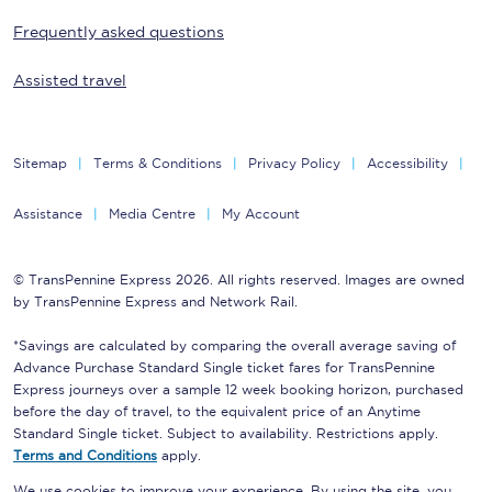
Frequently asked questions
Assisted travel
Sitemap
Terms & Conditions
Privacy Policy
Accessibility
Assistance
Media Centre
My Account
© TransPennine Express 2026. All rights reserved. Images are owned
by TransPennine Express and Network Rail.
*Savings are calculated by comparing the overall average saving of
Advance Purchase Standard Single ticket fares for TransPennine
Express journeys over a sample 12 week booking horizon, purchased
before the day of travel, to the equivalent price of an Anytime
Standard Single ticket. Subject to availability. Restrictions apply.
Terms and Conditions
apply.
We use cookies to improve your experience. By using the site, you