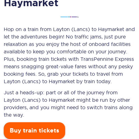
Haymarket
Hop on a train from Layton (Lancs) to Haymarket and
let the adventures begin! No traffic jams, just pure
relaxation as you enjoy the host of onboard facilities
available to keep you comfortable on your journey.
Plus, booking train tickets with TransPennine Express
means snagging
great-value
fares without any pesky
booking fees. So, grab your tickets to travel from
Layton (Lancs) to Haymarket by train today.
Just a heads-up: part or all of the journey from
Layton (Lancs) to Haymarket might be run by other
providers, and you might need to switch trains along
the way.
Buy train tickets