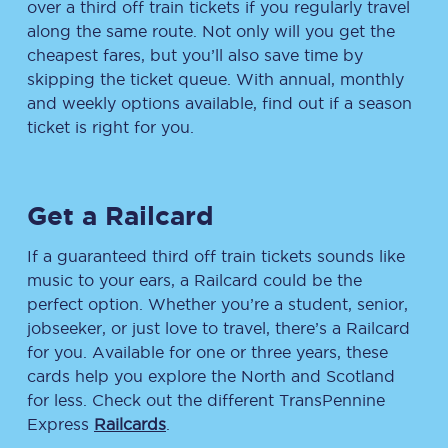
over a third off train tickets if you regularly travel
along the same route. Not only will you get the
cheapest fares, but you’ll also save time by
skipping the ticket queue. With annual, monthly
and weekly options available, find out if a season
ticket is right for you.
Get a Railcard
If a guaranteed third off train tickets sounds like
music to your ears, a Railcard could be the
perfect option. Whether you’re a student, senior,
jobseeker, or just love to travel, there’s a Railcard
for you. Available for one or three years, these
cards help you explore the North and Scotland
for less. Check out the different TransPennine
Express
Railcards
.