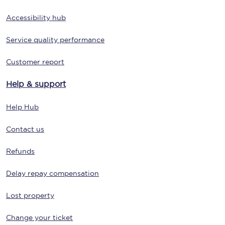
Accessibility hub
Service quality performance
Customer report
Help & support
Help Hub
Contact us
Refunds
Delay repay compensation
Lost property
Change your ticket