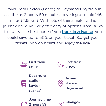
Travel from
Layton (Lancs)
to
Haymarket
by train in
as little as
2 hours 59 minutes
, covering a scenic
146
miles (235 km)
. With lots of trains making this
journey daily, you’ve got plenty of options from
06:25
to
20:25
. The best part? If you
book in advance
, you
could save up to 50% on your ticket. So, get your
tickets, hop on board and enjoy the ride.
First train
Last train
06:25
20:25
Departure
Arrival
station
station
Layton
Haymarket
(Lancs)
Journey time
Changes
2 hours 59