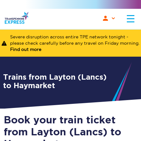
Severe disruption across entire TPE network tonight -
please check carefully before any travel on Friday morning.
Find out more
Trains from Layton (Lancs)
to Haymarket
Book your train ticket
from Layton (Lancs) to