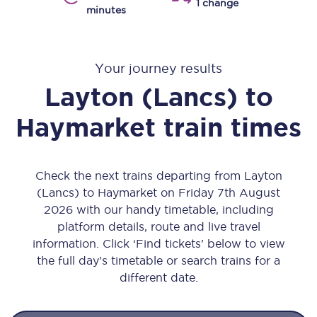
1 change
minutes
Your journey results
Layton (Lancs)
to
Haymarket
train times
Check the next trains departing from Layton
(Lancs) to Haymarket on Friday 7th August
2026 with our handy timetable, including
platform details, route and live travel
information. Click ‘Find tickets’ below to view
the full day’s timetable or search trains for a
different date.