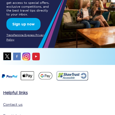
get access to special offers,
exclusive competitions, and
the best travel tips directly
to your inbox.
Sign up now
TransPennine Express Privacy
Policy
Helpful links
Contact us