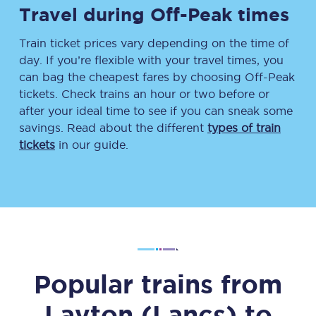
Travel during Off-Peak times
Train ticket prices vary depending on the time of
day. If you’re flexible with your travel times, you
can bag the cheapest fares by choosing Off-Peak
tickets. Check trains an hour or two before or
after your ideal time to see if you can sneak some
savings. Read about the different
types of train
tickets
in our guide.
Popular trains from
Layton (Lancs)
to