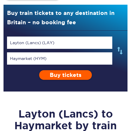
Buy train tickets to any destination in
Britain – no booking fee
Layton (Lancs) (LAY)
Haymarket (HYM)
Buy tickets
Layton (Lancs)
to
Haymarket
by train