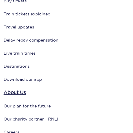
Buy tickets
Train tickets explained
Travel updates
Delay repay compensation
Live train times
Destinations
Download our app
About Us
Our plan for the future
Our charity partner - RNLI
Careers