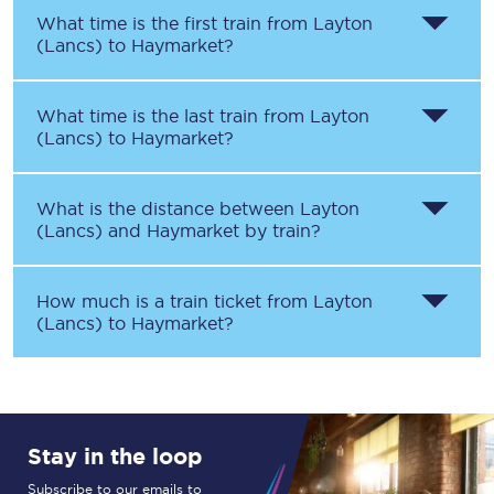
What time is the first train from
Layton
(Lancs)
to
Haymarket
?
What time is the last train from
Layton
(Lancs)
to
Haymarket
?
What is the distance between
Layton
(Lancs)
and
Haymarket
by train?
How much is a train ticket from
Layton
(Lancs)
to
Haymarket
?
Stay in the loop
Subscribe to our emails to