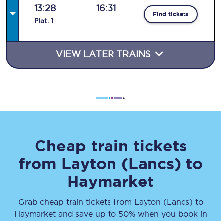
13:28
16:31
Find tickets
Plat
.
1
VIEW LATER TRAINS
Cheap train tickets
from
Layton (Lancs)
to
Haymarket
Grab cheap train tickets from
Layton (Lancs)
to
Haymarket
and save up to 50% when you book in