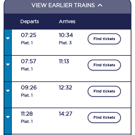
VIEW EARLIER TRAINS
Departs
Arrives
07:25
10:34
Find tickets
Plat
.
1
Plat
.
3
07:57
11:13
Find tickets
Plat
.
1
09:26
12:32
Find tickets
Plat
.
1
11:28
14:27
Find tickets
Plat
.
1