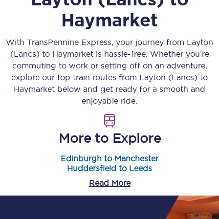
Haymarket
With TransPennine Express, your journey from
Layton
(Lancs)
to
Haymarket
is hassle-free. Whether you’re
commuting to work or setting off on an adventure,
explore our top train routes from
Layton (Lancs)
to
Haymarket
below and get ready for a smooth and
enjoyable ride.
More to Explore
Edinburgh to Manchester
Huddersfield to Leeds
Read More