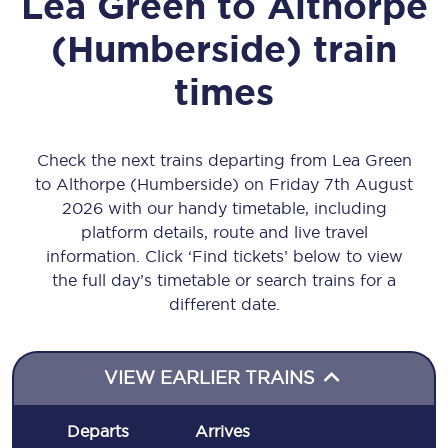
Lea Green
to
Althorpe
(Humberside)
train
times
Check the next trains departing from Lea Green
to Althorpe (Humberside) on Friday 7th August
2026 with our handy timetable, including
platform details, route and live travel
information. Click ‘Find tickets’ below to view
the full day’s timetable or search trains for a
different date.
VIEW EARLIER TRAINS
Departs
Arrives