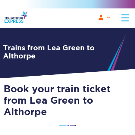
Trains from Lea Green to
Althorpe
Book your train ticket
from Lea Green to
Althorpe