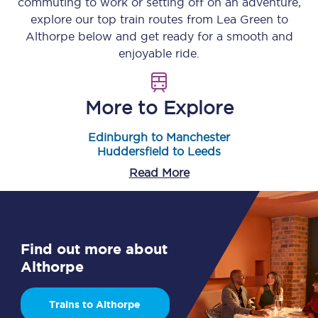
commuting to work or setting off on an adventure,
explore our top train routes from
Lea Green
to
Althorpe
below and get ready for a smooth and
enjoyable ride.
More to Explore
Edinburgh to Manchester
Huddersfield to Leeds
Read More
Find out more about
Althorpe
Trains to Althorpe