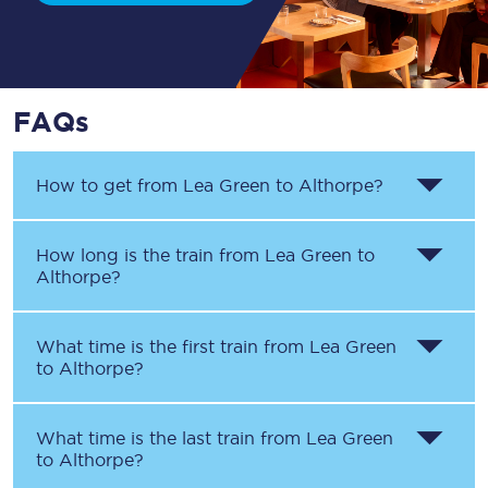
FAQs
How to get from
Lea Green
to
Althorpe
?
How long is the train from
Lea Green
to
Althorpe
?
What time is the first train from
Lea Green
to
Althorpe
?
What time is the last train from
Lea Green
to
Althorpe
?