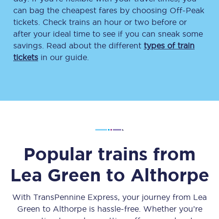
can bag the cheapest fares by choosing Off-Peak
tickets. Check trains an hour or two before or
after your ideal time to see if you can sneak some
savings. Read about the different
types of train
tickets
in our guide.
Popular trains from
Lea Green
to
Althorpe
With TransPennine Express, your journey from
Lea
Green
to
Althorpe
is hassle-free. Whether you’re