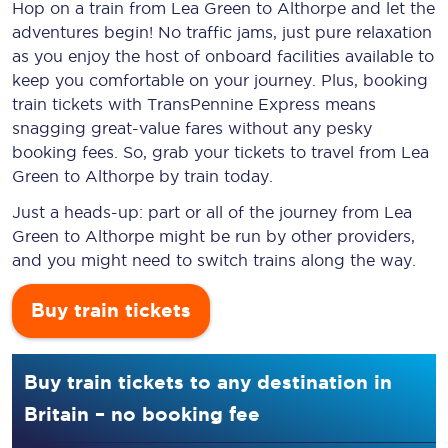
Hop on a train from Lea Green to Althorpe and let the
adventures begin! No traffic jams, just pure relaxation
as you enjoy the host of onboard facilities available to
keep you comfortable on your journey. Plus, booking
train tickets with TransPennine Express means
snagging
great-value
fares without any pesky
booking fees. So, grab your tickets to travel from Lea
Green to Althorpe by train today.
Just a heads-up: part or all of the journey from Lea
Green to Althorpe might be run by other providers,
and you might need to switch trains along the way.
Buy train tickets
Buy train tickets to any destination in
Britain – no booking fee