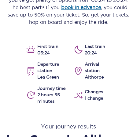
you’ve got plenty of options from
06:24
to
20:24
.
The best part? If you
book in advance
, you could
save up to 50% on your ticket. So, get your tickets,
hop on board and enjoy the ride.
First train
Last train
06:24
20:24
Departure
Arrival
station
station
Lea Green
Althorpe
Journey time
Changes
2 hours 55
1 change
minutes
Your journey results