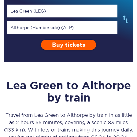
Lea Green (LEG)
Althorpe (Humberside) (ALP)
Buy tickets
Lea Green
to
Althorpe
by train
Travel from
Lea Green
to
Althorpe
by train in as little
as
2 hours 55 minutes
, covering a scenic
83 miles
(133 km)
. With lots of trains making this journey daily,