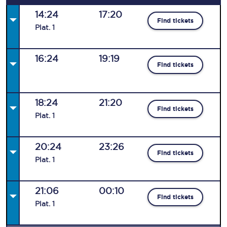
14:24
17:20
Find tickets
Plat
.
1
16:24
19:19
Find tickets
18:24
21:20
Find tickets
Plat
.
1
20:24
23:26
Find tickets
Plat
.
1
21:06
00:10
Find tickets
Plat
.
1