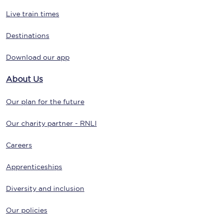
Live train times
Destinations
Download our app
About Us
Our plan for the future
Our charity partner - RNLI
Careers
Apprenticeships
Diversity and inclusion
Our policies