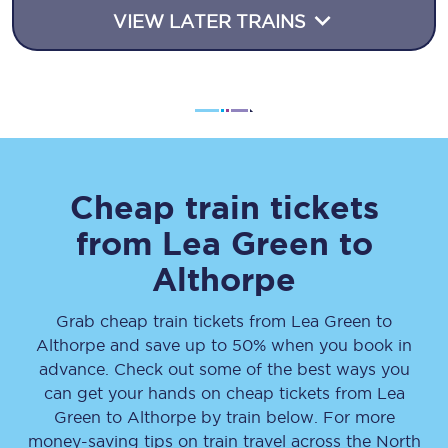
VIEW LATER TRAINS
Cheap train tickets
from
Lea Green
to
Althorpe
Grab cheap train tickets from
Lea Green
to
Althorpe
and save up to 50% when you book in
advance. Check out some of the best ways you
can get your hands on cheap tickets
from
Lea
Green
to
Althorpe
by train below. For more
money-saving tips on train travel across the North