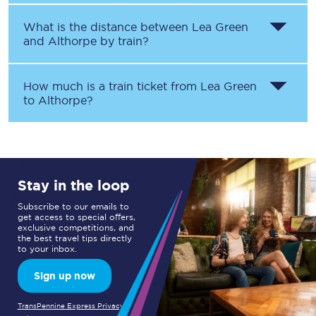
What is the distance between
Lea Green
and
Althorpe
by train?
How much is a train ticket from
Lea Green
to
Althorpe
?
Stay in the loop
Subscribe to our emails to
get access to special offers,
exclusive competitions, and
the best travel tips directly
to your inbox.
Sign up now
TransPennine Express Privacy