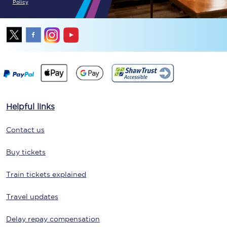
Policy
Helpful links
Contact us
Buy tickets
Train tickets explained
Travel updates
Delay repay compensation