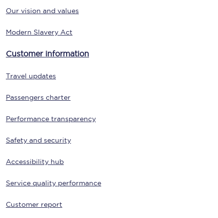
Our vision and values
Modern Slavery Act
Customer information
Travel updates
Passengers charter
Performance transparency
Safety and security
Accessibility hub
Service quality performance
Customer report