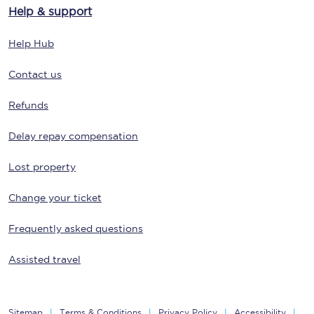
Help & support
Help Hub
Contact us
Refunds
Delay repay compensation
Lost property
Change your ticket
Frequently asked questions
Assisted travel
Sitemap
Terms & Conditions
Privacy Policy
Accessibility