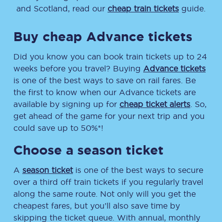
and Scotland, read our
cheap train tickets
guide.
Buy cheap Advance tickets
Did you know you can book train tickets up to 24
weeks before you travel? Buying
Advance tickets
is one of the best ways to save on rail fares. Be
the first to know when our Advance tickets are
available by signing up for
cheap ticket alerts
. So,
get ahead of the game for your next trip and you
could save up to 50%*!
Choose a season ticket
A
season ticket
is one of the best ways to secure
over a third off train tickets if you regularly travel
along the same route. Not only will you get the
cheapest fares, but you’ll also save time by
skipping the ticket queue. With annual, monthly