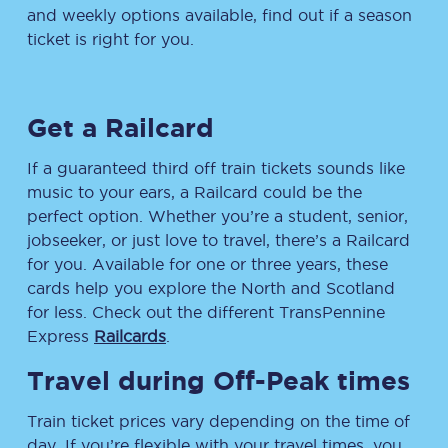
and weekly options available, find out if a season
ticket is right for you.
Get a Railcard
If a guaranteed third off train tickets sounds like
music to your ears, a Railcard could be the
perfect option. Whether you’re a student, senior,
jobseeker, or just love to travel, there’s a Railcard
for you. Available for one or three years, these
cards help you explore the North and Scotland
for less. Check out the different TransPennine
Express
Railcards
.
Travel during Off-Peak times
Train ticket prices vary depending on the time of
day. If you’re flexible with your travel times, you