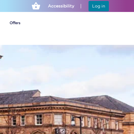
Accessibility
Log in
Offers
Cheap ticket alerts
Fares have been
frozen until March
2027 - get alerts for
our tickets going on
sale.
Set up alert