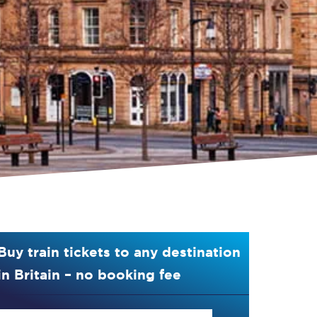
Buy train tickets to any destination
in Britain – no booking fee