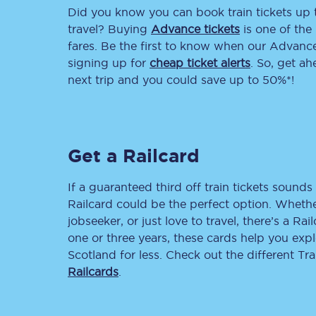
Did you know you can book train tickets up
Delay repay compensa
travel? Buying
Advance tickets
is one of the 
fares. Be the first to know when our Advance 
Refunds
signing up for
cheap ticket alerts
. So, get a
next trip and you could save up to 50%*!
Accessible travel & faci
Passenger assist
Get a Railcard
Revenue protection po
Contact us
If a guaranteed third off train tickets sounds 
Railcard could be the perfect option. Whether
jobseeker, or just love to travel, there’s a Rai
one or three years, these cards help you exp
Scotland for less. Check out the different T
Railcards
.