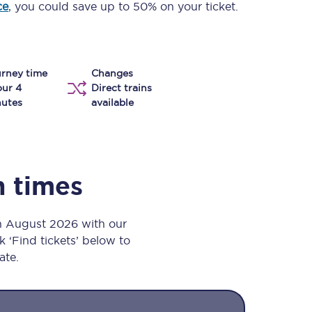
ce
, you could save up to 50% on your ticket.
Take a look at our
onboard menu.
rney time
Changes
View menu
our 4
Direct trains
utes
available
n times
th August 2026 with our
k ‘Find tickets’ below to
ate.