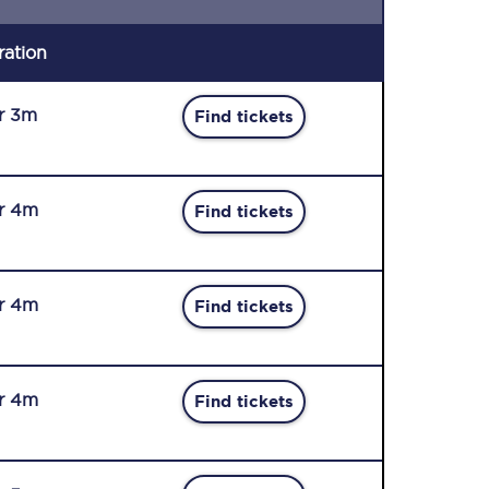
ration
r 3m
Find tickets
r 4m
Find tickets
r 4m
Find tickets
r 4m
Find tickets