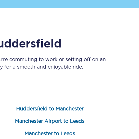
uddersfield
u’re commuting to work or setting off on an
 for a smooth and enjoyable ride.
Sign up to our
newsletter
Get the latest offers,
news & travel
inspiration straight to
your inbox.
Huddersfield to Manchester
Sign up now
Manchester Airport to Leeds
Manchester to Leeds