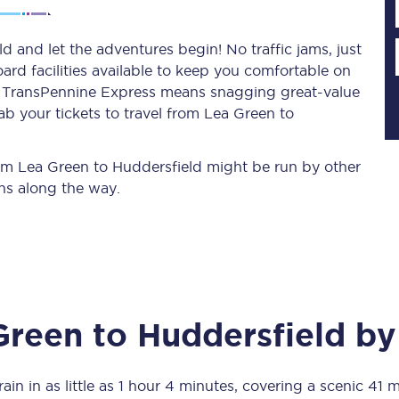
 and let the adventures begin! No traffic jams, just
ard facilities available to keep you comfortable on
Planned engineering work
ith TransPennine Express means snagging
great-value
ab your tickets to travel from Lea Green to
Huddersfield Station Works
Transpennine Route Upgrade
from Lea Green to Huddersfield might be run by other
ns along the way.
rivals
Rail replacement services
Green
to
Huddersfield
by 
All routes
Scarborough to York
ain in as little as
1 hour 4 minutes
, covering a scenic
41 m