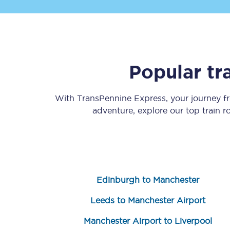
Popular tr
Save 50% with Advance
With TransPennine Express, your journey 
adventure, explore our top train 
Students save 50%* on 
Group train travel
Discounts on attractio
Edinburgh to Manchester
Seatfrog
Leeds to Manchester Airport
Manchester Airport tr
Manchester Airport to Liverpool