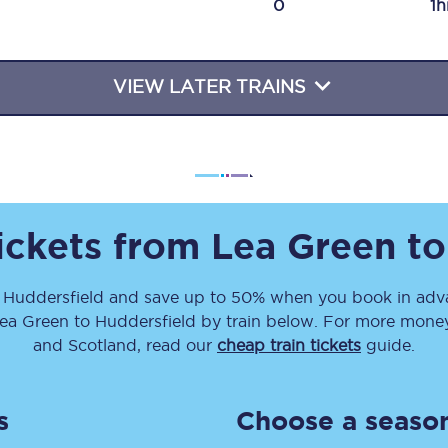
0
1h
Travelling with a business
Travelling with a disability
VIEW LATER TRAINS
places
All destinations
Edinburgh
tickets from
Lea Green
t
Leeds
o
Huddersfield
and save up to 50% when you book in adva
s
Liverpool
ea Green
to
Huddersfield
by train below. For more money-
Manchester
and Scotland, read our
cheap train tickets
guide.
Newcastle
s
Choose a season