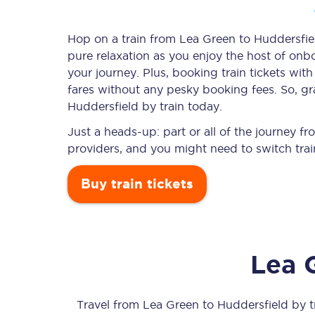
Hop on a train from Lea Green to Huddersfield
pure relaxation as you enjoy the host of onbo
Timetables
your journey. Plus, booking train tickets w
fares without any pesky booking fees. So, gr
Check your journey
Huddersfield by train today.
Engineering work
Just a heads-up: part or all of the journey 
providers, and you might need to switch trai
Live departures and ar
Buy train tickets
Lea 
First Class
Our routes
Travel from
Lea Green
to
Huddersfield
by tr