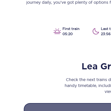
journey daily, you’ve got plenty of options
Our stations
Our trains
On board
First train
Last t
05:20
23:56
Travelling with...
Our performance
Lea G
Check the next trains 
handy timetable, includi
vie