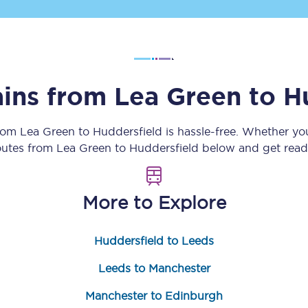
Customer feedback
Change my ticket
ains from
Lea Green
to
H
 train tickets
Upgrade with Seatfrog
from
Lea Green
to
Huddersfield
is hassle-free. Whether yo
routes from
Lea Green
to
Huddersfield
below and get ready
train tickets
Seatfrog Secret Fare
More to Explore
ns
Huddersfield to Leeds
Leeds to Manchester
ansfer
Manchester to Edinburgh