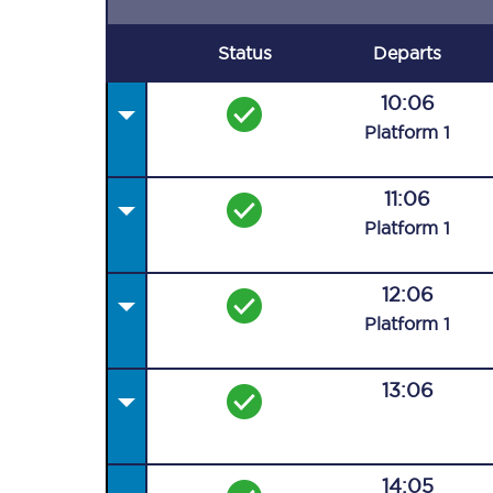
Status
Departs
10:06
Plat
form
1
11:06
Plat
form
1
12:06
Plat
form
1
13:06
14:05