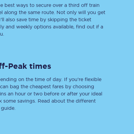
e best ways to secure over a third off train
vel along the same route. Not only will you get
’ll also save time by skipping the ticket
 and weekly options available, find out if a
Delay repay
compensation
u.
Been delayed by 15+
minutes? You can
claim money back
through delay repay
ff-Peak times
Claim delay repay
ending on the time of day. If you’re flexible
u can bag the cheapest fares by choosing
ins an hour or two before or after your ideal
ak some savings. Read about the different
 guide.