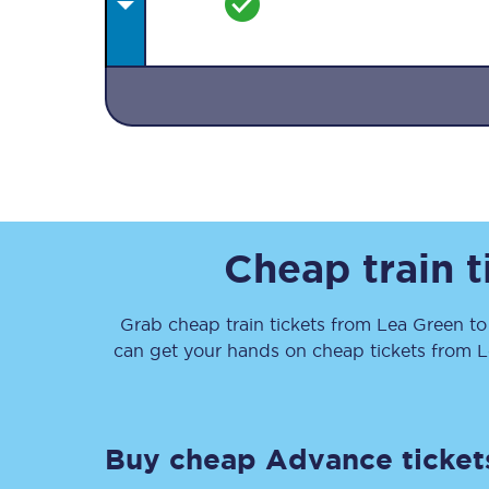
Together we're going 
Destinations
Cheap train 
Rough Guide
Grab cheap train tickets from
Lea Green
t
Walking & cycling trail
can get your hands on cheap tickets
from
L
Blog
Buy cheap Advance ticket