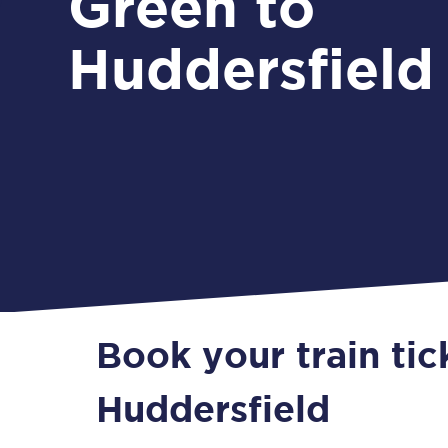
Green to
Huddersfield
Book your train ti
Huddersfield