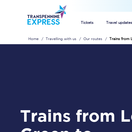
Tickets
Travel update
Home
Travelling with us
Our routes
Trains from 
Buy train tickets
How to get cheap trai
Train tickets explaine
Commuter train ticket
Railcards
Trains from Lea