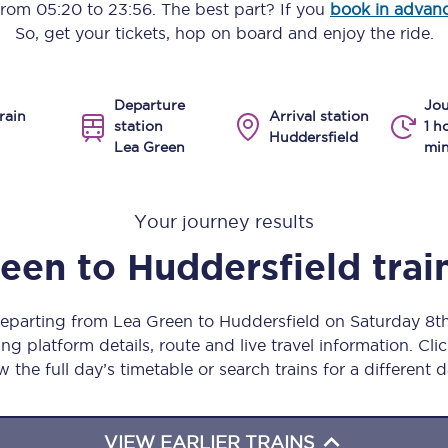
 from
05:20
to
23:56
. The best part? If you
book in advan
Manchester Piccadilly to Edinburgh
So, get your tickets, hop on board and enjoy the ride.
Leeds to Manchester Piccadilly
Departure
Jou
Manchester to Liverpool
rain
Arrival station
station
1 h
Huddersfield
Lea Green
min
Huddersfield to Leeds
All stations
Your journey results
Virtual station tours
reen
to
Huddersfield
trai
Car parks
departing from Lea Green to Huddersfield on Saturday 8
All trains
ng platform details, route and live travel information. Clic
w the full day’s timetable or search trains for a different d
Nova 2
Nova 1
VIEW EARLIER TRAINS