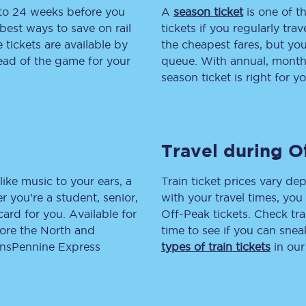
 to 24 weeks before you
A
season ticket
is one of th
tion
Automated delay repay
best ways to save on rail
tickets if you regularly tra
tickets are available by
the cheapest fares, but you
Compensation FAQs
head of the game for your
queue. With annual, monthly
season ticket is right for yo
lities
British Sign Language
Guides and policies
Travel during O
licy
Mobility scooters
Penalty payments and appeals
like music to your ears, a
Train ticket prices vary dep
 you’re a student, senior,
with your travel times, yo
FAQs
lcard for you. Available for
Off-Peak tickets. Check tra
lore the North and
time to see if you can sne
Smart card support
ransPennine Express
types of train tickets
in our
Lost property
Make a complaint