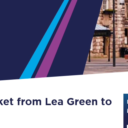
Guide to train ticket types
How to get your train tickets
Season tickets
Flexi Season tickets
Education Season Tickets
All Railcards
16-25 Railcard
cket from Lea Green to
Disabled Persons Railcard
Senior Railcards
Two Together Railcards