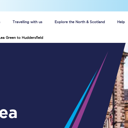
s
Travelling with us
Explore the North & Scotland
Help
Lea Green to Huddersfield
Buy your train tickets online
n tickets
Group train travel
d
Unlimited travel: Rover train tickets
s
TPExpress app
Guide to getting cheap train tickets
Cheap Ticket Alert
Are you a jobseeker?