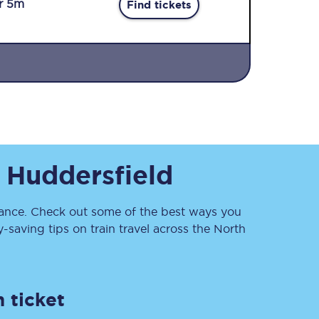
r 5m
Find tickets
Sign up to our
o
Huddersfield
newsletter
Get the latest offers,
news & travel
inspiration straight to
nce. Check out some of the best ways you
your inbox.
saving tips on train travel across the North
Sign up now
 ticket