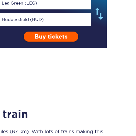
Lea Green (LEG)
Huddersfield (HUD)
Buy tickets
TPExpress app
Our app is the
ultimate travel buddy;
book tickets, check
live train times, and
more.
Download now
train
iles (67 km)
Food & Drink
. With lots of trains making this