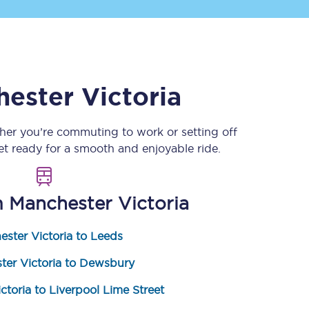
ester Victoria
her you’re commuting to work or setting off
 ready for a smooth and enjoyable ride.
Sign up to our
newsletter
Get the latest offers,
m
Manchester Victoria
news & travel
inspiration straight to
your inbox.
ster Victoria to Leeds
Sign up now
ter Victoria to Dewsbury
ctoria to Liverpool Lime Street