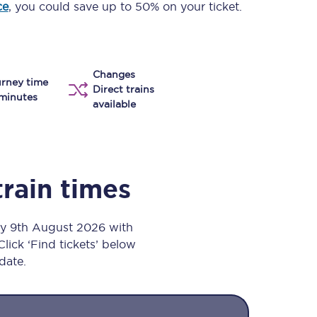
ce
, you could save up to 50% on your ticket.
Take a look at our
onboard menu.
Changes
rney time
View menu
Direct trains
minutes
available
train times
ay 9th August 2026 with
Click ‘Find tickets’ below
 date.