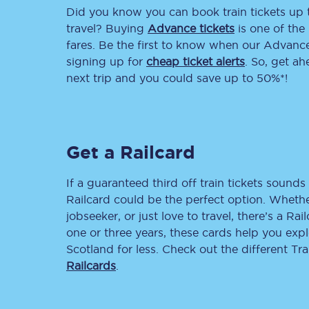
Did you know you can book train tickets up
Delay repay compensa
travel? Buying
Advance tickets
is one of the 
fares. Be the first to know when our Advance 
Refunds
signing up for
cheap ticket alerts
. So, get a
next trip and you could save up to 50%*!
Accessible travel & faci
Passenger assist
Get a Railcard
Revenue protection po
Contact us
If a guaranteed third off train tickets sounds 
Railcard could be the perfect option. Whether
jobseeker, or just love to travel, there’s a Rai
one or three years, these cards help you exp
Scotland for less. Check out the different T
Railcards
.