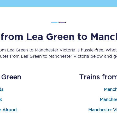
Customer feedback
Change my ticket
s from
Lea Green
to
Manch
 train tickets
Upgrade with Seatfrog
from
Lea Green
to
Manchester Victoria
is hassle-free. Whet
outes from
Lea Green
to
Manchester Victoria
below and get
train tickets
Seatfrog Secret Fare
 Green
Trains fro
ns
ds
Manche
k
Manches
ansfer
 Airport
Manchester Vi