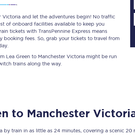
Victoria and let the adventures begin! No traffic
st of onboard facilities available to keep you
Planned engineering work
train tickets with TransPennine Express means
 booking fees. So, grab your tickets to travel from
Huddersfield Station Works
day.
Transpennine Route Upgrade
from Lea Green to Manchester Victoria might be run
itch trains along the way.
rivals
Rail replacement services
en
to
Manchester Victori
All routes
Scarborough to York
a
by train in as little as
24 minutes
, covering a scenic
20 