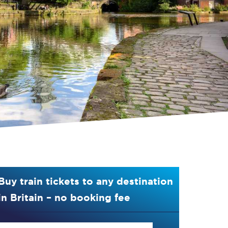
Buy train tickets to any destination
in Britain – no booking fee