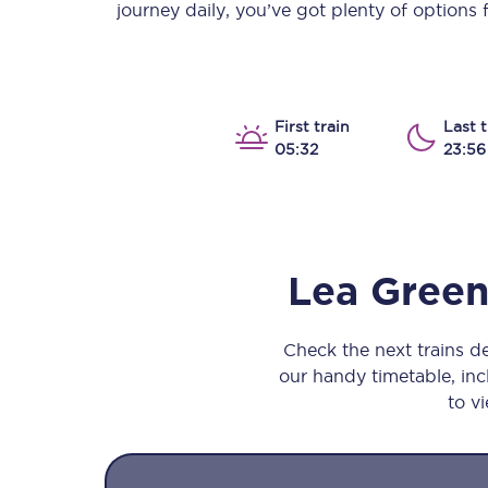
journey daily, you’ve got plenty of options
Our stations
Our trains
On board
First train
Last t
05:32
23:56
Travelling with...
Our performance
Lea Gree
Check the next trains 
our handy timetable, incl
to vi