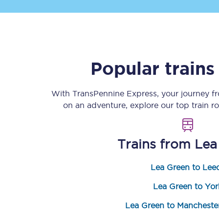
Popular train
Save 50% with Advance
With TransPennine Express, your journey 
on an adventure, explore our top train r
Students save 50%* on 
Group train travel
Trains from
Lea
Discounts on attractio
Lea Green to Lee
Seatfrog
Lea Green to Yor
Manchester Airport tr
Lea Green to Manchester