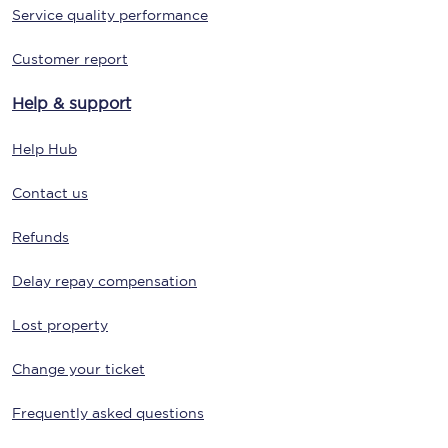
Service quality performance
Customer report
Help & support
Help Hub
Contact us
Refunds
Delay repay compensation
Lost property
Change your ticket
Frequently asked questions