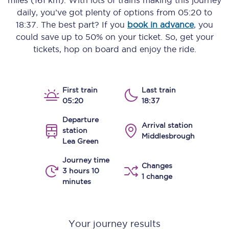
miles (161 km)
. With lots of trains making this journey
daily, you’ve got plenty of options from
05:20
to
18:37
. The best part? If you
book in advance
, you
could save up to 50% on your ticket. So, get your
tickets, hop on board and enjoy the ride.
First train
Last train
05:20
18:37
Departure
Arrival station
station
Middlesbrough
Lea Green
Journey time
Changes
3 hours 10
1 change
minutes
Your journey results