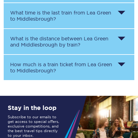
What time is the last train from
Lea Green
to
Middlesbrough
?
What is the distance between
Lea Green
and
Middlesbrough
by train?
How much is a train ticket from
Lea Green
to
Middlesbrough
?
Stay in the loop
Subscribe to our emails to
get access to special offers,
exclusive competitions, and
the best travel tips directly
to your inbox.