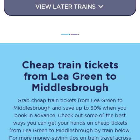
VIEW LATER TRAINS
Cheap train tickets
from
Lea Green
to
Middlesbrough
Grab cheap train tickets from
Lea Green
to
Middlesbrough
and save up to 50% when you
book in advance. Check out some of the best
ways you can get your hands on cheap tickets
from
Lea Green
to
Middlesbrough
by train below.
For more money-saving tips on train travel across