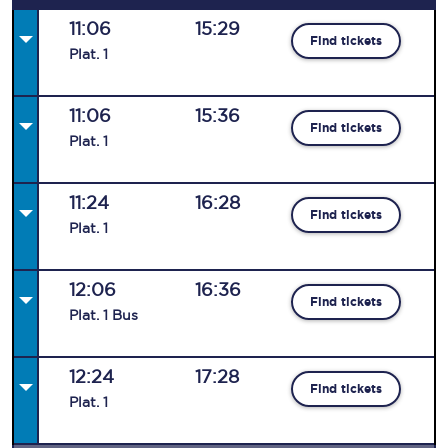
11:06
15:29
Find tickets
Plat
.
1
11:06
15:36
Find tickets
Plat
.
1
11:24
16:28
Find tickets
Plat
.
1
12:06
16:36
Find tickets
Plat
.
1
Bus
12:24
17:28
Find tickets
Plat
.
1