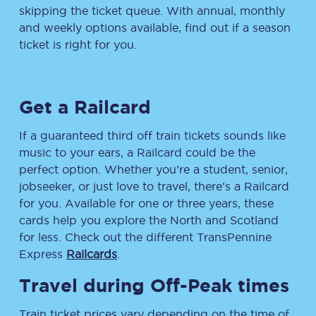
skipping the ticket queue. With annual, monthly
and weekly options available, find out if a season
ticket is right for you.
Get a Railcard
If a guaranteed third off train tickets sounds like
music to your ears, a Railcard could be the
perfect option. Whether you’re a student, senior,
jobseeker, or just love to travel, there’s a Railcard
for you. Available for one or three years, these
cards help you explore the North and Scotland
for less. Check out the different TransPennine
Express
Railcards
.
Travel during Off-Peak times
Train ticket prices vary depending on the time of