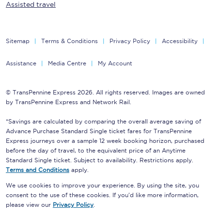
Assisted travel
Sitemap
Terms & Conditions
Privacy Policy
Accessibility
Assistance
Media Centre
My Account
© TransPennine Express 2026. All rights reserved. Images are owned
by TransPennine Express and Network Rail.
*Savings are calculated by comparing the overall average saving of
Advance Purchase Standard Single ticket fares for TransPennine
Express journeys over a sample 12 week booking horizon, purchased
before the day of travel, to the equivalent price of an Anytime
Standard Single ticket. Subject to availability. Restrictions apply.
Terms and Conditions
apply.
We use cookies to improve your experience. By using the site, you
consent to the use of these cookies. If you'd like more information,
please view our
Privacy Policy
.