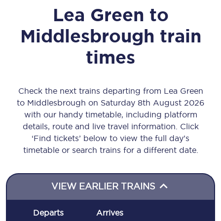
Lea Green
to
Middlesbrough
train
times
Check the next trains departing from Lea Green
to Middlesbrough on Saturday 8th August 2026
with our handy timetable, including platform
details, route and live travel information. Click
‘Find tickets’ below to view the full day’s
timetable or search trains for a different date.
VIEW EARLIER TRAINS
Departs
Arrives