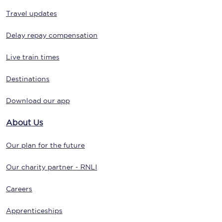
Travel updates
Delay repay compensation
Live train times
Destinations
Download our app
About Us
Our plan for the future
Our charity partner - RNLI
Careers
Apprenticeships