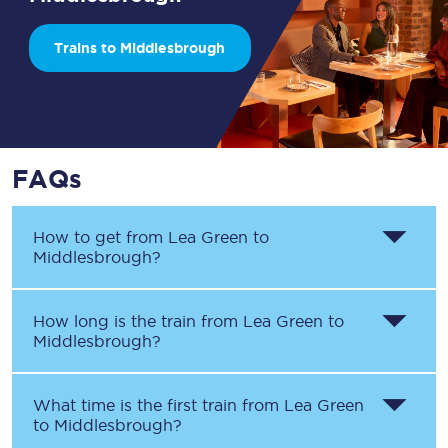
Trains to Middlesbrough
FAQs
How to get from
Lea Green
to
Middlesbrough
?
How long is the train from
Lea Green
to
Middlesbrough
?
What time is the first train from
Lea Green
to
Middlesbrough
?