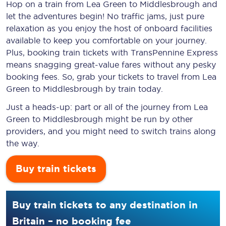
Hop on a train from Lea Green to Middlesbrough and
let the adventures begin! No traffic jams, just pure
relaxation as you enjoy the host of onboard facilities
available to keep you comfortable on your journey.
Plus, booking train tickets with TransPennine Express
means snagging
great-value
fares without any pesky
booking fees. So, grab your tickets to travel from Lea
Green to Middlesbrough by train today.
Just a heads-up: part or all of the journey from Lea
Green to Middlesbrough might be run by other
providers, and you might need to switch trains along
the way.
Buy train tickets
Buy train tickets to any destination in
Britain – no booking fee