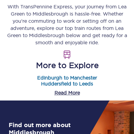
With TransPennine Express, your journey from
Lea
Green
to
Middlesbrough
is hassle-free. Whether
you’re commuting to work or setting off on an
adventure, explore our top train routes from
Lea
Green
to
Middlesbrough
below and get ready for a
smooth and enjoyable ride.
More to Explore
Edinburgh to Manchester
Huddersfield to Leeds
Read More
Find out more about
Middlesbrough