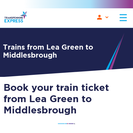
Trains from Lea Green to
Middlesbrough
Book your train ticket
from Lea Green to
Middlesbrough