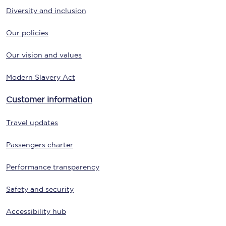
Diversity and inclusion
Our policies
Our vision and values
Modern Slavery Act
Customer information
Travel updates
Passengers charter
Performance transparency
Safety and security
Accessibility hub