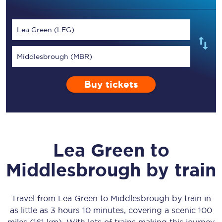
Lea Green (LEG)
Middlesbrough (MBR)
Buy tickets
Lea Green
to
Middlesbrough
by train
Travel from
Lea Green
to
Middlesbrough
by train in
as little as
3 hours 10 minutes
, covering a scenic
100