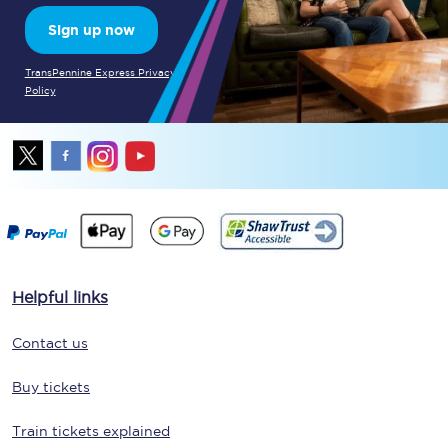
Sign up now
TransPennine Express Privacy
Policy
Helpful links
Contact us
Buy tickets
Train tickets explained