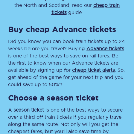
the North and Scotland, read our
cheap train
tickets
guide.
Buy cheap Advance tickets
Did you know you can book train tickets up to 24
weeks before you travel? Buying
Advance tickets
is one of the best ways to save on rail fares. Be
the first to know when our Advance tickets are
available by signing up for
cheap ticket alerts
. So,
get ahead of the game for your next trip and you
could save up to 50%*!
Choose a season ticket
A
season ticket
is one of the best ways to secure
over a third off train tickets if you regularly travel
along the same route. Not only will you get the
cheapest fares, but you’ll also save time by