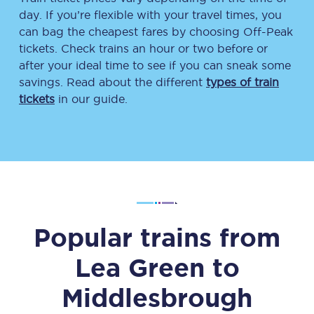
day. If you’re flexible with your travel times, you
can bag the cheapest fares by choosing Off-Peak
tickets. Check trains an hour or two before or
after your ideal time to see if you can sneak some
savings. Read about the different
types of train
tickets
in our guide.
Popular trains from
Lea Green
to
Middlesbrough