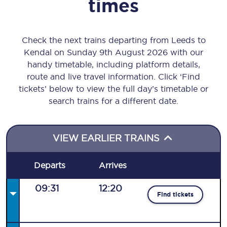
times
Check the next trains departing from Leeds to
Kendal on Sunday 9th August 2026 with our
handy timetable, including platform details,
route and live travel information. Click ‘Find
tickets’ below to view the full day’s timetable or
search trains for a different date.
VIEW EARLIER TRAINS
Departs
Arrives
09:31
12:20
Find tickets