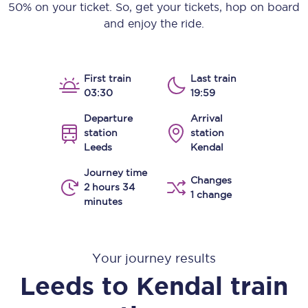
50% on your ticket. So, get your tickets, hop on board
and enjoy the ride.
First train
Last train
03:30
19:59
Departure
Arrival
station
station
Leeds
Kendal
Journey time
Changes
2 hours 34
1 change
minutes
Your journey results
Leeds
to
Kendal
train