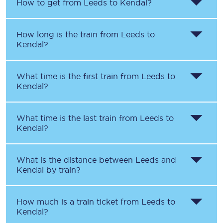
How to get from
Leeds
to
Kendal
?
How long is the train from
Leeds
to
Kendal
?
What time is the first train from
Leeds
to
Kendal
?
What time is the last train from
Leeds
to
Kendal
?
What is the distance between
Leeds
and
Kendal
by train?
How much is a train ticket from
Leeds
to
Kendal
?