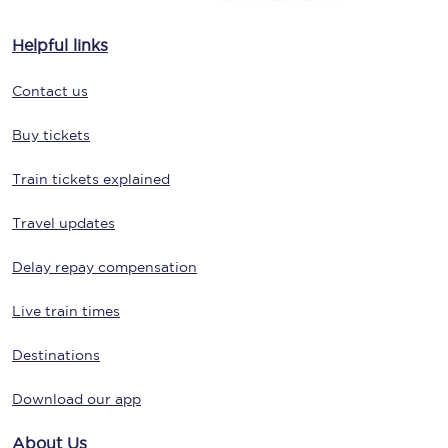
Helpful links
Contact us
Buy tickets
Train tickets explained
Travel updates
Delay repay compensation
Live train times
Destinations
Download our app
About Us