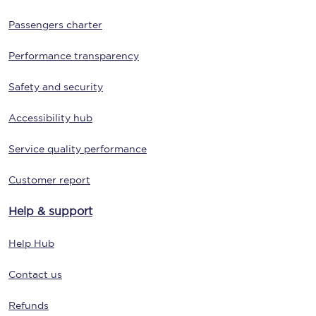
Passengers charter
Performance transparency
Safety and security
Accessibility hub
Service quality performance
Customer report
Help & support
Help Hub
Contact us
Refunds