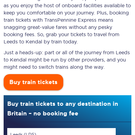
as you enjoy the host of onboard facilities available to
keep you comfortable on your journey. Plus, booking
train tickets with TransPennine Express means
snagging
great-value
fares without any pesky
booking fees. So, grab your tickets to travel from
Leeds to Kendal by train today.
Just a heads-up: part or all of the journey from Leeds
to Kendal might be run by other providers, and you
might need to switch trains along the way.
Buy train tickets
Buy train tickets to any destination in
Britain – no booking fee
Leeds (LDS)