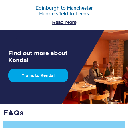
Edinburgh to Manchester
Huddersfield to Leeds
Read More
Find out more about
Kendal
Trains to Kendal
FAQs