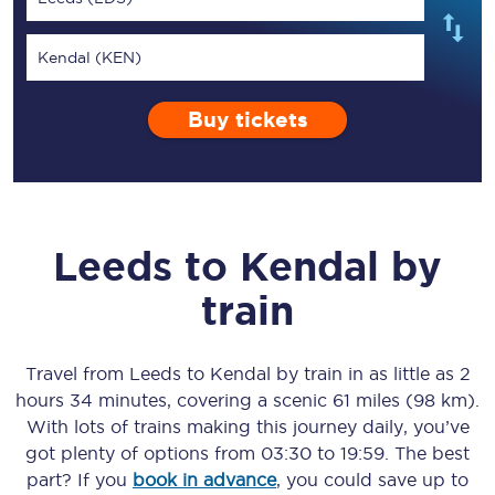
Kendal (KEN)
Buy tickets
Leeds
to
Kendal
by
train
Travel from
Leeds
to
Kendal
by train in as little as
2
hours 34 minutes
, covering a scenic
61 miles (98 km)
.
With lots of trains making this journey daily, you’ve
got plenty of options from
03:30
to
19:59
. The best
part? If you
book in advance
, you could save up to