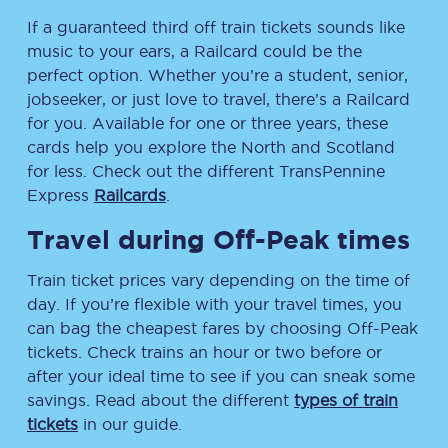
If a guaranteed third off train tickets sounds like
music to your ears, a Railcard could be the
perfect option. Whether you’re a student, senior,
jobseeker, or just love to travel, there’s a Railcard
for you. Available for one or three years, these
cards help you explore the North and Scotland
for less. Check out the different TransPennine
Express
Railcards
.
Travel during Off-Peak times
Train ticket prices vary depending on the time of
day. If you’re flexible with your travel times, you
can bag the cheapest fares by choosing Off-Peak
tickets. Check trains an hour or two before or
after your ideal time to see if you can sneak some
savings. Read about the different
types of train
tickets
in our guide.