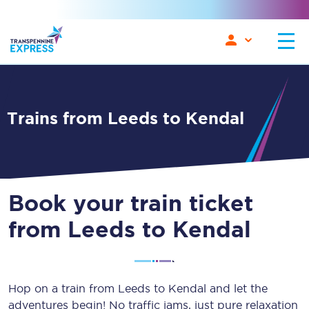
Trains from Leeds to Kendal
Book your train ticket
from Leeds to Kendal
Hop on a train from Leeds to Kendal and let the
adventures begin! No traffic jams, just pure relaxation