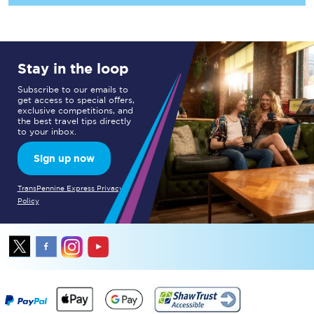
Stay in the loop
Subscribe to our emails to
get access to special offers,
exclusive competitions, and
the best travel tips directly
to your inbox.
Sign up now
TransPennine Express Privacy
Policy