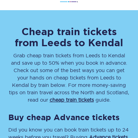
Cheap train tickets
from
Leeds
to
Kendal
Grab cheap train tickets from
Leeds
to
Kendal
and save up to 50% when you book in advance.
Check out some of the best ways you can get
your hands on cheap tickets
from
Leeds
to
Kendal
by train below. For more money-saving
tips on train travel across the North and Scotland,
read our
cheap train tickets
guide.
Buy cheap Advance tickets
Did you know you can book train tickets up to 24
weeks before you travel? Buying
Advance tickets