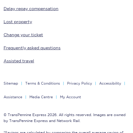
Delay repay compensation
Lost property
Change your ticket
Frequently asked questions
Assisted travel
Sitemap
Terms & Conditions
Privacy Policy
Accessibility
Assistance
Media Centre
My Account
© TransPennine Express 2026. All rights reserved. Images are owned
by TransPennine Express and Network Rail.
*Savings are calculated by comparing the overall average saving of