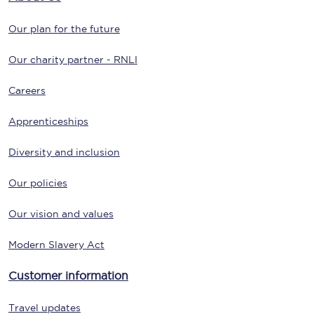
Our plan for the future
Our charity partner - RNLI
Careers
Apprenticeships
Diversity and inclusion
Our policies
Our vision and values
Modern Slavery Act
Customer information
Travel updates