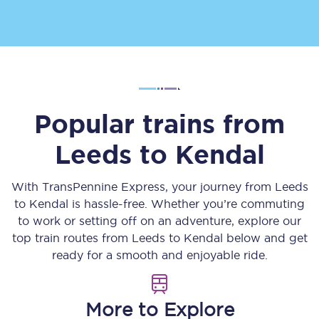
Popular trains from
Leeds
to
Kendal
With TransPennine Express, your journey from
Leeds
to
Kendal
is hassle-free. Whether you’re commuting
to work or setting off on an adventure, explore our
top train routes from
Leeds
to
Kendal
below and get
ready for a smooth and enjoyable ride.
More to Explore