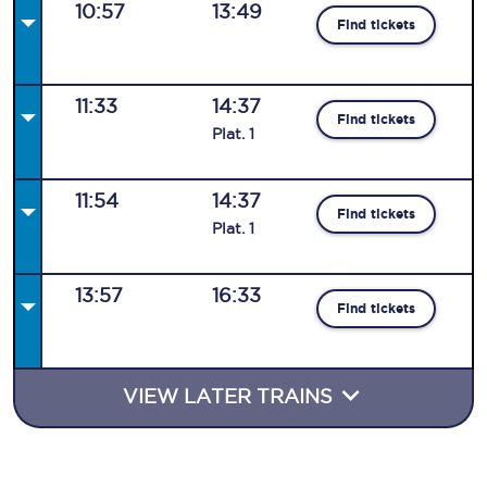
10:57
13:49
Find tickets
11:33
14:37
Find tickets
Plat
.
1
11:54
14:37
Find tickets
Plat
.
1
13:57
16:33
Find tickets
VIEW LATER TRAINS