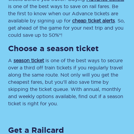
is one of the best ways to save on rail fares. Be
the first to know when our Advance tickets are
available by signing up for
cheap ticket alerts
. So,
get ahead of the game for your next trip and you
could save up to 50%*!
Choose a season ticket
A
season ticket
is one of the best ways to secure
over a third off train tickets if you regularly travel
along the same route. Not only will you get the
cheapest fares, but you’ll also save time by
skipping the ticket queue. With annual, monthly
and weekly options available, find out if a season
ticket is right for you.
Get a Railcard