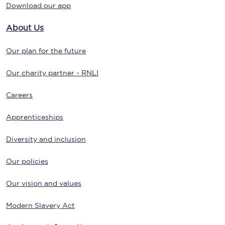
Download our app
About Us
Our plan for the future
Our charity partner - RNLI
Careers
Apprenticeships
Diversity and inclusion
Our policies
Our vision and values
Modern Slavery Act