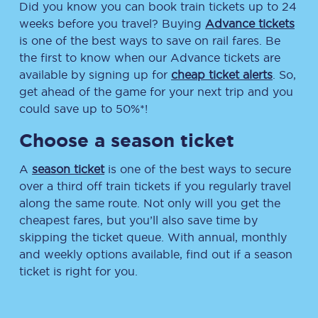
Did you know you can book train tickets up to 24
weeks before you travel? Buying
Advance tickets
is one of the best ways to save on rail fares. Be
the first to know when our Advance tickets are
available by signing up for
cheap ticket alerts
. So,
get ahead of the game for your next trip and you
could save up to 50%*!
Choose a season ticket
A
season ticket
is one of the best ways to secure
over a third off train tickets if you regularly travel
along the same route. Not only will you get the
cheapest fares, but you’ll also save time by
skipping the ticket queue. With annual, monthly
and weekly options available, find out if a season
ticket is right for you.