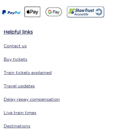
Helpful links
Contact us
Buy tickets
Train tickets explained
Travel updates
Delay repay compensation
Live train times
Destinations