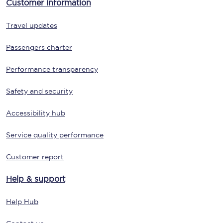
Customer information
Travel updates
Passengers charter
Performance transparency
Safety and security
Accessibility hub
Service quality performance
Customer report
Help & support
Help Hub