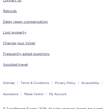
Contact us
Refunds
Delay repay compensation
Lost property
Change your ticket
Frequently asked questions
Assisted travel
Sitemap
Terms & Conditions
Privacy Policy
Accessibility
Assistance
Media Centre
My Account
© TransPennine Express 2026. All rights reserved. Images are owned