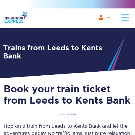
Trains from Leeds to Kents
Bank
Book your train ticket
from Leeds to Kents Bank
Hop on a train from Leeds to Kents Bank and let the
adventures begin! No traffic jams, just pure relaxation