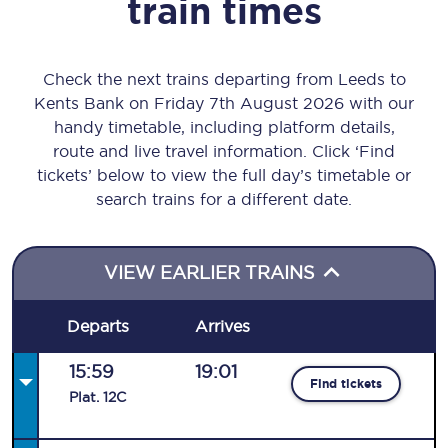
train times
Check the next trains departing from Leeds to
Kents Bank on Friday 7th August 2026 with our
handy timetable, including platform details,
route and live travel information. Click ‘Find
tickets’ below to view the full day’s timetable or
search trains for a different date.
VIEW EARLIER TRAINS
Departs
Arrives
15:59
19:01
Find tickets
Plat
.
12C