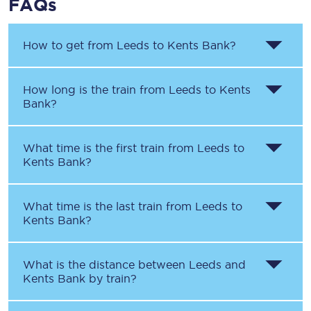
FAQs
How to get from
Leeds
to
Kents Bank
?
How long is the train from
Leeds
to
Kents
Bank
?
What time is the first train from
Leeds
to
Kents Bank
?
What time is the last train from
Leeds
to
Kents Bank
?
What is the distance between
Leeds
and
Kents Bank
by train?