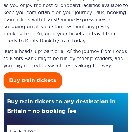
as you enjoy the host of onboard facilities available to
keep you comfortable on your journey. Plus, booking
train tickets with TransPennine Express means
snagging
great-value
fares without any pesky
booking fees. So, grab your tickets to travel from
Leeds to Kents Bank by train today.
Just a heads-up: part or all of the journey from Leeds
to Kents Bank might be run by other providers, and
you might need to switch trains along the way.
Buy train tickets
Buy train tickets to any destination in
Britain – no booking fee
Leeds (LDS)