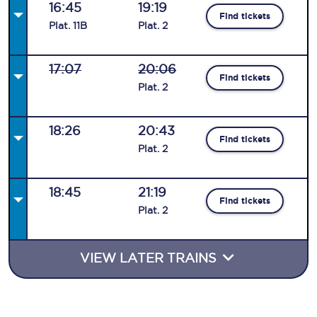
16:45
19:19
Find tickets
Plat
.
11B
Plat
.
2
17:07
20:06
Find tickets
Plat
.
2
18:26
20:43
Find tickets
Plat
.
2
18:45
21:19
Find tickets
Plat
.
2
VIEW LATER TRAINS