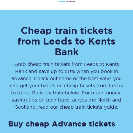
Cheap train tickets
from
Leeds
to
Kents
Bank
Grab cheap train tickets from
Leeds
to
Kents
Bank
and save up to 50% when you book in
advance. Check out some of the best ways you
can get your hands on cheap tickets
from
Leeds
to
Kents Bank
by train below. For more money-
saving tips on train travel across the North and
Scotland, read our
cheap train tickets
guide.
Buy cheap Advance tickets