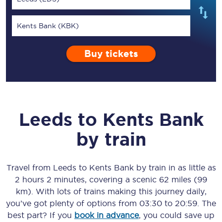
Kents Bank (KBK)
Buy tickets
Leeds
to
Kents Bank
by train
Travel from
Leeds
to
Kents Bank
by train in as little as
2 hours 2 minutes
, covering a scenic
62 miles (99
km)
. With lots of trains making this journey daily,
you’ve got plenty of options from
03:30
to
20:59
. The
best part? If you
book in advance
, you could save up