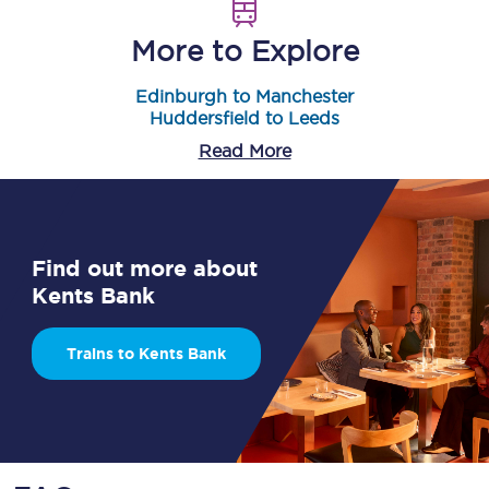
More to Explore
Edinburgh to Manchester
Huddersfield to Leeds
Read More
Find out more about
Kents Bank
Trains to Kents Bank