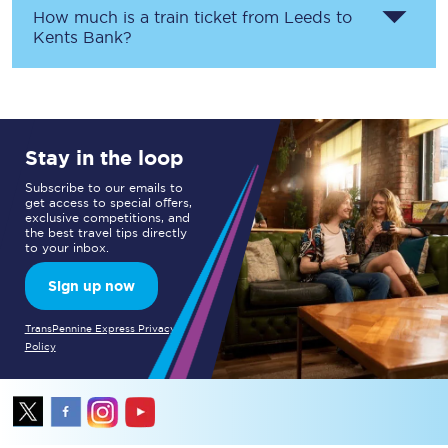
How much is a train ticket from
Leeds
to
Kents Bank
?
Stay in the loop
Subscribe to our emails to
get access to special offers,
exclusive competitions, and
the best travel tips directly
to your inbox.
Sign up now
TransPennine Express Privacy
Policy