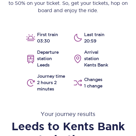
to 50% on your ticket. So, get your tickets, hop on
board and enjoy the ride.
First train
Last train
03:30
20:59
Departure
Arrival
station
station
Leeds
Kents Bank
Journey time
Changes
2 hours 2
1 change
minutes
Your journey results
Leeds
to
Kents Bank