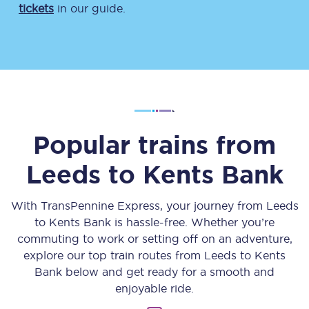
tickets
in our guide.
Popular trains from
Leeds
to
Kents Bank
With TransPennine Express, your journey from
Leeds
to
Kents Bank
is hassle-free. Whether you’re
commuting to work or setting off on an adventure,
explore our top train routes from
Leeds
to
Kents
Bank
below and get ready for a smooth and
enjoyable ride.