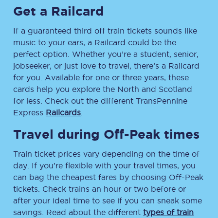
Get a Railcard
If a guaranteed third off train tickets sounds like
music to your ears, a Railcard could be the
perfect option. Whether you’re a student, senior,
jobseeker, or just love to travel, there’s a Railcard
for you. Available for one or three years, these
cards help you explore the North and Scotland
for less. Check out the different TransPennine
Express
Railcards
.
Travel during Off-Peak times
Train ticket prices vary depending on the time of
day. If you’re flexible with your travel times, you
can bag the cheapest fares by choosing Off-Peak
tickets. Check trains an hour or two before or
after your ideal time to see if you can sneak some
savings. Read about the different
types of train