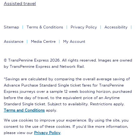
Assisted travel
Sitemap
Terms & Conditions
Privacy Policy
Accessibility
Assistance
Media Centre
My Account
© TransPennine Express 2026. All rights reserved. Images are owned
by TransPennine Express and Network Rail.
*Savings are calculated by comparing the overall average saving of
Advance Purchase Standard Single ticket fares for TransPennine
Express journeys over a sample 12 week booking horizon, purchased
before the day of travel, to the equivalent price of an Anytime
Standard Single ticket. Subject to availability. Restrictions apply.
Terms and Conditions
apply.
We use cookies to improve your experience. By using the site, you
consent to the use of these cookies. If you'd like more information,
please view our
Privacy Policy
.