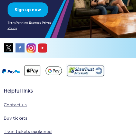
Sign up now
TransPennine Express Privacy
Policy
Helpful links
Contact us
Buy tickets
Train tickets explained