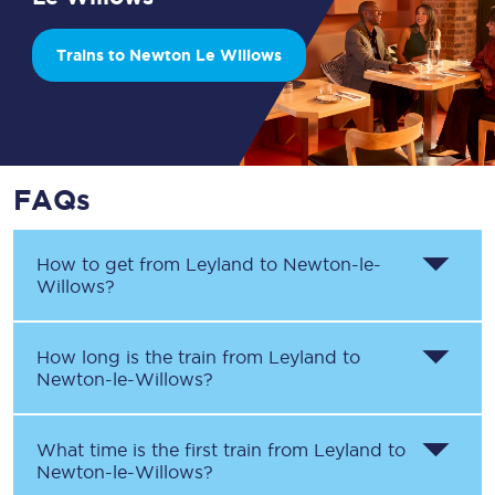
Trains to Newton Le Willows
FAQs
How to get from
Leyland
to
Newton-le-
Willows
?
How long is the train from
Leyland
to
Newton-le-Willows
?
What time is the first train from
Leyland
to
Newton-le-Willows
?