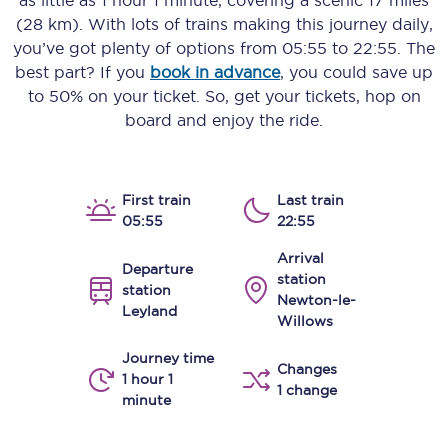
as little as
1 hour 1 minute
, covering a scenic
17 miles
(28 km)
. With lots of trains making this journey daily,
you’ve got plenty of options from
05:55
to
22:55
. The
best part? If you
book in advance
, you could save up
to 50% on your ticket. So, get your tickets, hop on
board and enjoy the ride.
First train
Last train
05:55
22:55
Arrival
Departure
station
station
Newton-le-
Leyland
Willows
Journey time
Changes
1 hour 1
1 change
minute