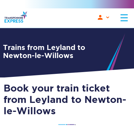
Trains from Leyland to
Newton-le-Willows
Book your train ticket
from Leyland to Newton-
le-Willows