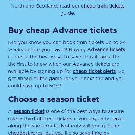
North and Scotland, read our
cheap train tickets
guide.
Buy cheap Advance tickets
Did you know you can book train tickets up to 24
weeks before you travel? Buying
Advance tickets
is one of the best ways to save on rail fares. Be
the first to know when our Advance tickets are
available by signing up for
cheap ticket alerts
. So,
get ahead of the game for your next trip and you
could save up to 50%*!
Choose a season ticket
A
season ticket
is one of the best ways to secure
over a third off train tickets if you regularly travel
along the same route. Not only will you get the
cheapest fares, but you’ll also save time by