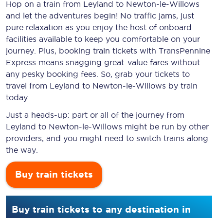
Hop on a train from Leyland to Newton-le-Willows
and let the adventures begin! No traffic jams, just
pure relaxation as you enjoy the host of onboard
facilities available to keep you comfortable on your
journey. Plus, booking train tickets with TransPennine
Express means snagging
great-value
fares without
any pesky booking fees. So, grab your tickets to
travel from Leyland to Newton-le-Willows by train
today.
Just a heads-up: part or all of the journey from
Leyland to Newton-le-Willows might be run by other
providers, and you might need to switch trains along
the way.
Buy train tickets
Buy train tickets to any destination in