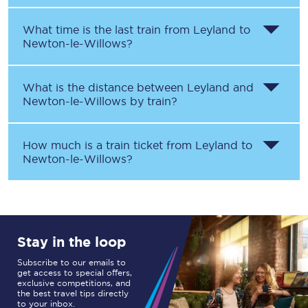
What time is the last train from
Leyland
to
Newton-le-Willows
?
What is the distance between
Leyland
and
Newton-le-Willows
by train?
How much is a train ticket from
Leyland
to
Newton-le-Willows
?
Stay in the loop
Subscribe to our emails to
get access to special offers,
exclusive competitions, and
the best travel tips directly
to your inbox.