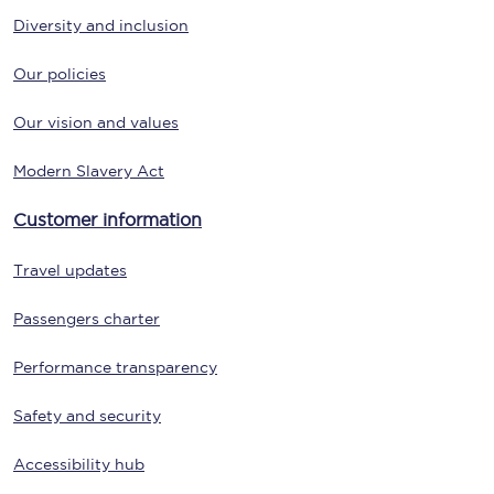
Diversity and inclusion
Our policies
Our vision and values
Modern Slavery Act
Customer information
Travel updates
Passengers charter
Performance transparency
Safety and security
Accessibility hub