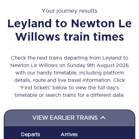
Your journey results
Leyland
to
Newton Le
Willows
train times
Check the next trains departing from Leyland to
Newton Le Willows on Sunday 9th August 2026
with our handy timetable, including platform
details, route and live travel information. Click
‘Find tickets’ below to view the full day’s
timetable or search trains for a different date.
VIEW EARLIER TRAINS
Departs
Arrives