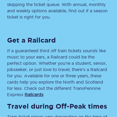
skipping the ticket queue. With annual, monthly
and weekly options available, find out if a season
ticket is right for you.
Get a Railcard
If a guaranteed third off train tickets sounds like
music to your ears, a Railcard could be the
perfect option. Whether you’re a student, senior,
jobseeker, or just love to travel, there’s a Railcard
for you. Available for one or three years, these
cards help you explore the North and Scotland
for less. Check out the different TransPennine
Express
Railcards
.
Travel during Off-Peak times
Train ticket prices vary depending on the time of