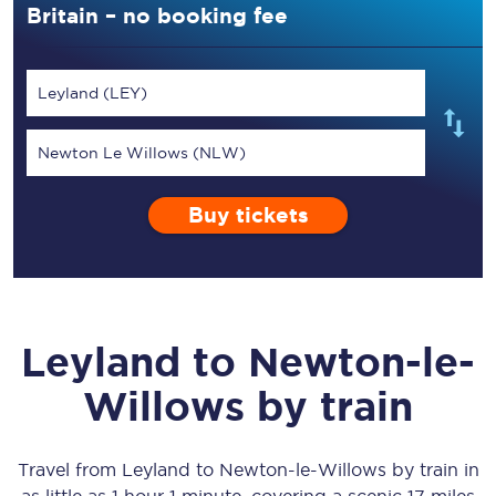
Britain – no booking fee
Leyland (LEY)
Newton Le Willows (NLW)
Buy tickets
Leyland
to
Newton-le-
Willows
by train
Travel from
Leyland
to
Newton-le-Willows
by train in