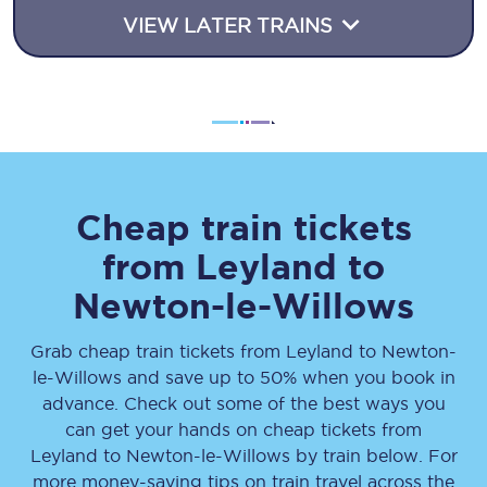
VIEW LATER TRAINS
Cheap train tickets
from
Leyland
to
Newton-le-Willows
Grab cheap train tickets from
Leyland
to
Newton-
le-Willows
and save up to 50% when you book in
advance. Check out some of the best ways you
can get your hands on cheap tickets
from
Leyland
to
Newton-le-Willows
by train below. For
more money-saving tips on train travel across the