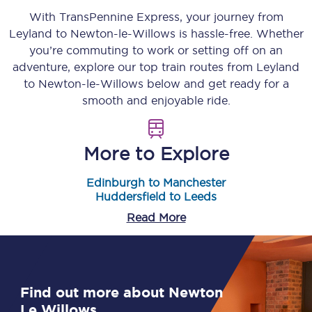
With TransPennine Express, your journey from
Leyland
to
Newton-le-Willows
is hassle-free. Whether
you’re commuting to work or setting off on an
adventure, explore our top train routes from
Leyland
to
Newton-le-Willows
below and get ready for a
smooth and enjoyable ride.
More to Explore
Edinburgh to Manchester
Huddersfield to Leeds
Read More
Find out more about Newton
Le Willows