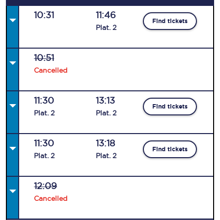
10:31
11:46
Find tickets
Plat
.
2
10:51
Cancelled
11:30
13:13
Find tickets
Plat
.
2
Plat
.
2
11:30
13:18
Find tickets
Plat
.
2
Plat
.
2
12:09
Cancelled