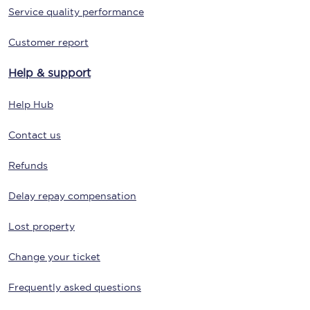
Service quality performance
Customer report
Help & support
Help Hub
Contact us
Refunds
Delay repay compensation
Lost property
Change your ticket
Frequently asked questions