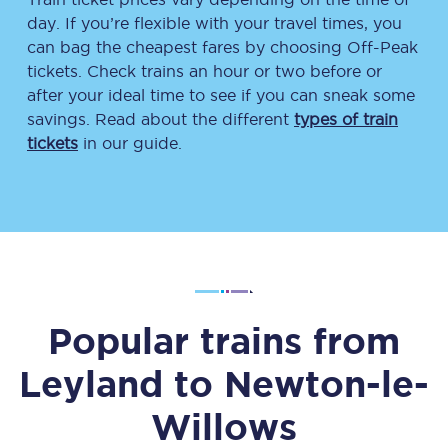
day. If you’re flexible with your travel times, you
can bag the cheapest fares by choosing Off-Peak
tickets. Check trains an hour or two before or
after your ideal time to see if you can sneak some
savings. Read about the different
types of train
tickets
in our guide.
Popular trains from
Leyland
to
Newton-le-
Willows