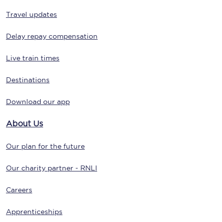
Travel updates
Delay repay compensation
Live train times
Destinations
Download our app
About Us
Our plan for the future
Our charity partner - RNLI
Careers
Apprenticeships