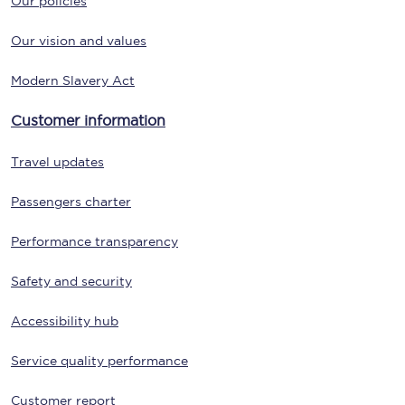
Our policies
Our vision and values
Modern Slavery Act
Customer information
Travel updates
Passengers charter
Performance transparency
Safety and security
Accessibility hub
Service quality performance
Customer report