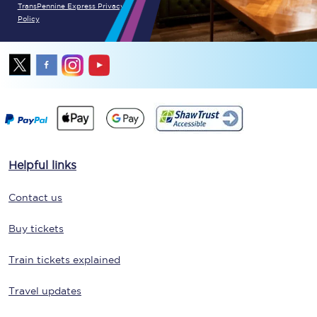
TransPennine Express Privacy
Policy
Helpful links
Contact us
Buy tickets
Train tickets explained
Travel updates