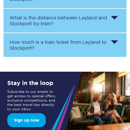
What is the distance between
Leyland
and
Stockport
by train?
How much is a train ticket from
Leyland
to
Stockport
?
Stay in the loop
Subscribe to our emails to
get access to special offers,
exclusive competitions, and
the best travel tips directly
to your inbox.
Sign up now