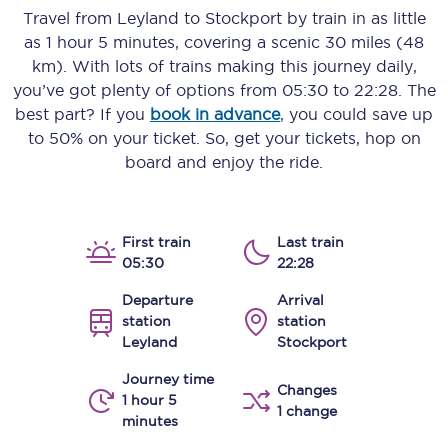
Travel from
Leyland
to
Stockport
by train in as little
as
1 hour 5 minutes
, covering a scenic
30 miles (48
km)
. With lots of trains making this journey daily,
you’ve got plenty of options from
05:30
to
22:28
. The
best part? If you
book in advance
, you could save up
to 50% on your ticket. So, get your tickets, hop on
board and enjoy the ride.
First train
Last train
05:30
22:28
Departure
Arrival
station
station
Leyland
Stockport
Journey time
Changes
1 hour 5
1 change
minutes