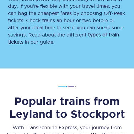
day. If you’re flexible with your travel times, you
can bag the cheapest fares by choosing Off-Peak
tickets. Check trains an hour or two before or
after your ideal time to see if you can sneak some
savings. Read about the different
types of train
tickets
in our guide.
Popular trains from
Leyland
to
Stockport
With TransPennine Express, your journey from