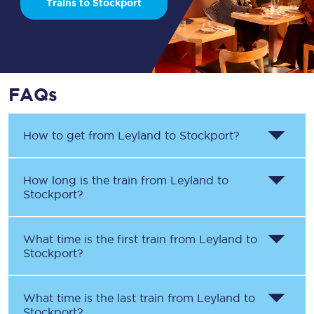
Trains to Stockport
FAQs
How to get from
Leyland
to
Stockport
?
How long is the train from
Leyland
to
Stockport
?
What time is the first train from
Leyland
to
Stockport
?
What time is the last train from
Leyland
to
Stockport
?