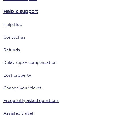
Help & support
Help Hub
Contact us
Refunds
Delay repay compensation
Lost property
Change your ticket
Frequently asked questions
Assisted travel