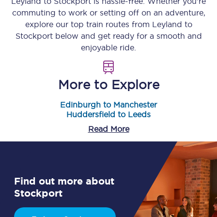
Leyland
to
Stockport
is hassle-free. Whether you’re
commuting to work or setting off on an adventure,
explore our top train routes from
Leyland
to
Stockport
below and get ready for a smooth and
enjoyable ride.
More to Explore
Edinburgh to Manchester
Huddersfield to Leeds
Read More
Find out more about
Stockport