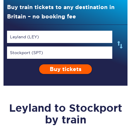
Buy train tickets to any destination in
Britain – no booking fee
Leyland (LEY)
Stockport (SPT)
Buy tickets
Leyland
to
Stockport
by train