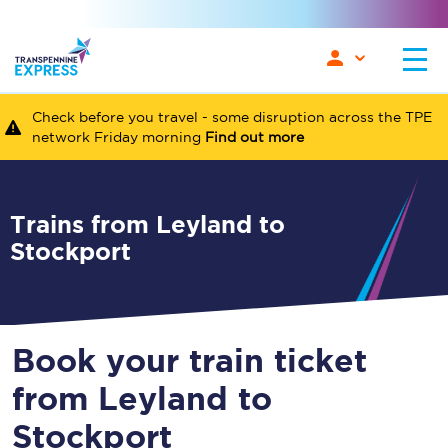
Check before you travel - some disruption across the TPE
network Friday morning
Find out more
Trains from Leyland to
Stockport
Book your train ticket
from Leyland to
Stockport