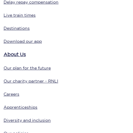
Delay repay compensation
Live train times
Destinations
Download our app
About Us
Our plan for the future
Our charity partner - RNLI
Careers
Apprenticeships
Diversity and inclusion