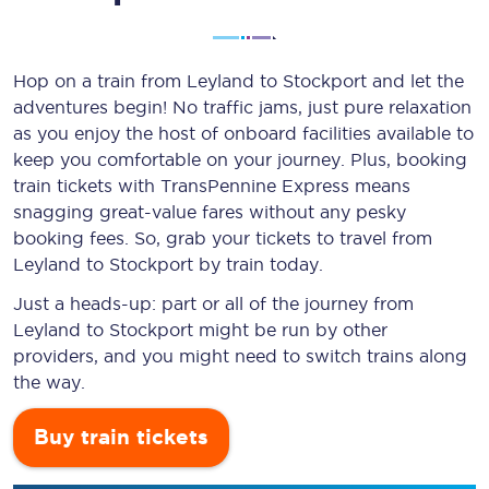
Hop on a train from Leyland to Stockport and let the
adventures begin! No traffic jams, just pure relaxation
as you enjoy the host of onboard facilities available to
keep you comfortable on your journey. Plus, booking
train tickets with TransPennine Express means
snagging
great-value
fares without any pesky
booking fees. So, grab your tickets to travel from
Leyland to Stockport by train today.
Just a heads-up: part or all of the journey from
Leyland to Stockport might be run by other
providers, and you might need to switch trains along
the way.
Buy train tickets