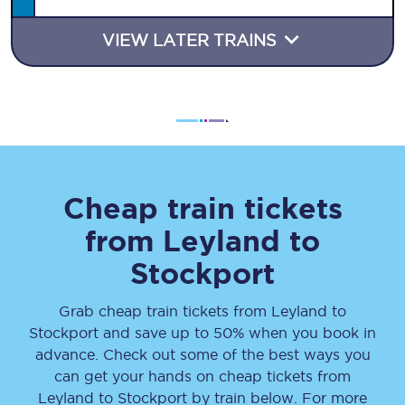
VIEW LATER TRAINS
Cheap train tickets
from
Leyland
to
Stockport
Grab cheap train tickets from
Leyland
to
Stockport
and save up to 50% when you book in
advance. Check out some of the best ways you
can get your hands on cheap tickets
from
Leyland
to
Stockport
by train below. For more