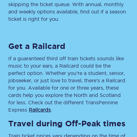
skipping the ticket queue. With annual, monthly
and weekly options available, find out if a season
ticket is right for you.
Get a Railcard
If a guaranteed third off train tickets sounds like
music to your ears, a Railcard could be the
perfect option. Whether you’re a student, senior,
jobseeker, or just love to travel, there’s a Railcard
for you. Available for one or three years, these
cards help you explore the North and Scotland
for less. Check out the different TransPennine
Express
Railcards
.
Travel during Off-Peak times
Train ticket prices vary depending on the time of