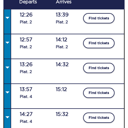
Departs
Arrives
12:26
13:39
Find tickets
Plat
.
2
Plat
.
2
12:57
14:12
Find tickets
Plat
.
2
Plat
.
2
13:26
14:32
Find tickets
Plat
.
2
13:57
15:12
Find tickets
Plat
.
4
14:27
15:32
Find tickets
Plat
.
4