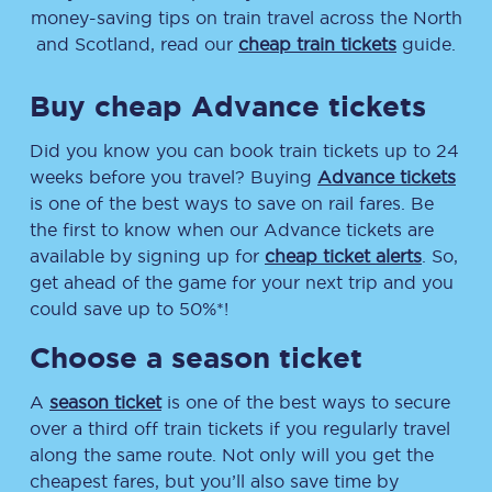
money-saving tips on train travel across the North
and Scotland, read our
cheap train tickets
guide.
Buy cheap Advance tickets
Did you know you can book train tickets up to 24
weeks before you travel? Buying
Advance tickets
is one of the best ways to save on rail fares. Be
the first to know when our Advance tickets are
available by signing up for
cheap ticket alerts
. So,
get ahead of the game for your next trip and you
could save up to 50%*!
Choose a season ticket
A
season ticket
is one of the best ways to secure
over a third off train tickets if you regularly travel
along the same route. Not only will you get the
cheapest fares, but you’ll also save time by