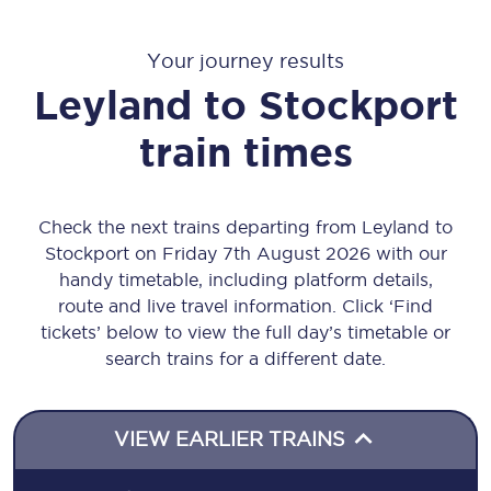
Your journey results
Leyland
to
Stockport
train times
Check the next trains departing from Leyland to
Stockport on Friday 7th August 2026 with our
handy timetable, including platform details,
route and live travel information. Click ‘Find
tickets’ below to view the full day’s timetable or
search trains for a different date.
VIEW EARLIER TRAINS