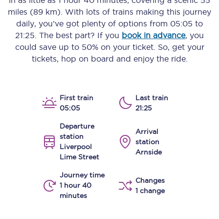
in as little as
1 hour 40 minutes
, covering a scenic
55
miles (89 km)
. With lots of trains making this journey
daily, you’ve got plenty of options from
05:05
to
21:25
. The best part? If you
book in advance
, you
could save up to 50% on your ticket. So, get your
tickets, hop on board and enjoy the ride.
First train
Last train
05:05
21:25
Departure
Arrival
station
station
Liverpool
Arnside
Lime Street
Journey time
Changes
1 hour 40
1 change
minutes