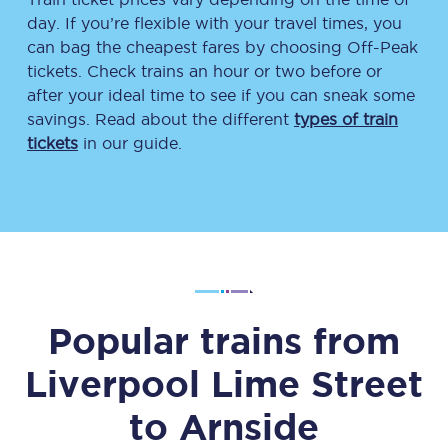
day. If you’re flexible with your travel times, you
can bag the cheapest fares by choosing Off-Peak
tickets. Check trains an hour or two before or
after your ideal time to see if you can sneak some
savings. Read about the different
types of train
tickets
in our guide.
Popular trains from
Liverpool Lime Street
to
Arnside