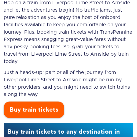
Hop on a train from Liverpool Lime Street to Arnside
and let the adventures begin! No traffic jams, just
pure relaxation as you enjoy the host of onboard
facilities available to keep you comfortable on your
journey. Plus, booking train tickets with TransPennine
Express means snagging
great-value
fares without
any pesky booking fees. So, grab your tickets to
travel from Liverpool Lime Street to Arnside by train
today.
Just a heads-up: part or all of the journey from
Liverpool Lime Street to Arnside might be run by
other providers, and you might need to switch trains
along the way.
Buy train tickets
Buy train tickets to any destination in