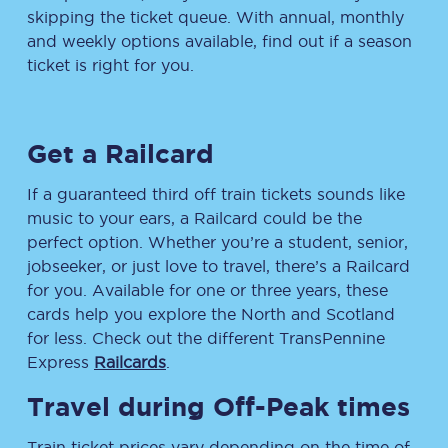
skipping the ticket queue. With annual, monthly
and weekly options available, find out if a season
ticket is right for you.
Get a Railcard
If a guaranteed third off train tickets sounds like
music to your ears, a Railcard could be the
perfect option. Whether you’re a student, senior,
jobseeker, or just love to travel, there’s a Railcard
for you. Available for one or three years, these
cards help you explore the North and Scotland
for less. Check out the different TransPennine
Express
Railcards
.
Travel during Off-Peak times
Train ticket prices vary depending on the time of