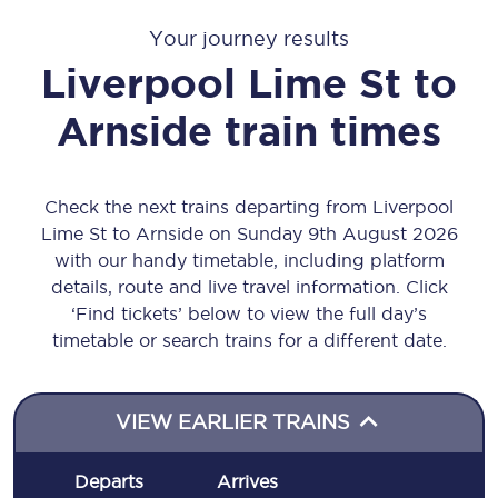
Your journey results
Liverpool Lime St
to
Arnside
train times
Check the next trains departing from Liverpool
Lime St to Arnside on Sunday 9th August 2026
with our handy timetable, including platform
details, route and live travel information. Click
‘Find tickets’ below to view the full day’s
timetable or search trains for a different date.
VIEW EARLIER TRAINS
Departs
Arrives