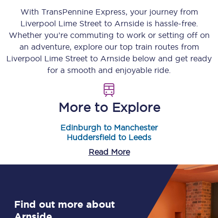
With TransPennine Express, your journey from
Liverpool Lime Street
to
Arnside
is hassle-free.
Whether you’re commuting to work or setting off on
an adventure, explore our top train routes from
Liverpool Lime Street
to
Arnside
below and get ready
for a smooth and enjoyable ride.
More to Explore
Edinburgh to Manchester
Huddersfield to Leeds
Read More
Find out more about
Arnside