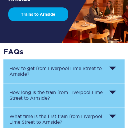
Trains to Arnside
FAQs
How to get from
Liverpool Lime Street
to
Arnside
?
How long is the train from
Liverpool Lime
Street
to
Arnside
?
What time is the first train from
Liverpool
Lime Street
to
Arnside
?