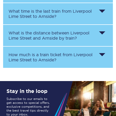
What time is the last train from
Liverpool
Lime Street
to
Arnside
?
What is the distance between
Liverpool
Lime Street
and
Arnside
by train?
How much is a train ticket from
Liverpool
Lime Street
to
Arnside
?
Stay in the loop
Subscribe to our emails to
get access to special offers,
exclusive competitions, and
the best travel tips directly
to your inbox.