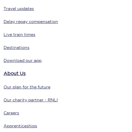
Travel updates
Delay repay compensation
Live train times
Destinations
Download our app
About Us
Our plan for the future
Our charity partner - RNLI
Careers
Apprenticeships