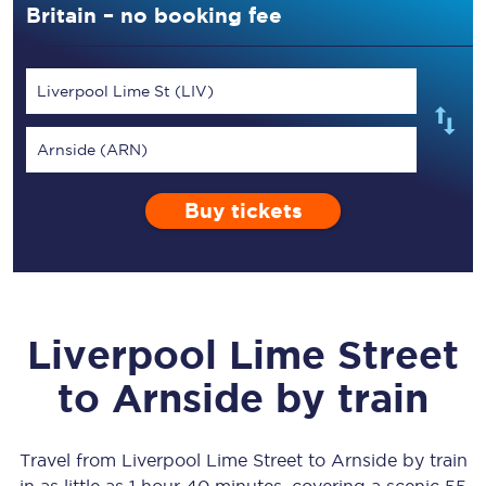
Britain – no booking fee
Liverpool Lime St (LIV)
Arnside (ARN)
Buy tickets
Liverpool Lime Street
to
Arnside
by train
Travel from
Liverpool Lime Street
to
Arnside
by train