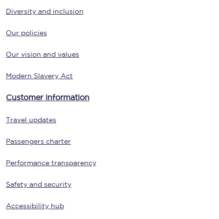
Diversity and inclusion
Our policies
Our vision and values
Modern Slavery Act
Customer information
Travel updates
Passengers charter
Performance transparency
Safety and security
Accessibility hub