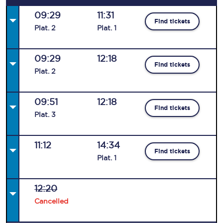
09:29
11:31
Find tickets
Plat
.
2
Plat
.
1
09:29
12:18
Find tickets
Plat
.
2
09:51
12:18
Find tickets
Plat
.
3
11:12
14:34
Find tickets
Plat
.
1
12:20
Cancelled