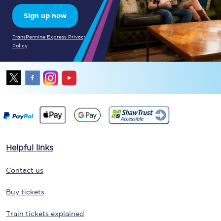
Sign up now
TransPennine Express Privacy
Policy
Helpful links
Contact us
Buy tickets
Train tickets explained