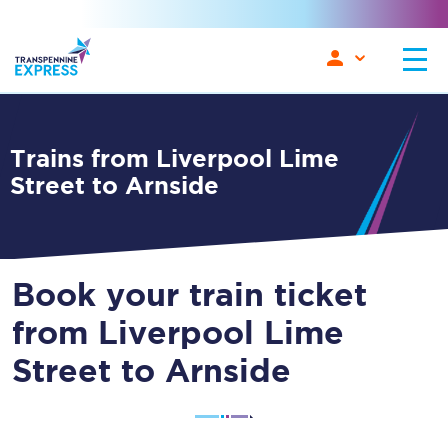
Trains from Liverpool Lime
Street to Arnside
Book your train ticket
from Liverpool Lime
Street to Arnside