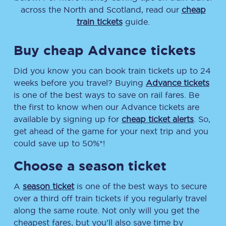
across the North and Scotland, read our
cheap
train tickets
guide.
Buy cheap Advance tickets
Did you know you can book train tickets up to 24
weeks before you travel? Buying
Advance tickets
is one of the best ways to save on rail fares. Be
the first to know when our Advance tickets are
available by signing up for
cheap ticket alerts
. So,
get ahead of the game for your next trip and you
could save up to 50%*!
Choose a season ticket
A
season ticket
is one of the best ways to secure
over a third off train tickets if you regularly travel
along the same route. Not only will you get the
cheapest fares, but you’ll also save time by