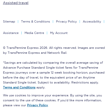
Assisted travel
Sitemap
Terms & Conditions
Privacy Policy
Accessibility
Assistance
Media Centre
My Account
© TransPennine Express 2026. All rights reserved. Images are owned
by TransPennine Express and Network Rail.
*Savings are calculated by comparing the overall average saving of
Advance Purchase Standard Single ticket fares for TransPennine
Express journeys over a sample 12 week booking horizon, purchased
before the day of travel, to the equivalent price of an Anytime
Standard Single ticket. Subject to availability. Restrictions apply.
Terms and Conditions
apply.
We use cookies to improve your experience. By using the site, you
consent to the use of these cookies. If you'd like more information,
please view our
Privacy Policy
.