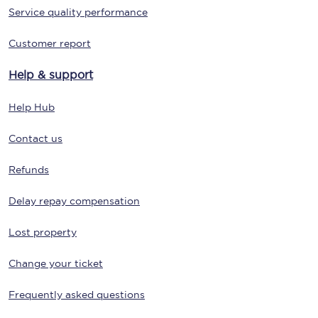
Service quality performance
Customer report
Help & support
Help Hub
Contact us
Refunds
Delay repay compensation
Lost property
Change your ticket
Frequently asked questions