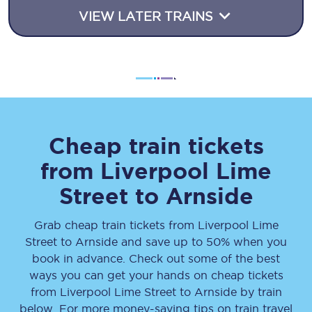
VIEW LATER TRAINS
Cheap train tickets
from
Liverpool Lime
Street
to
Arnside
Grab cheap train tickets from
Liverpool Lime
Street
to
Arnside
and save up to 50% when you
book in advance. Check out some of the best
ways you can get your hands on cheap tickets
from
Liverpool Lime Street
to
Arnside
by train
below. For more money-saving tips on train travel