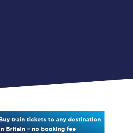
Buy train tickets to any destination
in Britain – no booking fee