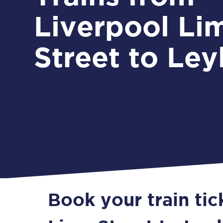
Liverpool Li
Street to Ley
Book your train tic