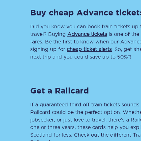
Buy cheap Advance ticket
Delay repay compensa
Refunds
Did you know you can book train tickets up
travel? Buying
Advance tickets
is one of the 
Accessible travel & faci
fares. Be the first to know when our Advance 
signing up for
cheap ticket alerts
. So, get a
Passenger assist
next trip and you could save up to 50%*!
Revenue protection po
Contact us
Get a Railcard
If a guaranteed third off train tickets sounds 
Railcard could be the perfect option. Whether
jobseeker, or just love to travel, there’s a Rai
one or three years, these cards help you exp
Scotland for less. Check out the different T