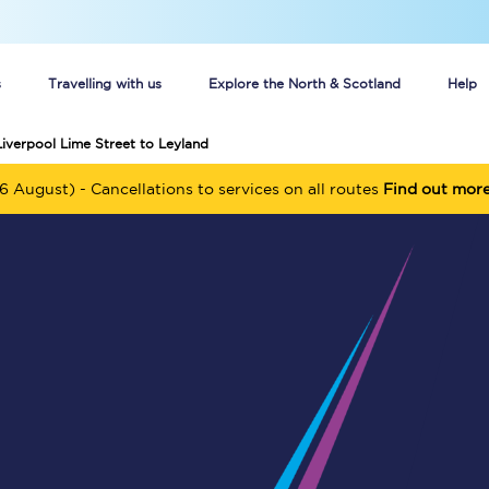
s
Travelling with us
Explore the North & Scotland
Help
Liverpool Lime Street to Leyland
Buy your train tickets online
6 August) - Cancellations to services on all routes
Find out mor
n tickets
Group train travel
d
Unlimited travel: Rover train tickets
s
TPExpress app
Guide to getting cheap train tickets
Cheap Ticket Alert
Are you a jobseeker?