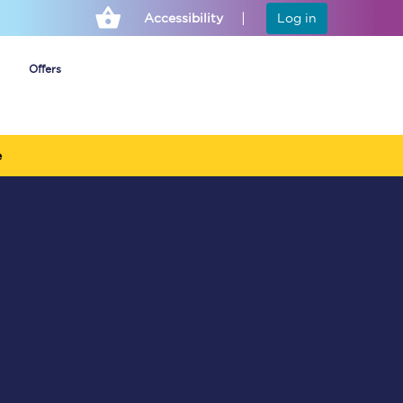
Accessibility
Log in
Offers
e
Cheap ticket alerts
Fares have been
frozen until March
2027 - get alerts for
our tickets going on
sale.
Set up alert