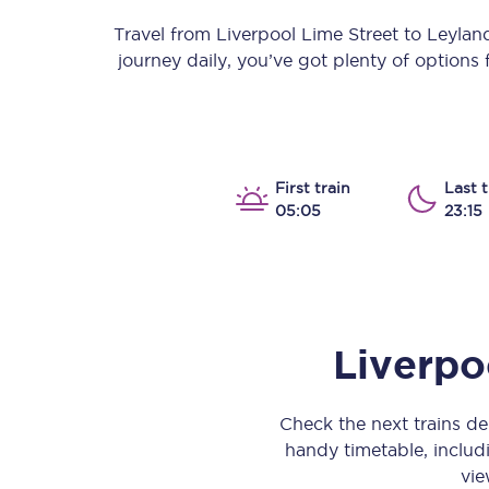
Our stations
Travel from
Liverpool Lime Street
to
Leylan
journey daily, you’ve got plenty of options
Our trains
On board
Travelling with...
First train
Last t
05:05
23:15
Our performance
Liverpo
Check the next trains d
handy timetable, includi
vie