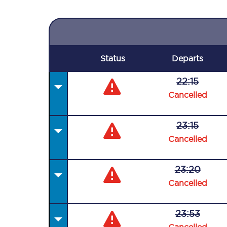
Status
Departs
22:15
Cancelled
23:15
Cancelled
23:20
Cancelled
23:53