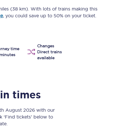
Take a look at our
onboard menu.
iles (38 km)
. With lots of trains making this
ce
, you could save up to 50% on your ticket.
View menu
Changes
rney time
Direct trains
minutes
available
ain times
6th August 2026 with our
k ‘Find tickets’ below to
ate.