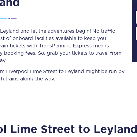
land
Planned engineering work
 Leyland and let the adventures begin! No traffic
st of onboard facilities available to keep you
Huddersfield Station Works
train tickets with TransPennine Express means
Transpennine Route Upgrade
 booking fees. So, grab your tickets to travel from
ay.
rivals
Rail replacement services
from Liverpool Lime Street to Leyland might be run by
h trains along the way.
All routes
l Lime Street
to
Leylan
Scarborough to York