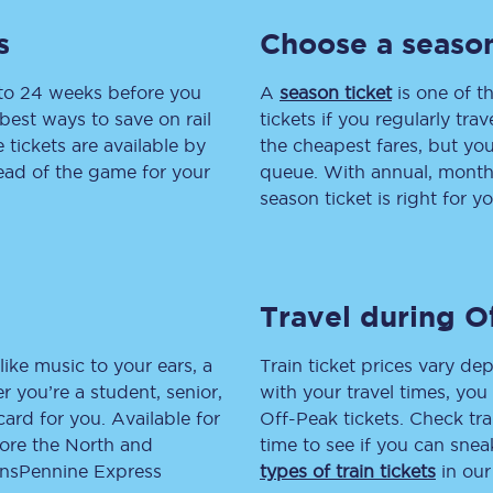
s
Choose a season
tion
Automated delay repay
Compensation FAQs
 to 24 weeks before you
A
season ticket
is one of th
best ways to save on rail
tickets if you regularly tra
lities
British Sign Language
tickets are available by
the cheapest fares, but you
head of the game for your
queue. With annual, monthly
Guides and policies
season ticket is right for yo
licy
Mobility scooters
Penalty payments and appeals
Travel during O
FAQs
like music to your ears, a
Train ticket prices vary dep
Smart card support
 you’re a student, senior,
with your travel times, yo
lcard for you. Available for
Off-Peak tickets. Check tra
Lost property
lore the North and
time to see if you can sne
ransPennine Express
types of train tickets
in our
Make a complaint