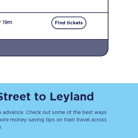
r 19m
Find tickets
Sign up to our
newsletter
Get the latest offers,
news & travel
inspiration straight to
Street
to
Leyland
your inbox.
Sign up now
 advance. Check out some of the best ways
ore money-saving tips on train travel across
.