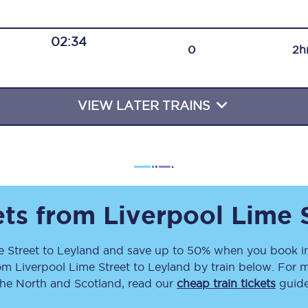
Travelling with a business
02:34
Travelling with a disability
0
2h
VIEW LATER TRAINS
places
All destinations
Edinburgh
Leeds
s
Liverpool
ets from
Liverpool Lime 
Manchester
e Street
to
Leyland
and save up to 50% when you book in
rom
Liverpool Lime Street
to
Leyland
by train below. For m
Newcastle
the North and Scotland, read our
cheap train tickets
guide