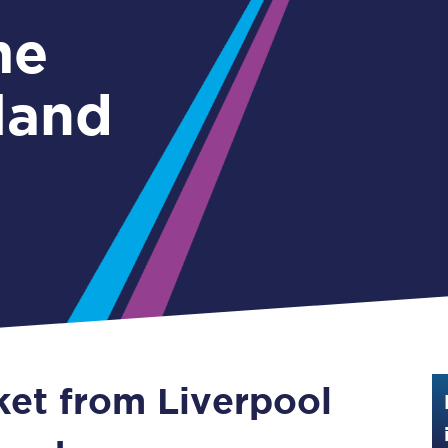
Guide to train ticket types
me
How to get your train tickets
land
Season tickets
Flexi Season tickets
Education Season Tickets
All Railcards
16-25 Railcard
Disabled Persons Railcard
Senior Railcards
ket from Liverpool
Two Together Railcards