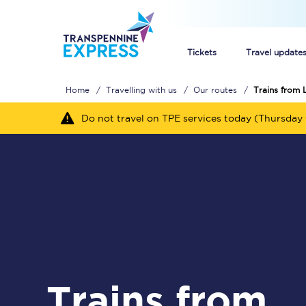
Tickets
Travel update
Home
Travelling with us
Our routes
Trains from 
Buy train tickets
Do not travel on TPE services today (Thursday 
How to get cheap trai
Train tickets explaine
Commuter train ticket
Railcards
Trains from