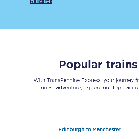
Railcards
.
Save 50% with Advance
Popular train
Students save 50%* on 
With TransPennine Express, your journey 
Group train travel
on an adventure, explore our top train 
Discounts on attractio
Seatfrog
Manchester Airport tr
Edinburgh to Manchester