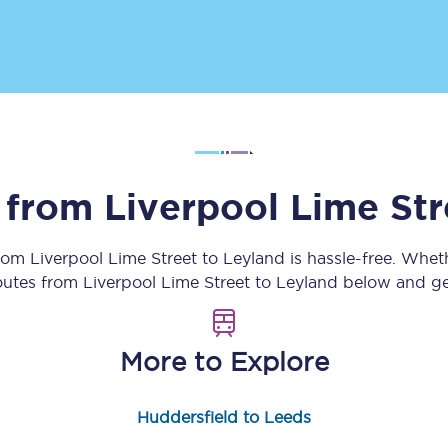
Customer feedback
Change my ticket
 train tickets
Upgrade with Seatfrog
s from
Liverpool Lime Str
train tickets
Seatfrog Secret Fare
from
Liverpool Lime Street
to
Leyland
is hassle-free. Whet
routes from
Liverpool Lime Street
to
Leyland
below and get
ns
More to Explore
ansfer
Huddersfield to Leeds