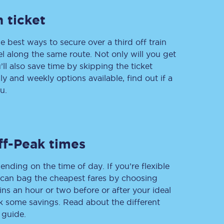
 ticket
e best ways to secure over a third off train
Delay repay
vel along the same route. Not only will you get
compensation
’ll also save time by skipping the ticket
Been delayed by 15+
minutes? You can
 and weekly options available, find out if a
claim money back
u.
through delay repay
Claim delay repay
ff-Peak times
ending on the time of day. If you’re flexible
u can bag the cheapest fares by choosing
ins an hour or two before or after your ideal
ak some savings. Read about the different
 guide.