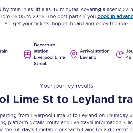
Manchester Piccadilly to Edinburgh
d
by train in as little as
46 minutes
, covering a scenic
23 m
 from
05:05
to
23:15
. The best part? If you
book in advan
Leeds to Manchester Piccadilly
So, get your tickets, hop on board and enjoy the ride.
Manchester to Liverpool
Departure
Huddersfield to Leeds
rain
station
Arrival station
Jou
Liverpool Lime
Leyland
46 
All stations
Street
Virtual station tours
Your journey results
Car parks
ol Lime St
to
Leyland
tr
All trains
Nova 2
eparting from Liverpool Lime St to Leyland on Thursday 
ng platform details, route and live travel information. Clic
Nova 1
w the full day’s timetable or search trains for a different d