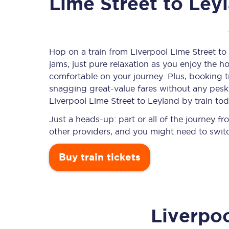
Lime Street to Ley
Timetables
Hop on a train from Liverpool Lime Street to
jams, just pure relaxation as you enjoy the ho
Check your journey
comfortable on your journey. Plus, booking 
Engineering work
snagging
great-value
fares without any pesky
Liverpool Lime Street to Leyland by train tod
Live departures and ar
Just a heads-up: part or all of the journey 
other providers, and you might need to switc
Buy train tickets
First Class
Liverpoo
Our routes