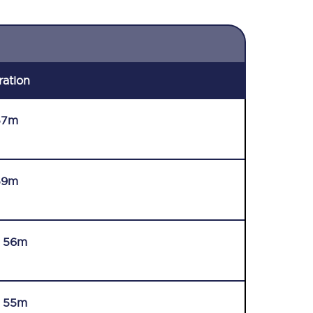
ration
57m
59m
r 56m
r 55m