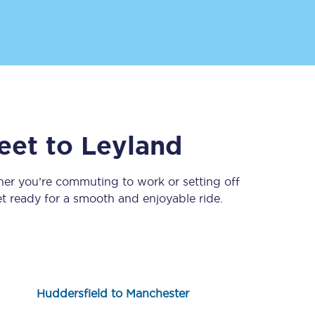
eet
to
Leyland
Sign up to our
newsletter
her you’re commuting to work or setting off
 ready for a smooth and enjoyable ride.
Get the latest offers,
news & travel
inspiration straight to
your inbox.
Sign up now
Huddersfield to Manchester