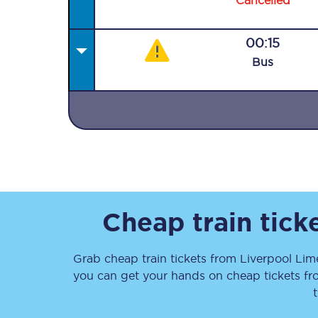
Cancelled
00:15
Bus
Together we're going 
Destinations
Rough Guide
Walking & cycling trail
Cheap train tick
Blog
Grab cheap train tickets from
Liverpool Lim
you can get your hands on cheap tickets
f