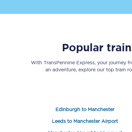
Popular trai
Save 50% with Advance
With TransPennine Express, your journey 
Students save 50%* on 
an adventure, explore our top train r
Group train travel
Discounts on attractio
Seatfrog
Edinburgh to Manchester
Manchester Airport tr
Leeds to Manchester Airport