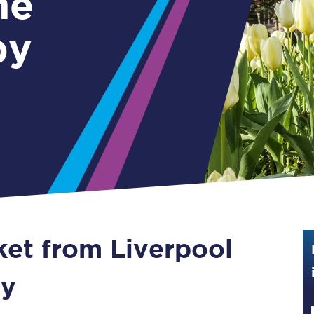
me
Guide to train ticket types
by
How to get your train tickets
Season tickets
Flexi Season tickets
Education Season Tickets
All Railcards
16-25 Railcard
ket from Liverpool
Disabled Persons Railcard
Senior Railcards
by
Two Together Railcards