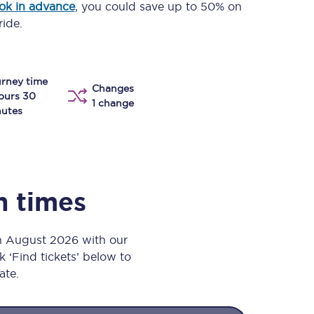
ok in advance
, you could save up to 50% on
Take a look at our
onboard menu.
ride.
rney time
View menu
Changes
ours 30
1 change
utes
n times
th August 2026 with our
k ‘Find tickets’ below to
ate.