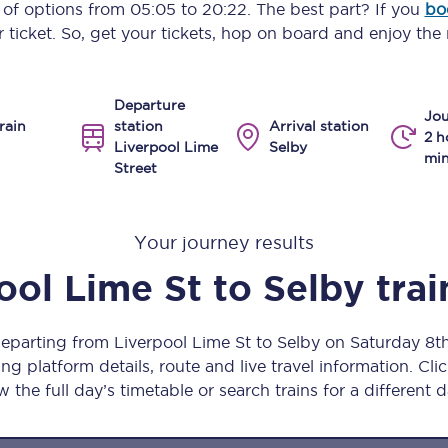
y of options from
05:05
to
20:22
. The best part? If you
bo
Manchester Piccadilly to Edinburgh
 ticket. So, get your tickets, hop on board and enjoy the 
Leeds to Manchester Piccadilly
Departure
Manchester to Liverpool
Jou
rain
station
Arrival station
2 h
Liverpool Lime
Selby
Huddersfield to Leeds
min
Street
All stations
Your journey results
Virtual station tours
ool Lime St
to
Selby
trai
Car parks
All trains
departing from Liverpool Lime St to Selby on Saturday 8
ng platform details, route and live travel information. Clic
Nova 2
w the full day’s timetable or search trains for a different d
Nova 1