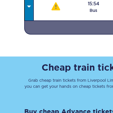
15:54
Bus
Together we're going 
Destinations
Rough Guide
Cheap train ti
Walking & cycling trail
Grab cheap train tickets from
Liverpool Li
you can get your hands on cheap tickets
fr
Blog
Buy cheap Advance ticket