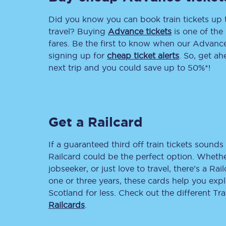
Did you know you can book train tickets up
Delay repay compensa
travel? Buying
Advance tickets
is one of the 
Refunds
fares. Be the first to know when our Advance 
signing up for
cheap ticket alerts
. So, get a
Accessible travel & faci
next trip and you could save up to 50%*!
Passenger assist
Revenue protection po
Get a Railcard
Contact us
If a guaranteed third off train tickets sounds 
Railcard could be the perfect option. Whether
jobseeker, or just love to travel, there’s a Rai
one or three years, these cards help you exp
Scotland for less. Check out the different T
Railcards
.