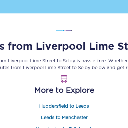
Customer feedback
Change my ticket
ns from
Liverpool Lime St
 train tickets
Upgrade with Seatfrog
from
Liverpool Lime Street
to
Selby
is hassle-free. Whether
train tickets
Seatfrog Secret Fare
outes from
Liverpool Lime Street
to
Selby
below and get re
More to Explore
ns
Huddersfield to Leeds
ansfer
Leeds to Manchester