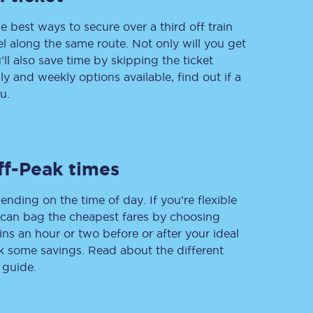
e best ways to secure over a third off train
vel along the same route. Not only will you get
’ll also save time by skipping the ticket
Delay repay
 and weekly options available, find out if a
compensation
u.
Been delayed by 15+
minutes? You can
claim money back
through delay repay
Claim delay repay
ff-Peak times
ending on the time of day. If you’re flexible
u can bag the cheapest fares by choosing
ins an hour or two before or after your ideal
ak some savings. Read about the different
 guide.