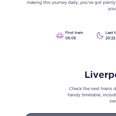
making this journey daily, you’ve got plent
Our stations
your
Our trains
On board
First train
Last t
05:05
20:22
Travelling with...
Our performance
Liverp
Check the next trains 
handy timetable, includi
vie