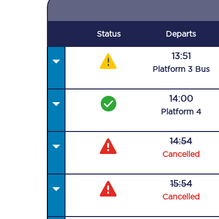
Status
Departs
13:51
Plat
form
3
Bus
14:00
Plat
form
4
14:54
Cancelled
15:54
Cancelled