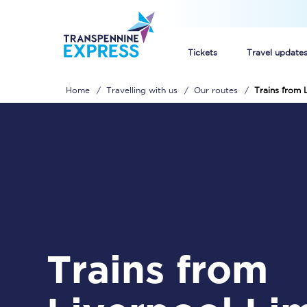
Tickets
Travel update
Home
Travelling with us
Our routes
Trains from 
Buy train tickets
How to get cheap trai
Train tickets explaine
Commuter train ticket
Railcards
Trains from