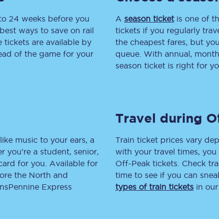
 to 24 weeks before you
tion
Automated delay repay
A
season ticket
is one of th
best ways to save on rail
tickets if you regularly tra
Compensation FAQs
tickets are available by
the cheapest fares, but you
head of the game for your
queue. With annual, monthly
lities
British Sign Language
season ticket is right for yo
Guides and policies
licy
Mobility scooters
Travel during O
Penalty payments and appeals
like music to your ears, a
Train ticket prices vary dep
FAQs
 you’re a student, senior,
with your travel times, yo
lcard for you. Available for
Off-Peak tickets. Check tra
Smart card support
lore the North and
time to see if you can sne
ransPennine Express
types of train tickets
in our
Lost property
Make a complaint