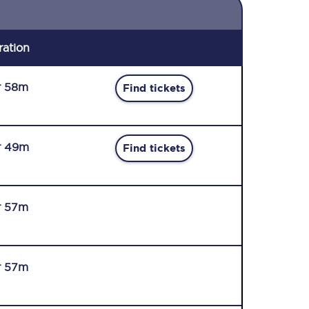
ration
r 58m
Find tickets
r 49m
Find tickets
r 57m
r 57m