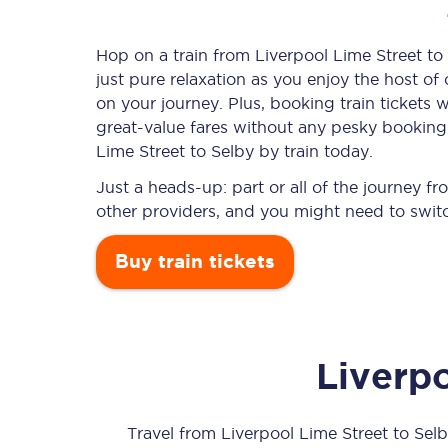
Hop on a train from Liverpool Lime Street to 
just pure relaxation as you enjoy the host of
Timetables
on your journey. Plus, booking train ticket
great-value
fares without any pesky booking f
Check your journey
Lime Street to Selby by train today.
Engineering work
Just a heads-up: part or all of the journey f
other providers, and you might need to switc
Live departures and ar
Buy train tickets
Liverp
First Class
Our routes
Travel from
Liverpool Lime Street
to
Selb