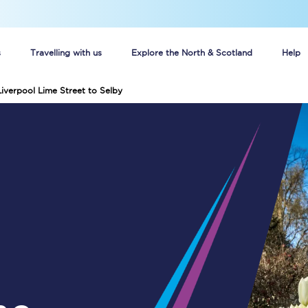
s
Travelling with us
Explore the North & Scotland
Help
Liverpool Lime Street to Selby
Buy your train tickets online
n tickets
Group train travel
d
Unlimited travel: Rover train tickets
s
TPExpress app
Guide to getting cheap train tickets
Cheap Ticket Alert
Are you a jobseeker?