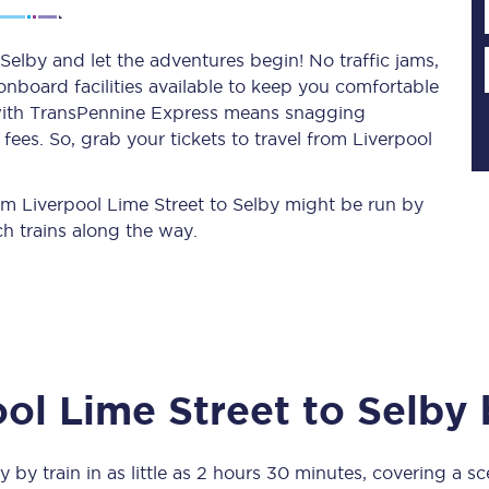
Selby and let the adventures begin! No traffic jams,
 onboard facilities available to keep you comfortable
Planned engineering work
s with TransPennine Express means snagging
ees. So, grab your tickets to travel from Liverpool
Huddersfield Station Works
Transpennine Route Upgrade
rom Liverpool Lime Street to Selby might be run by
h trains along the way.
rivals
Rail replacement services
ool Lime Street
to
Selby
b
All routes
Scarborough to York
y
by train in as little as
2 hours 30 minutes
, covering a s