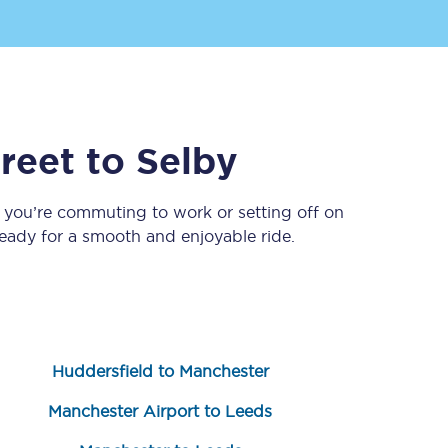
reet
to
Selby
 you’re commuting to work or setting off on
ady for a smooth and enjoyable ride.
Sign up to our
newsletter
Get the latest offers,
news & travel
inspiration straight to
your inbox.
Huddersfield to Manchester
Sign up now
Manchester Airport to Leeds