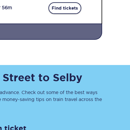
r 56m
Find tickets
Sign up to our
newsletter
 Street
to
Selby
Get the latest offers,
news & travel
inspiration straight to
your inbox.
advance. Check out some of the best ways
 money-saving tips on train travel across the
Sign up now
 ticket