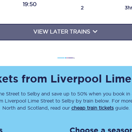
19:50
Travelling with a business
2
3h
Travelling with a disability
VIEW LATER TRAINS
places
All destinations
Edinburgh
Leeds
ckets from
Liverpool Lime
s
Liverpool
me Street
to
Selby
and save up to 50% when you book in 
om
Liverpool Lime Street
to
Selby
by train below. For more
Manchester
North and Scotland, read our
cheap train tickets
guide.
Newcastle
s
Choose a season