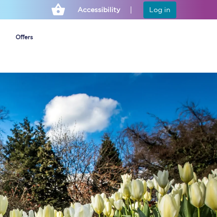
Accessibility
Log in
Offers
Cheap ticket alerts
Fares have been
frozen until March
2027 - get alerts for
our tickets going on
sale.
Set up alert