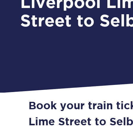
Liverpool Li
Street to Sel
Book your train tic
Lime Street to Sel