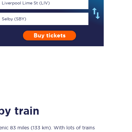
Liverpool Lime St (LIV)
Selby (SBY)
Buy tickets
TPExpress app
Our app is the
ultimate travel buddy;
book tickets, check
live train times, and
more.
Download now
y train
cenic
83 miles (133 km)
Food & Drink
. With lots of trains