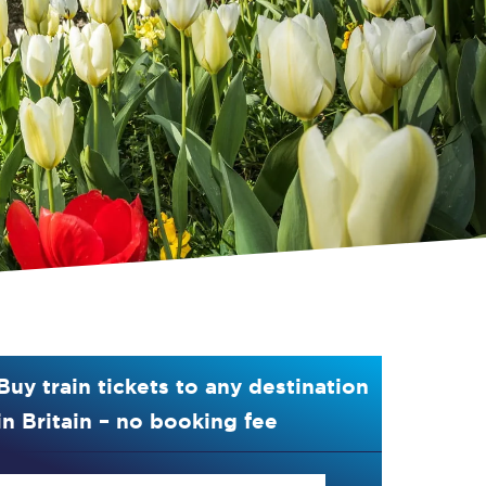
Buy train tickets to any destination
in Britain – no booking fee