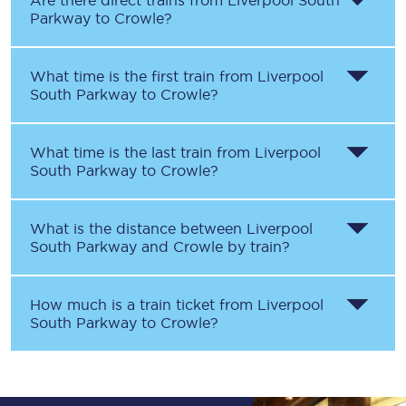
Are there direct trains from
Liverpool South
Parkway
to
Crowle
?
What time is the first train from
Liverpool
South Parkway
to
Crowle
?
What time is the last train from
Liverpool
South Parkway
to
Crowle
?
What is the distance between
Liverpool
South Parkway
and
Crowle
by train?
How much is a train ticket from
Liverpool
South Parkway
to
Crowle
?