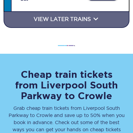
VIEW LATER TRAINS
Cheap train tickets
from
Liverpool South
Parkway
to
Crowle
Grab cheap train tickets from
Liverpool South
Parkway
to
Crowle
and save up to 50% when you
book in advance. Check out some of the best
ways you can get your hands on cheap tickets