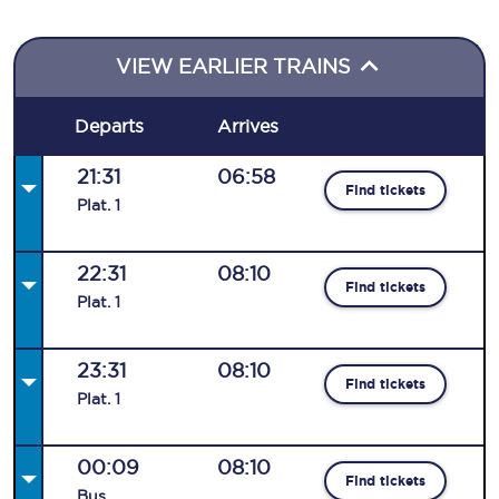
VIEW EARLIER TRAINS
Departs
Arrives
21:31
06:58
Find tickets
Plat
.
1
22:31
08:10
Find tickets
Plat
.
1
23:31
08:10
Find tickets
Plat
.
1
00:09
08:10
Find tickets
Bus