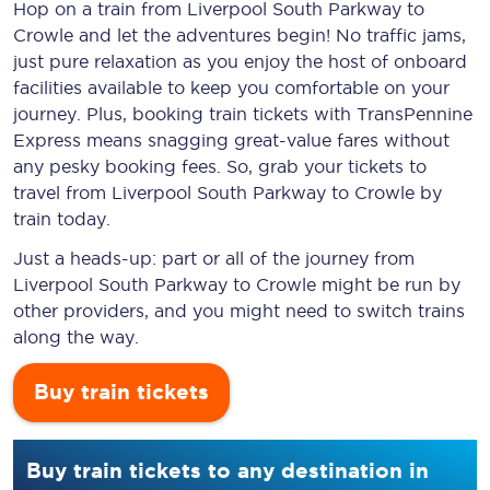
Hop on a train from Liverpool South Parkway to
Crowle and let the adventures begin! No traffic jams,
just pure relaxation as you enjoy the host of onboard
facilities available to keep you comfortable on your
journey. Plus, booking train tickets with TransPennine
Express means snagging
great-value
fares without
any pesky booking fees. So, grab your tickets to
travel from Liverpool South Parkway to Crowle by
train today.
Just a heads-up: part or all of the journey from
Liverpool South Parkway to Crowle might be run by
other providers, and you might need to switch trains
along the way.
Buy train tickets
Buy train tickets to any destination in