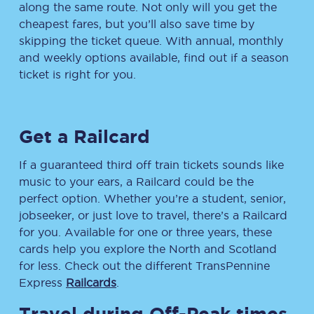
along the same route. Not only will you get the
cheapest fares, but you’ll also save time by
skipping the ticket queue. With annual, monthly
and weekly options available, find out if a season
ticket is right for you.
Get a Railcard
If a guaranteed third off train tickets sounds like
music to your ears, a Railcard could be the
perfect option. Whether you’re a student, senior,
jobseeker, or just love to travel, there’s a Railcard
for you. Available for one or three years, these
cards help you explore the North and Scotland
for less. Check out the different TransPennine
Express
Railcards
.
Travel during Off-Peak times