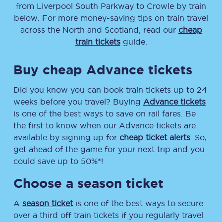
from
Liverpool South Parkway
to
Crowle
by train
below. For more money-saving tips on train travel
across the North and Scotland, read our
cheap
train tickets
guide.
Buy cheap Advance tickets
Did you know you can book train tickets up to 24
weeks before you travel? Buying
Advance tickets
is one of the best ways to save on rail fares. Be
the first to know when our Advance tickets are
available by signing up for
cheap ticket alerts
. So,
get ahead of the game for your next trip and you
could save up to 50%*!
Choose a season ticket
A
season ticket
is one of the best ways to secure
over a third off train tickets if you regularly travel