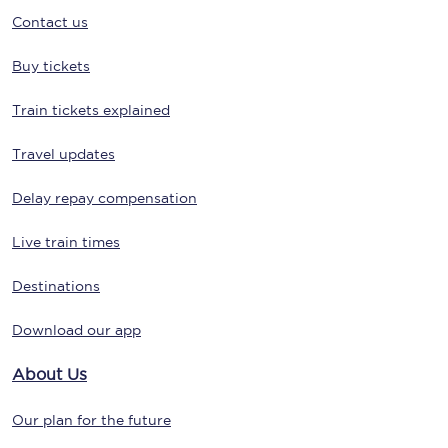
Contact us
Buy tickets
Train tickets explained
Travel updates
Delay repay compensation
Live train times
Destinations
Download our app
About Us
Our plan for the future