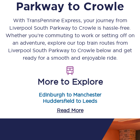
Parkway
to
Crowle
With TransPennine Express, your journey from
Liverpool South Parkway
to
Crowle
is hassle-free.
Whether you’re commuting to work or setting off on
an adventure, explore our top train routes from
Liverpool South Parkway
to
Crowle
below and get
ready for a smooth and enjoyable ride.
More to Explore
Edinburgh to Manchester
Huddersfield to Leeds
Read More