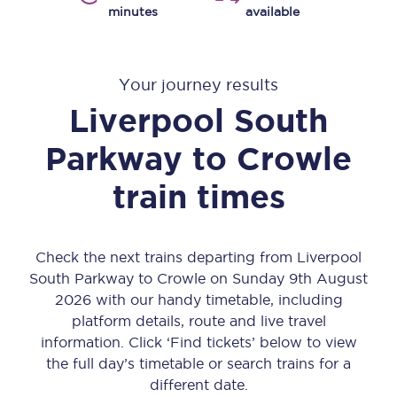
minutes
available
Your journey results
Liverpool South
Parkway
to
Crowle
train times
Check the next trains departing from Liverpool
South Parkway to Crowle on Sunday 9th August
2026 with our handy timetable, including
platform details, route and live travel
information. Click ‘Find tickets’ below to view
the full day’s timetable or search trains for a
different date.