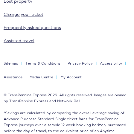
Lost property
Change your ticket
Frequently asked questions
Assisted travel
Sitemap
Terms & Conditions
Privacy Policy
Accessibility
Assistance
Media Centre
My Account
© TransPennine Express 2026. All rights reserved. Images are owned
by TransPennine Express and Network Rail.
*Savings are calculated by comparing the overall average saving of
Advance Purchase Standard Single ticket fares for TransPennine
Express journeys over a sample 12 week booking horizon, purchased
before the day of travel, to the equivalent price of an Anytime