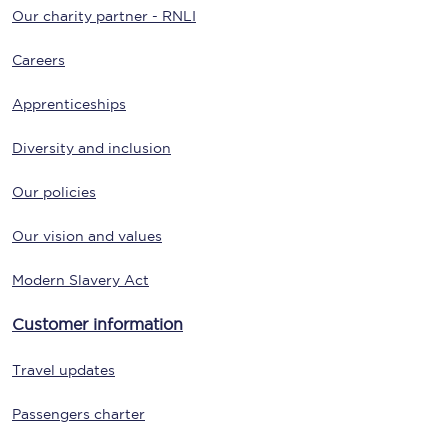
Our charity partner - RNLI
Careers
Apprenticeships
Diversity and inclusion
Our policies
Our vision and values
Modern Slavery Act
Customer information
Travel updates
Passengers charter