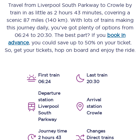
Travel from
Liverpool South Parkway
to
Crowle
by
train in as little as
2 hours 43 minutes
, covering a
scenic
87 miles (140 km)
. With lots of trains making
this journey daily, you’ve got plenty of options from
06:24
to
20:30
. The best part? If you
book in
advance
, you could save up to 50% on your ticket.
So, get your tickets, hop on board and enjoy the ride.
First train
Last train
06:24
20:30
Departure
station
Arrival
Liverpool
station
South
Crowle
Parkway
Journey time
Changes
2 hours 43
Direct trains