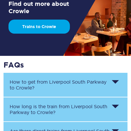
Find out more about
Crowle
Trains to Crowle
FAQs
How to get from
Liverpool South Parkway
to
Crowle
?
How long is the train from
Liverpool South
Parkway
to
Crowle
?