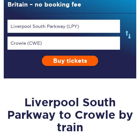
Britain – no booking fee
Liverpool South Parkway (LPY)
Crowle (CWE)
Buy tickets
Liverpool South
Parkway
to
Crowle
by
train