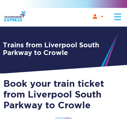
Trains from Liverpool South
Parkway to Crowle
Book your train ticket
from Liverpool South
Parkway to Crowle