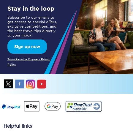
Stay in the loop
Subscribe to our emails to
get access to special offers,
exclusive competitions, and
the best travel tips directly
to your inbox.
Sign up now
TransPennine Express Privacy
Policy
Helpful links