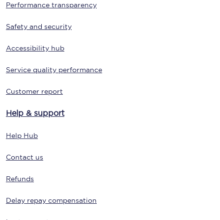
Performance transparency
Safety and security
Accessibility hub
Service quality performance
Customer report
Help & support
Help Hub
Contact us
Refunds
Delay repay compensation