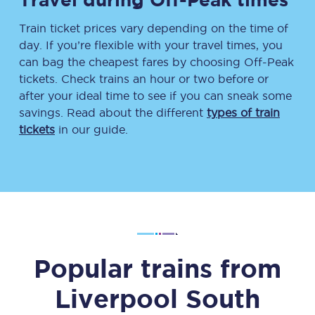
Train ticket prices vary depending on the time of
day. If you’re flexible with your travel times, you
can bag the cheapest fares by choosing Off-Peak
tickets. Check trains an hour or two before or
after your ideal time to see if you can sneak some
savings. Read about the different
types of train
tickets
in our guide.
Popular trains from
Liverpool South