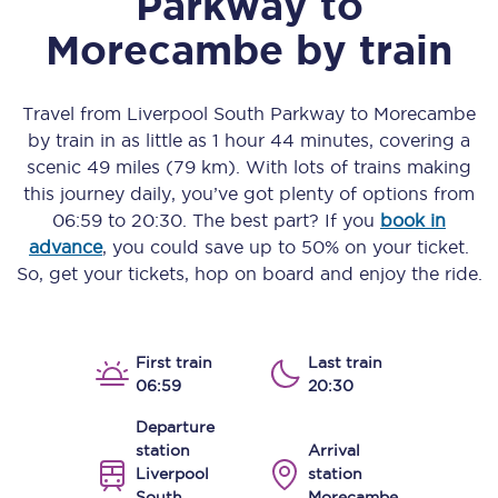
Parkway
to
Morecambe
by train
Travel from
Liverpool South Parkway
to
Morecambe
by train in as little as
1 hour 44 minutes
, covering a
scenic
49 miles (79 km)
. With lots of trains making
this journey daily, you’ve got plenty of options from
06:59
to
20:30
. The best part? If you
book in
advance
, you could save up to 50% on your ticket.
So, get your tickets, hop on board and enjoy the ride.
First train
Last train
06:59
20:30
Departure
station
Arrival
Liverpool
station
South
Morecambe