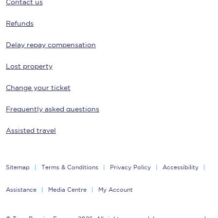
Contact us
Refunds
Delay repay compensation
Lost property
Change your ticket
Frequently asked questions
Assisted travel
Sitemap
Terms & Conditions
Privacy Policy
Accessibility
Assistance
Media Centre
My Account