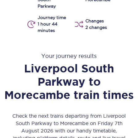
Parkway
Journey time
Changes
1 hour 44
2 changes
minutes
Your journey results
Liverpool South
Parkway
to
Morecambe
train times
Check the next trains departing from Liverpool
South Parkway to Morecambe on Friday 7th
August 2026 with our handy timetable,