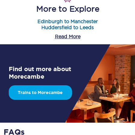
More to Explore
Edinburgh to Manchester
Huddersfield to Leeds
Read More
Find out more about
Morecambe
Trains to Morecambe
FAQs