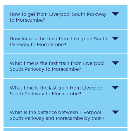
How to get from
Liverpool South Parkway
to
Morecambe
?
How long is the train from
Liverpool South
Parkway
to
Morecambe
?
What time is the first train from
Liverpool
South Parkway
to
Morecambe
?
What time is the last train from
Liverpool
South Parkway
to
Morecambe
?
What is the distance between
Liverpool
South Parkway
and
Morecambe
by train?