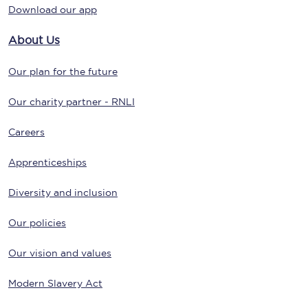
Download our app
About Us
Our plan for the future
Our charity partner - RNLI
Careers
Apprenticeships
Diversity and inclusion
Our policies
Our vision and values
Modern Slavery Act