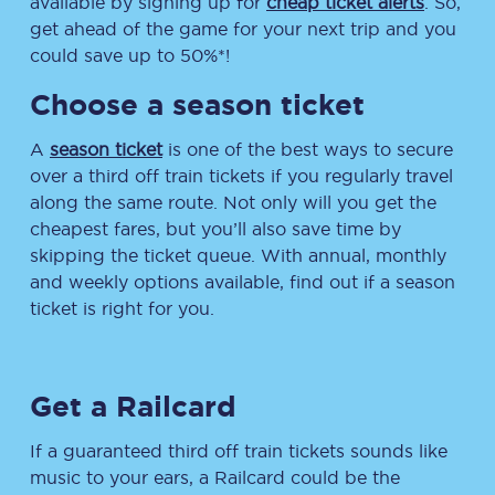
available by signing up for
cheap ticket alerts
. So,
get ahead of the game for your next trip and you
could save up to 50%*!
Choose a season ticket
A
season ticket
is one of the best ways to secure
over a third off train tickets if you regularly travel
along the same route. Not only will you get the
cheapest fares, but you’ll also save time by
skipping the ticket queue. With annual, monthly
and weekly options available, find out if a season
ticket is right for you.
Get a Railcard
If a guaranteed third off train tickets sounds like
music to your ears, a Railcard could be the