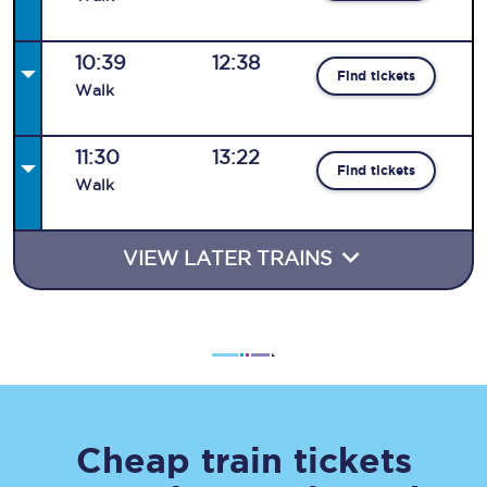
10:39
12:38
Find tickets
Walk
11:30
13:22
Find tickets
Walk
VIEW LATER TRAINS
Cheap train tickets