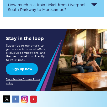
How much is a train ticket from
Liverpool
South Parkway
to
Morecambe
?
Stay in the loop
Subscribe to our emails to
get access to special offers,
exclusive competitions, and
the best travel tips directly
to your inbox.
Sign up now
TransPennine Express Privacy
Policy