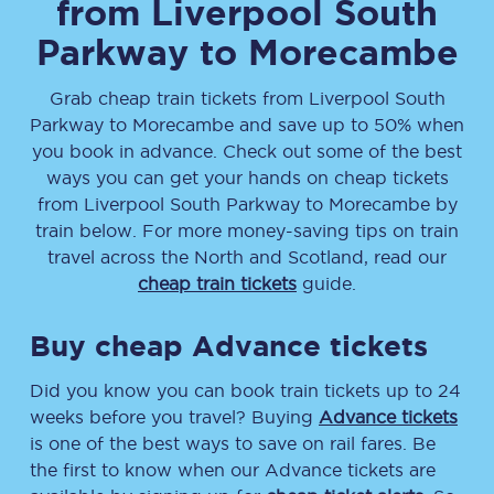
from
Liverpool South
Parkway
to
Morecambe
Grab cheap train tickets from
Liverpool South
Parkway
to
Morecambe
and save up to 50% when
you book in advance. Check out some of the best
ways you can get your hands on cheap tickets
from
Liverpool South Parkway
to
Morecambe
by
train below. For more money-saving tips on train
travel across the North and Scotland, read our
cheap train tickets
guide.
Buy cheap Advance tickets
Did you know you can book train tickets up to 24
weeks before you travel? Buying
Advance tickets
is one of the best ways to save on rail fares. Be
the first to know when our Advance tickets are