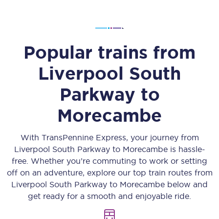
Popular trains from
Liverpool South
Parkway
to
Morecambe
With TransPennine Express, your journey from
Liverpool South Parkway
to
Morecambe
is hassle-
free. Whether you’re commuting to work or setting
off on an adventure, explore our top train routes from
Liverpool South Parkway
to
Morecambe
below and
get ready for a smooth and enjoyable ride.