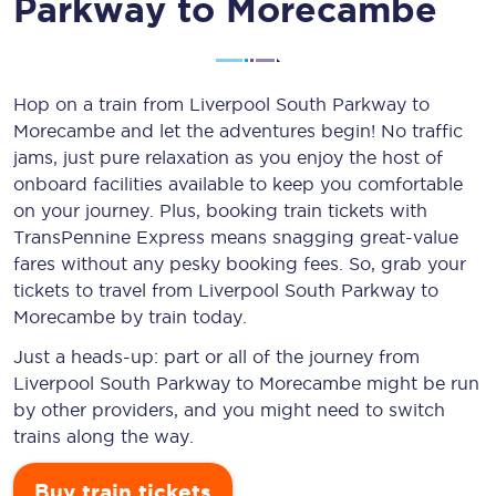
Parkway to Morecambe
Hop on a train from Liverpool South Parkway to
Morecambe and let the adventures begin! No traffic
jams, just pure relaxation as you enjoy the host of
onboard facilities available to keep you comfortable
on your journey. Plus, booking train tickets with
TransPennine Express means snagging
great-value
fares without any pesky booking fees. So, grab your
tickets to travel from Liverpool South Parkway to
Morecambe by train today.
Just a heads-up: part or all of the journey from
Liverpool South Parkway to Morecambe might be run
by other providers, and you might need to switch
trains along the way.
Buy train tickets