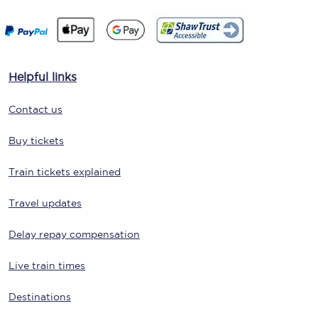
Helpful links
Contact us
Buy tickets
Train tickets explained
Travel updates
Delay repay compensation
Live train times
Destinations