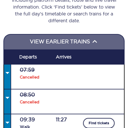
including platform details, route and live travel
information. Click ‘Find tickets’ below to view
the full day’s timetable or search trains for a
different date.
VIEW EARLIER TRAINS
Departs
Arrives
07:59
Cancelled
08:50
Cancelled
09:39
11:27
Find tickets
Walk