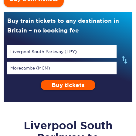
Buy train tickets to any destination in
Britain – no booking fee
Liverpool South Parkway (LPY)
Morecambe (MCM)
Buy tickets
Liverpool South