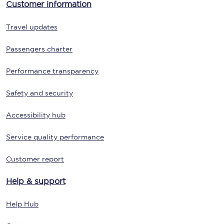
Customer information
Travel updates
Passengers charter
Performance transparency
Safety and security
Accessibility hub
Service quality performance
Customer report
Help & support
Help Hub