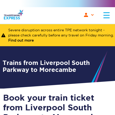
Severe disruption across entire TPE network tonight -
please check carefully before any travel on Friday morning.
Find out more
Trains from Liverpool South
Parkway to Morecambe
Book your train ticket
from Liverpool South