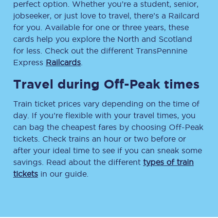
perfect option. Whether you’re a student, senior,
jobseeker, or just love to travel, there’s a Railcard
for you. Available for one or three years, these
cards help you explore the North and Scotland
for less. Check out the different TransPennine
Express
Railcards
.
Travel during Off-Peak times
Train ticket prices vary depending on the time of
day. If you’re flexible with your travel times, you
can bag the cheapest fares by choosing Off-Peak
tickets. Check trains an hour or two before or
after your ideal time to see if you can sneak some
savings. Read about the different
types of train
tickets
in our guide.