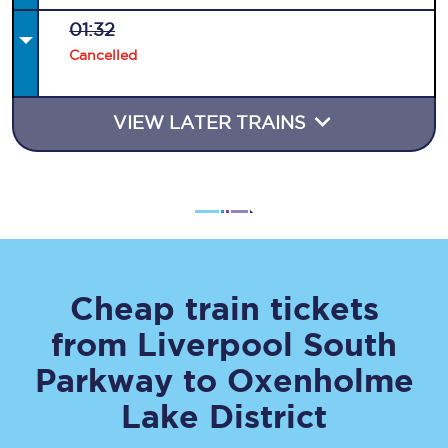
01:32
Cancelled
VIEW LATER TRAINS
Cheap train tickets
from
Liverpool South
Parkway
to
Oxenholme
Lake District