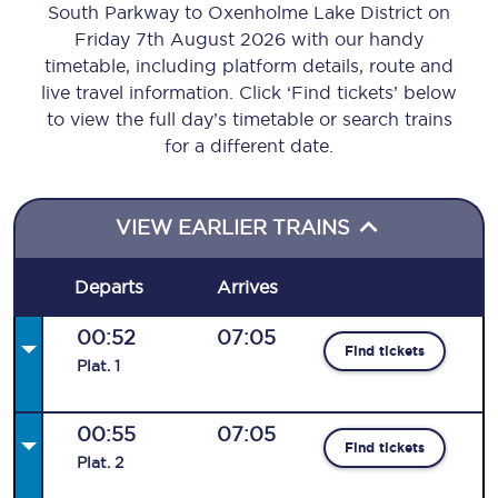
South Parkway to Oxenholme Lake District on
Friday 7th August 2026 with our handy
timetable, including platform details, route and
live travel information. Click ‘Find tickets’ below
to view the full day’s timetable or search trains
for a different date.
VIEW EARLIER TRAINS
Departs
Arrives
00:52
07:05
Find tickets
Plat
.
1
00:55
07:05
Find tickets
Plat
.
2