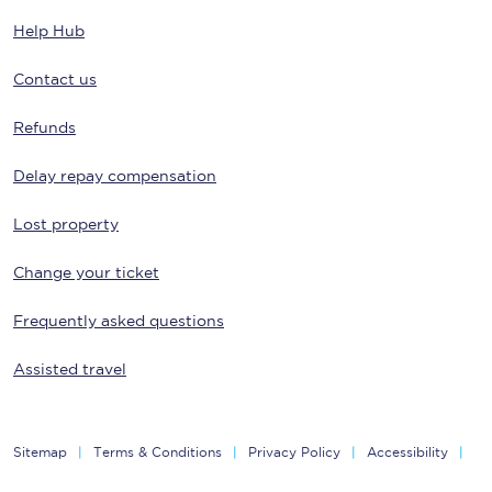
Help Hub
Contact us
Refunds
Delay repay compensation
Lost property
Change your ticket
Frequently asked questions
Assisted travel
Sitemap
Terms & Conditions
Privacy Policy
Accessibility