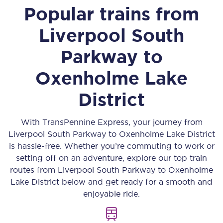
Popular trains from
Liverpool South
Parkway
to
Oxenholme Lake
District
With TransPennine Express, your journey from
Liverpool South Parkway
to
Oxenholme Lake District
is hassle-free. Whether you’re commuting to work or
setting off on an adventure, explore our top train
routes from
Liverpool South Parkway
to
Oxenholme
Lake District
below and get ready for a smooth and
enjoyable ride.