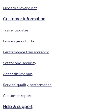
Modern Slavery Act
Customer information
Travel updates
Passengers charter
Performance transparency
Safety and security
Accessibility hub
Service quality performance
Customer report
Help & support