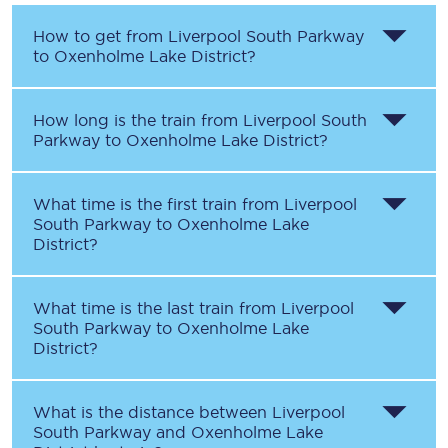
How to get from
Liverpool South Parkway
to
Oxenholme Lake District
?
How long is the train from
Liverpool South
Parkway
to
Oxenholme Lake District
?
What time is the first train from
Liverpool
South Parkway
to
Oxenholme Lake
District
?
What time is the last train from
Liverpool
South Parkway
to
Oxenholme Lake
District
?
What is the distance between
Liverpool
South Parkway
and
Oxenholme Lake