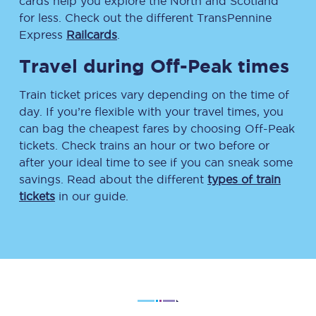
cards help you explore the North and Scotland
for less. Check out the different TransPennine
Express
Railcards
.
Travel during Off-Peak times
Train ticket prices vary depending on the time of
day. If you’re flexible with your travel times, you
can bag the cheapest fares by choosing Off-Peak
tickets. Check trains an hour or two before or
after your ideal time to see if you can sneak some
savings. Read about the different
types of train
tickets
in our guide.