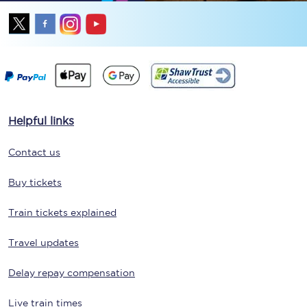
Helpful links
Contact us
Buy tickets
Train tickets explained
Travel updates
Delay repay compensation
Live train times