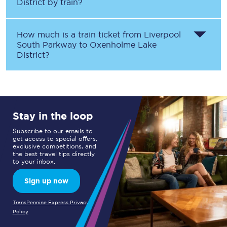
District
by train?
How much is a train ticket from
Liverpool
South Parkway
to
Oxenholme Lake
District
?
Stay in the loop
Subscribe to our emails to
get access to special offers,
exclusive competitions, and
the best travel tips directly
to your inbox.
Sign up now
TransPennine Express Privacy
Policy