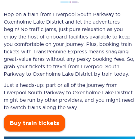
Hop on a train from Liverpool South Parkway to
Oxenholme Lake District and let the adventures
begin! No traffic jams, just pure relaxation as you
enjoy the host of onboard facilities available to keep
you comfortable on your journey. Plus, booking train
tickets with TransPennine Express means snagging
great-value
fares without any pesky booking fees. So,
grab your tickets to travel from Liverpool South
Parkway to Oxenholme Lake District by train today.
Just a heads-up: part or all of the journey from
Liverpool South Parkway to Oxenholme Lake District
might be run by other providers, and you might need
to switch trains along the way.
Buy train tickets