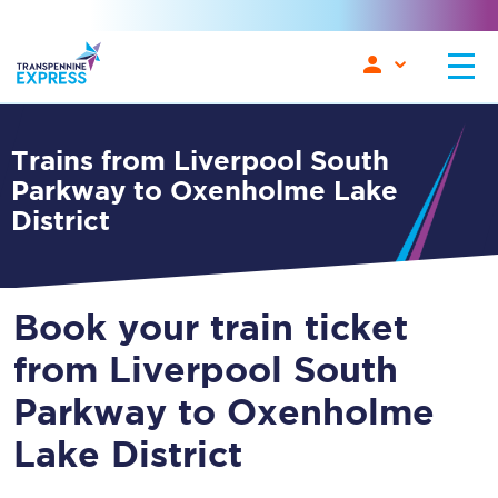
Trains from Liverpool South
Parkway to Oxenholme Lake
District
Book your train ticket
from Liverpool South
Parkway to Oxenholme
Lake District