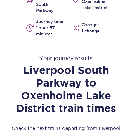
Oxenholme
South
Lake District
Parkway
Journey time
Changes
1 hour 37
1 change
minutes
Your journey results
Liverpool South
Parkway
to
Oxenholme Lake
District
train times
Check the next trains departing from Liverpool