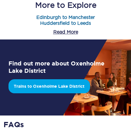
More to Explore
Edinburgh to Manchester
Huddersfield to Leeds
Read More
Find out more about Oxenholme
Lake District
Trains to Oxenholme Lake District
FAQs