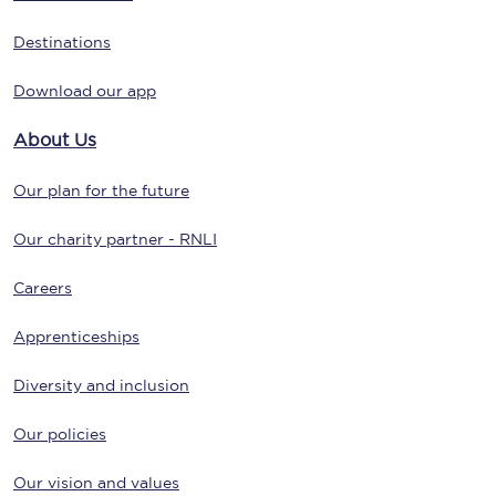
Destinations
Download our app
About Us
Our plan for the future
Our charity partner - RNLI
Careers
Apprenticeships
Diversity and inclusion
Our policies
Our vision and values