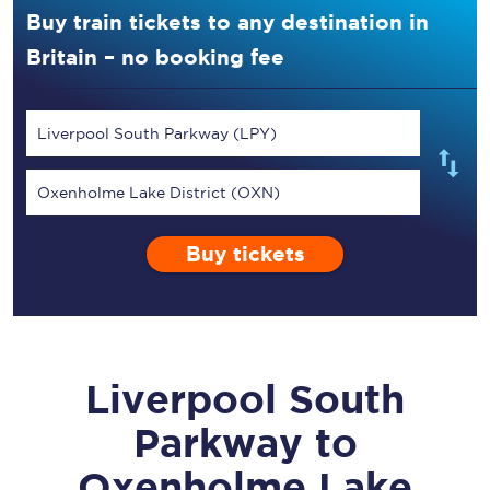
Buy train tickets to any destination in
Britain – no booking fee
Liverpool South Parkway (LPY)
Oxenholme Lake District (OXN)
Buy tickets
Liverpool South
Parkway
to
Oxenholme Lake