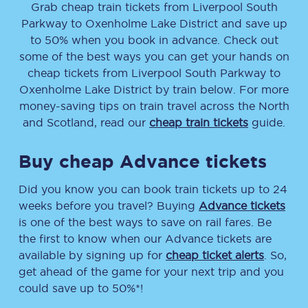
Grab cheap train tickets from
Liverpool South
Parkway
to
Oxenholme Lake District
and save up
to 50% when you book in advance. Check out
some of the best ways you can get your hands on
cheap tickets
from
Liverpool South Parkway
to
Oxenholme Lake District
by train below. For more
money-saving tips on train travel across the North
and Scotland, read our
cheap train tickets
guide.
Buy cheap Advance tickets
Did you know you can book train tickets up to 24
weeks before you travel? Buying
Advance tickets
is one of the best ways to save on rail fares. Be
the first to know when our Advance tickets are
available by signing up for
cheap ticket alerts
. So,
get ahead of the game for your next trip and you
could save up to 50%*!