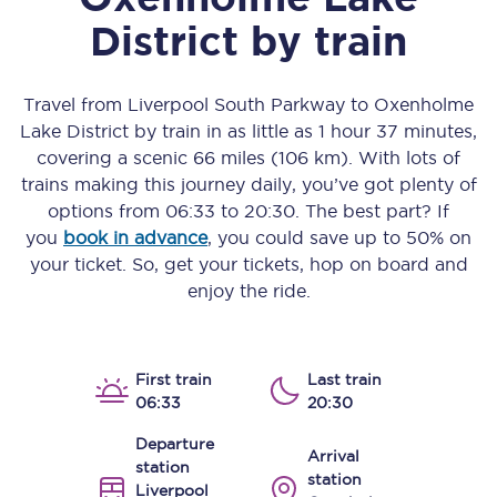
District
by train
Travel from
Liverpool South Parkway
to
Oxenholme
Lake District
by train in as little as
1 hour 37 minutes
,
covering a scenic
66 miles (106 km)
. With lots of
trains making this journey daily, you’ve got plenty of
options from
06:33
to
20:30
. The best part? If
you
book in advance
, you could save up to 50% on
your ticket. So, get your tickets, hop on board and
enjoy the ride.
First train
Last train
06:33
20:30
Departure
Arrival
station
station
Liverpool