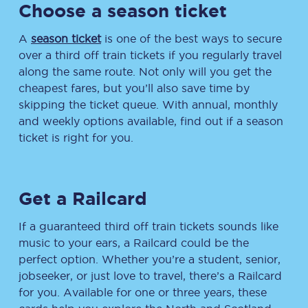
Choose a season ticket
A
season ticket
is one of the best ways to secure
over a third off train tickets if you regularly travel
along the same route. Not only will you get the
cheapest fares, but you’ll also save time by
skipping the ticket queue. With annual, monthly
and weekly options available, find out if a season
ticket is right for you.
Get a Railcard
If a guaranteed third off train tickets sounds like
music to your ears, a Railcard could be the
perfect option. Whether you’re a student, senior,
jobseeker, or just love to travel, there’s a Railcard
for you. Available for one or three years, these