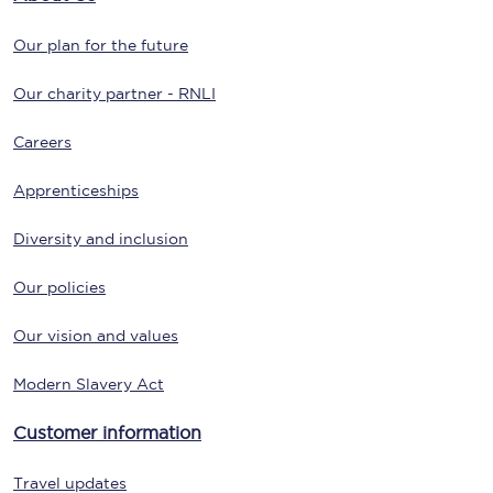
Our plan for the future
Our charity partner - RNLI
Careers
Apprenticeships
Diversity and inclusion
Our policies
Our vision and values
Modern Slavery Act
Customer information
Travel updates