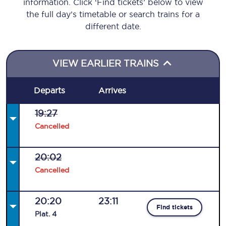
information. Click ‘Find tickets’ below to view
the full day’s timetable or search trains for a
different date.
VIEW EARLIER TRAINS
Departs
Arrives
19:27
Cancelled
20:02
Cancelled
20:20
23:11
Find tickets
Plat
.
4