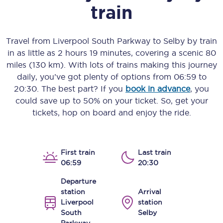
train
Travel from
Liverpool South Parkway
to
Selby
by train
in as little as
2 hours 19 minutes
, covering a scenic
80
miles (130 km)
. With lots of trains making this journey
daily, you’ve got plenty of options from
06:59
to
20:30
. The best part? If you
book in advance
, you
could save up to 50% on your ticket. So, get your
tickets, hop on board and enjoy the ride.
First train
Last train
06:59
20:30
Departure
station
Arrival
Liverpool
station
South
Selby