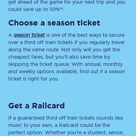
get ahead of the game for your next trip and you
could save up to 50%*!
Choose a season ticket
A
season ticket
is one of the best ways to secure
over a third off train tickets if you regularly travel
along the same route. Not only will you get the
cheapest fares, but you’ll also save time by
skipping the ticket queue. With annual, monthly
and weekly options available, find out if a season
ticket is right for you.
Get a Railcard
If a guaranteed third off train tickets sounds like
music to your ears, a Railcard could be the
perfect option. Whether you’re a student, senior,