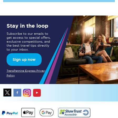
Stay in the loop
Subscribe to our emails to
get access to special offers,
exclusive competitions, and
the best travel tips directly
to your inbox.
Sign up now
TransPennine Express Privacy
Policy