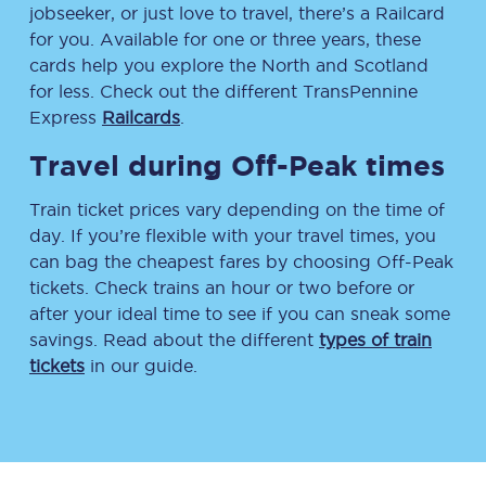
jobseeker, or just love to travel, there’s a Railcard
for you. Available for one or three years, these
cards help you explore the North and Scotland
for less. Check out the different TransPennine
Express
Railcards
.
Travel during Off-Peak times
Train ticket prices vary depending on the time of
day. If you’re flexible with your travel times, you
can bag the cheapest fares by choosing Off-Peak
tickets. Check trains an hour or two before or
after your ideal time to see if you can sneak some
savings. Read about the different
types of train
tickets
in our guide.