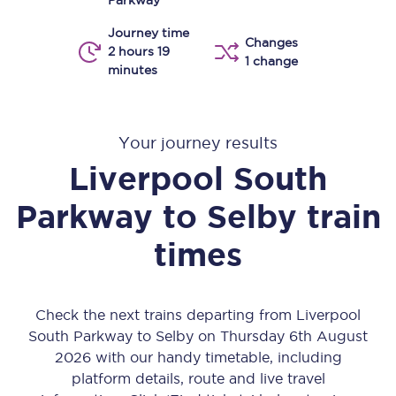
Parkway
Journey time
Changes
2 hours 19
1 change
minutes
Your journey results
Liverpool South
Parkway
to
Selby
train
times
Check the next trains departing from Liverpool
South Parkway to Selby on Thursday 6th August
2026 with our handy timetable, including
platform details, route and live travel