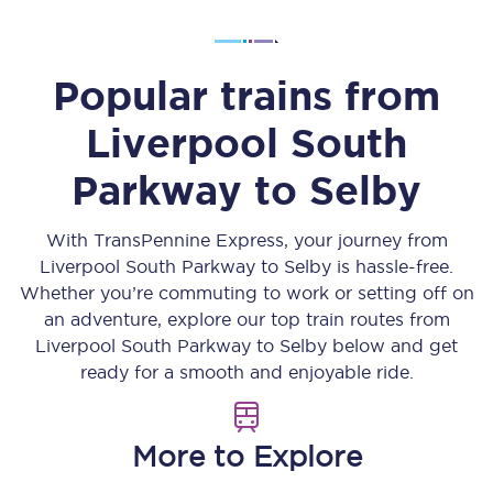
Popular trains from
Liverpool South
Parkway
to
Selby
With TransPennine Express, your journey from
Liverpool South Parkway
to
Selby
is hassle-free.
Whether you’re commuting to work or setting off on
an adventure, explore our top train routes from
Liverpool South Parkway
to
Selby
below and get
ready for a smooth and enjoyable ride.
More to Explore