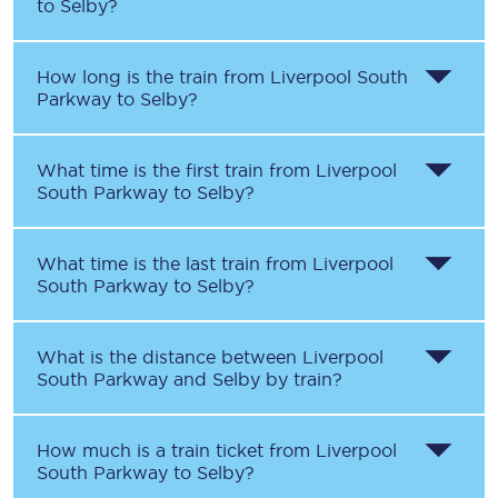
to
Selby
?
How long is the train from
Liverpool South
Parkway
to
Selby
?
What time is the first train from
Liverpool
South Parkway
to
Selby
?
What time is the last train from
Liverpool
South Parkway
to
Selby
?
What is the distance between
Liverpool
South Parkway
and
Selby
by train?
How much is a train ticket from
Liverpool
South Parkway
to
Selby
?