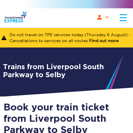
Do not travel on TPE services today (Thursday 6 August) -
Cancellations to services on all routes
Find out more
Trains from Liverpool South
Parkway to Selby
Book your train ticket
from Liverpool South
Parkway to Selby