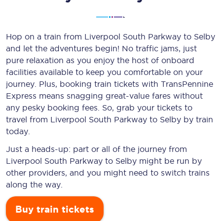
Hop on a train from Liverpool South Parkway to Selby
and let the adventures begin! No traffic jams, just
pure relaxation as you enjoy the host of onboard
facilities available to keep you comfortable on your
journey. Plus, booking train tickets with TransPennine
Express means snagging
great-value
fares without
any pesky booking fees. So, grab your tickets to
travel from Liverpool South Parkway to Selby by train
today.
Just a heads-up: part or all of the journey from
Liverpool South Parkway to Selby might be run by
other providers, and you might need to switch trains
along the way.
Buy train tickets