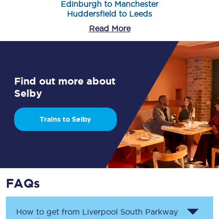
Edinburgh to Manchester
Huddersfield to Leeds
Read More
Find out more about
Selby
Trains to Selby
FAQs
How to get from
Liverpool South Parkway