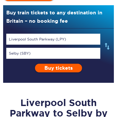
Buy train tickets to any destination in
Britain – no booking fee
Liverpool South Parkway (LPY)
Selby (SBY)
Buy tickets
Liverpool South
Parkway
to
Selby
by