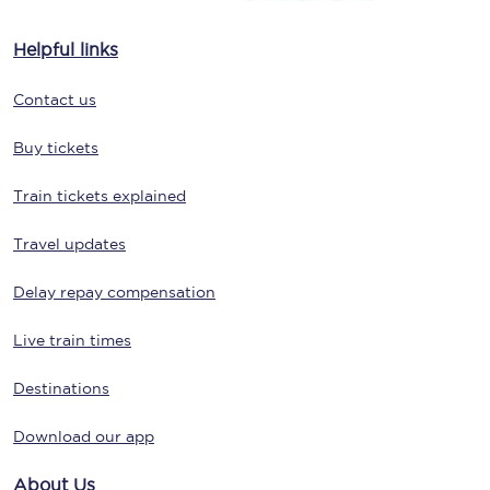
Helpful links
Contact us
Buy tickets
Train tickets explained
Travel updates
Delay repay compensation
Live train times
Destinations
Download our app
About Us