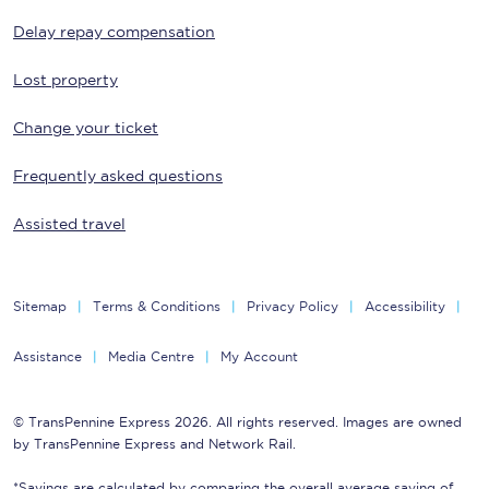
Delay repay compensation
Lost property
Change your ticket
Frequently asked questions
Assisted travel
Sitemap
Terms & Conditions
Privacy Policy
Accessibility
Assistance
Media Centre
My Account
© TransPennine Express 2026. All rights reserved. Images are owned
by TransPennine Express and Network Rail.
*Savings are calculated by comparing the overall average saving of