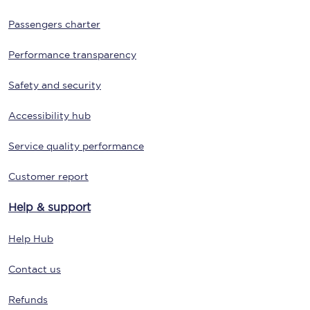
Passengers charter
Performance transparency
Safety and security
Accessibility hub
Service quality performance
Customer report
Help & support
Help Hub
Contact us
Refunds