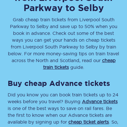
Parkway
to
Selby
Grab cheap train tickets from
Liverpool South
Parkway
to
Selby
and save up to 50% when you
book in advance. Check out some of the best
ways you can get your hands on cheap tickets
from
Liverpool South Parkway
to
Selby
by train
below. For more money-saving tips on train travel
across the North and Scotland, read our
cheap
train tickets
guide.
Buy cheap Advance tickets
Did you know you can book train tickets up to 24
weeks before you travel? Buying
Advance tickets
is one of the best ways to save on rail fares. Be
the first to know when our Advance tickets are
available by signing up for
cheap ticket alerts
. So,