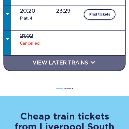
20:20
23:29
Find tickets
Plat
.
4
21:02
Cancelled
VIEW LATER TRAINS
Cheap train tickets
from
Liverpool South