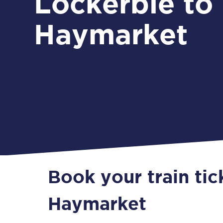
Lockerbie to
Haymarket
Book your train tic
Haymarket