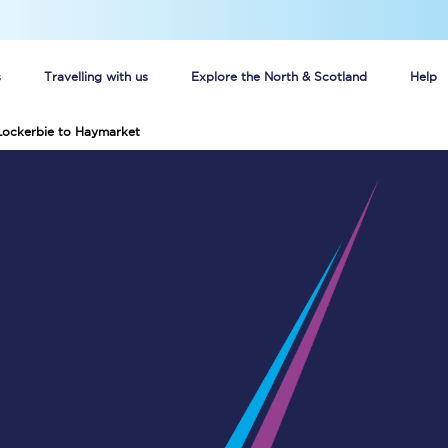
s
Travelling with us
Explore the North & Scotland
Help
Lockerbie to Haymarket
Buy your train tickets online
n tickets
Group train travel
d
Unlimited travel: Rover train tickets
s
TPExpress app
Guide to getting cheap train tickets
Cheap Ticket Alert
Are you a jobseeker?