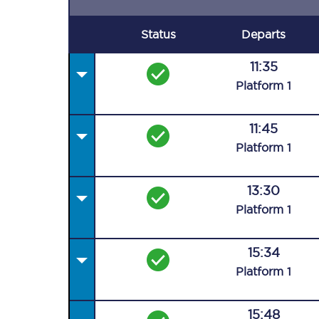
Status
Departs
11:35
Plat
form
1
11:45
Plat
form
1
13:30
Plat
form
1
15:34
Plat
form
1
15:48