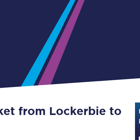
Guide to train ticket types
How to get your train tickets
Season tickets
Flexi Season tickets
Education Season Tickets
All Railcards
16-25 Railcard
ket from Lockerbie to
Disabled Persons Railcard
Senior Railcards
Two Together Railcards