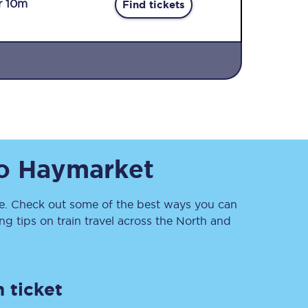
r 10m
Find tickets
Sign up to our
o
Haymarket
newsletter
Get the latest offers,
news & travel
inspiration straight to
. Check out some of the best ways you can
your inbox.
 tips on train travel across the North and
Sign up now
 ticket