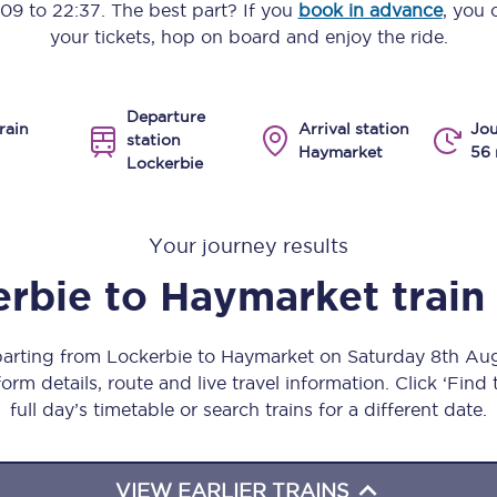
:09
to
22:37
. The best part? If you
book in advance
, you 
Manchester Piccadilly to Edinburgh
your tickets, hop on board and enjoy the ride.
Leeds to Manchester Piccadilly
Departure
Manchester to Liverpool
rain
Arrival station
Jou
station
Haymarket
56 
Lockerbie
Huddersfield to Leeds
All stations
Your journey results
Virtual station tours
erbie
to
Haymarket
train
Car parks
eparting from Lockerbie to Haymarket on Saturday 8th Au
All trains
orm details, route and live travel information. Click ‘Find
full day’s timetable or search trains for a different date.
Nova 2
Nova 1
VIEW EARLIER TRAINS