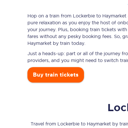
Hop on a train from Lockerbie to Haymarket a
pure relaxation as you enjoy the host of onbo
Timetables
your journey. Plus, booking train tickets w
fares without any pesky booking fees. So, gra
Check your journey
Haymarket by train today.
Engineering work
Just a heads-up: part or all of the journey 
providers, and you might need to switch trai
Live departures and ar
Buy train tickets
Loc
First Class
Our routes
Travel from
Lockerbie
to
Haymarket
by train