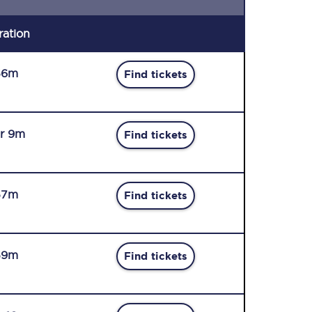
ration
56m
Find tickets
r 9m
Find tickets
57m
Find tickets
59m
Find tickets