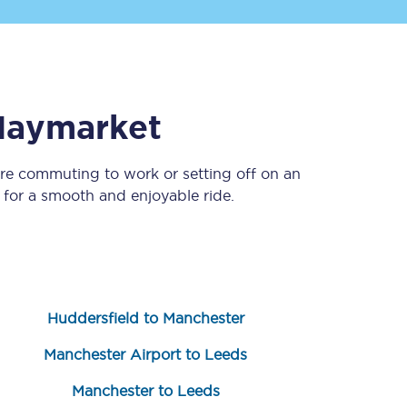
Haymarket
’re commuting to work or setting off on an
for a smooth and enjoyable ride.
Sign up to our
newsletter
Get the latest offers,
news & travel
inspiration straight to
your inbox.
Huddersfield to Manchester
Sign up now
Manchester Airport to Leeds
Manchester to Leeds