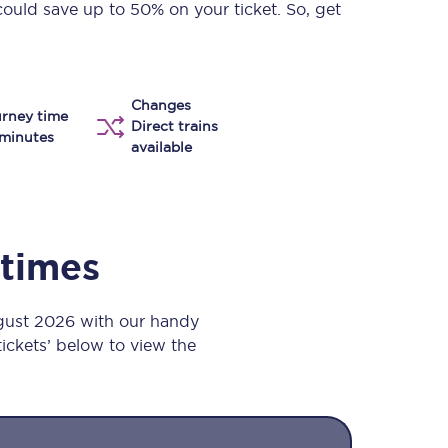
could save up to 50% on your ticket. So, get
Take a look at our
onboard menu.
Changes
rney time
View menu
Direct trains
minutes
available
 times
gust 2026 with our handy
 tickets’ below to view the