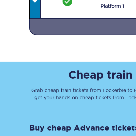
Plat
form
1
Together we're going 
Destinations
Cheap train
Rough Guide
Grab cheap train tickets from
Lockerbie
to
Walking & cycling trail
get your hands on cheap tickets
from
Lock
Blog
Buy cheap Advance ticket