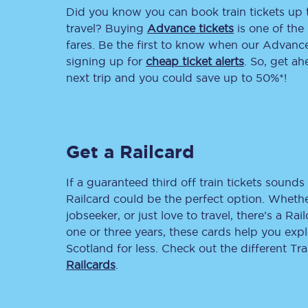
Did you know you can book train tickets up
Delay repay compensa
travel? Buying
Advance tickets
is one of the 
fares. Be the first to know when our Advance 
Refunds
signing up for
cheap ticket alerts
. So, get a
next trip and you could save up to 50%*!
Accessible travel & faci
Passenger assist
Get a Railcard
Revenue protection po
Contact us
If a guaranteed third off train tickets sounds 
Railcard could be the perfect option. Whether
jobseeker, or just love to travel, there’s a Rai
one or three years, these cards help you exp
Scotland for less. Check out the different T
Railcards
.