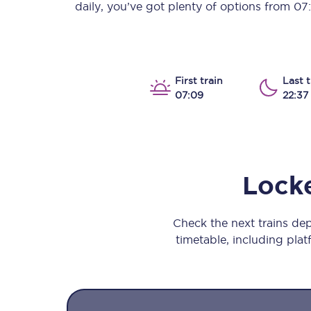
daily, you’ve got plenty of options from
07
Our stations
Our trains
On board
First train
Last t
07:09
22:37
Travelling with...
Our performance
Lock
Check the next trains d
timetable, including platf