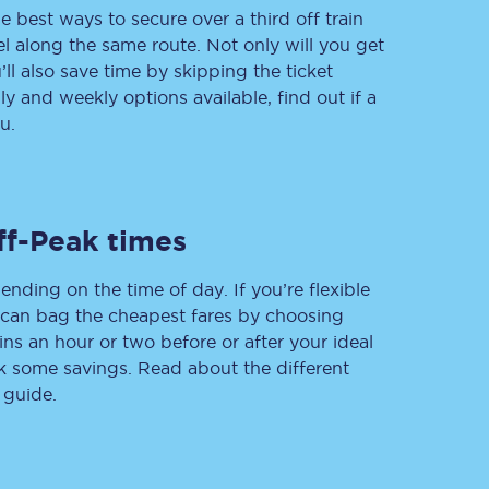
e best ways to secure over a third off train
vel along the same route. Not only will you get
’ll also save time by skipping the ticket
 and weekly options available, find out if a
Delay repay
compensation
u.
Been delayed by 15+
minutes? You can
claim money back
through delay repay
ff-Peak times
Claim delay repay
ending on the time of day. If you’re flexible
u can bag the cheapest fares by choosing
ins an hour or two before or after your ideal
ak some savings. Read about the different
 guide.