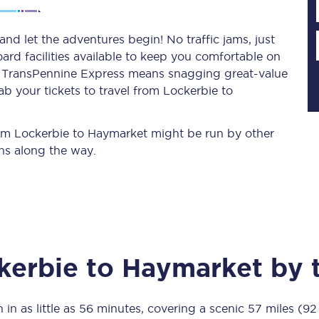
nd let the adventures begin! No traffic jams, just
ard facilities available to keep you comfortable on
Planned engineering work
ith TransPennine Express means snagging
great-value
b your tickets to travel from Lockerbie to
Huddersfield Station Works
Transpennine Route Upgrade
from Lockerbie to Haymarket might be run by other
ns along the way.
rivals
Rail replacement services
kerbie
to
Haymarket
by t
All routes
Scarborough to York
 in as little as
56 minutes
, covering a scenic
57 miles (92