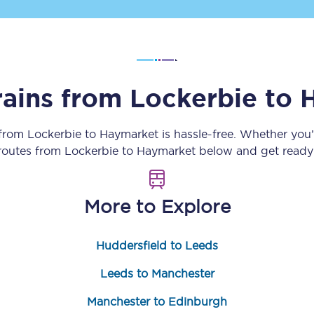
Customer feedback
Change my ticket
rains from
Lockerbie
to
 train tickets
Upgrade with Seatfrog
 from
Lockerbie
to
Haymarket
is hassle-free. Whether you
 routes from
Lockerbie
to
Haymarket
below and get ready 
train tickets
Seatfrog Secret Fare
More to Explore
ns
Huddersfield to Leeds
Leeds to Manchester
ansfer
Manchester to Edinburgh