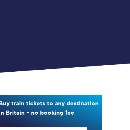
Buy train tickets to any destination
in Britain – no booking fee