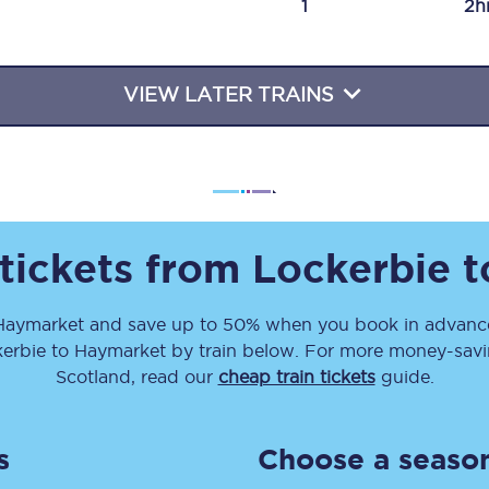
1
2h
Travelling with a business
Travelling with a disability
VIEW LATER TRAINS
places
All destinations
Edinburgh
 tickets from
Lockerbie
t
Leeds
Haymarket
and save up to 50% when you book in advance
s
Liverpool
erbie
to
Haymarket
by train below. For more money-saving
Manchester
Scotland, read our
cheap train tickets
guide.
Newcastle
s
Choose a season