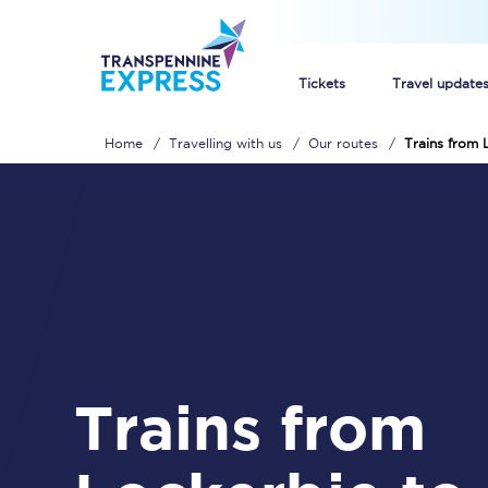
Tickets
Travel update
Home
Travelling with us
Our routes
Trains from 
Buy train tickets
How to get cheap trai
Train tickets explaine
Commuter train ticket
Railcards
Trains from