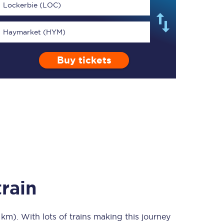
Lockerbie (LOC)
Haymarket (HYM)
Buy tickets
TPExpress app
Our app is the
ultimate travel buddy;
book tickets, check
live train times, and
more.
Download now
rain
 km)
. With lots of trains making this journey
Food & Drink