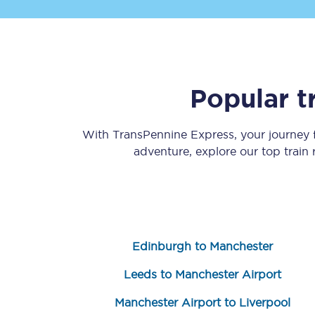
Popular t
Save 50% with Advance
With TransPennine Express, your journey
adventure, explore our top train
Students save 50%* on 
Group train travel
Discounts on attractio
Edinburgh to Manchester
Seatfrog
Leeds to Manchester Airport
Manchester Airport tr
Manchester Airport to Liverpool