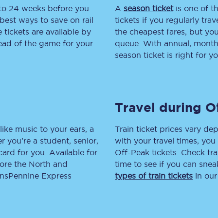
 to 24 weeks before you
A
season ticket
is one of th
tion
Automated delay repay
best ways to save on rail
tickets if you regularly tra
tickets are available by
the cheapest fares, but you
Compensation FAQs
head of the game for your
queue. With annual, monthly
season ticket is right for yo
lities
British Sign Language
Guides and policies
Travel during O
licy
Mobility scooters
Penalty payments and appeals
like music to your ears, a
Train ticket prices vary dep
 you’re a student, senior,
with your travel times, yo
FAQs
lcard for you. Available for
Off-Peak tickets. Check tra
lore the North and
time to see if you can sne
Smart card support
ransPennine Express
types of train tickets
in our
Lost property
Make a complaint