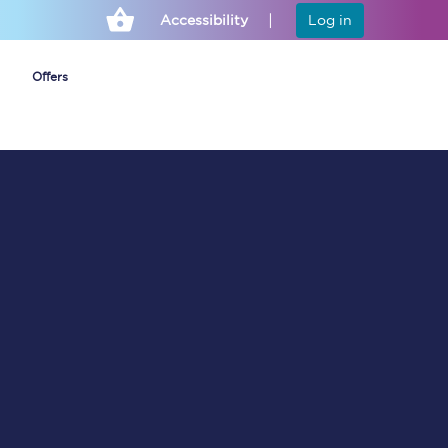
Accessibility
Log in
Offers
Cheap ticket alerts
Fares have been
frozen until March
2027 - get alerts for
our tickets going on
sale.
Set up alert