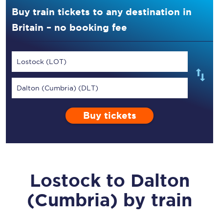
Buy train tickets to any destination in
Britain – no booking fee
Lostock (LOT)
Dalton (Cumbria) (DLT)
Buy tickets
Lostock
to
Dalton
(Cumbria)
by train