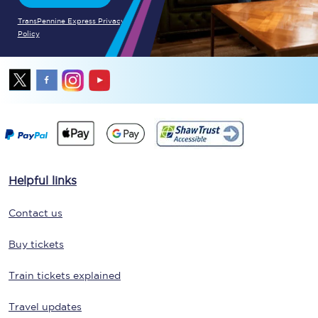
TransPennine Express Privacy
Policy
Helpful links
Contact us
Buy tickets
Train tickets explained
Travel updates