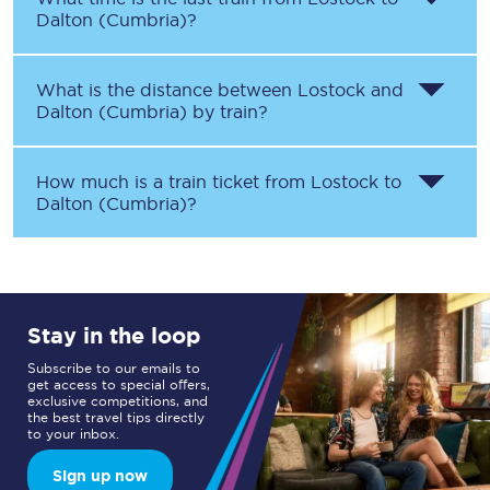
Dalton (Cumbria)
?
What is the distance between
Lostock
and
Dalton (Cumbria)
by train?
How much is a train ticket from
Lostock
to
Dalton (Cumbria)
?
Stay in the loop
Subscribe to our emails to
get access to special offers,
exclusive competitions, and
the best travel tips directly
to your inbox.
Sign up now