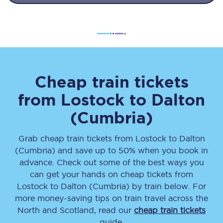
Cheap train tickets
from
Lostock
to
Dalton
(Cumbria)
Grab cheap train tickets from
Lostock
to
Dalton
(Cumbria)
and save up to 50% when you book in
advance. Check out some of the best ways you
can get your hands on cheap tickets
from
Lostock
to
Dalton (Cumbria)
by train below. For
more money-saving tips on train travel across the
North and Scotland, read our
cheap train tickets
guide.