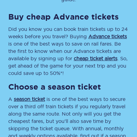
Buy cheap Advance tickets
Did you know you can book train tickets up to 24
weeks before you travel? Buying
Advance tickets
is one of the best ways to save on rail fares. Be
the first to know when our Advance tickets are
available by signing up for
cheap ticket alerts
. So,
get ahead of the game for your next trip and you
could save up to 50%*!
Choose a season ticket
A
season ticket
is one of the best ways to secure
over a third off train tickets if you regularly travel
along the same route. Not only will you get the
cheapest fares, but you’ll also save time by
skipping the ticket queue. With annual, monthly
and weekly options available, find out if a season