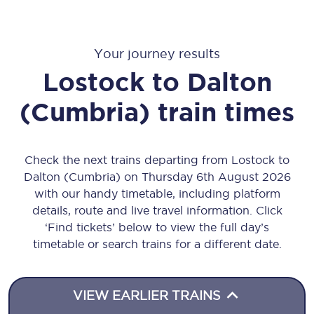
Your journey results
Lostock
to
Dalton
(Cumbria)
train times
Check the next trains departing from Lostock to
Dalton (Cumbria) on Thursday 6th August 2026
with our handy timetable, including platform
details, route and live travel information. Click
‘Find tickets’ below to view the full day’s
timetable or search trains for a different date.
VIEW EARLIER TRAINS