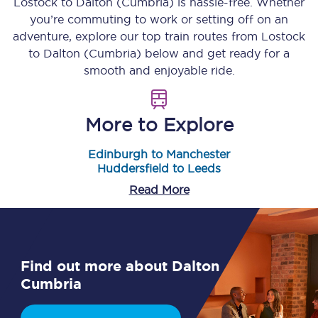
Lostock
to
Dalton (Cumbria)
is hassle-free. Whether
you’re commuting to work or setting off on an
adventure, explore our top train routes from
Lostock
to
Dalton (Cumbria)
below and get ready for a
smooth and enjoyable ride.
More to Explore
Edinburgh to Manchester
Huddersfield to Leeds
Read More
Find out more about Dalton
Cumbria