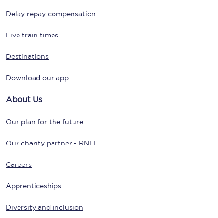
Delay repay compensation
Live train times
Destinations
Download our app
About Us
Our plan for the future
Our charity partner - RNLI
Careers
Apprenticeships
Diversity and inclusion