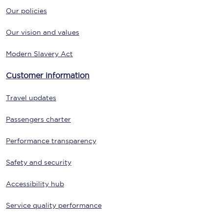
Our policies
Our vision and values
Modern Slavery Act
Customer information
Travel updates
Passengers charter
Performance transparency
Safety and security
Accessibility hub
Service quality performance