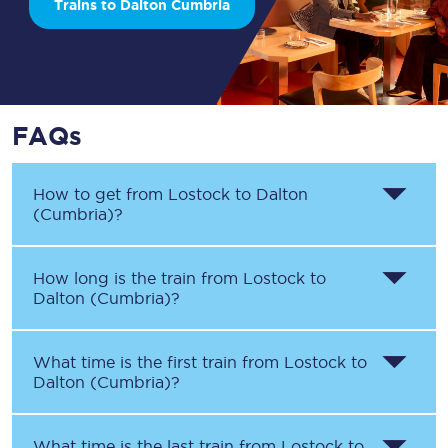
Trains to Dalton Cumbria
FAQs
How to get from
Lostock
to
Dalton
(Cumbria)
?
How long is the train from
Lostock
to
Dalton (Cumbria)
?
What time is the first train from
Lostock
to
Dalton (Cumbria)
?
What time is the last train from
Lostock
to