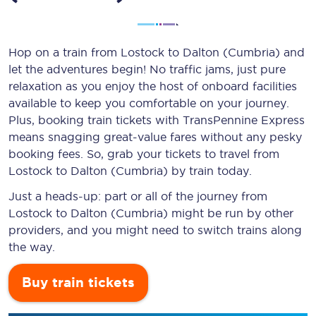
Hop on a train from Lostock to Dalton (Cumbria) and
let the adventures begin! No traffic jams, just pure
relaxation as you enjoy the host of onboard facilities
available to keep you comfortable on your journey.
Plus, booking train tickets with TransPennine Express
means snagging
great-value
fares without any pesky
booking fees. So, grab your tickets to travel from
Lostock to Dalton (Cumbria) by train today.
Just a heads-up: part or all of the journey from
Lostock to Dalton (Cumbria) might be run by other
providers, and you might need to switch trains along
the way.
Buy train tickets