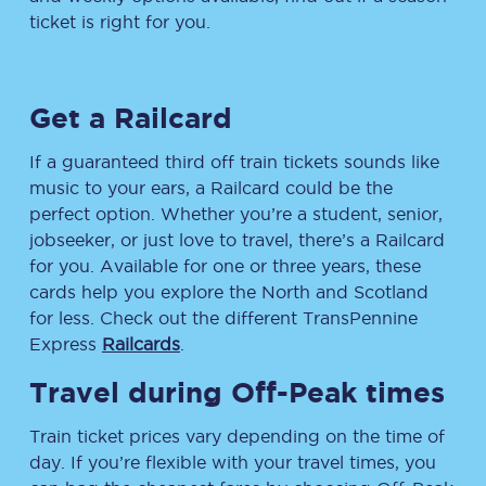
ticket is right for you.
Get a Railcard
If a guaranteed third off train tickets sounds like
music to your ears, a Railcard could be the
perfect option. Whether you’re a student, senior,
jobseeker, or just love to travel, there’s a Railcard
for you. Available for one or three years, these
cards help you explore the North and Scotland
for less. Check out the different TransPennine
Express
Railcards
.
Travel during Off-Peak times
Train ticket prices vary depending on the time of
day. If you’re flexible with your travel times, you