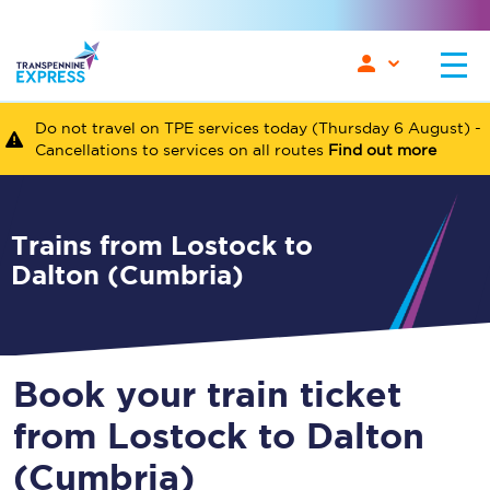
Do not travel on TPE services today (Thursday 6 August) -
Cancellations to services on all routes
Find out more
Trains from Lostock to
Dalton (Cumbria)
Book your train ticket
from Lostock to Dalton
(Cumbria)