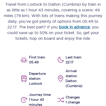
Travel from
Lostock
to
Dalton (Cumbria)
by train in
as little as
1 hour 43 minutes
, covering a scenic
49
miles (79 km)
. With lots of trains making this journey
daily, you’ve got plenty of options from
05:49
to
22:17
. The best part? If you
book in advance
, you
could save up to 50% on your ticket. So, get your
tickets, hop on board and enjoy the ride.
First train
Last train
05:49
22:17
Arrival
Departure
station
station
Dalton
Lostock
(Cumbria)
Journey time
Changes
1 hour 43
1 change
minutes