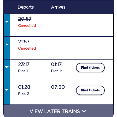
Departs
Arrives
20:57
Cancelled
21:57
Cancelled
23:17
01:17
Find tickets
Plat
.
1
Plat
.
2
01:28
07:30
Find tickets
Plat
.
2
VIEW LATER TRAINS