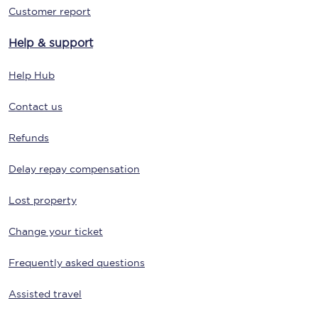
Customer report
Help & support
Help Hub
Contact us
Refunds
Delay repay compensation
Lost property
Change your ticket
Frequently asked questions
Assisted travel