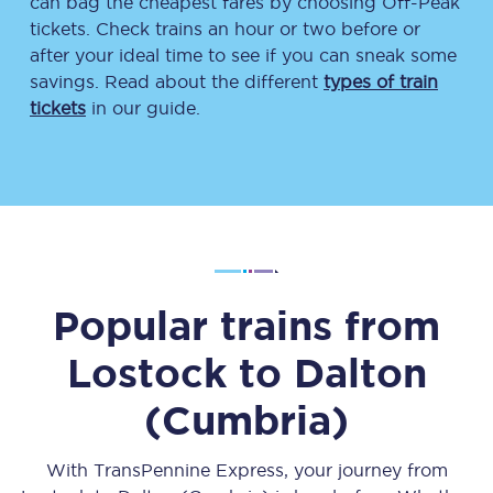
can bag the cheapest fares by choosing Off-Peak
tickets. Check trains an hour or two before or
after your ideal time to see if you can sneak some
savings. Read about the different
types of train
tickets
in our guide.
Popular trains from
Lostock
to
Dalton
(Cumbria)
With TransPennine Express, your journey from