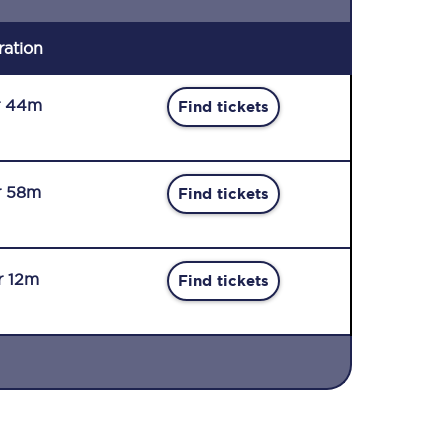
ration
r 44m
Find tickets
r 58m
Find tickets
r 12m
Find tickets