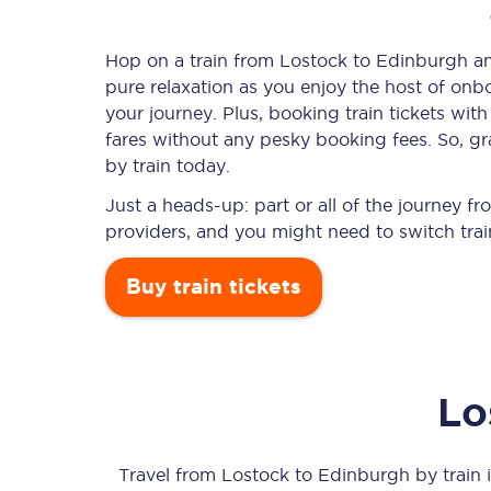
Hop on a train from Lostock to Edinburgh and
pure relaxation as you enjoy the host of onbo
Timetables
your journey. Plus, booking train tickets w
fares without any pesky booking fees. So, gr
Check your journey
by train today.
Engineering work
Just a heads-up: part or all of the journey 
providers, and you might need to switch trai
Live departures and ar
Buy train tickets
Lo
First Class
Our routes
Travel from
Lostock
to
Edinburgh
by train i