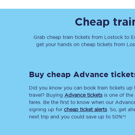
Cheap trai
Grab cheap train tickets from
Lostock
to
E
get your hands on cheap tickets
from
Los
Together we're going 
Destinations
Buy cheap Advance ticket
Rough Guide
Did you know you can book train tickets up
Walking & cycling trail
travel? Buying
Advance tickets
is one of the 
fares. Be the first to know when our Advance 
Blog
signing up for
cheap ticket alerts
. So, get a
next trip and you could save up to 50%*!