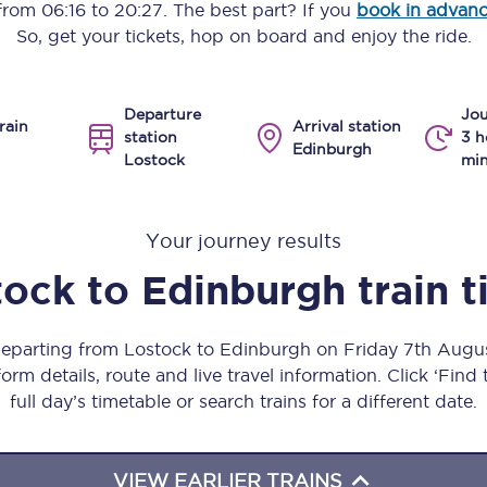
 from
06:16
to
20:27
. The best part? If you
book in advan
Manchester Piccadilly to Edinburgh
So, get your tickets, hop on board and enjoy the ride.
Leeds to Manchester Piccadilly
Departure
Jou
Manchester to Liverpool
rain
Arrival station
station
3 h
Edinburgh
Lostock
min
Huddersfield to Leeds
All stations
Your journey results
Virtual station tours
tock
to
Edinburgh
train 
Car parks
 departing from Lostock to Edinburgh on Friday 7th Augu
All trains
orm details, route and live travel information. Click ‘Find
full day’s timetable or search trains for a different date.
Nova 2
Nova 1
VIEW EARLIER TRAINS