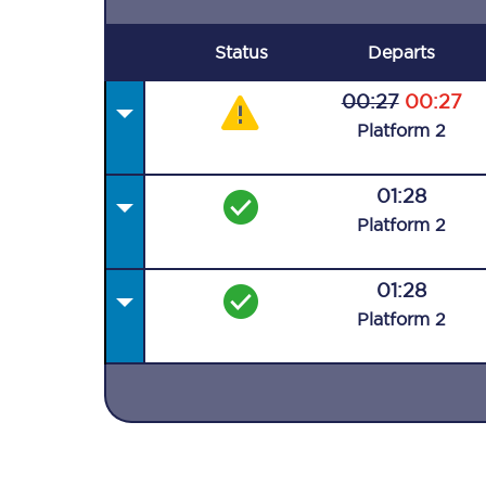
Status
Departs
00:27
00:27
Plat
form
2
01:28
Plat
form
2
01:28
Plat
form
2