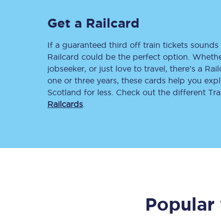
Delay repay compensa
Get a Railcard
Refunds
If a guaranteed third off train tickets sounds 
Railcard could be the perfect option. Whether
Accessible travel & faci
jobseeker, or just love to travel, there’s a Rai
one or three years, these cards help you exp
Passenger assist
Scotland for less. Check out the different T
Railcards
.
Revenue protection po
Contact us
Popular 