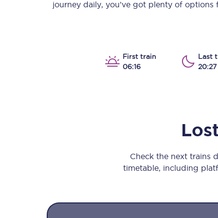
journey daily, you’ve got plenty of options
Our stations
Our trains
On board
First train
Last t
06:16
20:27
Travelling with...
Our performance
Los
Check the next trains
timetable, including platf