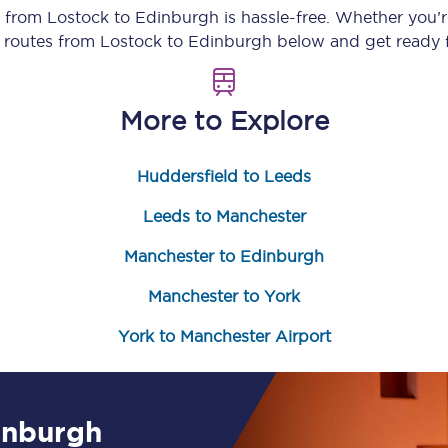
y from
Lostock
to
Edinburgh
is hassle-free. Whether you’
Customer feedback
n routes from
Lostock
to
Edinburgh
below and get ready f
Change my ticket
More to Explore
Huddersfield to Leeds
 train tickets
Upgrade with Seatfrog
Leeds to Manchester
train tickets
Seatfrog Secret Fare
Manchester to Edinburgh
Manchester to York
ns
York to Manchester Airport
ansfer
inburgh