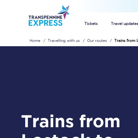
Tickets
Travel update
Home
Travelling with us
Our routes
Trains from 
Buy train tickets
How to get cheap trai
Train tickets explaine
Commuter train ticket
Railcards
Trains from