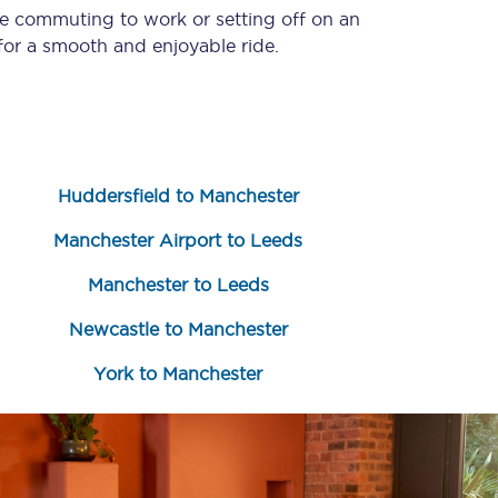
re commuting to work or setting off on an
or a smooth and enjoyable ride.
Huddersfield to Manchester
Manchester Airport to Leeds
Sign up to our
newsletter
Manchester to Leeds
Get the latest offers,
Newcastle to Manchester
news & travel
inspiration straight to
your inbox.
York to Manchester
Sign up now