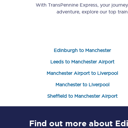
With TransPennine Express, your journe
adventure, explore our top trai
Edinburgh to Manchester
Save 50% with Advance
Leeds to Manchester Airport
Students save 50%* on 
Manchester Airport to Liverpool
Group train travel
Manchester to Liverpool
Discounts on attractio
Sheffield to Manchester Airport
Seatfrog
Manchester Airport tr
Find out more about Ed