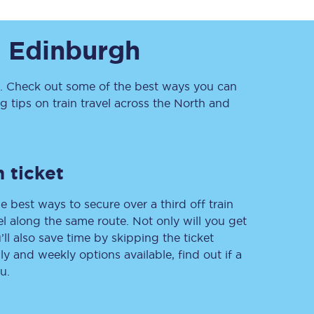
o
Edinburgh
 Check out some of the best ways you can
tips on train travel across the North and
Sign up to our
newsletter
 ticket
Get the latest offers,
news & travel
e best ways to secure over a third off train
inspiration straight to
your inbox.
vel along the same route. Not only will you get
’ll also save time by skipping the ticket
Sign up now
 and weekly options available, find out if a
u.