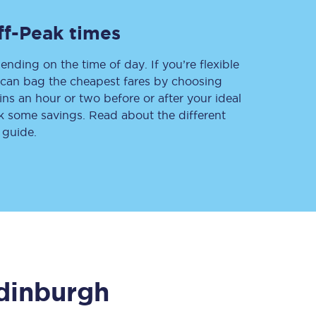
ff-Peak times
ending on the time of day. If you’re flexible
Delay repay
compensation
u can bag the cheapest fares by choosing
ins an hour or two before or after your ideal
Been delayed by 15+
minutes? You can
ak some savings. Read about the different
claim money back
through delay repay
 guide.
Claim delay repay
dinburgh