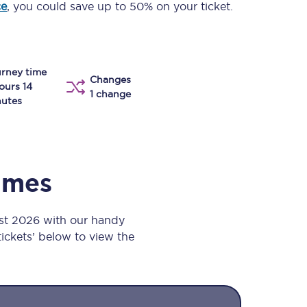
ce
, you could save up to 50% on your ticket.
Take a look at our
onboard menu.
rney time
Changes
View menu
ours 14
1 change
utes
times
st 2026 with our handy
 tickets’ below to view the