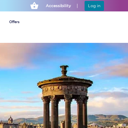
Accessibility
Log in
Offers
Cheap ticket alerts
Fares have been
frozen until March
2027 - get alerts for
our tickets going on
sale.
Set up alert