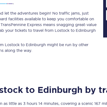
 let the adventures begin! No traffic jams, just
ard facilities available to keep you comfortable on
Planned engineering work
ith TransPennine Express means snagging
great-value
ab your tickets to travel from Lostock to Edinburgh
Huddersfield Station Works
Transpennine Route Upgrade
from Lostock to Edinburgh might be run by other
ns along the way.
rivals
Rail replacement services
stock
to
Edinburgh
by tr
All routes
Scarborough to York
n as little as
3 hours 14 minutes
, covering a scenic
167 mi