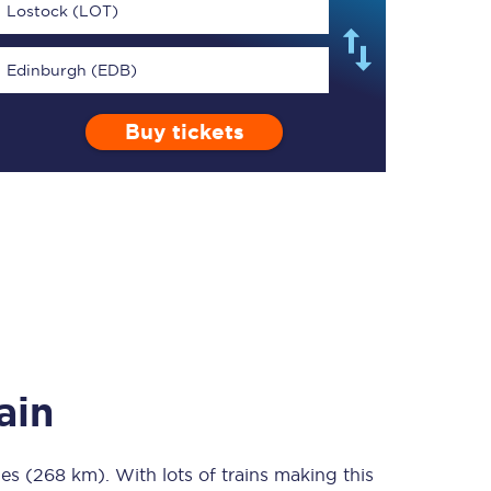
Lostock (LOT)
Edinburgh (EDB)
Buy tickets
TPExpress app
Our app is the
ultimate travel buddy;
book tickets, check
live train times, and
more.
Download now
ain
les (268 km)
Food & Drink
. With lots of trains making this