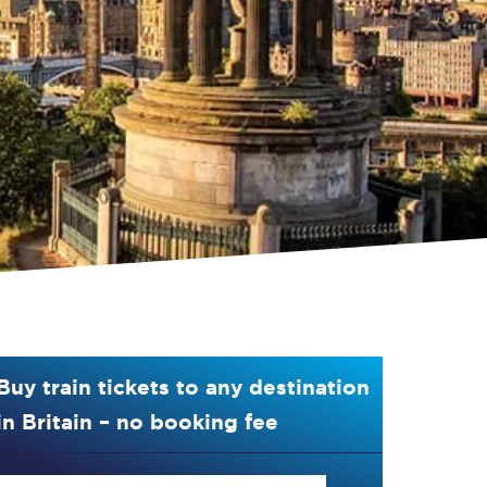
Buy train tickets to any destination
in Britain – no booking fee