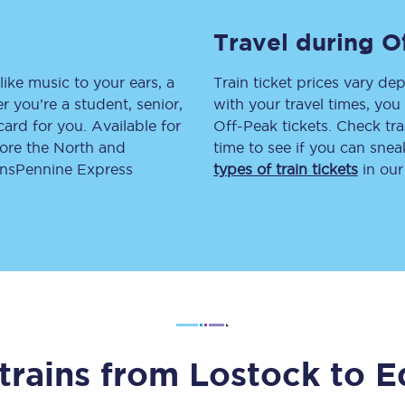
tion
Automated delay repay
Travel during O
Compensation FAQs
like music to your ears, a
Train ticket prices vary dep
 you’re a student, senior,
with your travel times, yo
lities
British Sign Language
lcard for you. Available for
Off-Peak tickets. Check tra
lore the North and
time to see if you can sne
Guides and policies
ransPennine Express
types of train tickets
in our
licy
Mobility scooters
Penalty payments and appeals
FAQs
Smart card support
Lost property
trains from
Lostock
to
E
Make a complaint