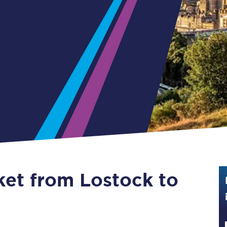
Guide to train ticket types
How to get your train tickets
Season tickets
Flexi Season tickets
Education Season Tickets
All Railcards
16-25 Railcard
ket from Lostock to
Disabled Persons Railcard
Senior Railcards
Two Together Railcards