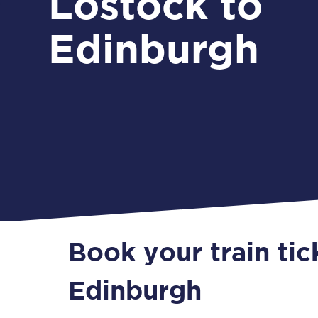
Lostock to
Edinburgh
Book your train tic
Edinburgh