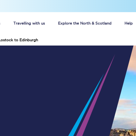
s
Travelling with us
Explore the North & Scotland
Help
Lostock to Edinburgh
Buy your train tickets online
n tickets
Group train travel
d
Unlimited travel: Rover train tickets
s
TPExpress app
Guide to getting cheap train tickets
Cheap Ticket Alert
Are you a jobseeker?