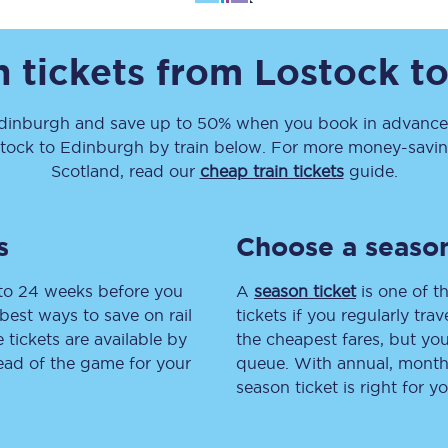
Travelling with a business
n tickets from
Lostock
t
Travelling with a disability
dinburgh
and save up to 50% when you book in advance.
tock
to
Edinburgh
by train below. For more money-saving 
places
All destinations
Scotland, read our
cheap train tickets
guide.
Edinburgh
s
Choose a season
Leeds
 to 24 weeks before you
A
season ticket
is one of th
s
Liverpool
best ways to save on rail
tickets if you regularly tra
tickets are available by
the cheapest fares, but you
Manchester
head of the game for your
queue. With annual, monthly
season ticket is right for yo
Newcastle