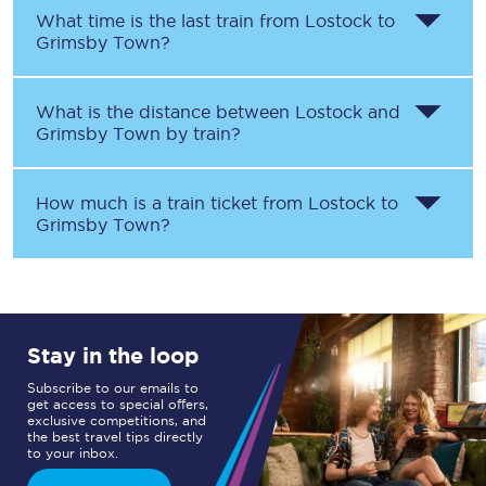
What time is the last train from
Lostock
to
Grimsby Town
?
What is the distance between
Lostock
and
Grimsby Town
by train?
How much is a train ticket from
Lostock
to
Grimsby Town
?
Stay in the loop
Subscribe to our emails to
get access to special offers,
exclusive competitions, and
the best travel tips directly
to your inbox.