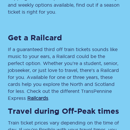
and weekly options available, find out if a season
ticket is right for you.
Get a Railcard
If a guaranteed third off train tickets sounds like
music to your ears, a Railcard could be the
perfect option. Whether you’re a student, senior,
jobseeker, or just love to travel, there’s a Railcard
for you. Available for one or three years, these
cards help you explore the North and Scotland
for less. Check out the different TransPennine
Express
Railcards
.
Travel during Off-Peak times
Train ticket prices vary depending on the time of
day. If you’re flexible with your travel times, you