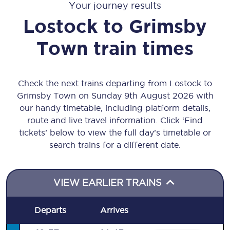
Your journey results
Lostock
to
Grimsby
Town
train times
Check the next trains departing from Lostock to
Grimsby Town on Sunday 9th August 2026 with
our handy timetable, including platform details,
route and live travel information. Click ‘Find
tickets’ below to view the full day’s timetable or
search trains for a different date.
VIEW EARLIER TRAINS
Departs
Arrives