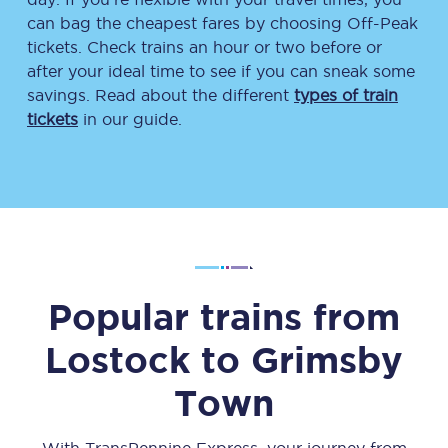
can bag the cheapest fares by choosing Off-Peak
tickets. Check trains an hour or two before or
after your ideal time to see if you can sneak some
savings. Read about the different
types of train
tickets
in our guide.
Popular trains from
Lostock
to
Grimsby
Town