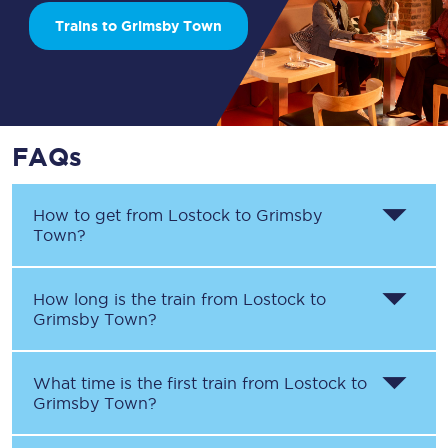
Trains to Grimsby Town
FAQs
How to get from
Lostock
to
Grimsby
Town
?
How long is the train from
Lostock
to
Grimsby Town
?
What time is the first train from
Lostock
to
Grimsby Town
?