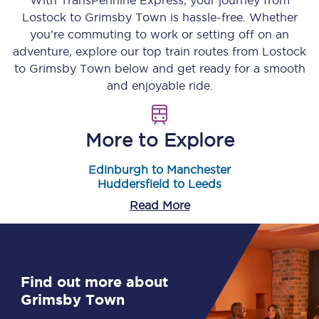
With TransPennine Express, your journey from
Lostock
to
Grimsby Town
is hassle-free. Whether
you’re commuting to work or setting off on an
adventure, explore our top train routes from
Lostock
to
Grimsby Town
below and get ready for a smooth
and enjoyable ride.
More to Explore
Edinburgh to Manchester
Huddersfield to Leeds
Read More
Find out more about
Grimsby Town