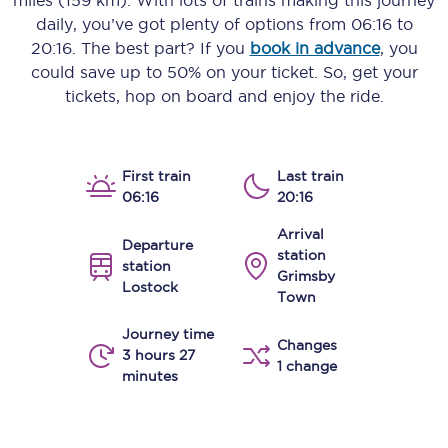
miles (159 km)
. With lots of trains making this journey
daily, you’ve got plenty of options from
06:16
to
20:16
. The best part? If you
book in advance
, you
could save up to 50% on your ticket. So, get your
tickets, hop on board and enjoy the ride.
First train
Last train
06:16
20:16
Arrival
Departure
station
station
Grimsby
Lostock
Town
Journey time
Changes
3 hours 27
1 change
minutes