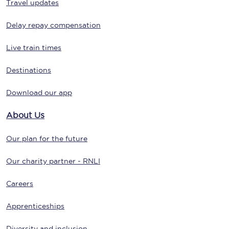
Travel updates
Delay repay compensation
Live train times
Destinations
Download our app
About Us
Our plan for the future
Our charity partner - RNLI
Careers
Apprenticeships
Diversity and inclusion