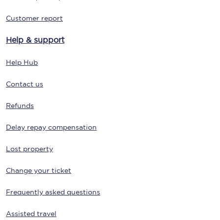
Customer report
Help & support
Help Hub
Contact us
Refunds
Delay repay compensation
Lost property
Change your ticket
Frequently asked questions
Assisted travel