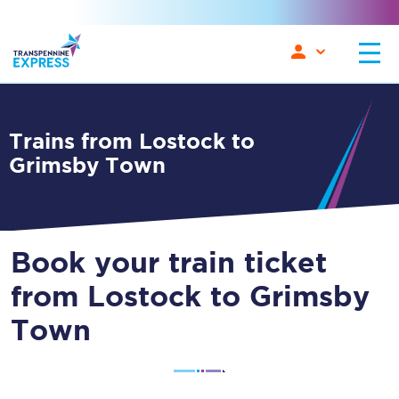
Trains from Lostock to
Grimsby Town
Book your train ticket
from Lostock to Grimsby
Town