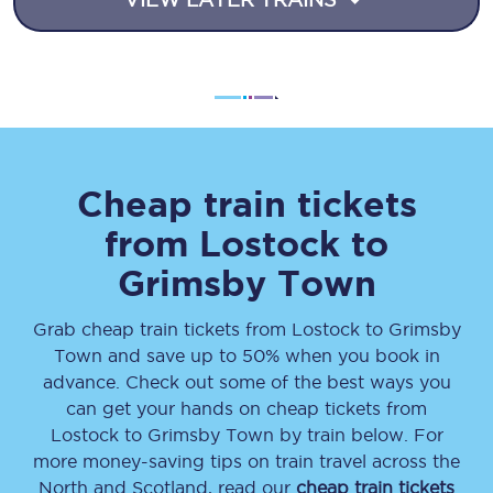
Cheap train tickets
from
Lostock
to
Grimsby Town
Grab cheap train tickets from
Lostock
to
Grimsby
Town
and save up to 50% when you book in
advance. Check out some of the best ways you
can get your hands on cheap tickets
from
Lostock
to
Grimsby Town
by train below. For
more money-saving tips on train travel across the
North and Scotland, read our
cheap train tickets