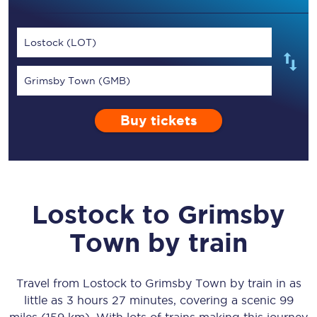
Lostock (LOT)
Grimsby Town (GMB)
Buy tickets
Lostock
to
Grimsby
Town
by train
Travel from
Lostock
to
Grimsby Town
by train in as
little as
3 hours 27 minutes
, covering a scenic
99