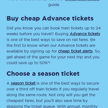
guide.
Buy cheap Advance tickets
Did you know you can book train tickets up to 24
weeks before you travel? Buying
Advance tickets
is one of the best ways to save on rail fares. Be
the first to know when our Advance tickets are
available by signing up for
cheap ticket alerts
. So,
get ahead of the game for your next trip and you
could save up to 50%*!
Choose a season ticket
A
season ticket
is one of the best ways to secure
over a third off train tickets if you regularly travel
along the same route. Not only will you get the
cheapest fares, but you’ll also save time by
skipping the ticket queue. With annual, monthly