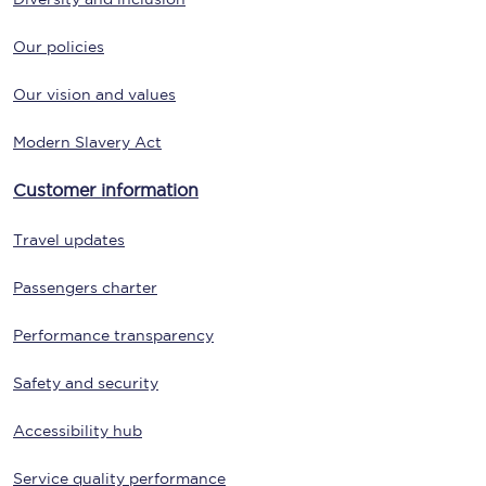
Our policies
Our vision and values
Modern Slavery Act
Customer information
Travel updates
Passengers charter
Performance transparency
Safety and security
Accessibility hub
Service quality performance