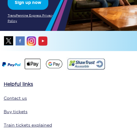
Sign up now
TransPennine Express Privacy
Policy
Helpful links
Contact us
Buy tickets
Train tickets explained