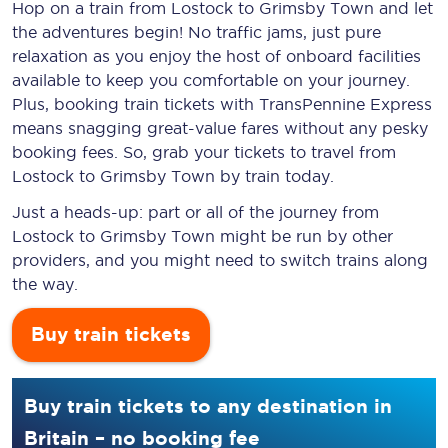
Hop on a train from Lostock to Grimsby Town and let
the adventures begin! No traffic jams, just pure
relaxation as you enjoy the host of onboard facilities
available to keep you comfortable on your journey.
Plus, booking train tickets with TransPennine Express
means snagging
great-value
fares without any pesky
booking fees. So, grab your tickets to travel from
Lostock to Grimsby Town by train today.
Just a heads-up: part or all of the journey from
Lostock to Grimsby Town might be run by other
providers, and you might need to switch trains along
the way.
Buy train tickets
Buy train tickets to any destination in
Britain – no booking fee