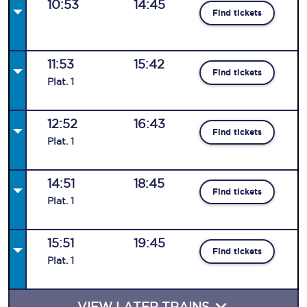
10:53
14:45
Find tickets
11:53
15:42
Find tickets
Plat
.
1
12:52
16:43
Find tickets
Plat
.
1
14:51
18:45
Find tickets
Plat
.
1
15:51
19:45
Find tickets
Plat
.
1
VIEW LATER TRAINS