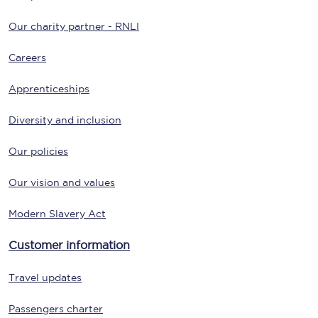
Our charity partner - RNLI
Careers
Apprenticeships
Diversity and inclusion
Our policies
Our vision and values
Modern Slavery Act
Customer information
Travel updates
Passengers charter