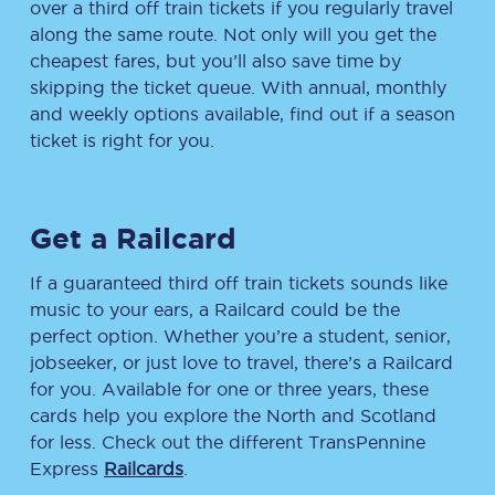
over a third off train tickets if you regularly travel
along the same route. Not only will you get the
cheapest fares, but you’ll also save time by
skipping the ticket queue. With annual, monthly
and weekly options available, find out if a season
ticket is right for you.
Get a Railcard
If a guaranteed third off train tickets sounds like
music to your ears, a Railcard could be the
perfect option. Whether you’re a student, senior,
jobseeker, or just love to travel, there’s a Railcard
for you. Available for one or three years, these
cards help you explore the North and Scotland
for less. Check out the different TransPennine
Express
Railcards
.