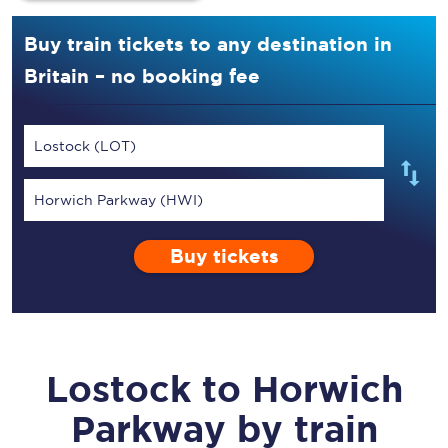
Buy train tickets to any destination in
Britain – no booking fee
Lostock (LOT)
Horwich Parkway (HWI)
Buy tickets
Lostock
to
Horwich
Parkway
by train