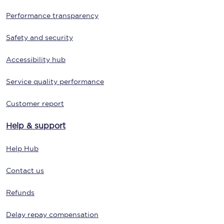
Performance transparency
Safety and security
Accessibility hub
Service quality performance
Customer report
Help & support
Help Hub
Contact us
Refunds
Delay repay compensation