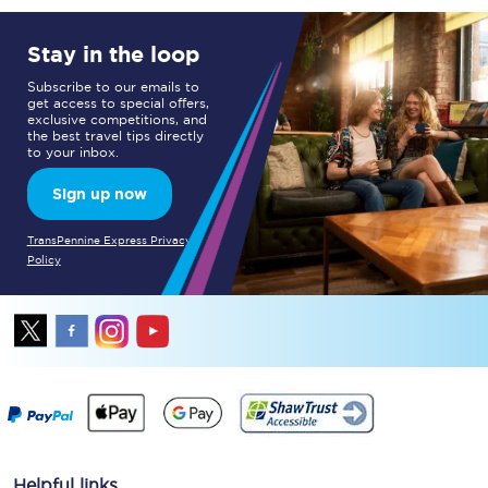
Stay in the loop
Subscribe to our emails to
get access to special offers,
exclusive competitions, and
the best travel tips directly
to your inbox.
Sign up now
TransPennine Express Privacy
Policy
Helpful links