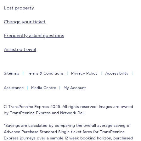
Lost property
Change your ticket
Frequently asked questions
Assisted travel
Sitemap
Terms & Conditions
Privacy Policy
Accessibility
Assistance
Media Centre
My Account
© TransPennine Express 2026. All rights reserved. Images are owned
by TransPennine Express and Network Rail.
*Savings are calculated by comparing the overall average saving of
Advance Purchase Standard Single ticket fares for TransPennine
Express journeys over a sample 12 week booking horizon, purchased