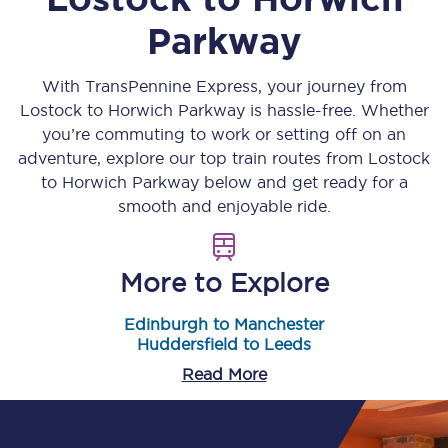
Parkway
With TransPennine Express, your journey from
Lostock
to
Horwich Parkway
is hassle-free. Whether
you’re commuting to work or setting off on an
adventure, explore our top train routes from
Lostock
to
Horwich Parkway
below and get ready for a
smooth and enjoyable ride.
More to Explore
Edinburgh to Manchester
Huddersfield to Leeds
Read More