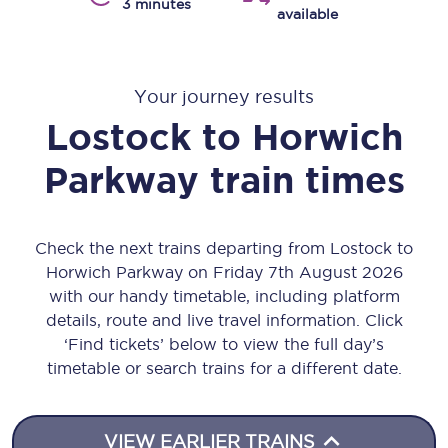
3 minutes
available
Your journey results
Lostock
to
Horwich
Parkway
train times
Check the next trains departing from Lostock to
Horwich Parkway on Friday 7th August 2026
with our handy timetable, including platform
details, route and live travel information. Click
‘Find tickets’ below to view the full day’s
timetable or search trains for a different date.
VIEW EARLIER TRAINS