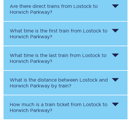
Are there direct trains from
Lostock
to
Horwich Parkway
?
What time is the first train from
Lostock
to
Horwich Parkway
?
What time is the last train from
Lostock
to
Horwich Parkway
?
What is the distance between
Lostock
and
Horwich Parkway
by train?
How much is a train ticket from
Lostock
to
Horwich Parkway
?