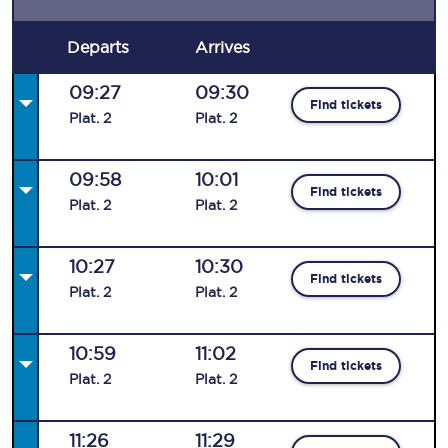
Departs
Arrives
09:27
09:30
Find tickets
Plat
.
2
Plat
.
2
09:58
10:01
Find tickets
Plat
.
2
Plat
.
2
10:27
10:30
Find tickets
Plat
.
2
Plat
.
2
10:59
11:02
Find tickets
Plat
.
2
Plat
.
2
11:26
11:29