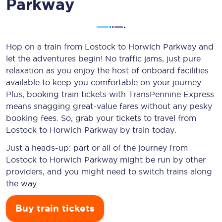
Parkway
Hop on a train from Lostock to Horwich Parkway and
let the adventures begin! No traffic jams, just pure
relaxation as you enjoy the host of onboard facilities
available to keep you comfortable on your journey.
Plus, booking train tickets with TransPennine Express
means snagging
great-value
fares without any pesky
booking fees. So, grab your tickets to travel from
Lostock to Horwich Parkway by train today.
Just a heads-up: part or all of the journey from
Lostock to Horwich Parkway might be run by other
providers, and you might need to switch trains along
the way.
Buy train tickets