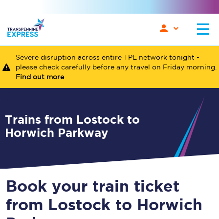
Severe disruption across entire TPE network tonight -
please check carefully before any travel on Friday morning.
Find out more
Trains from Lostock to
Horwich Parkway
Book your train ticket
from Lostock to Horwich