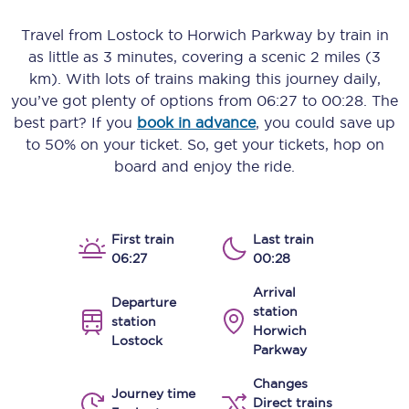
Travel from
Lostock
to
Horwich Parkway
by train in
as little as
3 minutes
, covering a scenic
2 miles (3
km)
. With lots of trains making this journey daily,
you’ve got plenty of options from
06:27
to
00:28
. The
best part? If you
book in advance
, you could save up
to 50% on your ticket. So, get your tickets, hop on
board and enjoy the ride.
First train
Last train
06:27
00:28
Arrival
Departure
station
station
Horwich
Lostock
Parkway
Changes
Journey time
Direct trains