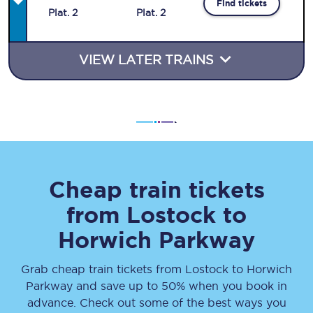
Find tickets
Plat
.
2
Plat
.
2
VIEW LATER TRAINS
Cheap train tickets
from
Lostock
to
Horwich Parkway
Grab cheap train tickets from
Lostock
to
Horwich
Parkway
and save up to 50% when you book in
advance. Check out some of the best ways you