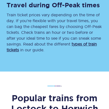
Travel during Off-Peak times
Train ticket prices vary depending on the time of
day. If you’re flexible with your travel times, you
can bag the cheapest fares by choosing Off-Peak
tickets. Check trains an hour or two before or
after your ideal time to see if you can sneak some
savings. Read about the different
types of train
tickets
in our guide.
Popular trains from
Lostock
to
Horwich