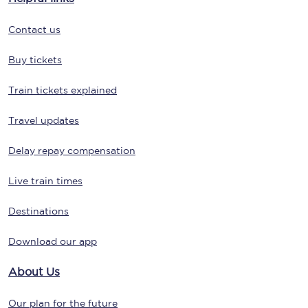
Contact us
Buy tickets
Train tickets explained
Travel updates
Delay repay compensation
Live train times
Destinations
Download our app
About Us
Our plan for the future