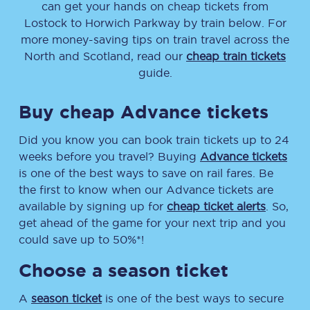
can get your hands on cheap tickets
from
Lostock
to
Horwich Parkway
by train below. For
more money-saving tips on train travel across the
North and Scotland, read our
cheap train tickets
guide.
Buy cheap Advance tickets
Did you know you can book train tickets up to 24
weeks before you travel? Buying
Advance tickets
is one of the best ways to save on rail fares. Be
the first to know when our Advance tickets are
available by signing up for
cheap ticket alerts
. So,
get ahead of the game for your next trip and you
could save up to 50%*!
Choose a season ticket
A
season ticket
is one of the best ways to secure