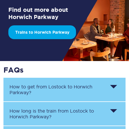
Find out more about
Horwich Parkway
Trains to Horwich Parkway
FAQs
How to get from
Lostock
to
Horwich
Parkway
?
How long is the train from
Lostock
to
Horwich Parkway
?