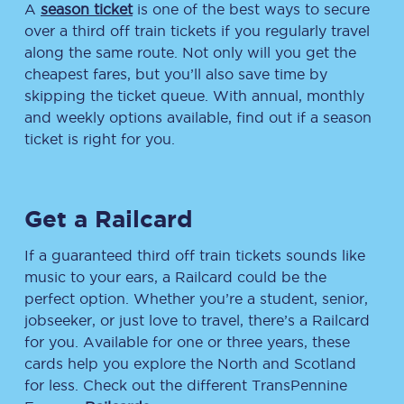
A
season ticket
is one of the best ways to secure
over a third off train tickets if you regularly travel
along the same route. Not only will you get the
cheapest fares, but you’ll also save time by
skipping the ticket queue. With annual, monthly
and weekly options available, find out if a season
ticket is right for you.
Get a Railcard
If a guaranteed third off train tickets sounds like
music to your ears, a Railcard could be the
perfect option. Whether you’re a student, senior,
jobseeker, or just love to travel, there’s a Railcard
for you. Available for one or three years, these
cards help you explore the North and Scotland
for less. Check out the different TransPennine