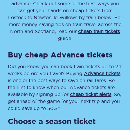
advance. Check out some of the best ways you
can get your hands on cheap tickets
from
Lostock
to
Newton-le-Willows
by train below. For
more money-saving tips on train travel across the
North and Scotland, read our
cheap train tickets
guide.
Buy cheap Advance tickets
Did you know you can book train tickets up to 24
weeks before you travel? Buying
Advance tickets
is one of the best ways to save on rail fares. Be
the first to know when our Advance tickets are
available by signing up for
cheap ticket alerts
. So,
get ahead of the game for your next trip and you
could save up to 50%*!
Choose a season ticket