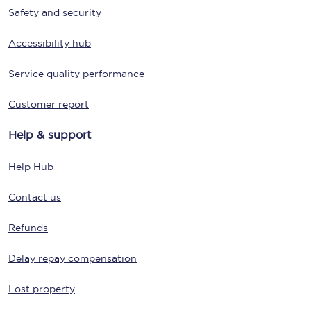
Safety and security
Accessibility hub
Service quality performance
Customer report
Help & support
Help Hub
Contact us
Refunds
Delay repay compensation
Lost property