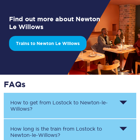
Find out more about Newton
Le Willows
Trains to Newton Le Willows
FAQs
How to get from
Lostock
to
Newton-le-
Willows
?
How long is the train from
Lostock
to
Newton-le-Willows
?