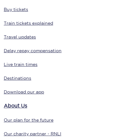
Buy tickets
Train tickets explained
Travel updates
Delay repay compensation
Live train times
Destinations
Download our app
About Us
Our plan for the future
Our charity partner - RNLI