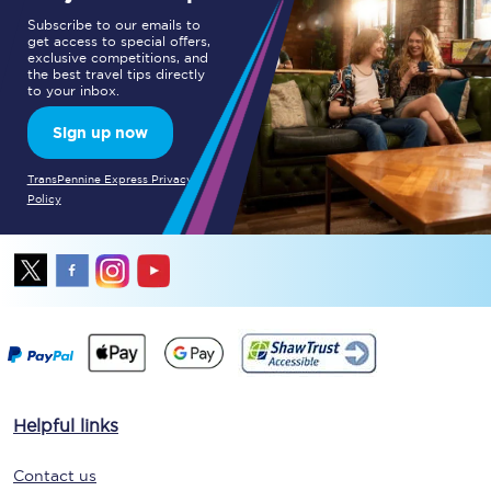
Subscribe to our emails to
get access to special offers,
exclusive competitions, and
the best travel tips directly
to your inbox.
Sign up now
TransPennine Express Privacy
Policy
Helpful links
Contact us