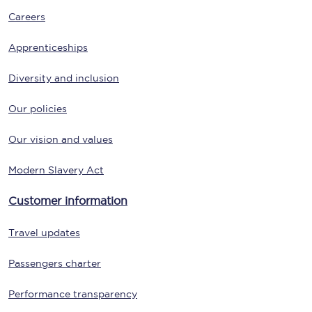
Careers
Apprenticeships
Diversity and inclusion
Our policies
Our vision and values
Modern Slavery Act
Customer information
Travel updates
Passengers charter
Performance transparency