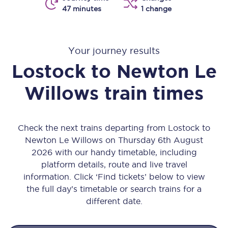
47 minutes
1 change
Your journey results
Lostock
to
Newton Le
Willows
train times
Check the next trains departing from Lostock to
Newton Le Willows on Thursday 6th August
2026 with our handy timetable, including
platform details, route and live travel
information. Click ‘Find tickets’ below to view
the full day’s timetable or search trains for a
different date.