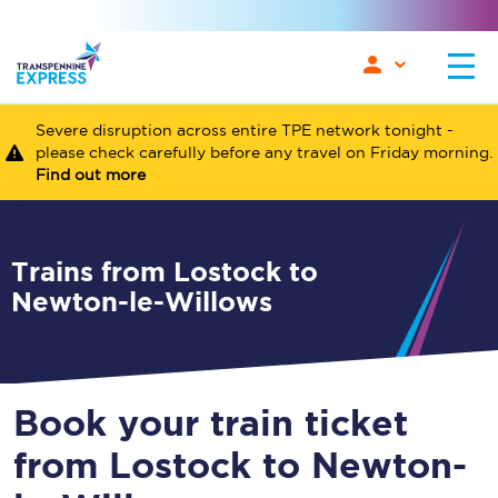
Severe disruption across entire TPE network tonight -
please check carefully before any travel on Friday morning.
Find out more
Trains from Lostock to
Newton-le-Willows
Book your train ticket
from Lostock to Newton-