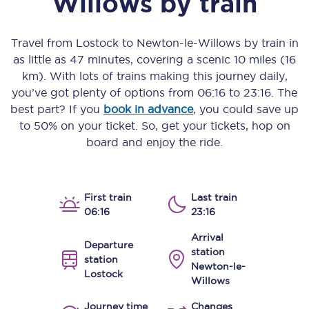
Willows
by train
Travel from
Lostock
to
Newton-le-Willows
by train in
as little as
47 minutes
, covering a scenic
10 miles (16
km)
. With lots of trains making this journey daily,
you’ve got plenty of options from
06:16
to
23:16
. The
best part? If you
book in advance
, you could save up
to 50% on your ticket. So, get your tickets, hop on
board and enjoy the ride.
First train
Last train
06:16
23:16
Arrival
Departure
station
station
Newton-le-
Lostock
Willows
Journey time
Changes