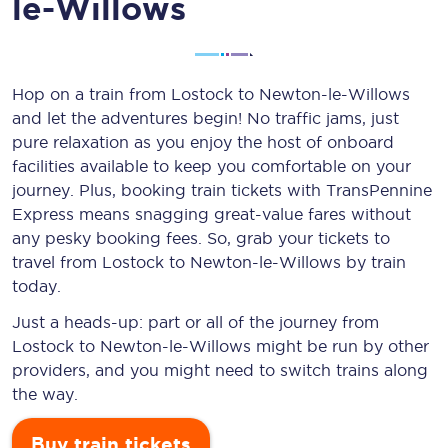
le-Willows
Hop on a train from Lostock to Newton-le-Willows
and let the adventures begin! No traffic jams, just
pure relaxation as you enjoy the host of onboard
facilities available to keep you comfortable on your
journey. Plus, booking train tickets with TransPennine
Express means snagging
great-value
fares without
any pesky booking fees. So, grab your tickets to
travel from Lostock to Newton-le-Willows by train
today.
Just a heads-up: part or all of the journey from
Lostock to Newton-le-Willows might be run by other
providers, and you might need to switch trains along
the way.
Buy train tickets