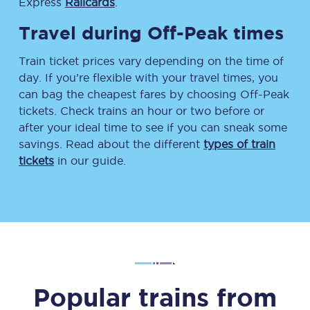
Express
Railcards
.
Travel during Off-Peak times
Train ticket prices vary depending on the time of
day. If you’re flexible with your travel times, you
can bag the cheapest fares by choosing Off-Peak
tickets. Check trains an hour or two before or
after your ideal time to see if you can sneak some
savings. Read about the different
types of train
tickets
in our guide.
Popular trains from