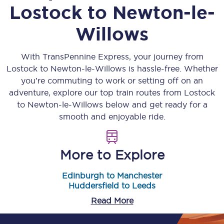
Lostock
to
Newton-le-
Willows
With TransPennine Express, your journey from
Lostock
to
Newton-le-Willows
is hassle-free. Whether
you’re commuting to work or setting off on an
adventure, explore our top train routes from
Lostock
to
Newton-le-Willows
below and get ready for a
smooth and enjoyable ride.
More to Explore
Edinburgh to Manchester
Huddersfield to Leeds
Read More