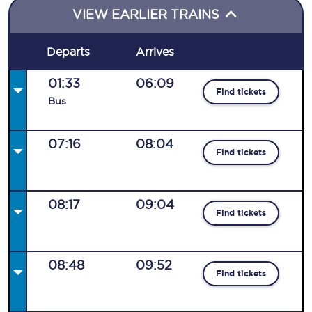
VIEW EARLIER TRAINS
Departs
Arrives
01:33
06:09
Find tickets
Bus
07:16
08:04
Find tickets
08:17
09:04
Find tickets
08:48
09:52
Find tickets