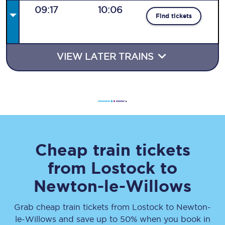
09:17
10:06
Find tickets
VIEW LATER TRAINS
Cheap train tickets
from
Lostock
to
Newton-le-Willows
Grab cheap train tickets from
Lostock
to
Newton-
le-Willows
and save up to 50% when you book in