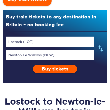
Buy train tickets to any destination in
Britain – no booking fee
Lostock (LOT)
Newton Le Willows (NLW)
Buy tickets
Lostock
to
Newton-le-