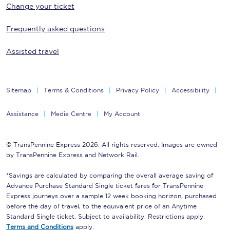
Change your ticket
Frequently asked questions
Assisted travel
Sitemap
Terms & Conditions
Privacy Policy
Accessibility
Assistance
Media Centre
My Account
© TransPennine Express 2026. All rights reserved. Images are owned
by TransPennine Express and Network Rail.
*Savings are calculated by comparing the overall average saving of
Advance Purchase Standard Single ticket fares for TransPennine
Express journeys over a sample 12 week booking horizon, purchased
before the day of travel, to the equivalent price of an Anytime
Standard Single ticket. Subject to availability. Restrictions apply.
Terms and Conditions
apply.