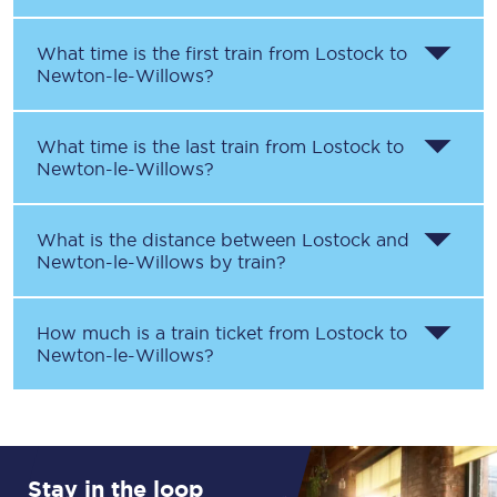
What time is the first train from
Lostock
to
Newton-le-Willows
?
What time is the last train from
Lostock
to
Newton-le-Willows
?
What is the distance between
Lostock
and
Newton-le-Willows
by train?
How much is a train ticket from
Lostock
to
Newton-le-Willows
?
Stay in the loop