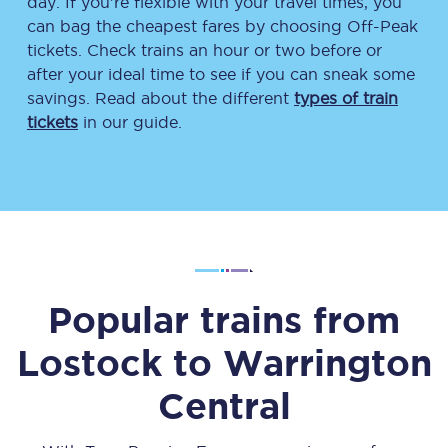
day. If you’re flexible with your travel times, you
can bag the cheapest fares by choosing Off-Peak
tickets. Check trains an hour or two before or
after your ideal time to see if you can sneak some
savings. Read about the different
types of train
tickets
in our guide.
Popular trains from
Lostock
to
Warrington
Central