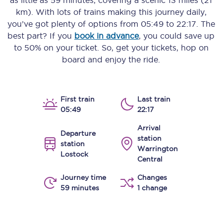
as little as
59 minutes
, covering a scenic
13 miles (21
km)
. With lots of trains making this journey daily,
you’ve got plenty of options from
05:49
to
22:17
. The
best part? If you
book in advance
, you could save up
to 50% on your ticket. So, get your tickets, hop on
board and enjoy the ride.
First train
Last train
05:49
22:17
Arrival
Departure
station
station
Warrington
Lostock
Central
Journey time
Changes
59 minutes
1 change