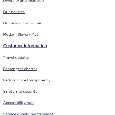
Diversity and inclusion
Our policies
Our vision and values
Modern Slavery Act
Customer information
Travel updates
Passengers charter
Performance transparency
Safety and security
Accessibility hub
Service quality performance