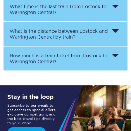
What time is the last train from
Lostock
to
Warrington Central
?
What is the distance between
Lostock
and
Warrington Central
by train?
How much is a train ticket from
Lostock
to
Warrington Central
?
Stay in the loop
Subscribe to our emails to
get access to special offers,
exclusive competitions, and
the best travel tips directly
to your inbox.