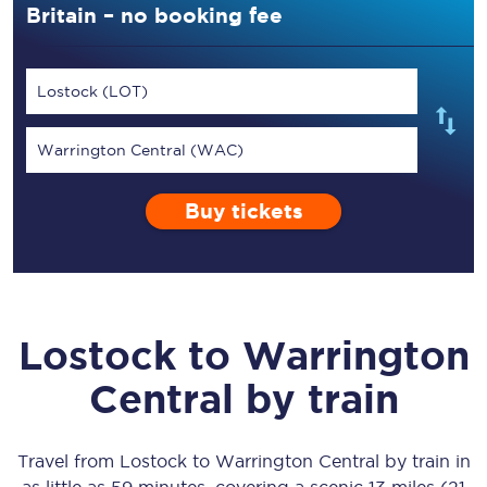
Britain – no booking fee
Lostock (LOT)
Warrington Central (WAC)
Buy tickets
Lostock
to
Warrington
Central
by train
Travel from
Lostock
to
Warrington Central
by train in