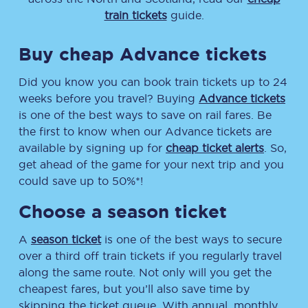
train tickets
guide.
Buy cheap Advance tickets
Did you know you can book train tickets up to 24
weeks before you travel? Buying
Advance tickets
is one of the best ways to save on rail fares. Be
the first to know when our Advance tickets are
available by signing up for
cheap ticket alerts
. So,
get ahead of the game for your next trip and you
could save up to 50%*!
Choose a season ticket
A
season ticket
is one of the best ways to secure
over a third off train tickets if you regularly travel
along the same route. Not only will you get the
cheapest fares, but you’ll also save time by
skipping the ticket queue. With annual, monthly