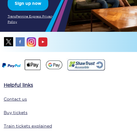
Sign up now
TransPennine Express Privacy
Policy
Helpful links
Contact us
Buy tickets
Train tickets explained