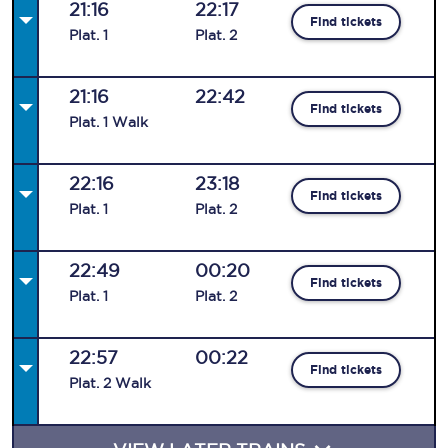
21:16
22:17
Find tickets
Plat
.
1
Plat
.
2
21:16
22:42
Find tickets
Plat
.
1
Walk
22:16
23:18
Find tickets
Plat
.
1
Plat
.
2
22:49
00:20
Find tickets
Plat
.
1
Plat
.
2
22:57
00:22
Find tickets
Plat
.
2
Walk