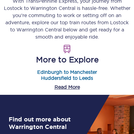
With TransPennine Express, your journey from
Lostock
to
Warrington Central
is hassle-free. Whether
you’re commuting to work or setting off on an
adventure, explore our top train routes from
Lostock
to
Warrington Central
below and get ready for a
smooth and enjoyable ride.
More to Explore
Edinburgh to Manchester
Huddersfield to Leeds
Read More
Find out more about
Warrington Central