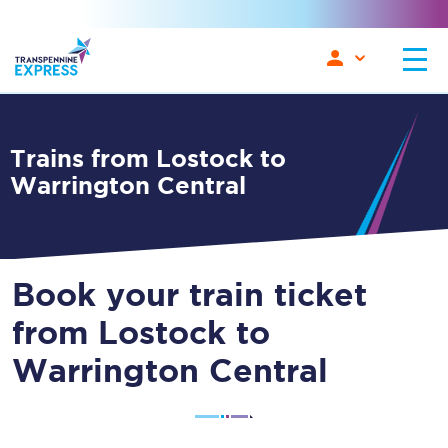
Trains from Lostock to
Warrington Central
Book your train ticket
from Lostock to
Warrington Central