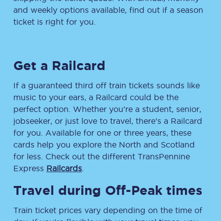
and weekly options available, find out if a season
ticket is right for you.
Get a Railcard
If a guaranteed third off train tickets sounds like
music to your ears, a Railcard could be the
perfect option. Whether you’re a student, senior,
jobseeker, or just love to travel, there’s a Railcard
for you. Available for one or three years, these
cards help you explore the North and Scotland
for less. Check out the different TransPennine
Express
Railcards
.
Travel during Off-Peak times
Train ticket prices vary depending on the time of