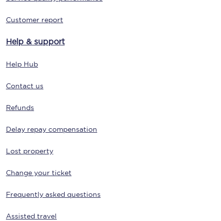
Customer report
Help & support
Help Hub
Contact us
Refunds
Delay repay compensation
Lost property
Change your ticket
Frequently asked questions
Assisted travel