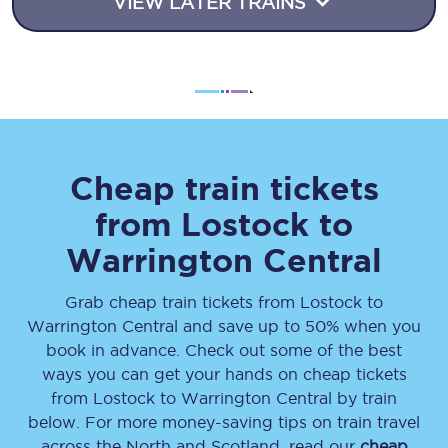
VIEW LATER TRAINS
Cheap train tickets
from
Lostock
to
Warrington Central
Grab cheap train tickets from
Lostock
to
Warrington Central
and save up to 50% when you
book in advance. Check out some of the best
ways you can get your hands on cheap tickets
from
Lostock
to
Warrington Central
by train
below. For more money-saving tips on train travel
across the North and Scotland, read our
cheap