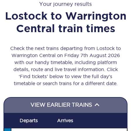
Your journey results
Lostock
to
Warrington
Central
train times
Check the next trains departing from Lostock to
Warrington Central on Friday 7th August 2026
with our handy timetable, including platform
details, route and live travel information. Click
‘Find tickets’ below to view the full day’s
timetable or search trains for a different date.
VIEW EARLIER TRAINS
Departs
Arrives