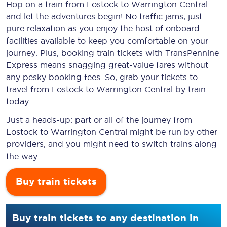
Hop on a train from Lostock to Warrington Central
and let the adventures begin! No traffic jams, just
pure relaxation as you enjoy the host of onboard
facilities available to keep you comfortable on your
journey. Plus, booking train tickets with TransPennine
Express means snagging
great-value
fares without
any pesky booking fees. So, grab your tickets to
travel from Lostock to Warrington Central by train
today.
Just a heads-up: part or all of the journey from
Lostock to Warrington Central might be run by other
providers, and you might need to switch trains along
the way.
Buy train tickets
Buy train tickets to any destination in