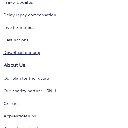
Travel updates
Delay repay compensation
Live train times
Destinations
Download our app
About Us
Our plan for the future
Our charity partner - RNLI
Careers
Apprenticeships