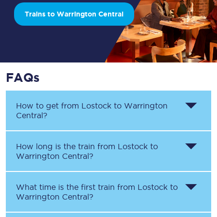
Trains to Warrington Central
FAQs
How to get from
Lostock
to
Warrington
Central
?
How long is the train from
Lostock
to
Warrington Central
?
What time is the first train from
Lostock
to
Warrington Central
?