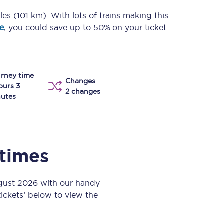
Take a look at our
onboard menu.
les (101 km)
. With lots of trains making this
e
, you could save up to 50% on your ticket.
View menu
rney time
Changes
ours 3
2 changes
utes
 times
ugust 2026 with our handy
 tickets’ below to view the