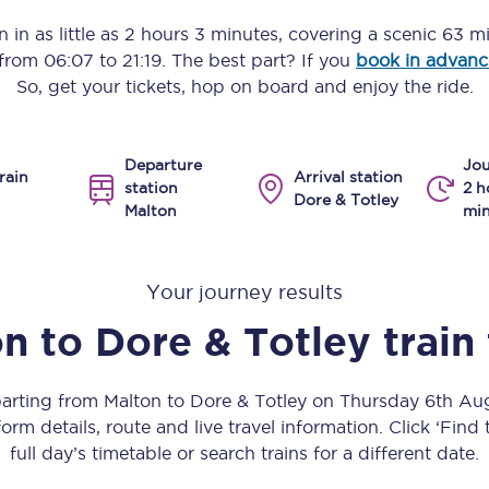
Manchester Piccadilly to Edinburgh
 in as little as
2 hours 3 minutes
, covering a scenic
63 mi
s from
06:07
to
21:19
. The best part? If you
book in advanc
Leeds to Manchester Piccadilly
So, get your tickets, hop on board and enjoy the ride.
Manchester to Liverpool
Departure
Jou
Huddersfield to Leeds
rain
Arrival station
station
2 h
Dore & Totley
Malton
min
All stations
Virtual station tours
Your journey results
Car parks
on
to
Dore & Totley
train
All trains
parting from Malton to Dore & Totley on Thursday 6th A
Nova 2
orm details, route and live travel information. Click ‘Find
full day’s timetable or search trains for a different date.
Nova 1