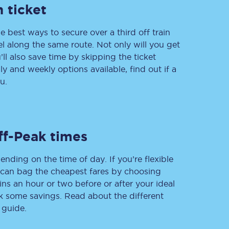
 ticket
e best ways to secure over a third off train
vel along the same route. Not only will you get
Delay repay
compensation
’ll also save time by skipping the ticket
 and weekly options available, find out if a
Been delayed by 15+
minutes? You can
u.
claim money back
through delay repay
Claim delay repay
ff-Peak times
ending on the time of day. If you’re flexible
u can bag the cheapest fares by choosing
ins an hour or two before or after your ideal
ak some savings. Read about the different
 guide.