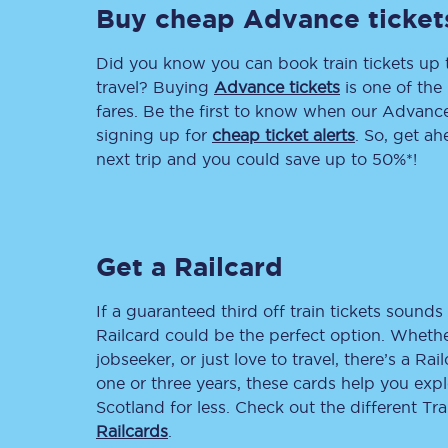
Buy cheap Advance ticket
Delay repay compensa
Did you know you can book train tickets up
Refunds
travel? Buying
Advance tickets
is one of the 
fares. Be the first to know when our Advance 
Accessible travel & faci
signing up for
cheap ticket alerts
. So, get a
next trip and you could save up to 50%*!
Passenger assist
Revenue protection po
Get a Railcard
Contact us
If a guaranteed third off train tickets sounds 
Railcard could be the perfect option. Whether
jobseeker, or just love to travel, there’s a Rai
one or three years, these cards help you exp
Scotland for less. Check out the different T
Railcards
.