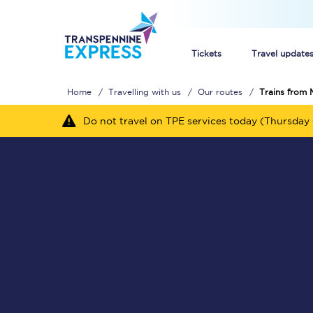
Tickets
Travel update
Home
Travelling with us
Our routes
Trains from 
Buy train tickets
Do not travel on TPE services today (Thursday 
How to get cheap trai
Train tickets explaine
Commuter train ticket
Railcards