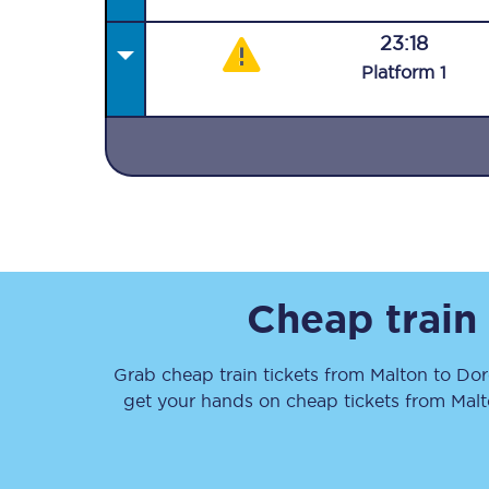
23:18
Plat
form
1
Together we're going 
Destinations
Rough Guide
Cheap train
Walking & cycling trail
Grab cheap train tickets from
Malton
to
Dor
Blog
get your hands on cheap tickets
from
Mal