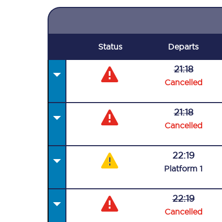
Status
Departs
21:18
Cancelled
21:18
Cancelled
22:19
Plat
form
1
22:19
Cancelled