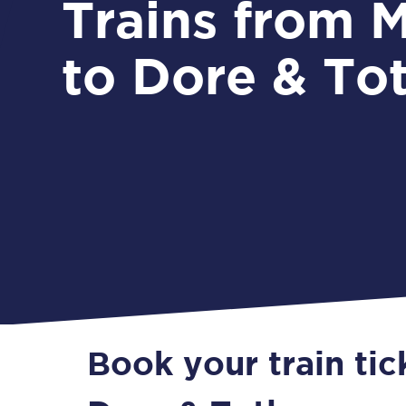
Trains from Malton
to Dore & To
Book your train tic