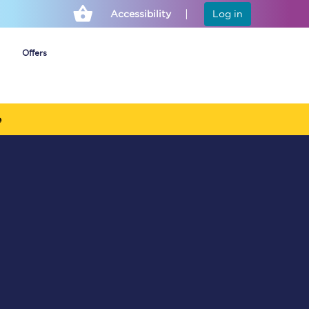
Accessibility
Log in
Offers
e
Cheap ticket alerts
Fares have been
frozen until March
2027 - get alerts for
our tickets going on
sale.
Set up alert