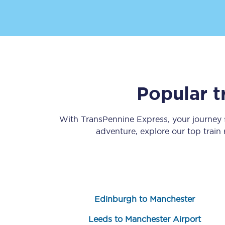
Popular t
Save 50% with Advance
Students save 50%* on 
With TransPennine Express, your journey
adventure, explore our top train
Group train travel
Discounts on attractio
Seatfrog
Edinburgh to Manchester
Manchester Airport tr
Leeds to Manchester Airport