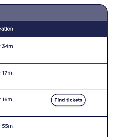
ration
r 34m
r 17m
r 16m
Find tickets
r 55m