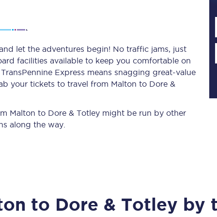
Planned engineering work
nd let the adventures begin! No traffic jams, just
ard facilities available to keep you comfortable on
Huddersfield Station Works
ith TransPennine Express means snagging
great-value
Transpennine Route Upgrade
ab your tickets to travel from Malton to Dore &
rivals
Rail replacement services
from Malton to Dore & Totley might be run by other
ns along the way.
All routes
ton
to
Dore & Totley
by t
Scarborough to York