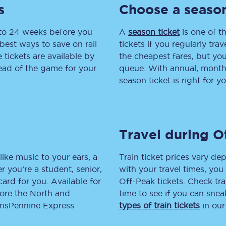
s
Choose a season
tion
Automated delay repay
 to 24 weeks before you
A
season ticket
is one of th
Compensation FAQs
best ways to save on rail
tickets if you regularly tra
tickets are available by
the cheapest fares, but you
lities
British Sign Language
head of the game for your
queue. With annual, monthly
season ticket is right for yo
Guides and policies
licy
Mobility scooters
Travel during O
Penalty payments and appeals
FAQs
like music to your ears, a
Train ticket prices vary dep
 you’re a student, senior,
with your travel times, yo
Smart card support
lcard for you. Available for
Off-Peak tickets. Check tra
lore the North and
time to see if you can sne
Lost property
ransPennine Express
types of train tickets
in our
Make a complaint