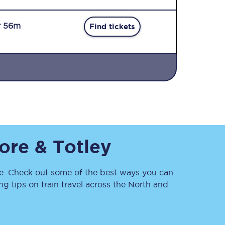
r 56m
Find tickets
Sign up to our
newsletter
Get the latest offers,
ore & Totley
news & travel
inspiration straight to
your inbox.
. Check out some of the best ways you can
Sign up now
 tips on train travel across the North and