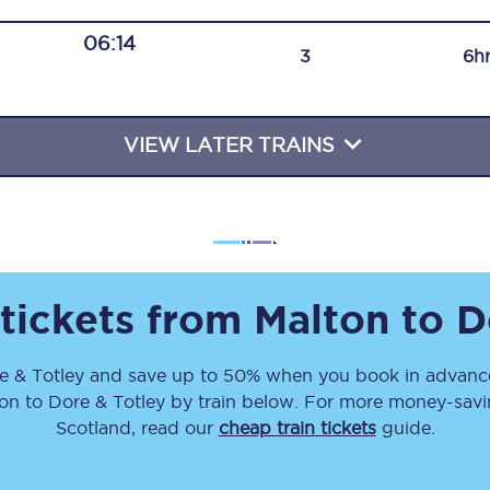
Travelling with a business
06:14
3
6h
Travelling with a disability
VIEW LATER TRAINS
places
All destinations
Edinburgh
Leeds
 tickets from
Malton
to
D
s
Liverpool
e & Totley
and save up to 50% when you book in advance
Manchester
ton
to
Dore & Totley
by train below. For more money-saving
Newcastle
Scotland, read our
cheap train tickets
guide.