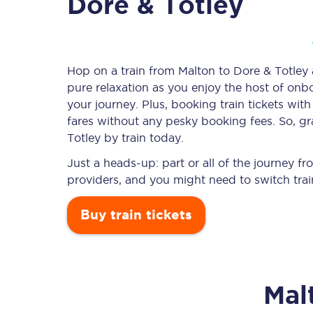
Dore & Totley
Timetables
Hop on a train from Malton to Dore & Totley a
pure relaxation as you enjoy the host of onbo
Check your journey
your journey. Plus, booking train tickets w
Engineering work
fares without any pesky booking fees. So, gr
Totley by train today.
Live departures and ar
Just a heads-up: part or all of the journey 
providers, and you might need to switch trai
Buy train tickets
First Class
Mal
Our routes