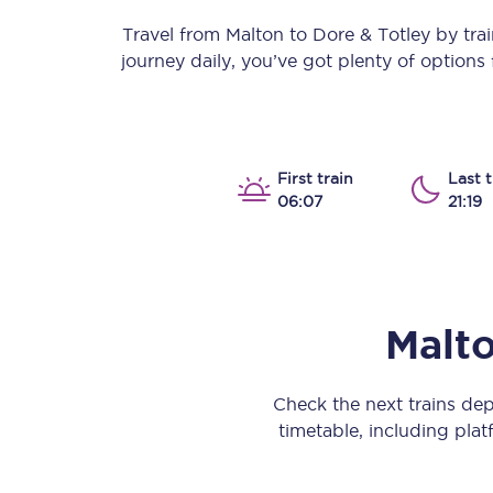
Our stations
Travel from
Malton
to
Dore & Totley
by train
journey daily, you’ve got plenty of option
Our trains
On board
Travelling with...
First train
Last t
06:07
21:19
Our performance
Malt
Check the next trains de
timetable, including platf