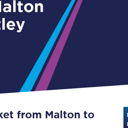
Guide to train ticket types
tley
How to get your train tickets
Season tickets
Flexi Season tickets
Education Season Tickets
All Railcards
16-25 Railcard
Disabled Persons Railcard
Senior Railcards
ket from Malton to
Two Together Railcards