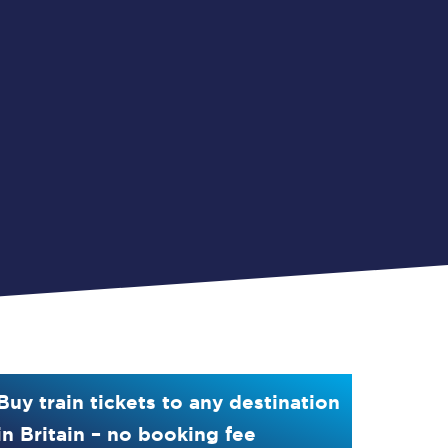
Buy train tickets to any destination
in Britain – no booking fee