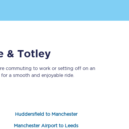
e & Totley
’re commuting to work or setting off on an
Sign up to our
newsletter
for a smooth and enjoyable ride.
Get the latest offers,
news & travel
inspiration straight to
your inbox.
Sign up now
Huddersfield to Manchester
Manchester Airport to Leeds