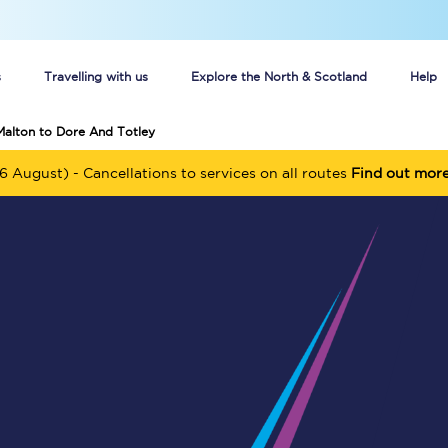
s
Travelling with us
Explore the North & Scotland
Help
Malton to Dore And Totley
Buy your train tickets online
6 August) - Cancellations to services on all routes
Find out mor
n tickets
Group train travel
d
Unlimited travel: Rover train tickets
s
TPExpress app
Guide to getting cheap train tickets
Cheap Ticket Alert
Are you a jobseeker?