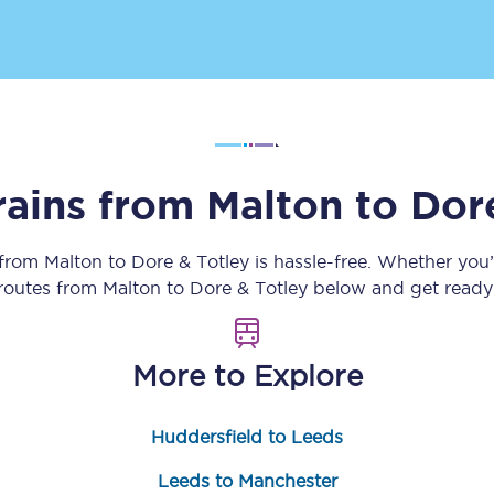
Customer feedback
Change my ticket
rains from
Malton
to
Dor
 train tickets
Upgrade with Seatfrog
train tickets
Seatfrog Secret Fare
 from
Malton
to
Dore & Totley
is hassle-free. Whether you
 routes from
Malton
to
Dore & Totley
below and get ready 
ns
More to Explore
Huddersfield to Leeds
ansfer
Leeds to Manchester