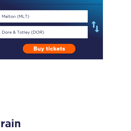
Malton (MLT)
Dore & Totley (DOR)
TPExpress app
Buy tickets
Our app is the
ultimate travel buddy;
book tickets, check
live train times, and
more.
Download now
rain
Food & Drink