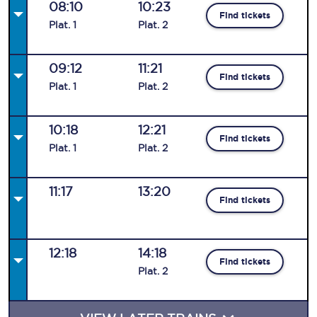
08:10
10:23
Find tickets
Plat
.
1
Plat
.
2
09:12
11:21
Find tickets
Plat
.
1
Plat
.
2
10:18
12:21
Find tickets
Plat
.
1
Plat
.
2
11:17
13:20
Find tickets
12:18
14:18
Find tickets
Plat
.
2