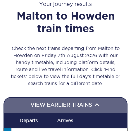
Your journey results
Malton
to
Howden
train times
Check the next trains departing from Malton to
Howden on Friday 7th August 2026 with our
handy timetable, including platform details,
route and live travel information. Click ‘Find
tickets’ below to view the full day’s timetable or
search trains for a different date.
VIEW EARLIER TRAINS
Departs
Arrives