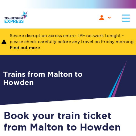
Severe disruption across entire TPE network tonight -
please check carefully before any travel on Friday morning.
Find out more
Trains from Malton to
Howden
Book your train ticket
from Malton to Howden