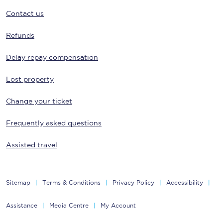
Contact us
Refunds
Delay repay compensation
Lost property
Change your ticket
Frequently asked questions
Assisted travel
Sitemap
Terms & Conditions
Privacy Policy
Accessibility
Assistance
Media Centre
My Account