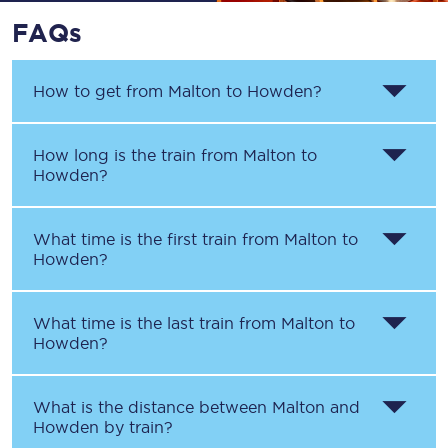
FAQs
How to get from
Malton
to
Howden
?
How long is the train from
Malton
to
Howden
?
What time is the first train from
Malton
to
Howden
?
What time is the last train from
Malton
to
Howden
?
What is the distance between
Malton
and
Howden
by train?