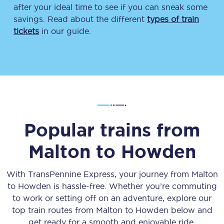
after your ideal time to see if you can sneak some
savings. Read about the different
types of train
tickets
in our guide.
Popular trains from
Malton
to
Howden
With TransPennine Express, your journey from
Malton
to
Howden
is hassle-free. Whether you’re commuting
to work or setting off on an adventure, explore our
top train routes from
Malton
to
Howden
below and
get ready for a smooth and enjoyable ride.