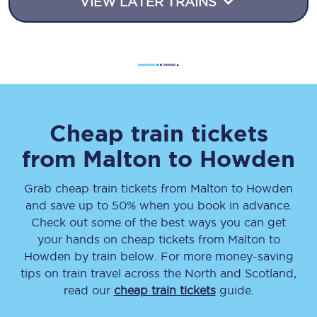
VIEW LATER TRAINS
Cheap train tickets
from
Malton
to
Howden
Grab cheap train tickets from
Malton
to
Howden
and save up to 50% when you book in advance.
Check out some of the best ways you can get
your hands on cheap tickets
from
Malton
to
Howden
by train below. For more money-saving
tips on train travel across the North and Scotland,
read our
cheap train tickets
guide.