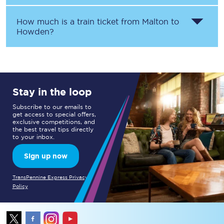
How much is a train ticket from
Malton
to
Howden
?
Stay in the loop
Subscribe to our emails to
get access to special offers,
exclusive competitions, and
the best travel tips directly
to your inbox.
Sign up now
TransPennine Express Privacy
Policy