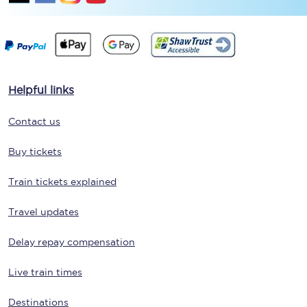
Helpful links
Contact us
Buy tickets
Train tickets explained
Travel updates
Delay repay compensation
Live train times
Destinations