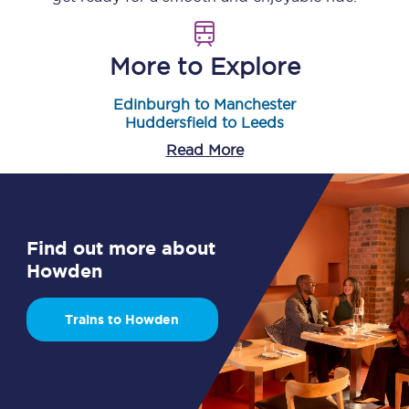
More to Explore
Edinburgh to Manchester
Huddersfield to Leeds
Read More
Find out more about
Howden
Trains to Howden