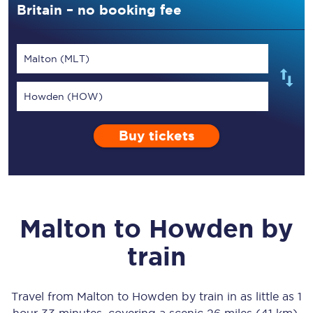
Britain – no booking fee
Malton (MLT)
Howden (HOW)
Buy tickets
Malton
to
Howden
by
train
Travel from
Malton
to
Howden
by train in as little as
1