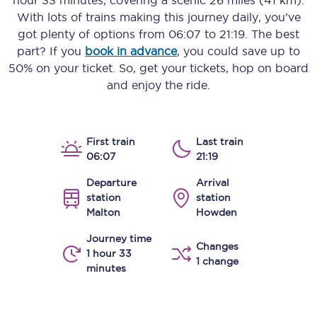
hour 33 minutes
, covering a scenic
26 miles (41 km)
.
With lots of trains making this journey daily, you’ve
got plenty of options from
06:07
to
21:19
. The best
part? If you
book in advance
, you could save up to
50% on your ticket. So, get your tickets, hop on board
and enjoy the ride.
First train
Last train
06:07
21:19
Departure
Arrival
station
station
Malton
Howden
Journey time
Changes
1 hour 33
1 change
minutes