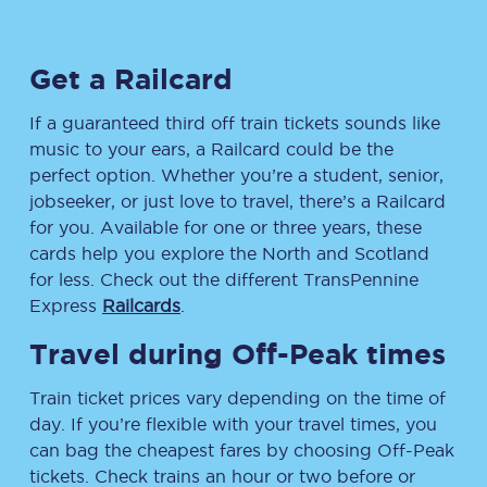
Get a Railcard
If a guaranteed third off train tickets sounds like
music to your ears, a Railcard could be the
perfect option. Whether you’re a student, senior,
jobseeker, or just love to travel, there’s a Railcard
for you. Available for one or three years, these
cards help you explore the North and Scotland
for less. Check out the different TransPennine
Express
Railcards
.
Travel during Off-Peak times
Train ticket prices vary depending on the time of
day. If you’re flexible with your travel times, you
can bag the cheapest fares by choosing Off-Peak
tickets. Check trains an hour or two before or