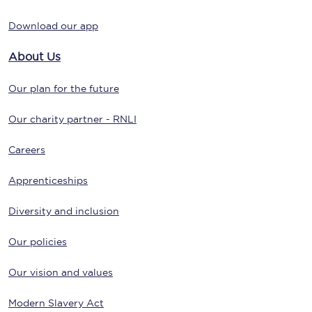
Download our app
About Us
Our plan for the future
Our charity partner - RNLI
Careers
Apprenticeships
Diversity and inclusion
Our policies
Our vision and values
Modern Slavery Act