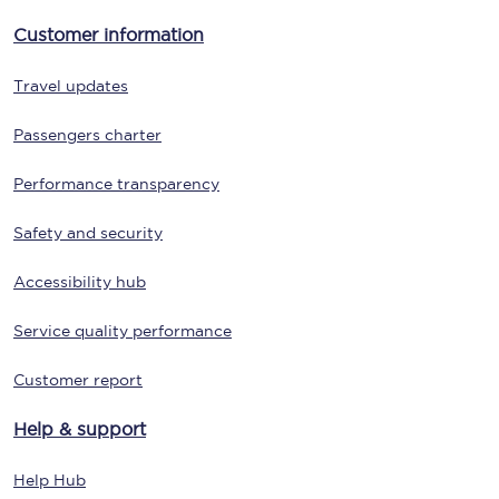
Customer information
Travel updates
Passengers charter
Performance transparency
Safety and security
Accessibility hub
Service quality performance
Customer report
Help & support
Help Hub