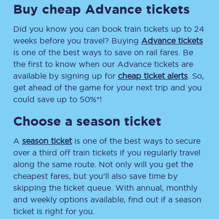
Buy cheap Advance tickets
Did you know you can book train tickets up to 24
weeks before you travel? Buying
Advance tickets
is one of the best ways to save on rail fares. Be
the first to know when our Advance tickets are
available by signing up for
cheap ticket alerts
. So,
get ahead of the game for your next trip and you
could save up to 50%*!
Choose a season ticket
A
season ticket
is one of the best ways to secure
over a third off train tickets if you regularly travel
along the same route. Not only will you get the
cheapest fares, but you’ll also save time by
skipping the ticket queue. With annual, monthly
and weekly options available, find out if a season
ticket is right for you.