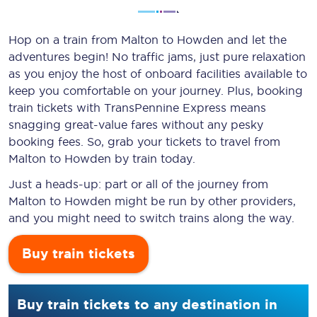
Hop on a train from Malton to Howden and let the
adventures begin! No traffic jams, just pure relaxation
as you enjoy the host of onboard facilities available to
keep you comfortable on your journey. Plus, booking
train tickets with TransPennine Express means
snagging
great-value
fares without any pesky
booking fees. So, grab your tickets to travel from
Malton to Howden by train today.
Just a heads-up: part or all of the journey from
Malton to Howden might be run by other providers,
and you might need to switch trains along the way.
Buy train tickets
Buy train tickets to any destination in