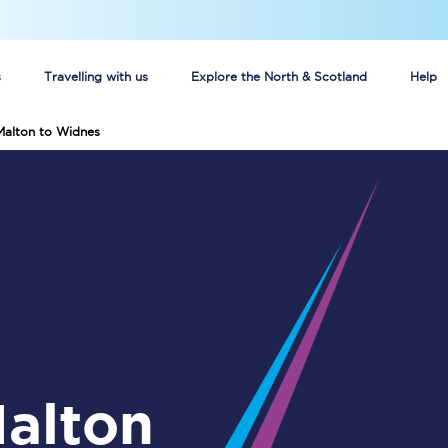
s
Travelling with us
Explore the North & Scotland
Help
Malton to Widnes
Buy your train tickets online
n tickets
Group train travel
d
Unlimited travel: Rover train tickets
s
TPExpress app
Guide to getting cheap train tickets
Cheap Ticket Alert
Are you a jobseeker?