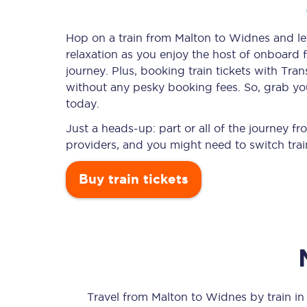
Hop on a train from Malton to Widnes and let
relaxation as you enjoy the host of onboard f
Timetables
journey. Plus, booking train tickets with T
without any pesky booking fees. So, grab you
Check your journey
today.
Engineering work
Just a heads-up: part or all of the journey 
providers, and you might need to switch trai
Live departures and ar
Buy train tickets
First Class
Our routes
Travel from
Malton
to
Widnes
by train in 