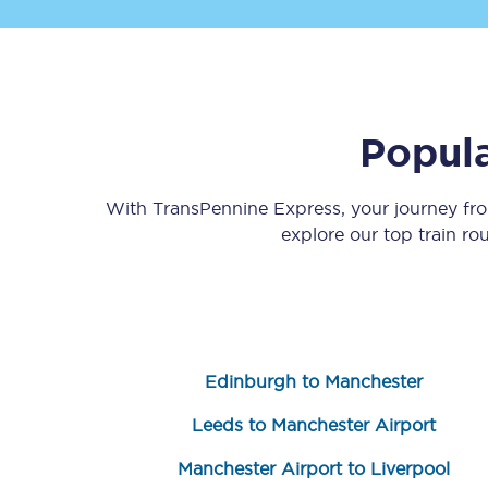
Popula
Save 50% with Advance
With TransPennine Express, your journey f
explore our top train r
Students save 50%* on 
Group train travel
Discounts on attractio
Edinburgh to Manchester
Seatfrog
Leeds to Manchester Airport
Manchester Airport tr
Manchester Airport to Liverpool