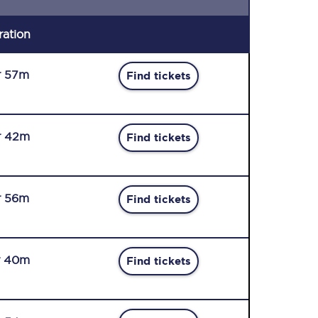
ration
r 57m
Find tickets
r 42m
Find tickets
r 56m
Find tickets
r 40m
Find tickets