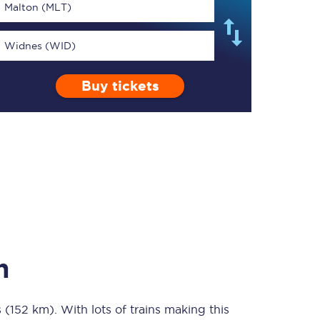
Malton (MLT)
Widnes (WID)
Buy tickets
TPExpress app
Our app is the
ultimate travel buddy;
book tickets, check
live train times, and
more.
Download now
n
s (152 km)
Food & Drink
. With lots of trains making this