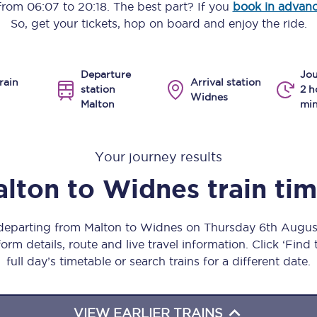
 from
06:07
to
20:18
. The best part? If you
book in advan
Manchester Piccadilly to Edinburgh
So, get your tickets, hop on board and enjoy the ride.
Leeds to Manchester Piccadilly
Departure
Jou
Manchester to Liverpool
rain
Arrival station
station
2 h
Widnes
Malton
min
Huddersfield to Leeds
All stations
Your journey results
Virtual station tours
alton
to
Widnes
train ti
Car parks
 departing from Malton to Widnes on Thursday 6th Augu
All trains
orm details, route and live travel information. Click ‘Find
full day’s timetable or search trains for a different date.
Nova 2
Nova 1
VIEW EARLIER TRAINS