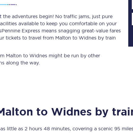
 the adventures begin! No traffic jams, just pure
acilities available to keep you comfortable on your
Planned engineering work
ransPennine Express means snagging
great-value
fares
r tickets to travel from Malton to Widnes by train
Huddersfield Station Works
Transpennine Route Upgrade
from Malton to Widnes might be run by other
ns along the way.
rivals
Rail replacement services
Malton
to
Widnes
by trai
All routes
Scarborough to York
as little as
2 hours 48 minutes
, covering a scenic
95 mile