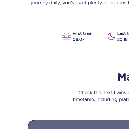
journey daily, you’ve got plenty of options
Our stations
Our trains
On board
First train
Last t
06:07
20:18
Travelling with...
Our performance
M
Check the next trains
timetable, including platf