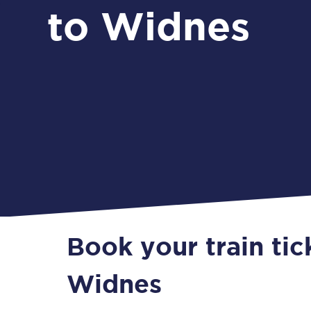
to Widnes
Book your train tic
Widnes