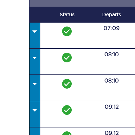
Status
Departs
07:09
08:10
08:10
09:12
09:12