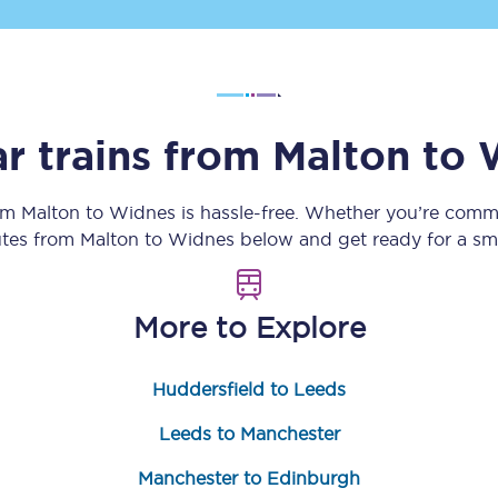
Customer feedback
Change my ticket
r trains from
Malton
to
 train tickets
Upgrade with Seatfrog
rom
Malton
to
Widnes
is hassle-free. Whether you’re commu
outes from
Malton
to
Widnes
below and get ready for a sm
train tickets
Seatfrog Secret Fare
More to Explore
ns
Huddersfield to Leeds
Leeds to Manchester
ansfer
Manchester to Edinburgh