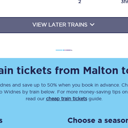
2
3h
Travelling with a business
Travelling with a disability
VIEW LATER TRAINS
places
All destinations
Edinburgh
ain tickets from
Malton
t
Leeds
dnes
and save up to 50% when you book in advance. Che
s
Liverpool
o
Widnes
by train below. For more money-saving tips on t
Manchester
read our
cheap train tickets
guide.
Newcastle
s
Choose a season