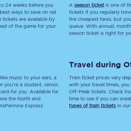
 to 24 weeks before you
A
season ticket
is one of th
tion
Automated delay repay
best ways to save on rail
tickets if you regularly tra
tickets are available by
the cheapest fares, but you
Compensation FAQs
head of the game for your
queue. With annual, monthly
season ticket is right for yo
lities
British Sign Language
Guides and policies
Travel during O
licy
Mobility scooters
Penalty payments and appeals
like music to your ears, a
Train ticket prices vary dep
 you’re a student, senior,
with your travel times, yo
FAQs
lcard for you. Available for
Off-Peak tickets. Check tra
lore the North and
time to see if you can sne
Smart card support
ransPennine Express
types of train tickets
in our
Lost property
Make a complaint