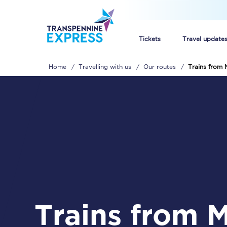
Tickets
Travel update
Home
Travelling with us
Our routes
Trains from 
Buy train tickets
How to get cheap trai
Train tickets explaine
Commuter train ticket
Railcards
Trains from Malton