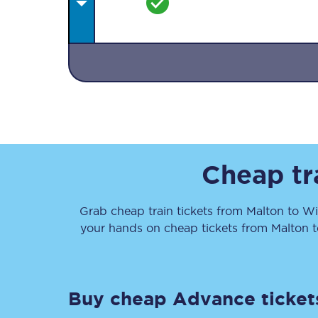
Together we're going 
Destinations
Cheap tr
Rough Guide
Grab cheap train tickets from
Malton
to
Wi
Walking & cycling trail
your hands on cheap tickets
from
Malton
t
Blog
Buy cheap Advance ticket