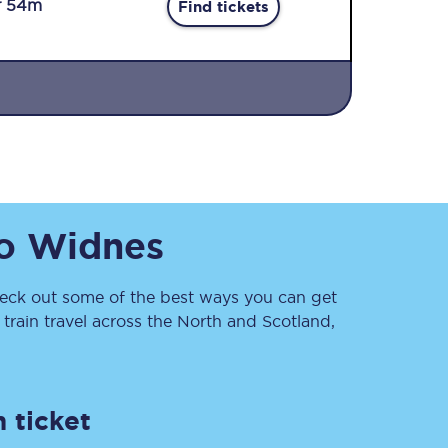
r 54m
Find tickets
Sign up to our
o
Widnes
newsletter
Get the latest offers,
news & travel
inspiration straight to
ck out some of the best ways you can get
your inbox.
rain travel across the North and Scotland,
Sign up now
 ticket