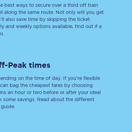
e best ways to secure over a third off train
vel along the same route. Not only will you get
’ll also save time by skipping the ticket
 and weekly options available, find out if a
Delay repay
compensation
u.
Been delayed by 15+
minutes? You can
claim money back
through delay repay
ff-Peak times
Claim delay repay
ending on the time of day. If you’re flexible
u can bag the cheapest fares by choosing
ins an hour or two before or after your ideal
ak some savings. Read about the different
 guide.