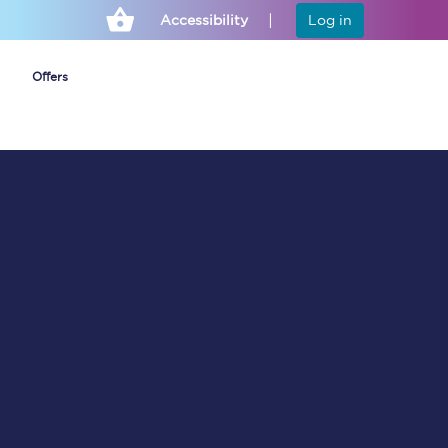
Accessibility
Log in
Offers
Cheap ticket alerts
Fares have been
frozen until March
2027 - get alerts for
our tickets going on
sale.
Set up alert