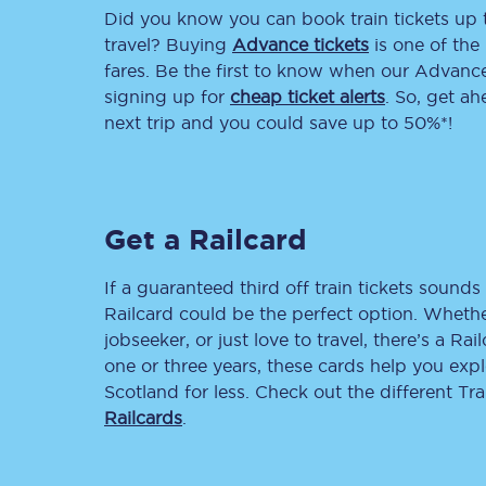
Did you know you can book train tickets up
Delay repay compensa
travel? Buying
Advance tickets
is one of the 
fares. Be the first to know when our Advance 
Refunds
signing up for
cheap ticket alerts
. So, get a
next trip and you could save up to 50%*!
Accessible travel & faci
Passenger assist
Get a Railcard
Revenue protection po
Contact us
If a guaranteed third off train tickets sounds 
Railcard could be the perfect option. Whether
jobseeker, or just love to travel, there’s a Rai
one or three years, these cards help you exp
Scotland for less. Check out the different T
Railcards
.