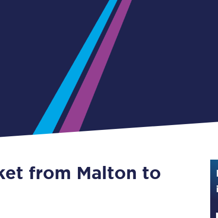
Guide to train ticket types
How to get your train tickets
Season tickets
Flexi Season tickets
Education Season Tickets
All Railcards
16-25 Railcard
ket from Malton to
Disabled Persons Railcard
Senior Railcards
Two Together Railcards