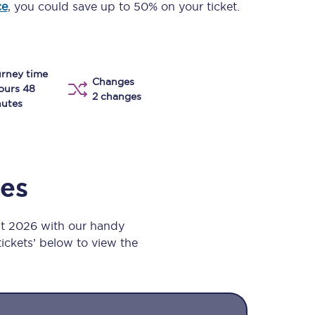
ce
, you could save up to 50% on your ticket.
Take a look at our
onboard menu.
rney time
Changes
View menu
ours 48
2 changes
utes
mes
st 2026 with our handy
 tickets’ below to view the