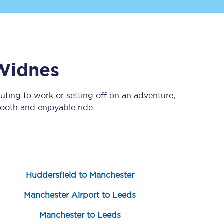
Widnes
ting to work or setting off on an adventure,
ooth and enjoyable ride.
Sign up to our
newsletter
Get the latest offers,
news & travel
inspiration straight to
your inbox.
Huddersfield to Manchester
Sign up now
Manchester Airport to Leeds
Manchester to Leeds