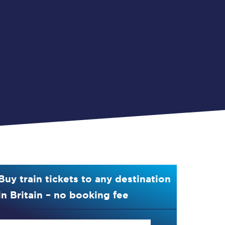
Buy train tickets to any destination
in Britain – no booking fee