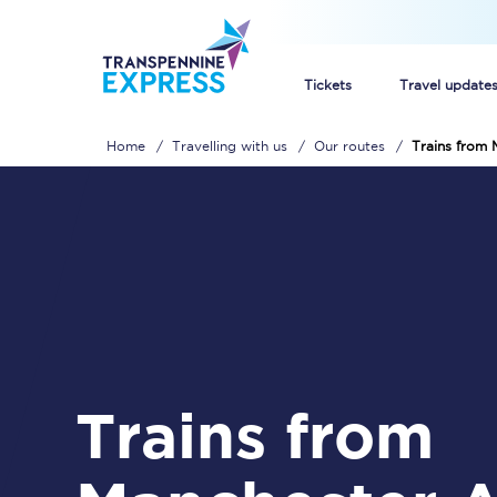
Tickets
Travel update
Home
Travelling with us
Our routes
Trains from 
Buy train tickets
How to get cheap trai
Train tickets explaine
Commuter train ticket
Railcards
Trains from