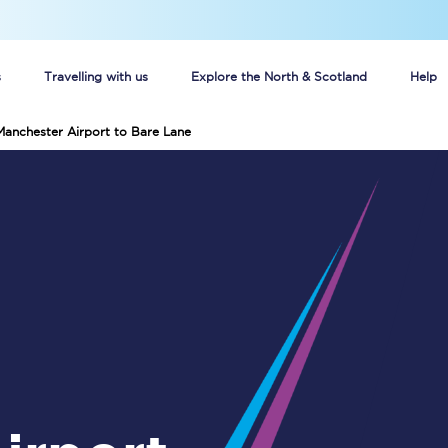
s
Travelling with us
Explore the North & Scotland
Help
Manchester Airport to Bare Lane
Buy your train tickets online
n tickets
Group train travel
d
Unlimited travel: Rover train tickets
s
TPExpress app
Guide to getting cheap train tickets
Cheap Ticket Alert
Are you a jobseeker?