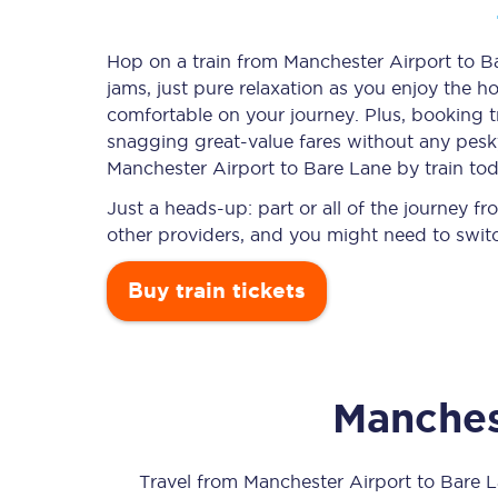
Hop on a train from Manchester Airport to Ba
jams, just pure relaxation as you enjoy the ho
Timetables
comfortable on your journey. Plus, booking 
snagging
great-value
fares without any pesky
Check your journey
Manchester Airport to Bare Lane by train tod
Engineering work
Just a heads-up: part or all of the journey 
other providers, and you might need to switc
Live departures and ar
Buy train tickets
Manches
First Class
Our routes
Travel from
Manchester Airport
to
Bare 