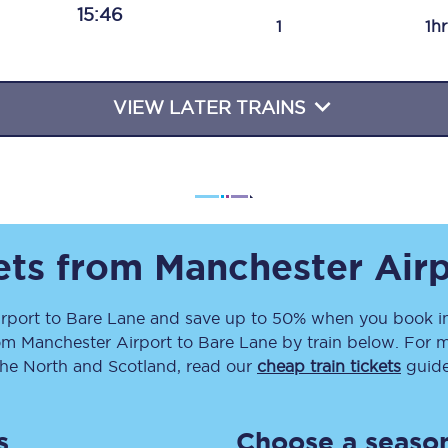
15:46
Travelling with a business
1
1h
Travelling with a disability
VIEW LATER TRAINS
places
All destinations
Edinburgh
Leeds
kets from
Manchester Airp
s
Liverpool
rport
to
Bare Lane
and save up to 50% when you book in
om
Manchester Airport
to
Bare Lane
by train below. For m
Manchester
the North and Scotland, read our
cheap train tickets
guide
Newcastle
s
Choose a season