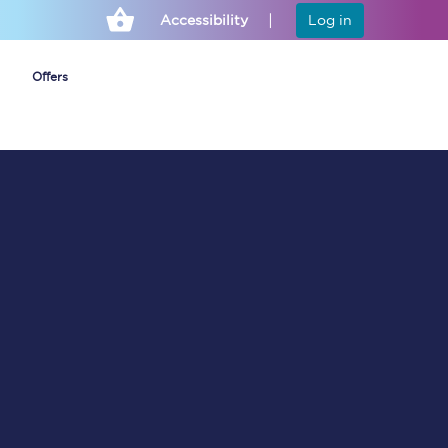
Accessibility
Log in
Offers
Cheap ticket alerts
Fares have been
frozen until March
2027 - get alerts for
our tickets going on
sale.
Set up alert