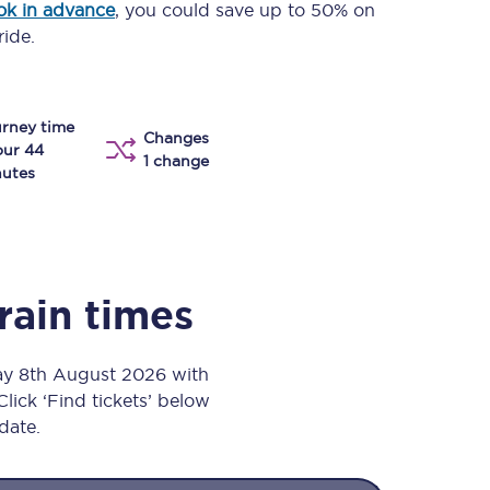
ok in advance
, you could save up to 50% on
Take a look at our
onboard menu.
ride.
rney time
View menu
Changes
our 44
1 change
utes
rain times
day 8th August 2026 with
Click ‘Find tickets’ below
 date.