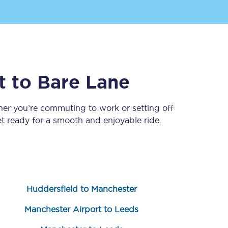
t
to
Bare Lane
her you’re commuting to work or setting off
 ready for a smooth and enjoyable ride.
Sign up to our
newsletter
Get the latest offers,
news & travel
inspiration straight to
your inbox.
Huddersfield to Manchester
Sign up now
Manchester Airport to Leeds