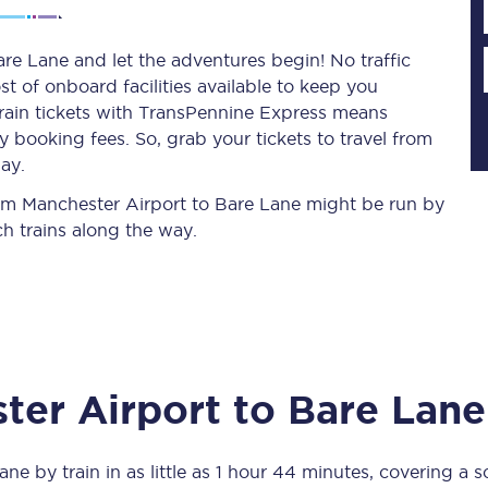
re Lane and let the adventures begin! No traffic
st of onboard facilities available to keep you
Planned engineering work
train tickets with TransPennine Express means
 booking fees. So, grab your tickets to travel from
Huddersfield Station Works
ay.
Transpennine Route Upgrade
from Manchester Airport to Bare Lane might be run by
h trains along the way.
rivals
Rail replacement services
ter Airport
to
Bare Lane
All routes
Scarborough to York
Lane
by train in as little as
1 hour 44 minutes
, covering a 