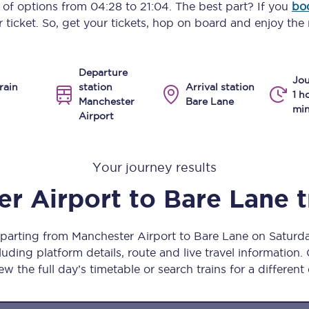
y of options from
04:28
to
21:04
. The best part? If you
bo
Manchester Piccadilly to Edinburgh
 ticket. So, get your tickets, hop on board and enjoy the 
Leeds to Manchester Piccadilly
Departure
Manchester to Liverpool
Jou
rain
station
Arrival station
1 h
Manchester
Bare Lane
Huddersfield to Leeds
min
Airport
All stations
Your journey results
Virtual station tours
r Airport
to
Bare Lane
t
Car parks
All trains
eparting from Manchester Airport to Bare Lane on Satur
uding platform details, route and live travel information. 
Nova 2
ew the full day’s timetable or search trains for a different
Nova 1