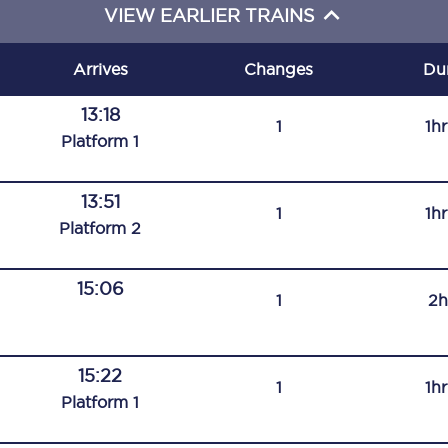
VIEW EARLIER TRAINS
C185
Seating plan
Arrives
Changes
Du
Onboard facilities
13:18
1
1h
Plat
form
1
Food and drink
Seating plan
13:51
1
1h
Plat
form
2
How busy is your train?
15:06
What can you bring on board
1
2h
Travelling with a bike
15:22
Travelling with children
1
1h
Plat
form
1
Travelling with a group