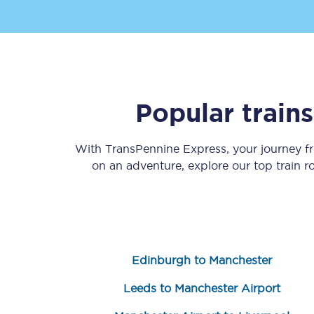
Popular train
Save 50% with Advance
With TransPennine Express, your journey 
Students save 50%* on 
on an adventure, explore our top train 
Group train travel
Discounts on attractio
Seatfrog
Edinburgh to Manchester
Manchester Airport tr
Leeds to Manchester Airport