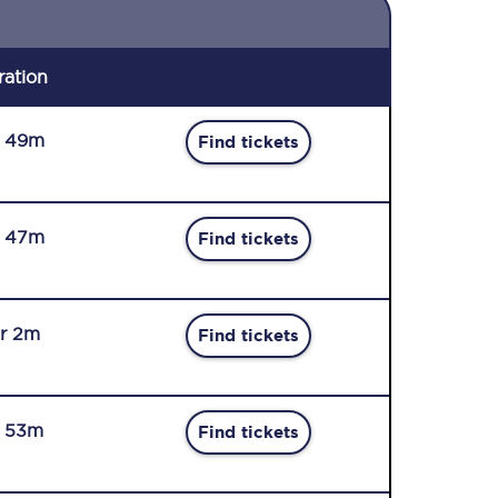
ration
r 49m
Find tickets
r 47m
Find tickets
r 2m
Find tickets
r 53m
Find tickets