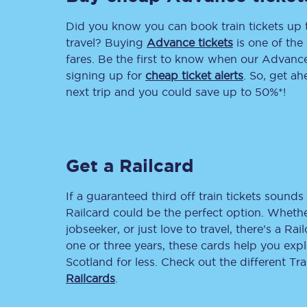
Did you know you can book train tickets up
Delay repay compensa
travel? Buying
Advance tickets
is one of the 
Refunds
fares. Be the first to know when our Advance 
signing up for
cheap ticket alerts
. So, get a
Accessible travel & faci
next trip and you could save up to 50%*!
Passenger assist
Revenue protection po
Get a Railcard
Contact us
If a guaranteed third off train tickets sounds 
Railcard could be the perfect option. Whether
jobseeker, or just love to travel, there’s a Rai
one or three years, these cards help you exp
Scotland for less. Check out the different T
Railcards
.