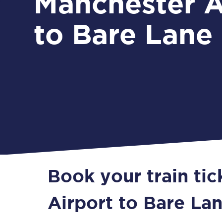
Manchester A
to Bare Lane
Book your train ti
Airport to Bare La