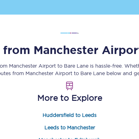
Customer feedback
Change my ticket
s from
Manchester Airpor
 train tickets
Upgrade with Seatfrog
from
Manchester Airport
to
Bare Lane
is hassle-free. Whet
train tickets
Seatfrog Secret Fare
routes from
Manchester Airport
to
Bare Lane
below and get
More to Explore
ns
Huddersfield to Leeds
ansfer
Leeds to Manchester