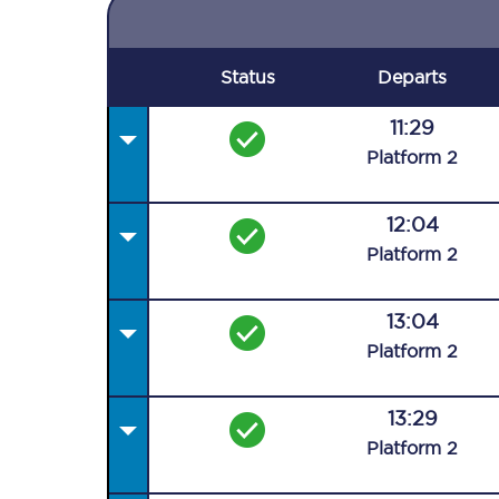
Status
Departs
11:29
Plat
form
2
12:04
Plat
form
2
13:04
Plat
form
2
13:29
Plat
form
2