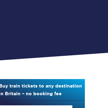
Buy train tickets to any destination
in Britain – no booking fee