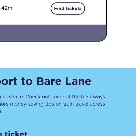
r 42m
Find tickets
Sign up to our
newsletter
ort
to
Bare Lane
Get the latest offers,
news & travel
inspiration straight to
your inbox.
 advance. Check out some of the best ways
ore money-saving tips on train travel across
Sign up now
.
 ticket