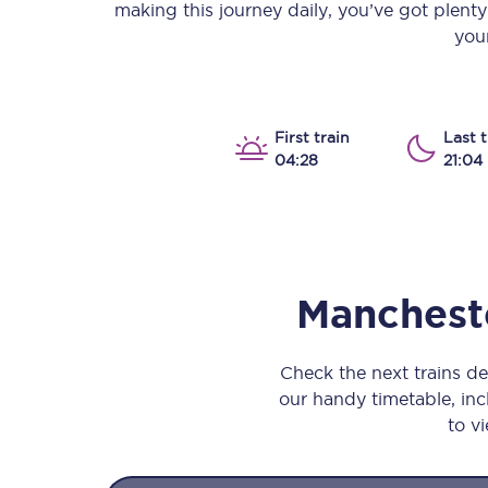
making this journey daily, you’ve got plent
Our stations
your
Our trains
On board
First train
Last t
04:28
21:04
Travelling with...
Our performance
Mancheste
Check the next trains d
our handy timetable, incl
to vi