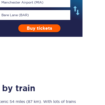
Manchester Airport (MIA)
Bare Lane (BAR)
Buy tickets
TPExpress app
Our app is the
ultimate travel buddy;
book tickets, check
live train times, and
more.
Download now
by train
scenic
54 miles (87 km)
Food & Drink
. With lots of trains