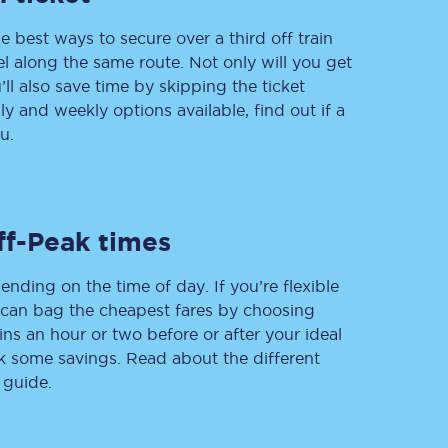
e best ways to secure over a third off train
vel along the same route. Not only will you get
’ll also save time by skipping the ticket
Delay repay
 and weekly options available, find out if a
compensation
u.
Been delayed by 15+
minutes? You can
claim money back
through delay repay
Claim delay repay
ff-Peak times
ending on the time of day. If you’re flexible
u can bag the cheapest fares by choosing
ins an hour or two before or after your ideal
ak some savings. Read about the different
 guide.