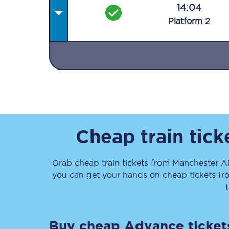
14:04
Plat
form
2
Together we're going 
Destinations
Rough Guide
Cheap train tic
Walking & cycling trail
Grab cheap train tickets from
Manchester Ai
you can get your hands on cheap tickets
fr
Blog
Buy cheap Advance ticket