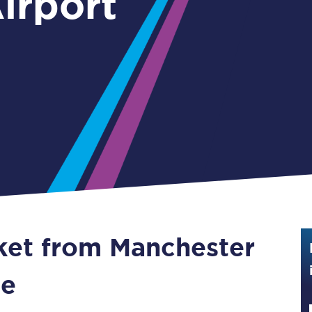
irport
Guide to train ticket types
How to get your train tickets
Season tickets
Flexi Season tickets
Education Season Tickets
All Railcards
16-25 Railcard
cket from Manchester
Disabled Persons Railcard
Senior Railcards
ne
Two Together Railcards