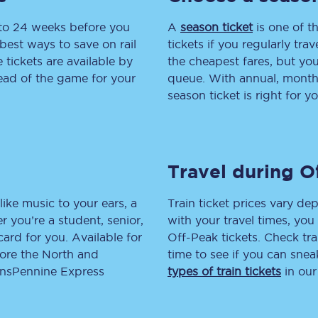
 to 24 weeks before you
tion
Automated delay repay
A
season ticket
is one of th
best ways to save on rail
tickets if you regularly tra
Compensation FAQs
tickets are available by
the cheapest fares, but you
head of the game for your
queue. With annual, monthly
lities
British Sign Language
season ticket is right for yo
Guides and policies
licy
Mobility scooters
Travel during O
Penalty payments and appeals
like music to your ears, a
Train ticket prices vary dep
FAQs
 you’re a student, senior,
with your travel times, yo
lcard for you. Available for
Off-Peak tickets. Check tra
Smart card support
lore the North and
time to see if you can sne
ransPennine Express
types of train tickets
in our
Lost property
Make a complaint