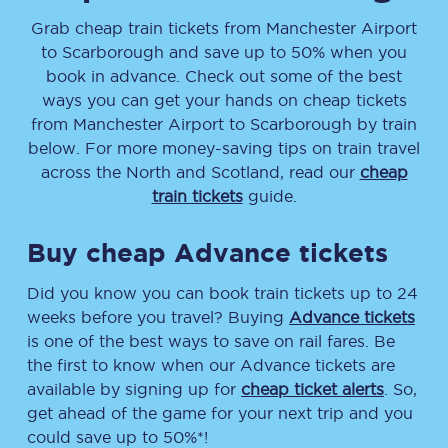
Grab cheap train tickets from
Manchester Airport
to
Scarborough
and save up to 50% when you
book in advance. Check out some of the best
ways you can get your hands on cheap tickets
from
Manchester Airport
to
Scarborough
by train
below. For more money-saving tips on train travel
across the North and Scotland, read our
cheap
train tickets
guide.
Buy cheap Advance tickets
Did you know you can book train tickets up to 24
weeks before you travel? Buying
Advance tickets
is one of the best ways to save on rail fares. Be
the first to know when our Advance tickets are
available by signing up for
cheap ticket alerts
. So,
get ahead of the game for your next trip and you
could save up to 50%*!