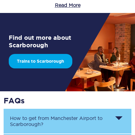
Read More
Find out more about
Scarborough
Trains to Scarborough
FAQs
How to get from
Manchester Airport
to
Scarborough
?