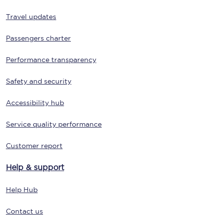
Travel updates
Passengers charter
Performance transparency
Safety and security
Accessibility hub
Service quality performance
Customer report
Help & support
Help Hub
Contact us