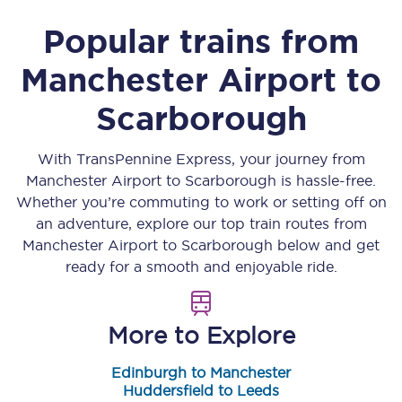
Popular trains from
Manchester Airport
to
Scarborough
With TransPennine Express, your journey from
Manchester Airport
to
Scarborough
is hassle-free.
Whether you’re commuting to work or setting off on
an adventure, explore our top train routes from
Manchester Airport
to
Scarborough
below and get
ready for a smooth and enjoyable ride.
More to Explore
Edinburgh to Manchester
Huddersfield to Leeds