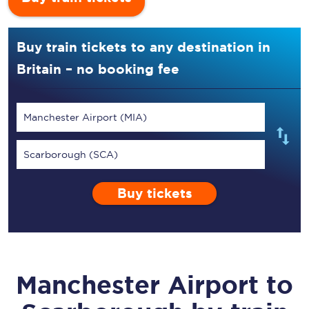
Buy train tickets to any destination in
Britain – no booking fee
Manchester Airport (MIA)
Scarborough (SCA)
Buy tickets
Manchester Airport
to