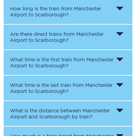
How long is the train from
Manchester
Airport
to
Scarborough
?
Are there direct trains from
Manchester
Airport
to
Scarborough
?
What time is the first train from
Manchester
Airport
to
Scarborough
?
What time is the last train from
Manchester
Airport
to
Scarborough
?
What is the distance between
Manchester
Airport
and
Scarborough
by train?