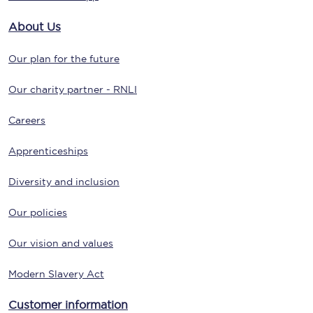
About Us
Our plan for the future
Our charity partner - RNLI
Careers
Apprenticeships
Diversity and inclusion
Our policies
Our vision and values
Modern Slavery Act
Customer information