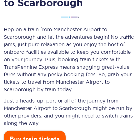
to Scarborough
Hop on a train from Manchester Airport to
Scarborough and let the adventures begin! No traffic
jams, just pure relaxation as you enjoy the host of
onboard facilities available to keep you comfortable
on your journey. Plus, booking train tickets with
TransPennine Express means snagging
great-value
fares without any pesky booking fees. So, grab your
tickets to travel from Manchester Airport to
Scarborough by train today.
Just a heads-up: part or all of the journey from
Manchester Airport to Scarborough might be run by
other providers, and you might need to switch trains
along the way.
Buy train tickets