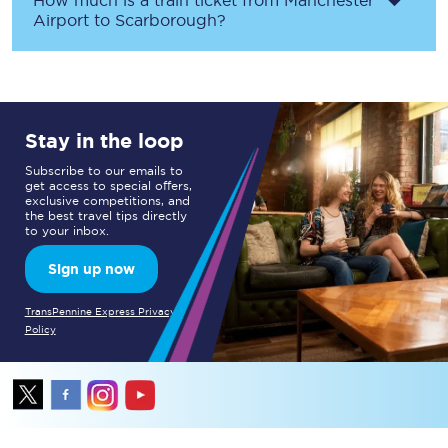
How much is a train ticket from
Manchester
Airport
to
Scarborough
?
Stay in the loop
Subscribe to our emails to
get access to special offers,
exclusive competitions, and
the best travel tips directly
to your inbox.
Sign up now
TransPennine Express Privacy
Policy