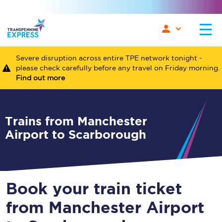
Severe disruption across entire TPE network tonight -
please check carefully before any travel on Friday morning.
Find out more
Trains from Manchester
Airport to Scarborough
Book your train ticket
from Manchester Airport