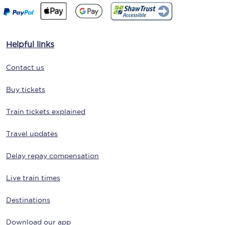
Helpful links
Contact us
Buy tickets
Train tickets explained
Travel updates
Delay repay compensation
Live train times
Destinations
Download our app