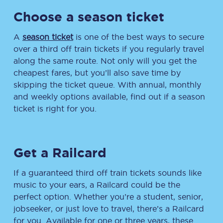
Choose a season ticket
A
season ticket
is one of the best ways to secure
over a third off train tickets if you regularly travel
along the same route. Not only will you get the
cheapest fares, but you’ll also save time by
skipping the ticket queue. With annual, monthly
and weekly options available, find out if a season
ticket is right for you.
Get a Railcard
If a guaranteed third off train tickets sounds like
music to your ears, a Railcard could be the
perfect option. Whether you’re a student, senior,
jobseeker, or just love to travel, there’s a Railcard
for you. Available for one or three years, these