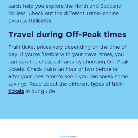
cards help you explore the North and Scotland
for less. Check out the different TransPennine
Express
Railcards
.
Travel during Off-Peak times
Train ticket prices vary depending on the time of
day. If you’re flexible with your travel times, you
can bag the cheapest fares by choosing Off-Peak
tickets. Check trains an hour or two before or
after your ideal time to see if you can sneak some
savings. Read about the different
types of train
tickets
in our guide.