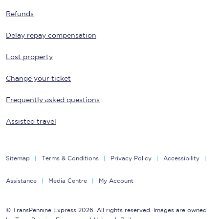
Refunds
Delay repay compensation
Lost property
Change your ticket
Frequently asked questions
Assisted travel
Sitemap
Terms & Conditions
Privacy Policy
Accessibility
Assistance
Media Centre
My Account
© TransPennine Express 2026. All rights reserved. Images are owned