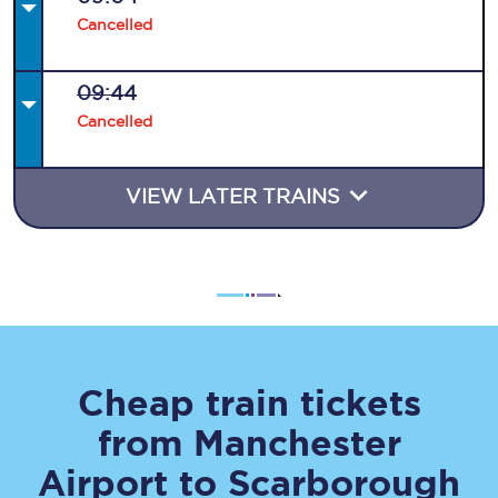
Cancelled
09:44
Cancelled
VIEW LATER TRAINS
Cheap train tickets
from
Manchester
Airport
to
Scarborough