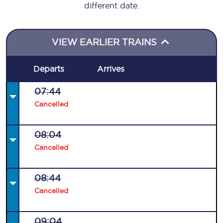
different date.
VIEW EARLIER TRAINS
Departs
Arrives
07:44
Cancelled
08:04
Cancelled
08:44
Cancelled
09:04