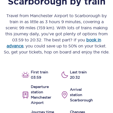
Scarborough
by train
Travel from
Manchester Airport
to
Scarborough
by
train in as little as
3 hours 9 minutes
, covering a
scenic
99 miles (159 km)
. With lots of trains making
this journey daily, you’ve got plenty of options from
03:59
to
20:32
. The best part? If you
book in
advance
, you could save up to 50% on your ticket.
So, get your tickets, hop on board and enjoy the ride.
First train
Last train
03:59
20:32
Departure
Arrival
station
station
Manchester
Scarborough
Airport
Journey time
Changes