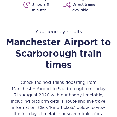
3 hours 9
Direct trains
minutes
available
Your journey results
Manchester Airport
to
Scarborough
train
times
Check the next trains departing from
Manchester Airport to Scarborough on Friday
7th August 2026 with our handy timetable,
including platform details, route and live travel
information. Click ‘Find tickets’ below to view
the full day’s timetable or search trains for a