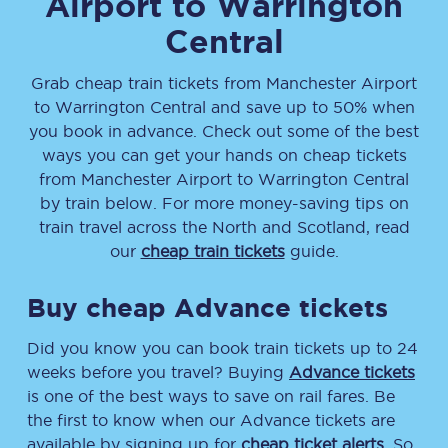
Airport
to
Warrington
Central
Grab cheap train tickets from
Manchester Airport
to
Warrington Central
and save up to 50% when
you book in advance. Check out some of the best
ways you can get your hands on cheap tickets
from
Manchester Airport
to
Warrington Central
by train below. For more money-saving tips on
train travel across the North and Scotland, read
our
cheap train tickets
guide.
Buy cheap Advance tickets
Did you know you can book train tickets up to 24
weeks before you travel? Buying
Advance tickets
is one of the best ways to save on rail fares. Be
the first to know when our Advance tickets are
available by signing up for
cheap ticket alerts
. So,