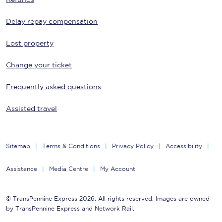
Delay repay compensation
Lost property
Change your ticket
Frequently asked questions
Assisted travel
Sitemap
Terms & Conditions
Privacy Policy
Accessibility
Assistance
Media Centre
My Account
© TransPennine Express 2026. All rights reserved. Images are owned
by TransPennine Express and Network Rail.