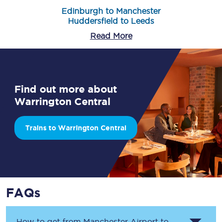
Edinburgh to Manchester
Huddersfield to Leeds
Read More
Find out more about
Warrington Central
Trains to Warrington Central
FAQs
How to get from
Manchester Airport
to