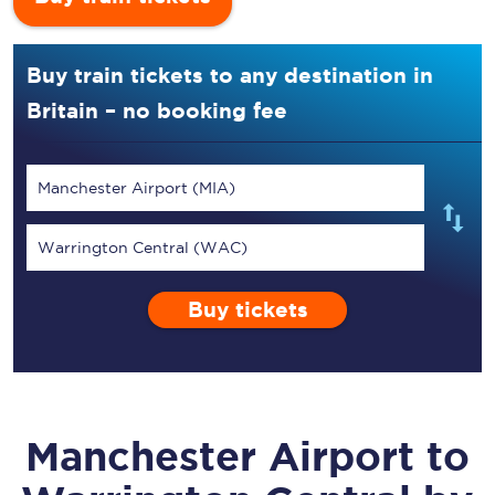
Buy train tickets to any destination in
Britain – no booking fee
Manchester Airport (MIA)
Warrington Central (WAC)
Buy tickets
Manchester Airport
to