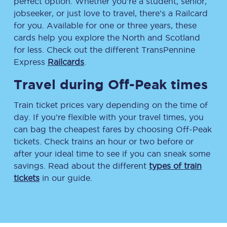
perfect option. Whether you’re a student, senior,
jobseeker, or just love to travel, there’s a Railcard
for you. Available for one or three years, these
cards help you explore the North and Scotland
for less. Check out the different TransPennine
Express
Railcards
.
Travel during Off-Peak times
Train ticket prices vary depending on the time of
day. If you’re flexible with your travel times, you
can bag the cheapest fares by choosing Off-Peak
tickets. Check trains an hour or two before or
after your ideal time to see if you can sneak some
savings. Read about the different
types of train
tickets
in our guide.