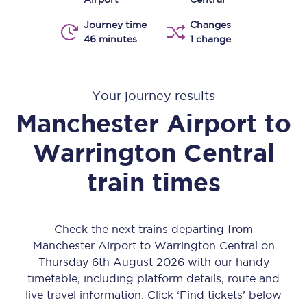
Journey time
Changes
46 minutes
1 change
Your journey results
Manchester Airport
to
Warrington Central
train times
Check the next trains departing from
Manchester Airport to Warrington Central on
Thursday 6th August 2026 with our handy
timetable, including platform details, route and
live travel information. Click ‘Find tickets’ below