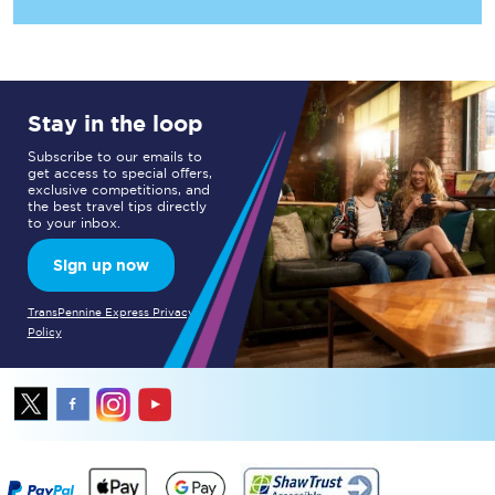
Stay in the loop
Subscribe to our emails to
get access to special offers,
exclusive competitions, and
the best travel tips directly
to your inbox.
Sign up now
TransPennine Express Privacy
Policy