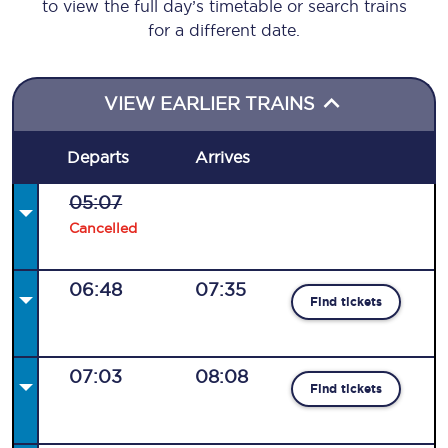
to view the full day’s timetable or search trains
for a different date.
VIEW EARLIER TRAINS
Departs
Arrives
05:07
Cancelled
06:48
07:35
Find tickets
07:03
08:08
Find tickets