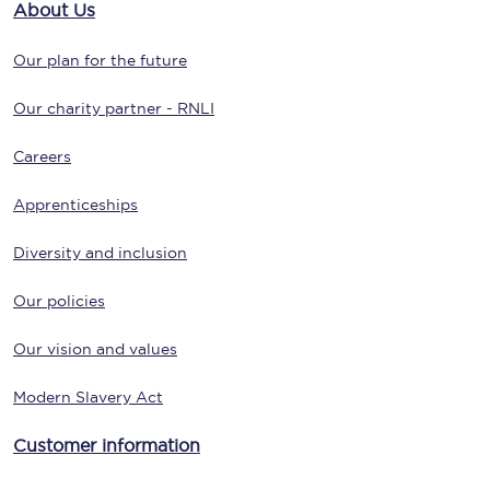
About Us
Our plan for the future
Our charity partner - RNLI
Careers
Apprenticeships
Diversity and inclusion
Our policies
Our vision and values
Modern Slavery Act
Customer information