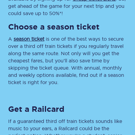
get ahead of the game for your next trip and you
could save up to 50%*!
Choose a season ticket
A
season ticket
is one of the best ways to secure
over a third off train tickets if you regularly travel
along the same route. Not only will you get the
cheapest fares, but you’ll also save time by
skipping the ticket queue. With annual, monthly
and weekly options available, find out if a season
ticket is right for you.
Get a Railcard
If a guaranteed third off train tickets sounds like
music to your ears, a Railcard could be the