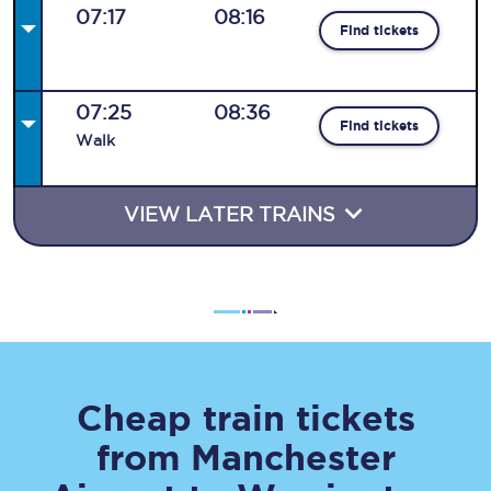
07:17
08:16
Find tickets
07:25
08:36
Find tickets
Walk
VIEW LATER TRAINS
Cheap train tickets
from
Manchester