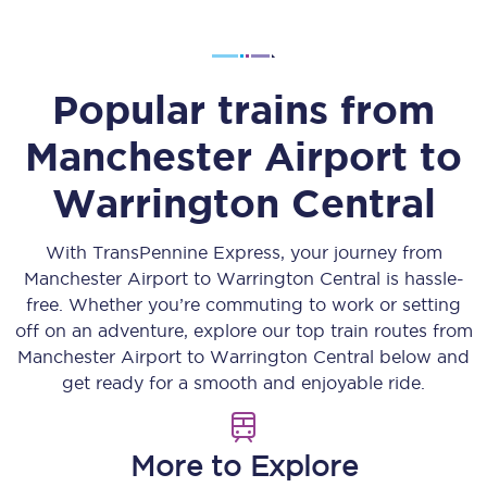
Popular trains from
Manchester Airport
to
Warrington Central
With TransPennine Express, your journey from
Manchester Airport
to
Warrington Central
is hassle-
free. Whether you’re commuting to work or setting
off on an adventure, explore our top train routes from
Manchester Airport
to
Warrington Central
below and
get ready for a smooth and enjoyable ride.
More to Explore