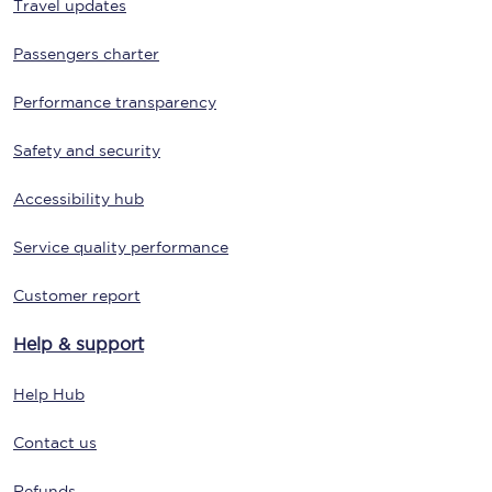
Travel updates
Passengers charter
Performance transparency
Safety and security
Accessibility hub
Service quality performance
Customer report
Help & support
Help Hub
Contact us
Refunds