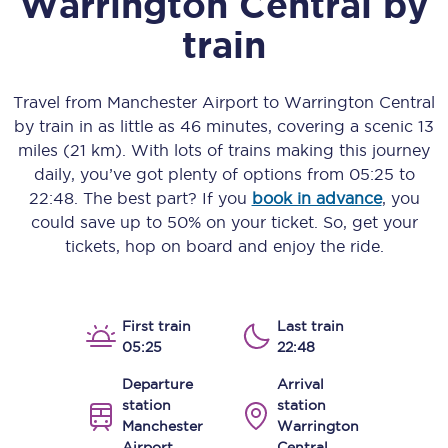
Warrington Central
by
train
Travel from
Manchester Airport
to
Warrington Central
by train in as little as
46 minutes
, covering a scenic
13
miles (21 km)
. With lots of trains making this journey
daily, you’ve got plenty of options from
05:25
to
22:48
. The best part? If you
book in advance
, you
could save up to 50% on your ticket. So, get your
tickets, hop on board and enjoy the ride.
First train
Last train
05:25
22:48
Departure
Arrival
station
station
Manchester
Warrington
Airport
Central