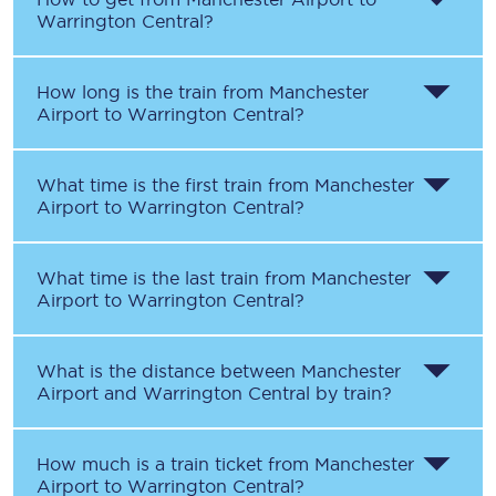
Warrington Central
?
How long is the train from
Manchester
Airport
to
Warrington Central
?
What time is the first train from
Manchester
Airport
to
Warrington Central
?
What time is the last train from
Manchester
Airport
to
Warrington Central
?
What is the distance between
Manchester
Airport
and
Warrington Central
by train?
How much is a train ticket from
Manchester
Airport
to
Warrington Central
?