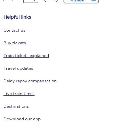
Helpful links
Contact us
Buy tickets
Train tickets explained
Travel updates
Delay repay compensation
Live train times
Destinations
Download our app