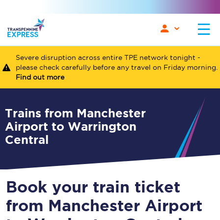
Severe disruption across entire TPE network tonight -
please check carefully before any travel on Friday morning.
Find out more
Trains from Manchester
Airport to Warrington
Central
Book your train ticket
from Manchester Airport