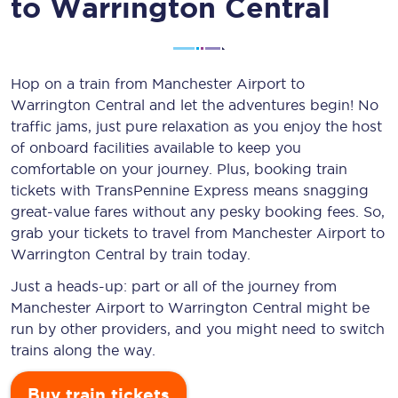
to Warrington Central
Hop on a train from Manchester Airport to
Warrington Central and let the adventures begin! No
traffic jams, just pure relaxation as you enjoy the host
of onboard facilities available to keep you
comfortable on your journey. Plus, booking train
tickets with TransPennine Express means snagging
great-value
fares without any pesky booking fees. So,
grab your tickets to travel from Manchester Airport to
Warrington Central by train today.
Just a heads-up: part or all of the journey from
Manchester Airport to Warrington Central might be
run by other providers, and you might need to switch
trains along the way.
Buy train tickets