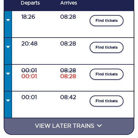
Departs
Arrives
18:26
08:28
Find tickets
20:48
08:28
Find tickets
00:01
08:28
Find tickets
00:01
08:28
00:01
08:42
Find tickets
VIEW LATER TRAINS