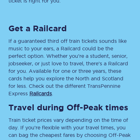
ticket is right for you.
Get a Railcard
If a guaranteed third off train tickets sounds like
music to your ears, a Railcard could be the
perfect option. Whether you’re a student, senior,
jobseeker, or just love to travel, there’s a Railcard
for you. Available for one or three years, these
cards help you explore the North and Scotland
for less. Check out the different TransPennine
Express
Railcards
.
Travel during Off-Peak times
Train ticket prices vary depending on the time of
day. If you’re flexible with your travel times, you
can bag the cheapest fares by choosing Off-Peak