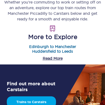
Whether you’re commuting to work or setting off on
an adventure, explore our top train routes from
Manchester Piccadilly
to
Carstairs
below and get
ready for a smooth and enjoyable ride.
More to Explore
Edinburgh to Manchester
Huddersfield to Leeds
Read More
Find out more about
Carstairs
Trains to Carstairs