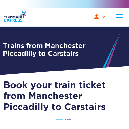
Trains from Manchester
Piccadilly to Carstairs
Book your train ticket
from Manchester
Piccadilly to Carstairs