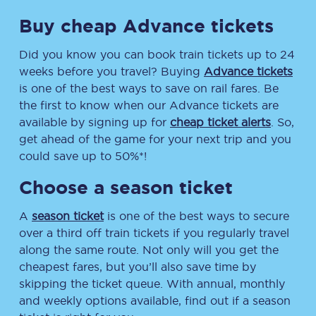
Buy cheap Advance tickets
Did you know you can book train tickets up to 24
weeks before you travel? Buying
Advance tickets
is one of the best ways to save on rail fares. Be
the first to know when our Advance tickets are
available by signing up for
cheap ticket alerts
. So,
get ahead of the game for your next trip and you
could save up to 50%*!
Choose a season ticket
A
season ticket
is one of the best ways to secure
over a third off train tickets if you regularly travel
along the same route. Not only will you get the
cheapest fares, but you’ll also save time by
skipping the ticket queue. With annual, monthly
and weekly options available, find out if a season