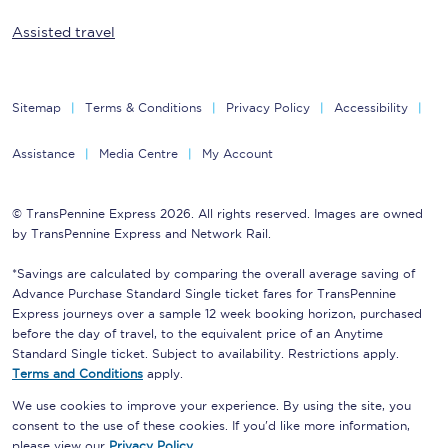
Assisted travel
Sitemap
Terms & Conditions
Privacy Policy
Accessibility
Assistance
Media Centre
My Account
© TransPennine Express 2026. All rights reserved. Images are owned
by TransPennine Express and Network Rail.
*Savings are calculated by comparing the overall average saving of
Advance Purchase Standard Single ticket fares for TransPennine
Express journeys over a sample 12 week booking horizon, purchased
before the day of travel, to the equivalent price of an Anytime
Standard Single ticket. Subject to availability. Restrictions apply.
Terms and Conditions
apply.
We use cookies to improve your experience. By using the site, you
consent to the use of these cookies. If you'd like more information,
please view our
Privacy Policy
.