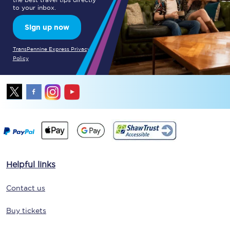
to your inbox.
Sign up now
TransPennine Express Privacy
Policy
Helpful links
Contact us
Buy tickets