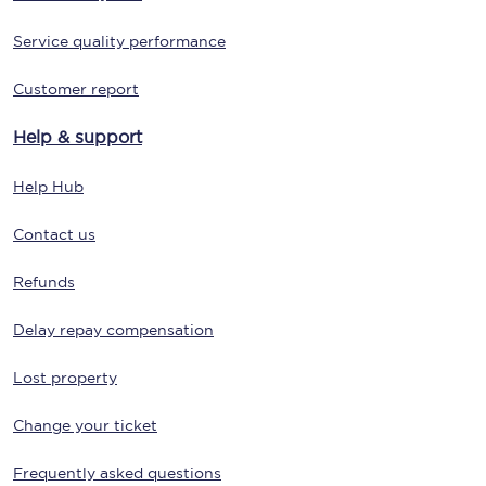
Service quality performance
Customer report
Help & support
Help Hub
Contact us
Refunds
Delay repay compensation
Lost property
Change your ticket
Frequently asked questions