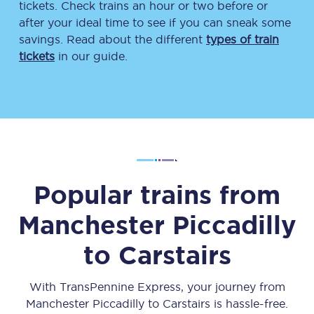
tickets. Check trains an hour or two before or
after your ideal time to see if you can sneak some
savings. Read about the different
types of train
tickets
in our guide.
Popular trains from
Manchester Piccadilly
to
Carstairs
With TransPennine Express, your journey from
Manchester Piccadilly
to
Carstairs
is hassle-free.