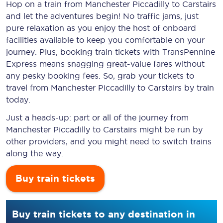
Hop on a train from Manchester Piccadilly to Carstairs
and let the adventures begin! No traffic jams, just
pure relaxation as you enjoy the host of onboard
facilities available to keep you comfortable on your
journey. Plus, booking train tickets with TransPennine
Express means snagging
great-value
fares without
any pesky booking fees. So, grab your tickets to
travel from Manchester Piccadilly to Carstairs by train
today.
Just a heads-up: part or all of the journey from
Manchester Piccadilly to Carstairs might be run by
other providers, and you might need to switch trains
along the way.
Buy train tickets
Buy train tickets to any destination in