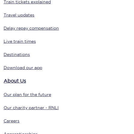
Train tickets explained
Travel updates
Delay repay compensation
Live train times
Destinations
Download our app
About Us
Our plan for the future
Our charity partner - RNLI
Careers