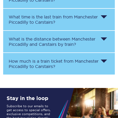
Piccadilly
to
Carstairs
?
What time is the last train from
Manchester
Piccadilly
to
Carstairs
?
What is the distance between
Manchester
Piccadilly
and
Carstairs
by train?
How much is a train ticket from
Manchester
Piccadilly
to
Carstairs
?
Stay in the loop
Subscribe to our emails to
get access to special offers,
exclusive competitions, and
the best travel tips directly