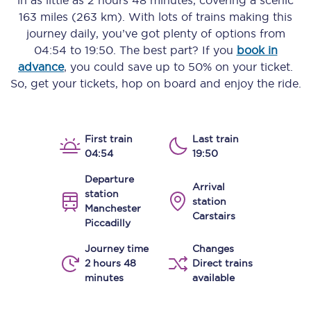
in as little as
2 hours 48 minutes
, covering a scenic
163 miles (263 km)
. With lots of trains making this
journey daily, you’ve got plenty of options from
04:54
to
19:50
. The best part? If you
book in
advance
, you could save up to 50% on your ticket.
So, get your tickets, hop on board and enjoy the ride.
First train
Last train
04:54
19:50
Departure
Arrival
station
station
Manchester
Carstairs
Piccadilly
Journey time
Changes
2 hours 48
Direct trains
minutes
available