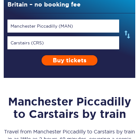
Britain – no booking fee
Manchester Piccadilly (MAN)
Carstairs (CRS)
Buy tickets
Manchester Piccadilly
to
Carstairs
by train
Travel from
Manchester Piccadilly
to
Carstairs
by train