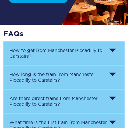
FAQs
How to get from
Manchester Piccadilly
to
Carstairs
?
How long is the train from
Manchester
Piccadilly
to
Carstairs
?
Are there direct trains from
Manchester
Piccadilly
to
Carstairs
?
What time is the first train from
Manchester