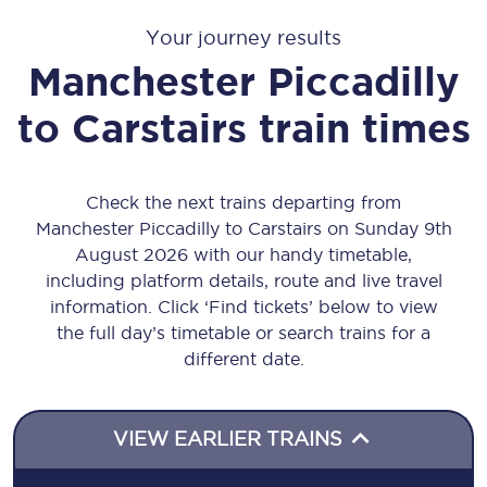
Your journey results
Manchester Piccadilly
to
Carstairs
train times
Check the next trains departing from
Manchester Piccadilly to Carstairs on Sunday 9th
August 2026 with our handy timetable,
including platform details, route and live travel
information. Click ‘Find tickets’ below to view
the full day’s timetable or search trains for a
different date.
VIEW EARLIER TRAINS