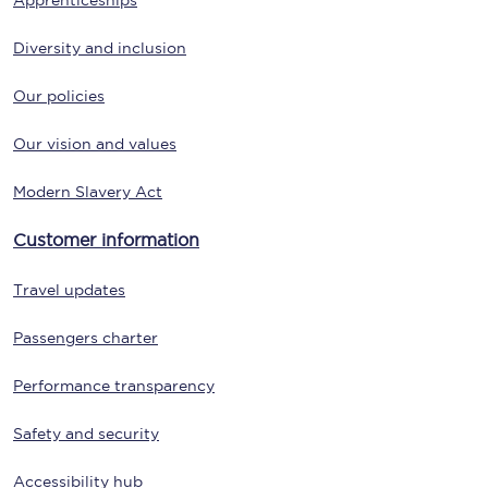
Apprenticeships
Diversity and inclusion
Our policies
Our vision and values
Modern Slavery Act
Customer information
Travel updates
Passengers charter
Performance transparency
Safety and security
Accessibility hub