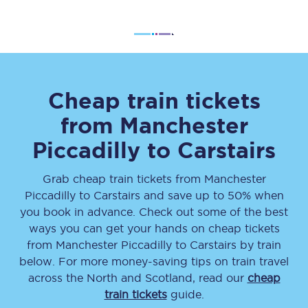
Cheap train tickets
from
Manchester
Piccadilly
to
Carstairs
Grab cheap train tickets from
Manchester
Piccadilly
to
Carstairs
and save up to 50% when
you book in advance. Check out some of the best
ways you can get your hands on cheap tickets
from
Manchester Piccadilly
to
Carstairs
by train
below. For more money-saving tips on train travel
across the North and Scotland, read our
cheap
train tickets
guide.