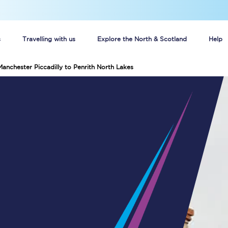
s
Travelling with us
Explore the North & Scotland
Help
Manchester Piccadilly to Penrith North Lakes
Buy your train tickets online
n tickets
Group train travel
d
Unlimited travel: Rover train tickets
s
TPExpress app
Guide to getting cheap train tickets
Cheap Ticket Alert
Are you a jobseeker?