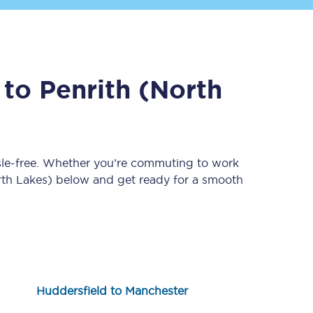
to
Penrith (North
sle-free. Whether you’re commuting to work
Sign up to our
newsletter
rth Lakes)
below and get ready for a smooth
Get the latest offers,
news & travel
inspiration straight to
your inbox.
Sign up now
Huddersfield to Manchester