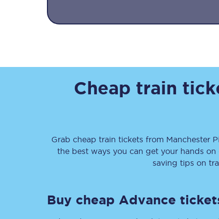
Together we're going 
Cheap train tic
Destinations
Rough Guide
Grab cheap train tickets from
Manchester Pi
Walking & cycling trail
the best ways you can get your hands on
saving tips on tr
Blog
Buy cheap Advance ticket