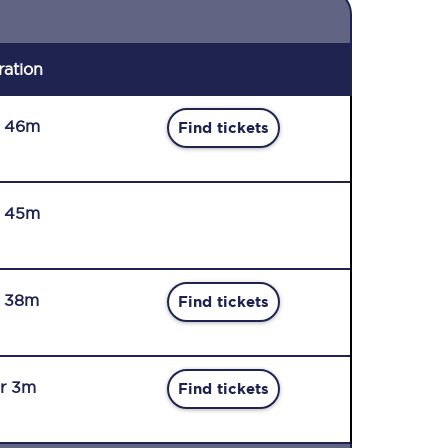
ration
r 46m
Find tickets
r 45m
r 38m
Find tickets
r 3m
Find tickets