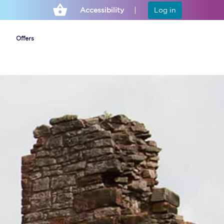
Accessibility
Log in
Offers
Cheap ticket alerts
Fares have been
frozen until March
2027 - get alerts for
our tickets going on
sale.
Set up alert