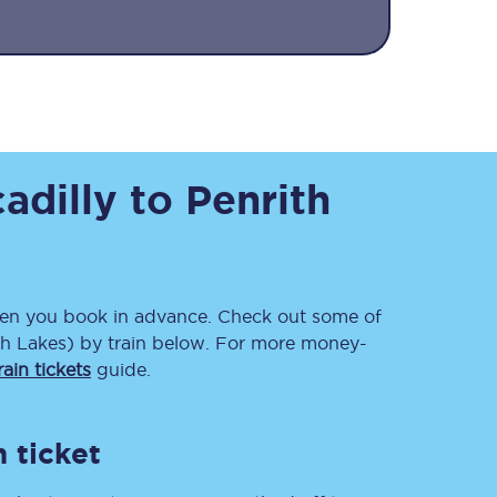
adilly
to
Penrith
Sign up to our
newsletter
Get the latest offers,
news & travel
n you book in advance. Check out some of
inspiration straight to
th Lakes)
by train below. For more money-
your inbox.
ain tickets
guide.
Sign up now
 ticket