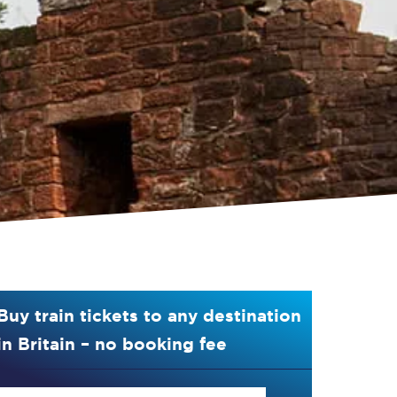
Buy train tickets to any destination
in Britain – no booking fee