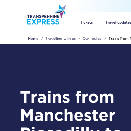
Tickets
Travel update
Home
Travelling with us
Our routes
Trains from 
Buy train tickets
How to get cheap trai
Train tickets explaine
Commuter train ticket
Trains from
Railcards
Manchester