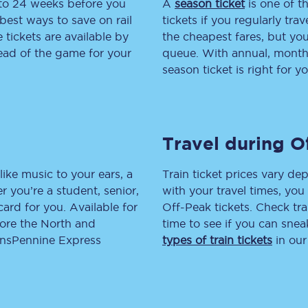
 to 24 weeks before you
A
season ticket
is one of th
best ways to save on rail
tickets if you regularly tra
tion
Automated delay repay
tickets are available by
the cheapest fares, but you
head of the game for your
queue. With annual, monthly
Compensation FAQs
season ticket is right for yo
lities
British Sign Language
Guides and policies
Travel during O
licy
Mobility scooters
like music to your ears, a
Train ticket prices vary dep
Penalty payments and appeals
 you’re a student, senior,
with your travel times, yo
lcard for you. Available for
Off-Peak tickets. Check tra
FAQs
lore the North and
time to see if you can sne
ransPennine Express
types of train tickets
in our
Smart card support
Lost property
Make a complaint