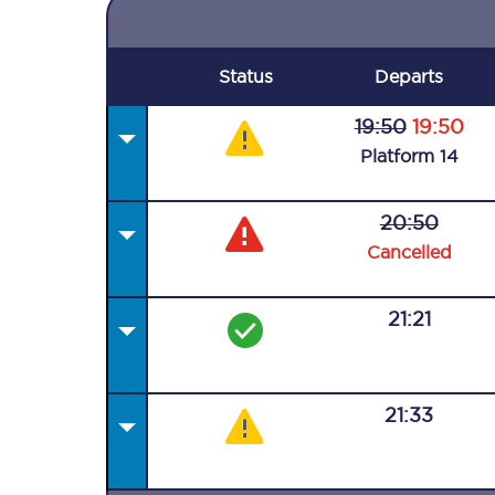
Status
Departs
19:50
19:50
Plat
form
14
20:50
Cancelled
21:21
21:33