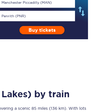
Manchester Piccadilly (MAN)
Penrith (PNR)
Buy tickets
TPExpress app
Our app is the
ultimate travel buddy;
book tickets, check
live train times, and
more.
Download now
 Lakes)
by train
overing a scenic
Food & Drink
85 miles (136 km)
. With lots