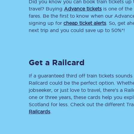
Did you know you can book train tickets up
travel? Buying
Advance tickets
is one of the 
Delay repay compensa
fares. Be the first to know when our Advance 
signing up for
cheap ticket alerts
. So, get a
Refunds
next trip and you could save up to 50%*!
Accessible travel & faci
Passenger assist
Get a Railcard
Revenue protection po
If a guaranteed third off train tickets sounds 
Contact us
Railcard could be the perfect option. Whether
jobseeker, or just love to travel, there’s a Rai
one or three years, these cards help you exp
Scotland for less. Check out the different T
Railcards
.