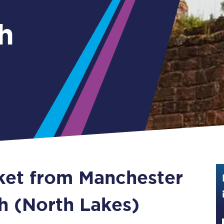
Guide to train ticket types
h
How to get your train tickets
Season tickets
Flexi Season tickets
Education Season Tickets
All Railcards
16-25 Railcard
cket from Manchester
Disabled Persons Railcard
Senior Railcards
th (North Lakes)
Two Together Railcards