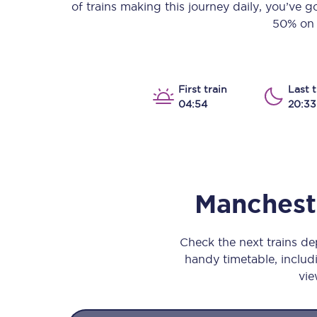
of trains making this journey daily, you’ve 
Our stations
50% on y
Our trains
On board
First train
Last t
04:54
20:33
Travelling with...
Our performance
Mancheste
Check the next trains de
handy timetable, includi
vie