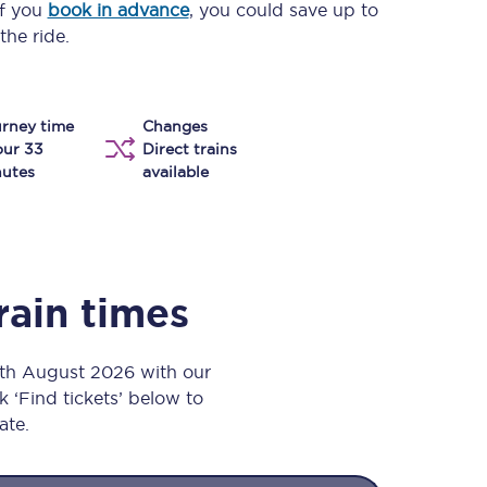
If you
book in advance
, you could save up to
Take a look at our
onboard menu.
the ride.
rney time
Changes
View menu
our 33
Direct trains
utes
available
rain times
 7th August 2026 with our
k ‘Find tickets’ below to
ate.