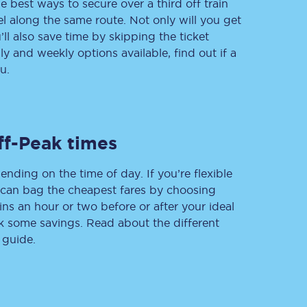
e best ways to secure over a third off train
vel along the same route. Not only will you get
’ll also save time by skipping the ticket
 and weekly options available, find out if a
Delay repay
u.
compensation
Been delayed by 15+
minutes? You can
claim money back
through delay repay
ff-Peak times
Claim delay repay
ending on the time of day. If you’re flexible
u can bag the cheapest fares by choosing
ins an hour or two before or after your ideal
ak some savings. Read about the different
 guide.