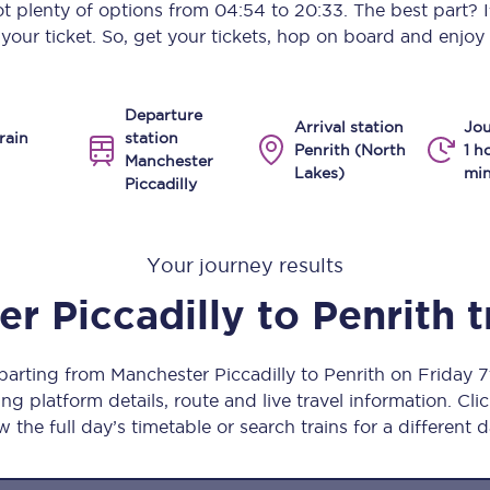
got plenty of options from
04:54
to
20:33
. The best part? 
Manchester Piccadilly to Edinburgh
our ticket. So, get your tickets, hop on board and enjoy 
Leeds to Manchester Piccadilly
Departure
Manchester to Liverpool
Arrival station
Jou
rain
station
Penrith (North
1 h
Manchester
Huddersfield to Leeds
Lakes)
min
Piccadilly
All stations
Your journey results
Virtual station tours
r Piccadilly
to
Penrith
t
Car parks
All trains
parting from Manchester Piccadilly to Penrith on Friday
ng platform details, route and live travel information. Clic
Nova 2
w the full day’s timetable or search trains for a different d
Nova 1