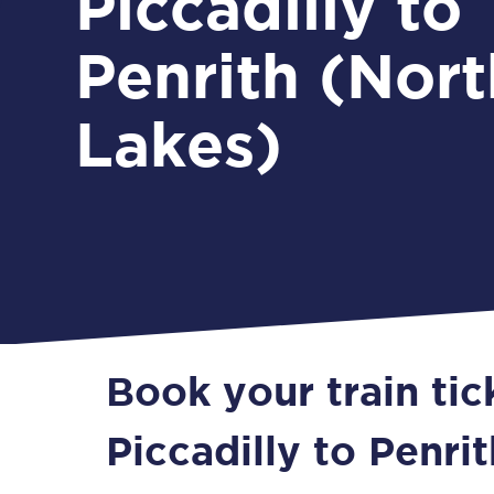
Piccadilly to
Penrith (Nort
Lakes)
Book your train ti
Piccadilly to Penri