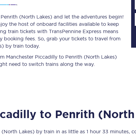
 Penrith (North Lakes) and let the adventures begin!
njoy the host of onboard facilities available to keep
Planned engineering work
ing train tickets with TransPennine Express means
 booking fees. So, grab your tickets to travel from
Huddersfield Station Works
) by train today.
Transpennine Route Upgrade
rom Manchester Piccadilly to Penrith (North Lakes)
ght need to switch trains along the way.
rivals
Rail replacement services
cadilly
to
Penrith (North
All routes
Scarborough to York
h (North Lakes)
by train in as little as
1 hour 33 minutes
, c