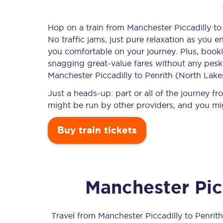
Hop on a train from Manchester Piccadilly to
No traffic jams, just pure relaxation as you e
Timetables
you comfortable on your journey. Plus, book
snagging
great-value
fares without any pesky
Check your journey
Manchester Piccadilly to Penrith (North Lakes
Engineering work
Just a heads-up: part or all of the journey f
might be run by other providers, and you mi
Live departures and ar
Buy train tickets
Manchester Pic
First Class
Our routes
Travel from
Manchester Piccadilly
to
Penrit