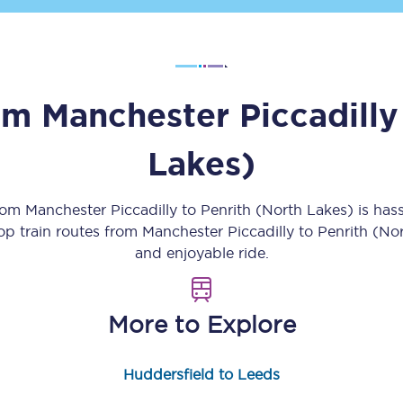
Customer feedback
Change my ticket
rom
Manchester Piccadilly
Lakes)
 train tickets
Upgrade with Seatfrog
train tickets
Seatfrog Secret Fare
from
Manchester Piccadilly
to
Penrith (North Lakes)
is has
top train routes from
Manchester Piccadilly
to
Penrith (No
and enjoyable ride.
ns
More to Explore
ansfer
Huddersfield to Leeds