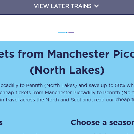
VIEW LATER TRAINS
Travelling with a business
Travelling with a disability
places
All destinations
kets from
Manchester Picc
Edinburgh
(North Lakes)
Leeds
ccadilly
to
Penrith (North Lakes)
and save up to 50% whe
s
Liverpool
 cheap tickets
from
Manchester Piccadilly
to
Penrith (Nor
ain travel across the North and Scotland, read our
cheap tr
Manchester
Newcastle
s
Choose a season