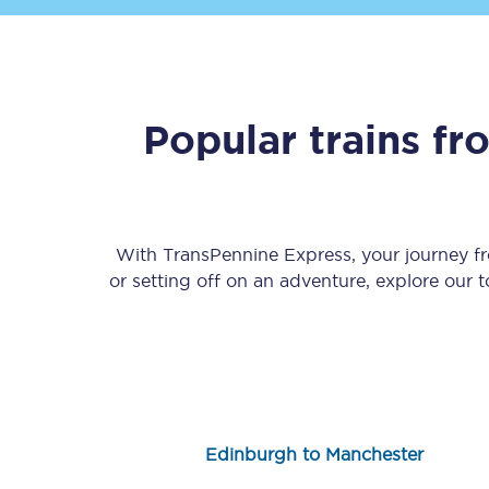
Popular trains f
Save 50% with Advance
Students save 50%* on 
With TransPennine Express, your journey 
or setting off on an adventure, explore our 
Group train travel
Discounts on attractio
Seatfrog
Manchester Airport tr
Edinburgh to Manchester