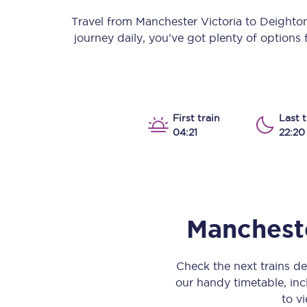
Our stations
Travel from
Manchester Victoria
to
Deighto
journey daily, you’ve got plenty of options
Our trains
On board
Travelling with...
First train
Last t
04:21
22:20
Our performance
Mancheste
Check the next trains d
our handy timetable, incl
to vi