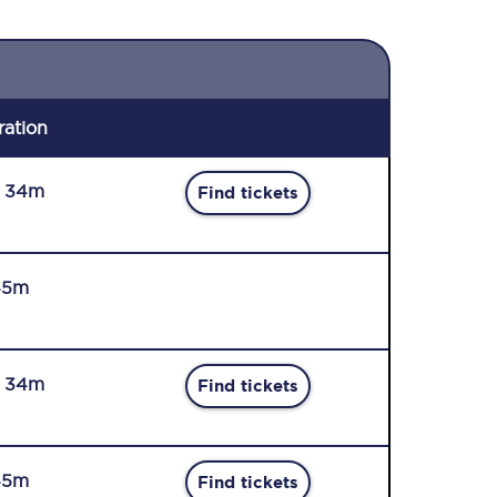
ration
r 34m
Find tickets
45m
r 34m
Find tickets
45m
Find tickets