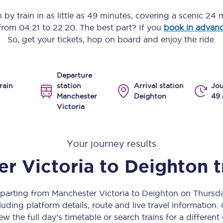
Manchester Piccadilly to Edinburgh
n
by train in as little as
49 minutes
, covering a scenic
24 m
 from
04:21
to
22:20
. The best part? If you
book in advan
Leeds to Manchester Piccadilly
So, get your tickets, hop on board and enjoy the ride.
Manchester to Liverpool
Departure
Huddersfield to Leeds
rain
station
Arrival station
Jou
Manchester
Deighton
49 
All stations
Victoria
Virtual station tours
Your journey results
Car parks
r Victoria
to
Deighton
t
All trains
Nova 2
eparting from Manchester Victoria to Deighton on Thurs
uding platform details, route and live travel information. 
Nova 1
ew the full day’s timetable or search trains for a different