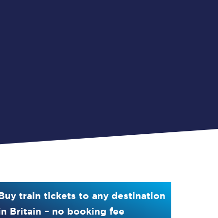
Buy train tickets to any destination
in Britain – no booking fee