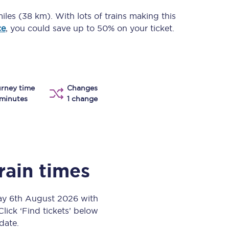
Take a look at our
onboard menu.
iles (38 km)
. With lots of trains making this
ce
, you could save up to 50% on your ticket.
View menu
rney time
Changes
minutes
1 change
rain times
day 6th August 2026 with
Click ‘Find tickets’ below
 date.