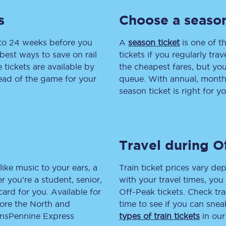
s
Choose a season
tion
Automated delay repay
Compensation FAQs
 to 24 weeks before you
A
season ticket
is one of th
best ways to save on rail
tickets if you regularly tra
lities
British Sign Language
tickets are available by
the cheapest fares, but you
head of the game for your
queue. With annual, monthly
Guides and policies
season ticket is right for yo
licy
Mobility scooters
Penalty payments and appeals
Travel during O
FAQs
like music to your ears, a
Train ticket prices vary dep
Smart card support
 you’re a student, senior,
with your travel times, yo
lcard for you. Available for
Off-Peak tickets. Check tra
Lost property
lore the North and
time to see if you can sne
ransPennine Express
types of train tickets
in our
Make a complaint