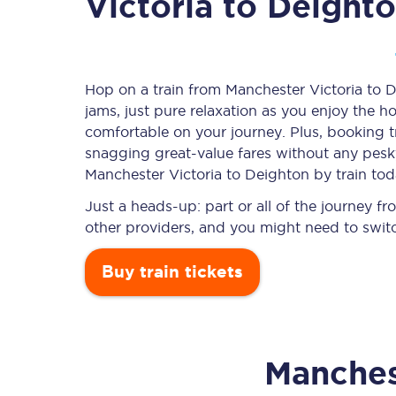
Victoria to Deight
Timetables
Hop on a train from Manchester Victoria to D
jams, just pure relaxation as you enjoy the ho
Check your journey
comfortable on your journey. Plus, booking 
Engineering work
snagging
great-value
fares without any pesky
Manchester Victoria to Deighton by train tod
Live departures and ar
Just a heads-up: part or all of the journey 
other providers, and you might need to switc
Buy train tickets
First Class
Manches
Our routes