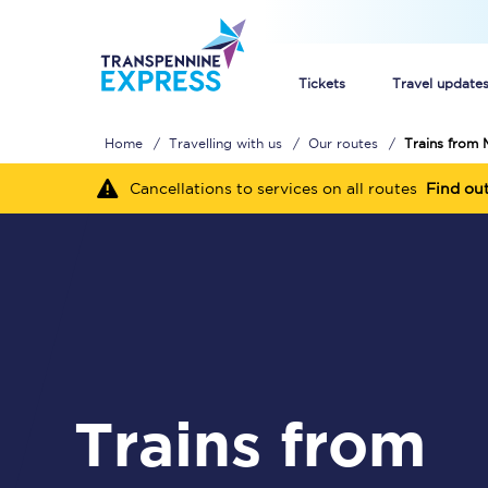
Tickets
Travel update
Home
Travelling with us
Our routes
Trains from 
Buy train tickets
Cancellations to services on all routes
Find ou
How to get cheap trai
Train tickets explaine
Commuter train ticket
Railcards
Trains from