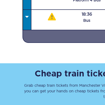
Plat
form
4
Bus
18:36
Bus
Together we're going 
Destinations
Rough Guide
Walking & cycling trail
Cheap train tic
Blog
Grab cheap train tickets from
Manchester Vi
you can get your hands on cheap tickets
f