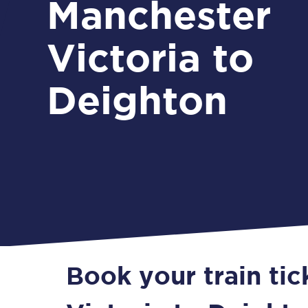
Manchester
Victoria to
Deighton
Book your train ti