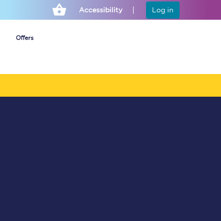
Accessibility
Log in
Offers
Cheap ticket alerts
Fares have been
frozen until March
2027 - get alerts for
our tickets going on
sale.
Set up alert