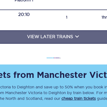
Plat
form
1
Travelling with a business
20:10
Travelling with a disability
1
1h
VIEW LATER TRAINS
places
All destinations
Edinburgh
Leeds
s
Liverpool
kets from
Manchester Vict
Manchester
ctoria
to
Deighton
and save up to 50% when you book in
rom
Manchester Victoria
to
Deighton
by train below. For m
Newcastle
the North and Scotland, read our
cheap train tickets
guide