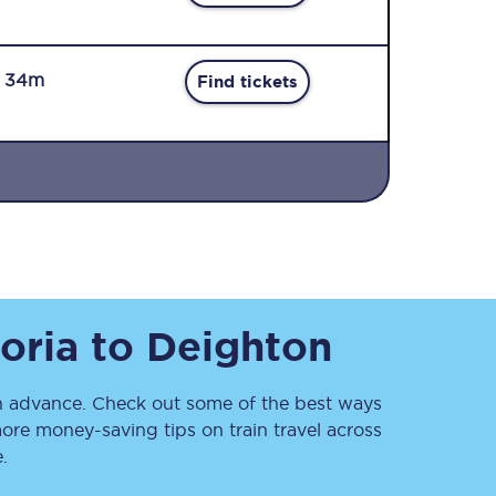
r 34m
Find tickets
Sign up to our
newsletter
Get the latest offers,
news & travel
inspiration straight to
oria
to
Deighton
your inbox.
Sign up now
 advance. Check out some of the best ways
ore money-saving tips on train travel across
.