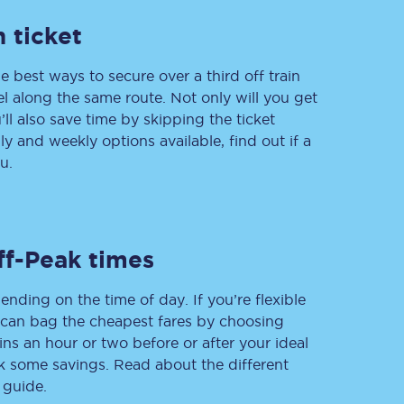
 ticket
e best ways to secure over a third off train
Delay repay
vel along the same route. Not only will you get
compensation
’ll also save time by skipping the ticket
Been delayed by 15+
minutes? You can
 and weekly options available, find out if a
claim money back
u.
through delay repay
Claim delay repay
ff-Peak times
ending on the time of day. If you’re flexible
u can bag the cheapest fares by choosing
ins an hour or two before or after your ideal
ak some savings. Read about the different
 guide.