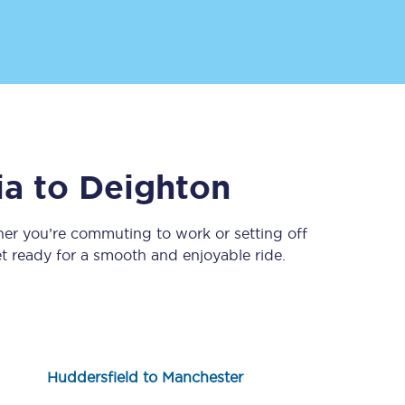
ia
to
Deighton
Sign up to our
newsletter
her you’re commuting to work or setting off
 ready for a smooth and enjoyable ride.
Get the latest offers,
news & travel
inspiration straight to
your inbox.
Sign up now
Huddersfield to Manchester