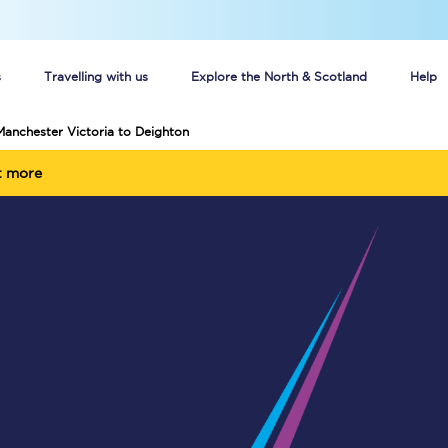
s
Travelling with us
Explore the North & Scotland
Help
Manchester Victoria to Deighton
Buy your train tickets online
t more
n tickets
Group train travel
d
Unlimited travel: Rover train tickets
s
TPExpress app
Guide to getting cheap train tickets
Cheap Ticket Alert
Are you a jobseeker?