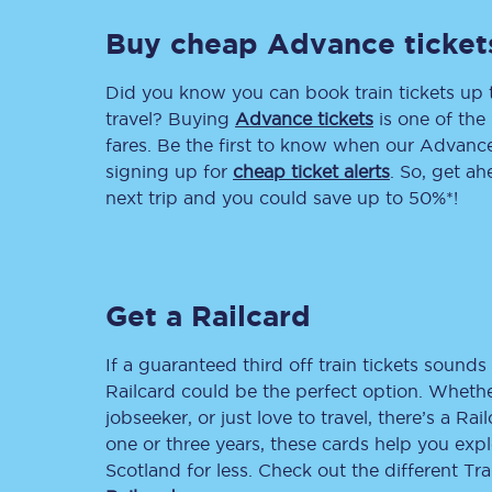
Buy cheap Advance ticket
Delay repay compensa
Refunds
Did you know you can book train tickets up
travel? Buying
Advance tickets
is one of the 
Accessible travel & faci
fares. Be the first to know when our Advance 
signing up for
cheap ticket alerts
. So, get a
Passenger assist
next trip and you could save up to 50%*!
Revenue protection po
Contact us
Get a Railcard
If a guaranteed third off train tickets sounds 
Railcard could be the perfect option. Whether
jobseeker, or just love to travel, there’s a Rai
one or three years, these cards help you exp
Scotland for less. Check out the different T