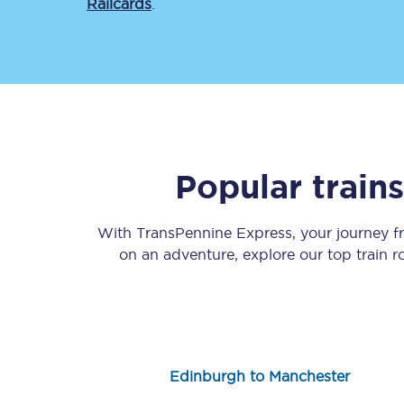
Railcards
.
Save 50% with Advance
Popular train
Students save 50%* on 
With TransPennine Express, your journey 
Group train travel
on an adventure, explore our top train 
Discounts on attractio
Seatfrog
Manchester Airport tr
Edinburgh to Manchester