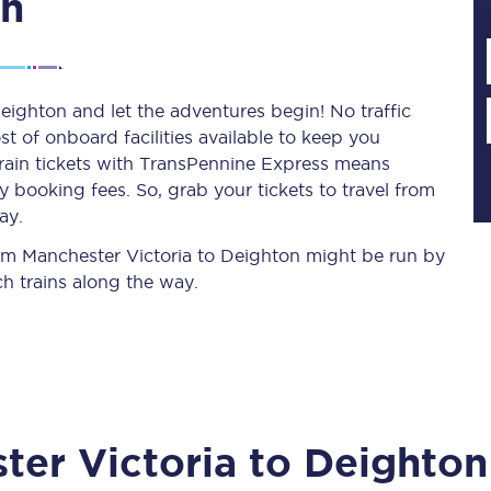
on
Planned engineering work
eighton and let the adventures begin! No traffic
st of onboard facilities available to keep you
Huddersfield Station Works
train tickets with TransPennine Express means
Transpennine Route Upgrade
 booking fees. So, grab your tickets to travel from
ay.
rivals
Rail replacement services
from Manchester Victoria to Deighton might be run by
h trains along the way.
All routes
ter Victoria
to
Deighton
Scarborough to York