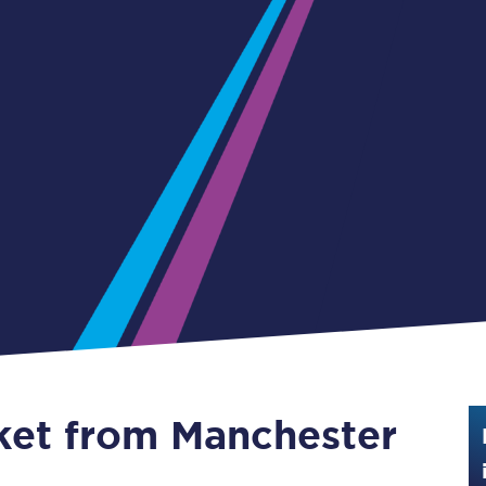
Guide to train ticket types
How to get your train tickets
Season tickets
Flexi Season tickets
Education Season Tickets
All Railcards
16-25 Railcard
Disabled Persons Railcard
Senior Railcards
cket from Manchester
Two Together Railcards