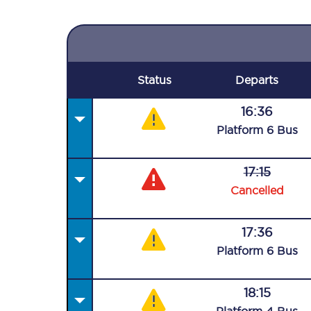
Status
Departs
16:36
Plat
form
6
Bus
17:15
Cancelled
17:36
Plat
form
6
Bus
18:15