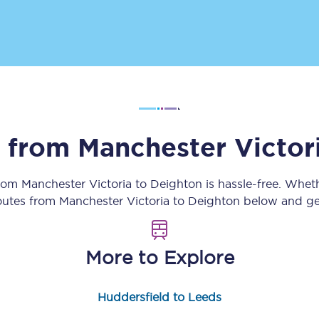
Customer feedback
Change my ticket
 train tickets
Upgrade with Seatfrog
s from
Manchester Victor
train tickets
Seatfrog Secret Fare
from
Manchester Victoria
to
Deighton
is hassle-free. Whet
routes from
Manchester Victoria
to
Deighton
below and get
ns
More to Explore
ansfer
Huddersfield to Leeds