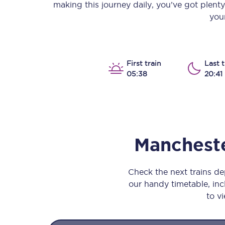
making this journey daily, you’ve got plent
Our stations
your
Our trains
On board
First train
Last t
05:38
20:41
Travelling with...
Our performance
Mancheste
Check the next trains d
our handy timetable, incl
to vi