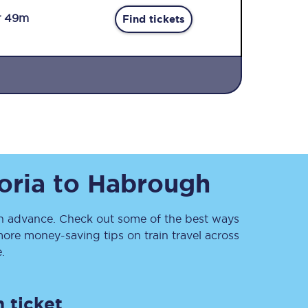
r 49m
Find tickets
Sign up to our
newsletter
oria
to
Habrough
Get the latest offers,
news & travel
inspiration straight to
your inbox.
 advance. Check out some of the best ways
ore money-saving tips on train travel across
Sign up now
.
 ticket