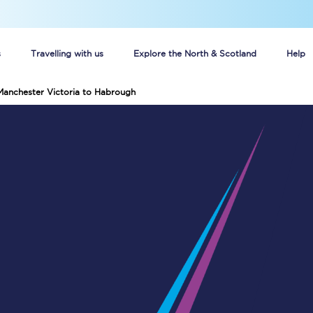
s
Travelling with us
Explore the North & Scotland
Help
Manchester Victoria to Habrough
Buy your train tickets online
n tickets
Group train travel
d
Unlimited travel: Rover train tickets
s
TPExpress app
Guide to getting cheap train tickets
Cheap Ticket Alert
Are you a jobseeker?