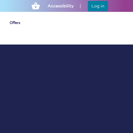
Accessibility
Log in
Offers
Cheap ticket alerts
Fares have been
frozen until March
2027 - get alerts for
our tickets going on
sale.
Set up alert