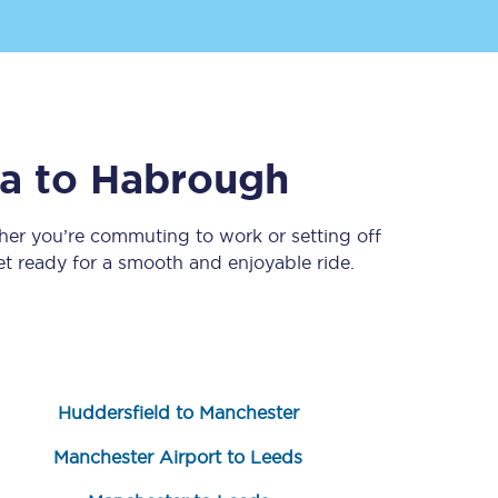
ia
to
Habrough
her you’re commuting to work or setting off
 ready for a smooth and enjoyable ride.
Sign up to our
newsletter
Get the latest offers,
news & travel
inspiration straight to
your inbox.
Huddersfield to Manchester
Sign up now
Manchester Airport to Leeds