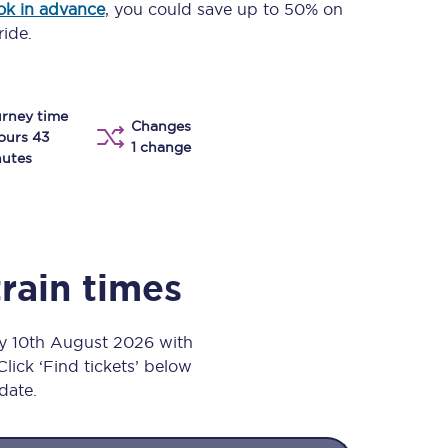
ok in advance
, you could save up to 50% on
Take a look at our
onboard menu.
ride.
rney time
View menu
Changes
ours 43
1 change
utes
train times
ay 10th August 2026 with
Click ‘Find tickets’ below
 date.