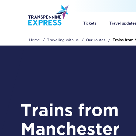
Tickets
Travel update
Home
Travelling with us
Our routes
Trains from 
Buy train tickets
How to get cheap trai
Train tickets explaine
Commuter train ticket
Trains from
Railcards
Manchester