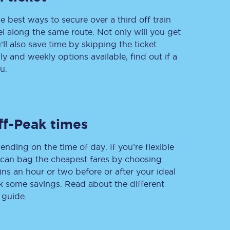
e best ways to secure over a third off train
vel along the same route. Not only will you get
’ll also save time by skipping the ticket
Delay repay
 and weekly options available, find out if a
compensation
u.
Been delayed by 15+
minutes? You can
claim money back
through delay repay
Claim delay repay
ff-Peak times
ending on the time of day. If you’re flexible
u can bag the cheapest fares by choosing
ins an hour or two before or after your ideal
ak some savings. Read about the different
 guide.