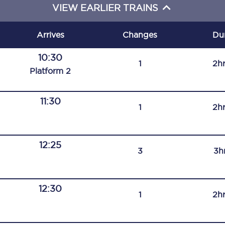
VIEW EARLIER TRAINS
C185
Seating plan
Arrives
Changes
Du
Onboard facilities
10:30
1
2h
Plat
form
2
Food and drink
Seating plan
11:30
1
2h
How busy is your train?
12:25
What can you bring on board
3
3h
Travelling with a bike
12:30
Travelling with children
1
2h
Travelling with a group