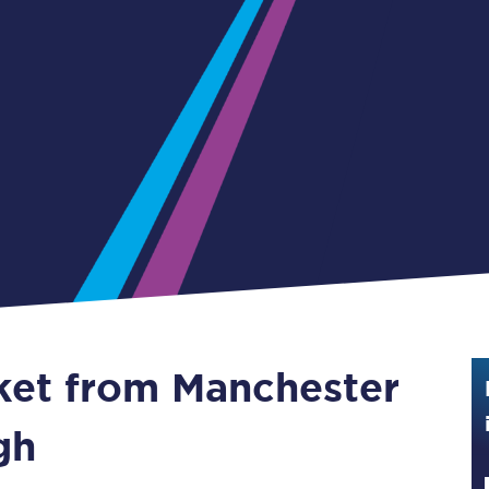
Guide to train ticket types
How to get your train tickets
Season tickets
Flexi Season tickets
Education Season Tickets
All Railcards
16-25 Railcard
cket from Manchester
Disabled Persons Railcard
Senior Railcards
gh
Two Together Railcards