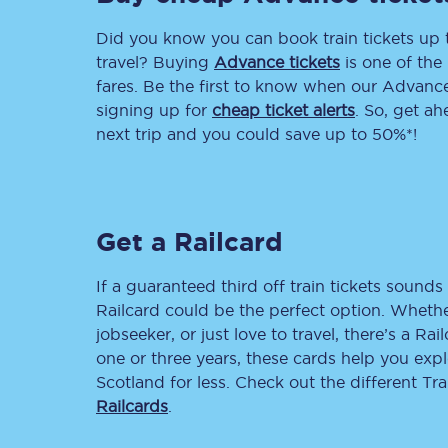
Did you know you can book train tickets up
Delay repay compensa
travel? Buying
Advance tickets
is one of the 
Refunds
fares. Be the first to know when our Advance 
signing up for
cheap ticket alerts
. So, get a
Accessible travel & faci
next trip and you could save up to 50%*!
Passenger assist
Revenue protection po
Get a Railcard
Contact us
If a guaranteed third off train tickets sounds 
Railcard could be the perfect option. Whether
jobseeker, or just love to travel, there’s a Rai
one or three years, these cards help you exp
Scotland for less. Check out the different T
Railcards
.