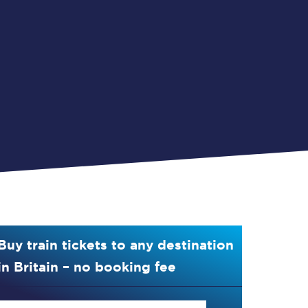
Buy train tickets to any destination
in Britain – no booking fee