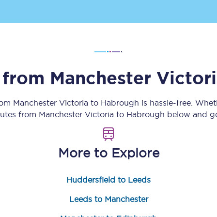
Customer feedback
Change my ticket
s from
Manchester Victor
 train tickets
Upgrade with Seatfrog
from
Manchester Victoria
to
Habrough
is hassle-free. Whet
train tickets
Seatfrog Secret Fare
routes from
Manchester Victoria
to
Habrough
below and get
More to Explore
ns
Huddersfield to Leeds
ansfer
Leeds to Manchester