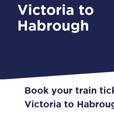
Victoria to
Habrough
Book your train ti
Victoria to Habrou