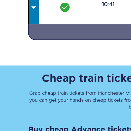
10:41
Together we're going 
Destinations
Rough Guide
Cheap train tick
Walking & cycling trail
Grab cheap train tickets from
Manchester Vi
you can get your hands on cheap tickets
fr
Blog
Buy cheap Advance ticket