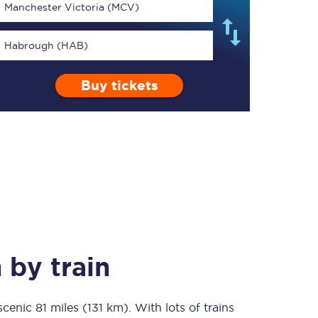
Manchester Victoria (MCV)
Habrough (HAB)
Buy tickets
TPExpress app
Our app is the
ultimate travel buddy;
book tickets, check
live train times, and
more.
Download now
h
by train
 scenic
81 miles (131 km)
Food & Drink
. With lots of trains