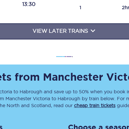
13:30
Travelling with a business
1
2h
Travelling with a disability
VIEW LATER TRAINS
places
All destinations
Edinburgh
Leeds
ets from
Manchester Vict
s
Liverpool
ctoria
to
Habrough
and save up to 50% when you book in
om
Manchester Victoria
to
Habrough
by train below. For m
Manchester
the North and Scotland, read our
cheap train tickets
guide
Newcastle
s
Choose a season