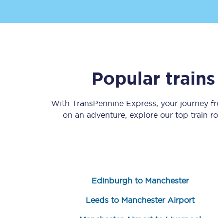
Popular train
Save 50% with Advance
With TransPennine Express, your journey 
Students save 50%* on 
on an adventure, explore our top train 
Group train travel
Discounts on attractio
Seatfrog
Edinburgh to Manchester
Manchester Airport tr
Leeds to Manchester Airport