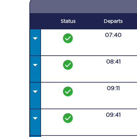
Status
Departs
07:40
08:41
09:11
09:41