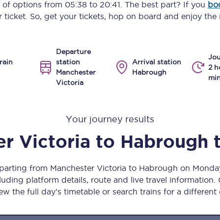
y of options from
05:38
to
20:41
. The best part? If you
bo
Manchester Piccadilly to Edinburgh
 ticket. So, get your tickets, hop on board and enjoy the 
Leeds to Manchester Piccadilly
Departure
Manchester to Liverpool
Jou
rain
station
Arrival station
2 h
Manchester
Habrough
Huddersfield to Leeds
min
Victoria
All stations
Your journey results
Virtual station tours
r Victoria
to
Habrough
Car parks
All trains
eparting from Manchester Victoria to Habrough on Mond
uding platform details, route and live travel information. 
Nova 2
ew the full day’s timetable or search trains for a different
Nova 1