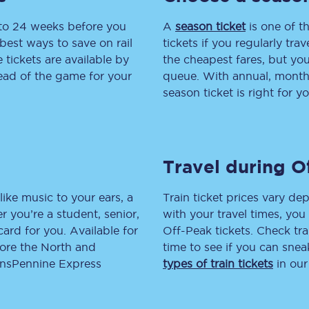
 to 24 weeks before you
tion
Automated delay repay
A
season ticket
is one of th
best ways to save on rail
tickets if you regularly tra
Compensation FAQs
tickets are available by
the cheapest fares, but you
head of the game for your
queue. With annual, monthly
lities
British Sign Language
season ticket is right for yo
Guides and policies
licy
Mobility scooters
Travel during O
Penalty payments and appeals
like music to your ears, a
Train ticket prices vary dep
FAQs
 you’re a student, senior,
with your travel times, yo
lcard for you. Available for
Off-Peak tickets. Check tra
Smart card support
lore the North and
time to see if you can sne
ransPennine Express
types of train tickets
in our
Lost property
Make a complaint