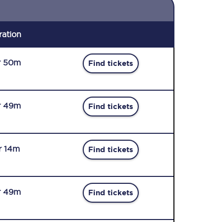
ration
r 50m
Find tickets
r 49m
Find tickets
r 14m
Find tickets
r 49m
Find tickets