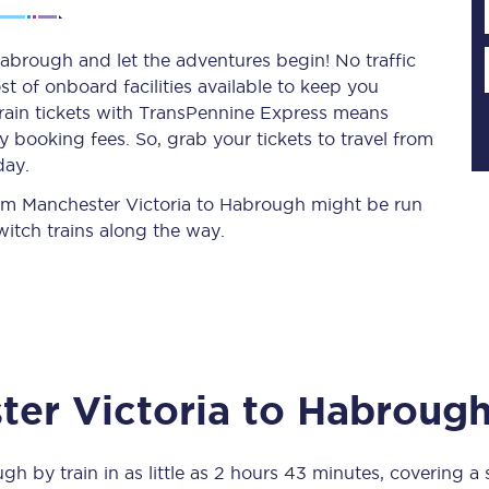
abrough and let the adventures begin! No traffic
st of onboard facilities available to keep you
Planned engineering work
train tickets with TransPennine Express means
 booking fees. So, grab your tickets to travel from
Huddersfield Station Works
day.
Transpennine Route Upgrade
from Manchester Victoria to Habrough might be run
itch trains along the way.
rivals
Rail replacement services
er Victoria
to
Habroug
All routes
Scarborough to York
ugh
by train in as little as
2 hours 43 minutes
, covering a