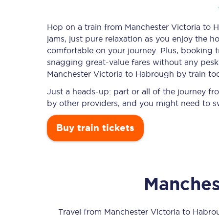
Hop on a train from Manchester Victoria to H
jams, just pure relaxation as you enjoy the ho
Timetables
comfortable on your journey. Plus, booking 
snagging
great-value
fares without any pesky
Check your journey
Manchester Victoria to Habrough by train to
Engineering work
Just a heads-up: part or all of the journey 
by other providers, and you might need to sw
Live departures and ar
Buy train tickets
Manchest
First Class
Our routes
Travel from
Manchester Victoria
to
Habro